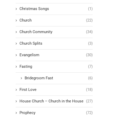
Christmas Songs
(1)
Church
(22)
Church Community
(34)
Church Splits
(3)
Evangelism
(30)
Fasting
(7)
Bridegroom Fast
(6)
First Love
(18)
House Church – Church in the House
(27)
Prophecy
(72)