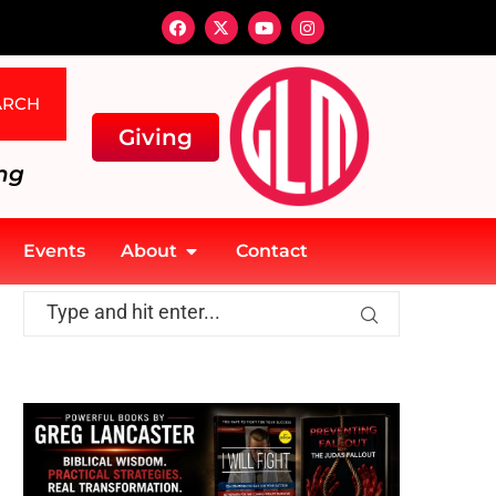
ARCH
Giving
ng
Events
About
Contact