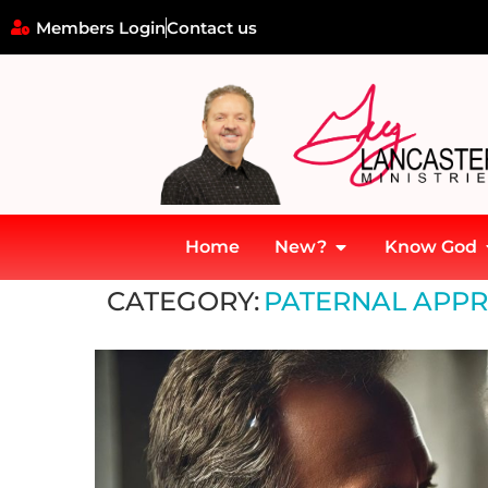
Members Login
Contact us
Home
New?
Know God
Home
»
Paternal Approval and Identity Formation
CATEGORY:
PATERNAL APPR