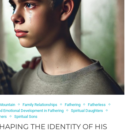
 Mountain
Family Relationships
Fathering
Fatherless
and Emotional Development in Fathering
Spiritual Daughters
thers
Spiritual Sons
SHAPING THE IDENTITY OF HIS