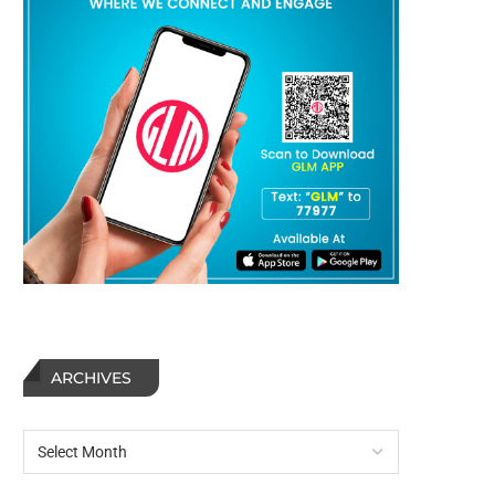
ARCHIVES