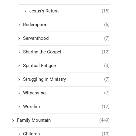
Jesus's Return
(15)
Redemption
(5)
Servanthood
(7)
Sharing the Gospel
(12)
Spiritual Fatigue
(3)
Struggling in Ministry
(7)
Witnessing
(7)
Worship
(12)
Family Mountain
(449)
Children
(10)