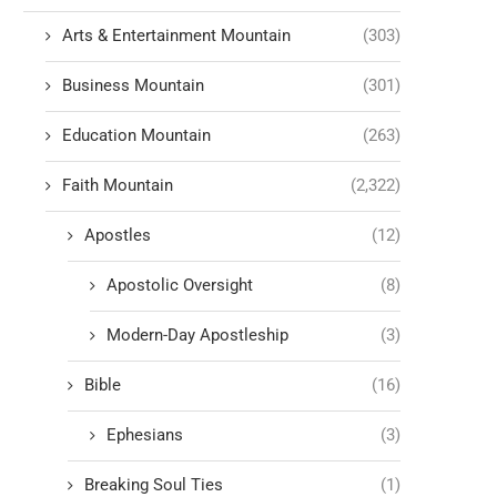
Arts & Entertainment Mountain
(303)
Business Mountain
(301)
Education Mountain
(263)
Faith Mountain
(2,322)
Apostles
(12)
Apostolic Oversight
(8)
Modern-Day Apostleship
(3)
Bible
(16)
Ephesians
(3)
Breaking Soul Ties
(1)