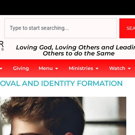
SE
Loving God, Loving Others and Leadi
Others to do the Same
Giving
Menu
Ministries
Watch
OVAL AND IDENTITY FORMATION