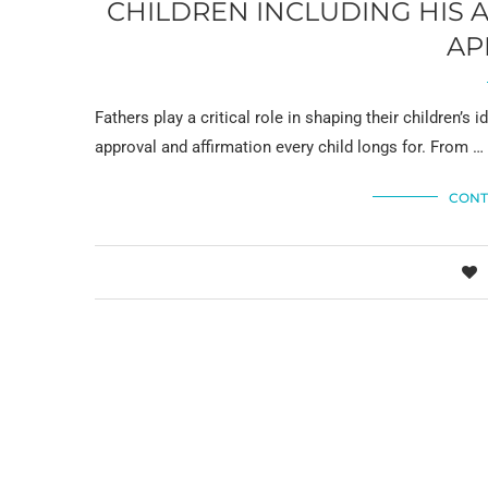
CHILDREN INCLUDING HIS 
AP
Fathers play a critical role in shaping their children’s i
approval and affirmation every child longs for. From …
CONT