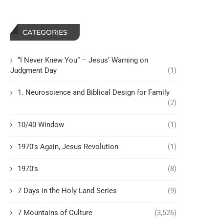
CATEGORIES
“I Never Knew You” – Jesus’ Warning on
Judgment Day
(1)
1. Neuroscience and Biblical Design for Family
(2)
10/40 Window
(1)
1970's Again, Jesus Revolution
(1)
1970’s
(8)
7 Days in the Holy Land Series
(9)
7 Mountains of Culture
(3,526)