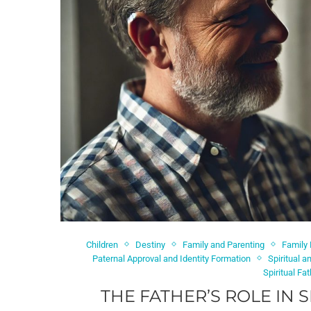
Children
Destiny
Family and Parenting
Family
Paternal Approval and Identity Formation
Spiritual 
Spiritual Fa
THE FATHER’S ROLE IN 