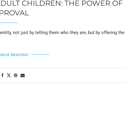
ADULT CHILDREN: THE POWER OF
PROVAL
dentity, not just by telling them who they are, but by offering the
INUE READING