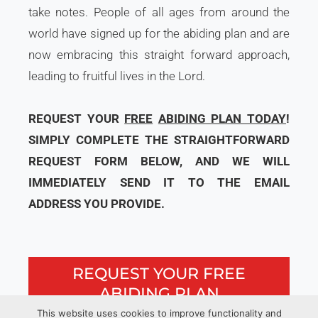
take notes. People of all ages from around the
world have signed up for the abiding plan and are
now embracing this straight forward approach,
leading to fruitful lives in the Lord.
REQUEST YOUR
FREE
ABIDING PLAN TODAY
!
SIMPLY COMPLETE THE STRAIGHTFORWARD
REQUEST FORM BELOW, AND WE WILL
IMMEDIATELY SEND IT TO THE EMAIL
ADDRESS YOU PROVIDE.
REQUEST YOUR FREE
ABIDING PLAN
This website uses cookies to improve functionality and