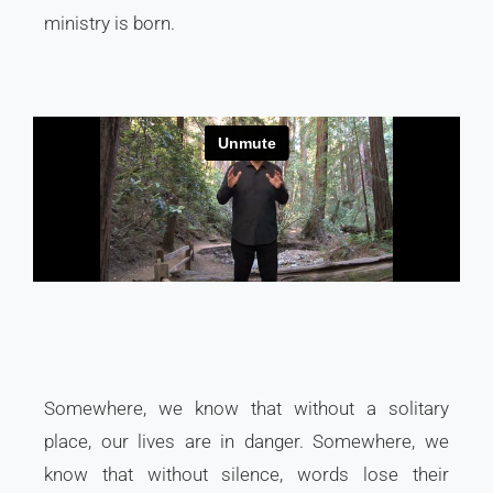
ministry is born.
Somewhere, we know that without a solitary
place, our lives are in danger. Somewhere, we
know that without silence, words lose their