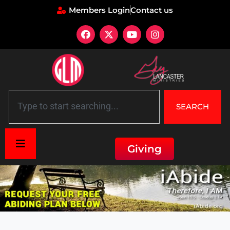
Members Login
Contact us
SEARCH
Giving