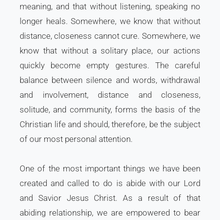
meaning, and that without listening, speaking no
longer heals. Somewhere, we know that without
distance, closeness cannot cure. Somewhere, we
know that without a solitary place, our actions
quickly become empty gestures. The careful
balance between silence and words, withdrawal
and involvement, distance and closeness,
solitude, and community, forms the basis of the
Christian life and should, therefore, be the subject
of our most personal attention.
One of the most important things we have been
created and called to do is abide with our Lord
and Savior Jesus Christ. As a result of that
abiding relationship, we are empowered to bear