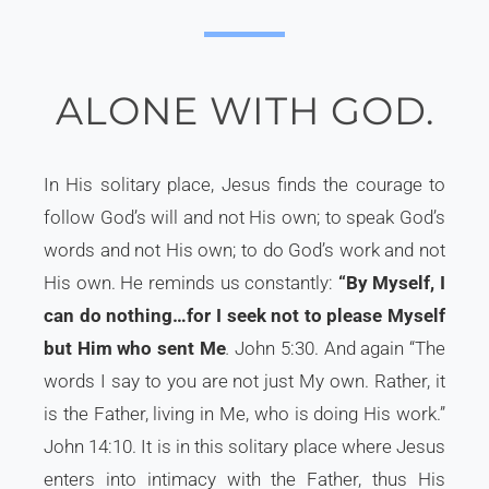
ALONE WITH GOD.
In His solitary place, Jesus finds the courage to
follow God’s will and not His own; to speak God’s
words and not His own; to do God’s work and not
His own. He reminds us constantly:
“By Myself, I
can do nothing…for I seek not to please Myself
but Him who sent Me
.
John 5:30. And again “The
words I say to you are not just My own. Rather, it
is the Father, living in Me, who is doing His work.”
John 14:10. It is in this solitary place where Jesus
enters into intimacy with the Father, thus His