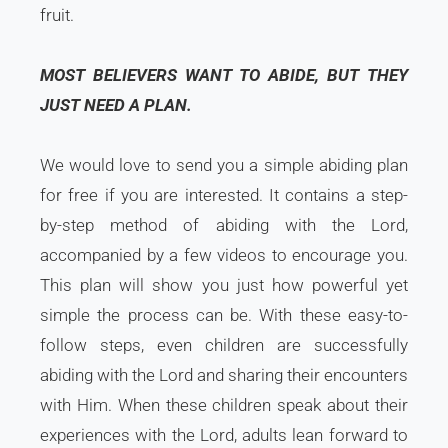
fruit.
MOST BELIEVERS WANT TO ABIDE, BUT THEY
JUST NEED A PLAN.
We would love to send you a simple abiding plan
for free if you are interested. It contains a step-
by-step method of abiding with the Lord,
accompanied by a few videos to encourage you.
This plan will show you just how powerful yet
simple the process can be. With these easy-to-
follow steps, even children are successfully
abiding with the Lord and sharing their encounters
with Him. When these children speak about their
experiences with the Lord, adults lean forward to