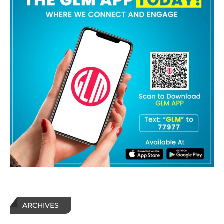
ARCHIVES