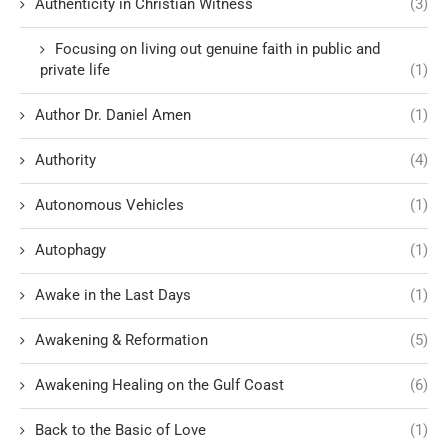
Authenticity in Christian Witness
(3)
Focusing on living out genuine faith in public and
private life
(1)
Author Dr. Daniel Amen
(1)
Authority
(4)
Autonomous Vehicles
(1)
Autophagy
(1)
Awake in the Last Days
(1)
Awakening & Reformation
(5)
Awakening Healing on the Gulf Coast
(6)
Back to the Basic of Love
(1)