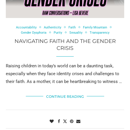
Accountability
Authenticity
Faith
Family Mountain
Gender Dysphoria
Purity
Sexuality
Transparency
NAVIGATING FAITH AND THE GENDER
CRISIS
Raising children in today’s world can be a daunting task,
especially when they face identity crises and challenges to
their faith. As a mother, it can be heartbreaking to witness …
CONTINUE READING