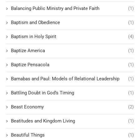
Balancing Public Ministry and Private Faith
(1)
Baptism and Obedience
(1)
Baptism in Holy Spirit
(4)
Baptize America
(1)
Baptize Pensacola
(1)
Barnabas and Paul: Models of Relational Leadership
(1)
Battling Doubt in God’s Timing
(1)
Beast Economy
(2)
Beatitudes and Kingdom Living
(1)
Beautiful Things
(1)