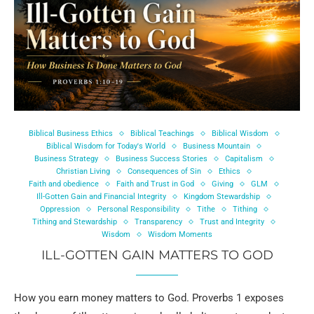
Biblical Business Ethics
Biblical Teachings
Biblical Wisdom
Biblical Wisdom for Today's World
Business Mountain
Business Strategy
Business Success Stories
Capitalism
Christian Living
Consequences of Sin
Ethics
Faith and obedience
Faith and Trust in God
Giving
GLM
Ill-Gotten Gain and Financial Integrity
Kingdom Stewardship
Oppression
Personal Responsibility
Tithe
Tithing
Tithing and Stewardship
Transparency
Trust and Integrity
Wisdom
Wisdom Moments
ILL-GOTTEN GAIN MATTERS TO GOD
How you earn money matters to God. Proverbs 1 exposes