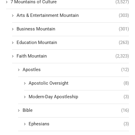
7 Mountains of Culture
(3,527)
Arts & Entertainment Mountain
(303)
Business Mountain
(301)
Education Mountain
(263)
Faith Mountain
(2,323)
Apostles
(12)
Apostolic Oversight
(8)
Modern-Day Apostleship
(3)
Bible
(16)
Ephesians
(3)