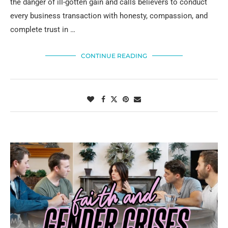
the danger of ill-gotten gain and calls believers to conduct
every business transaction with honesty, compassion, and
complete trust in …
CONTINUE READING