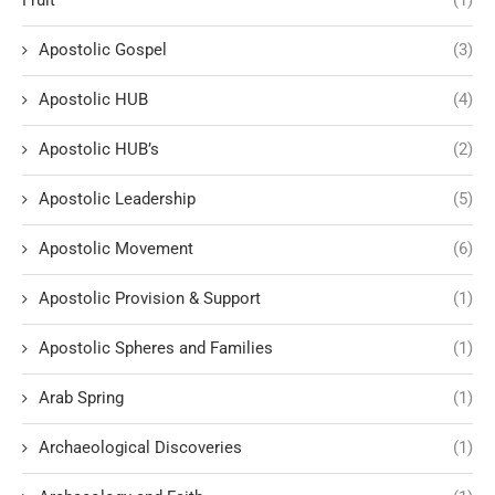
Fruit
(1)
Apostolic Gospel
(3)
Apostolic HUB
(4)
Apostolic HUB’s
(2)
Apostolic Leadership
(5)
Apostolic Movement
(6)
Apostolic Provision & Support
(1)
Apostolic Spheres and Families
(1)
Arab Spring
(1)
Archaeological Discoveries
(1)