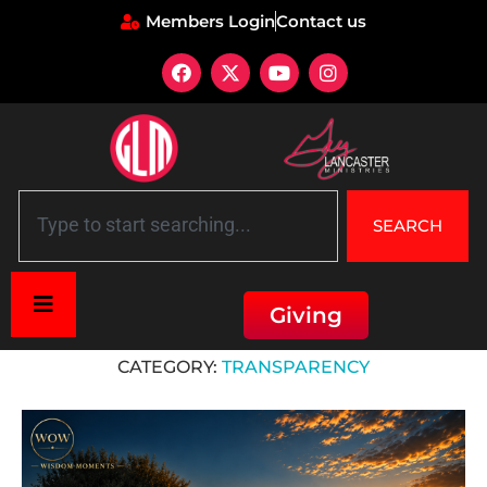
Members Login
Contact us
SEARCH
Giving
Home
»
Transparency
CATEGORY:
TRANSPARENCY