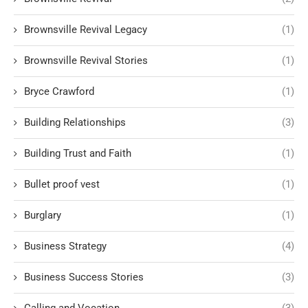
Brownsville Revival Legacy
(1)
Brownsville Revival Stories
(1)
Bryce Crawford
(1)
Building Relationships
(3)
Building Trust and Faith
(1)
Bullet proof vest
(1)
Burglary
(1)
Business Strategy
(4)
Business Success Stories
(3)