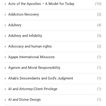
Acts of the Apostles – A Model for Today
(10)
Addiction Recovery
(2)
Adultery
(4)
Adultery and Infidelity
(3)
Advocacy and human rights
(2)
Agape International Missions
(1)
Ageism and Moral Responsibility
(1)
Ahab's Descendants and God's Judgment
(1)
AI and Attorney-Client Privilege
(1)
AI and Divine Design
(1)