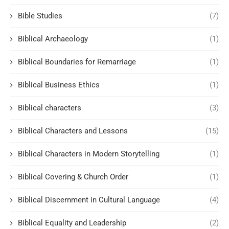
Bible Studies
(7)
Biblical Archaeology
(1)
Biblical Boundaries for Remarriage
(1)
Biblical Business Ethics
(1)
Biblical characters
(3)
Biblical Characters and Lessons
(15)
Biblical Characters in Modern Storytelling
(1)
Biblical Covering & Church Order
(1)
Biblical Discernment in Cultural Language
(4)
Biblical Equality and Leadership
(2)