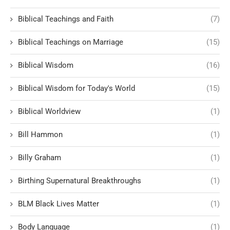
Biblical Teachings and Faith
(7)
Biblical Teachings on Marriage
(15)
Biblical Wisdom
(16)
Biblical Wisdom for Today's World
(15)
Biblical Worldview
(1)
Bill Hammon
(1)
Billy Graham
(1)
Birthing Supernatural Breakthroughs
(1)
BLM Black Lives Matter
(1)
Body Language
(1)