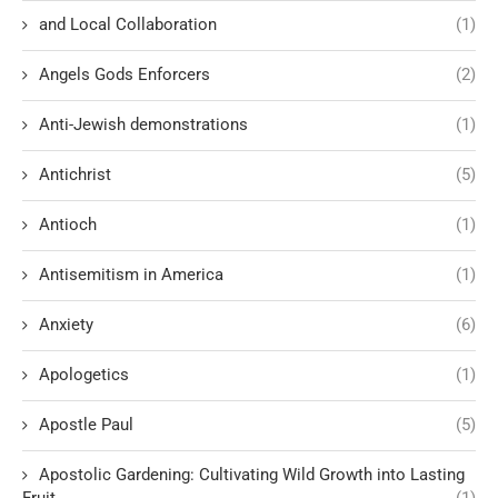
and Local Collaboration
(1)
Angels Gods Enforcers
(2)
Anti-Jewish demonstrations
(1)
Antichrist
(5)
Antioch
(1)
Antisemitism in America
(1)
Anxiety
(6)
Apologetics
(1)
Apostle Paul
(5)
Apostolic Gardening: Cultivating Wild Growth into Lasting