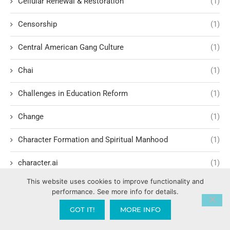
Cellular Renewal & Restoration
(1)
Censorship
(1)
Central American Gang Culture
(1)
Chai
(1)
Challenges in Education Reform
(1)
Change
(1)
Character Formation and Spiritual Manhood
(1)
character.ai
(1)
This website uses cookies to improve functionality and
Characteristics of Evil Leadership
(2)
performance. See more info for details.
Charisma Development
(1)
GOT IT!
MORE INFO