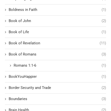
Boldness in Faith
(1)
Book of John
(2)
Book of Life
(1)
Book of Revelation
(11)
Book of Romans
(3)
Romans 1:1-6
(1)
BookYouHappier
(1)
Border Security and Trade
(2)
Boundaries
(3)
Brain Health
(2)