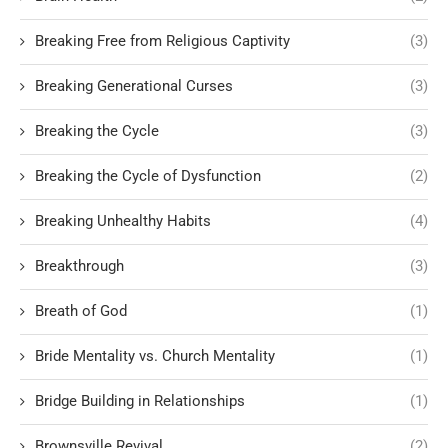
Breaking Free from Religious Captivity
(3)
Breaking Generational Curses
(3)
Breaking the Cycle
(3)
Breaking the Cycle of Dysfunction
(2)
Breaking Unhealthy Habits
(4)
Breakthrough
(3)
Breath of God
(1)
Bride Mentality vs. Church Mentality
(1)
Bridge Building in Relationships
(1)
Brownsville Revival
(2)