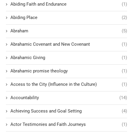
Abiding Faith and Endurance
(1)
Abiding Place
(2)
Abraham
(5)
Abrahamic Covenant and New Covenant
(1)
Abrahamic Giving
(1)
Abrahamic promise theology
(1)
Access to the City (Influence in the Culture)
(1)
Accountability
(14)
Achieving Success and Goal Setting
(4)
Actor Testimonies and Faith Journeys
(1)