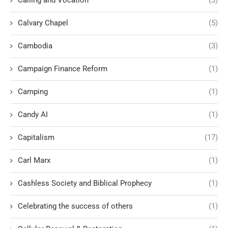
Calling and Vocation
(3)
Calvary Chapel
(5)
Cambodia
(3)
Campaign Finance Reform
(1)
Camping
(1)
Candy AI
(1)
Capitalism
(17)
Carl Marx
(1)
Cashless Society and Biblical Prophecy
(1)
Celebrating the success of others
(1)