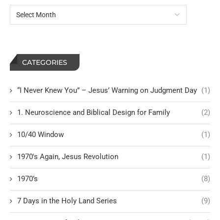
CATEGORIES
“I Never Knew You” – Jesus’ Warning on Judgment Day
(1)
1. Neuroscience and Biblical Design for Family
(2)
10/40 Window
(1)
1970's Again, Jesus Revolution
(1)
1970’s
(8)
7 Days in the Holy Land Series
(9)