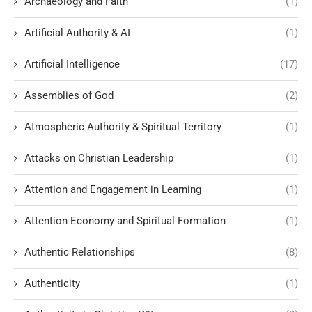
Archaeology and Faith
(1)
Artificial Authority & AI
(1)
Artificial Intelligence
(17)
Assemblies of God
(2)
Atmospheric Authority & Spiritual Territory
(1)
Attacks on Christian Leadership
(1)
Attention and Engagement in Learning
(1)
Attention Economy and Spiritual Formation
(1)
Authentic Relationships
(8)
Authenticity
(1)