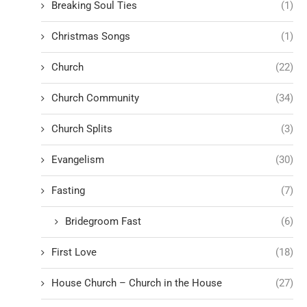
Breaking Soul Ties
(1)
Christmas Songs
(1)
Church
(22)
Church Community
(34)
Church Splits
(3)
Evangelism
(30)
Fasting
(7)
Bridegroom Fast
(6)
First Love
(18)
House Church – Church in the House
(27)