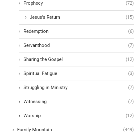
Prophecy
(72)
Jesus's Return
(15)
Redemption
(6)
Servanthood
(7)
Sharing the Gospel
(12)
Spiritual Fatigue
(3)
Struggling in Ministry
(7)
Witnessing
(7)
Worship
(12)
Family Mountain
(449)