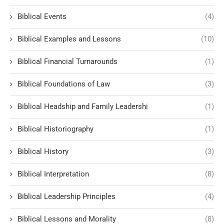
Biblical Events
(4)
Biblical Examples and Lessons
(10)
Biblical Financial Turnarounds
(1)
Biblical Foundations of Law
(3)
Biblical Headship and Family Leadershi
(1)
Biblical Historiography
(1)
Biblical History
(3)
Biblical Interpretation
(8)
Biblical Leadership Principles
(4)
Biblical Lessons and Morality
(8)