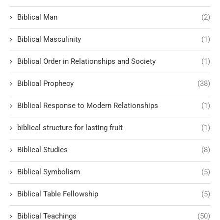
Biblical Man
(2)
Biblical Masculinity
(1)
Biblical Order in Relationships and Society
(1)
Biblical Prophecy
(38)
Biblical Response to Modern Relationships
(1)
biblical structure for lasting fruit
(1)
Biblical Studies
(8)
Biblical Symbolism
(5)
Biblical Table Fellowship
(5)
Biblical Teachings
(50)