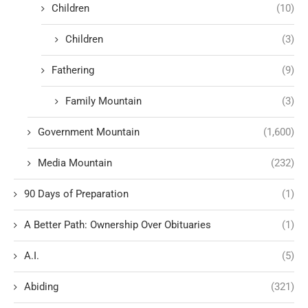
Children
(10)
Children
(3)
Fathering
(9)
Family Mountain
(3)
Government Mountain
(1,600)
Media Mountain
(232)
90 Days of Preparation
(1)
A Better Path: Ownership Over Obituaries
(1)
A.I.
(5)
Abiding
(321)