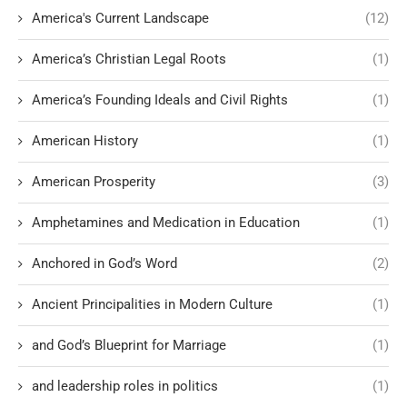
America's Current Landscape
(12)
America’s Christian Legal Roots
(1)
America’s Founding Ideals and Civil Rights
(1)
American History
(1)
American Prosperity
(3)
Amphetamines and Medication in Education
(1)
Anchored in God’s Word
(2)
Ancient Principalities in Modern Culture
(1)
and God’s Blueprint for Marriage
(1)
and leadership roles in politics
(1)