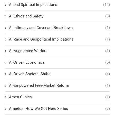
AI and Spiritual Implications
(12)
AI Ethics and Safety
(6)
AI Intimacy and Covenant Breakdown
(1)
AI Race and Geopolitical Implications
(1)
AI-Augmented Warfare
(1)
AI-Driven Economics
(5)
AI-Driven Societal Shifts
(4)
AI-Empowered Free-Market Reform
(1)
Amen Clinics
(1)
America: How We Got Here Series
(7)