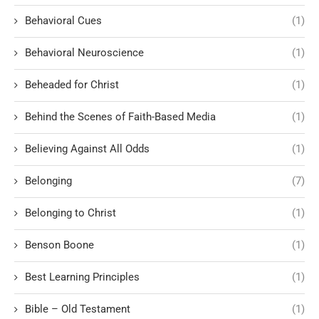
Behavioral Cues
(1)
Behavioral Neuroscience
(1)
Beheaded for Christ
(1)
Behind the Scenes of Faith-Based Media
(1)
Believing Against All Odds
(1)
Belonging
(7)
Belonging to Christ
(1)
Benson Boone
(1)
Best Learning Principles
(1)
Bible – Old Testament
(1)