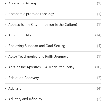
Abrahamic Giving
(1)
Abrahamic promise theology
(1)
Access to the City (Influence in the Culture)
(1)
Accountability
(14)
Achieving Success and Goal Setting
(4)
Actor Testimonies and Faith Journeys
(1)
Acts of the Apostles – A Model for Today
(10)
Addiction Recovery
(2)
Adultery
(4)
Adultery and Infidelity
(3)