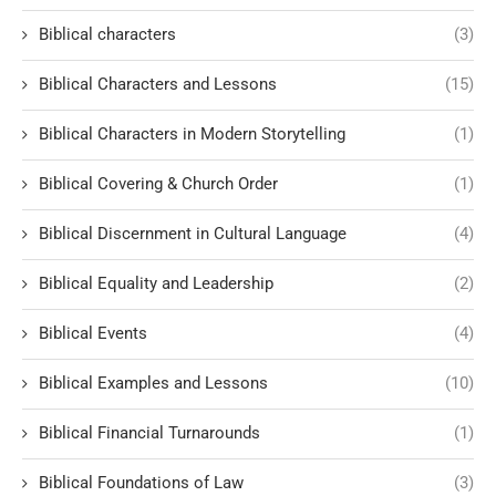
Biblical characters
(3)
Biblical Characters and Lessons
(15)
Biblical Characters in Modern Storytelling
(1)
Biblical Covering & Church Order
(1)
Biblical Discernment in Cultural Language
(4)
Biblical Equality and Leadership
(2)
Biblical Events
(4)
Biblical Examples and Lessons
(10)
Biblical Financial Turnarounds
(1)
Biblical Foundations of Law
(3)