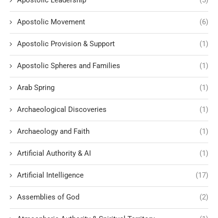
Apostolic Movement
(6)
Apostolic Provision & Support
(1)
Apostolic Spheres and Families
(1)
Arab Spring
(1)
Archaeological Discoveries
(1)
Archaeology and Faith
(1)
Artificial Authority & AI
(1)
Artificial Intelligence
(17)
Assemblies of God
(2)