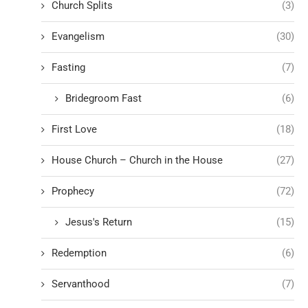
Church Splits
(3)
Evangelism
(30)
Fasting
(7)
Bridegroom Fast
(6)
First Love
(18)
House Church – Church in the House
(27)
Prophecy
(72)
Jesus's Return
(15)
Redemption
(6)
Servanthood
(7)