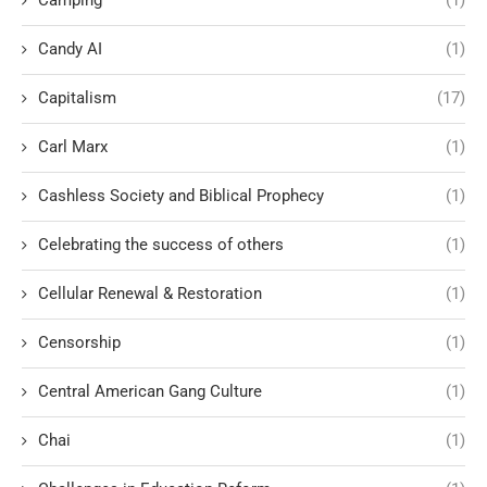
Candy AI
(1)
Capitalism
(17)
Carl Marx
(1)
Cashless Society and Biblical Prophecy
(1)
Celebrating the success of others
(1)
Cellular Renewal & Restoration
(1)
Censorship
(1)
Central American Gang Culture
(1)
Chai
(1)