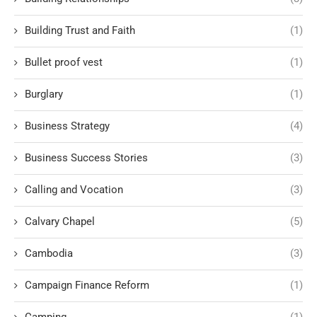
Building Trust and Faith
(1)
Bullet proof vest
(1)
Burglary
(1)
Business Strategy
(4)
Business Success Stories
(3)
Calling and Vocation
(3)
Calvary Chapel
(5)
Cambodia
(3)
Campaign Finance Reform
(1)
Camping
(1)