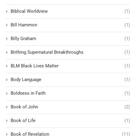
Biblical Worldview
(1)
Bill Hammon
(1)
Billy Graham
(1)
Birthing Supernatural Breakthroughs
(1)
BLM Black Lives Matter
(1)
Body Language
(1)
Boldness in Faith
(1)
Book of John
(2)
Book of Life
(1)
Book of Revelation
(11)