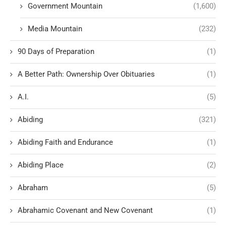
Government Mountain
(1,600)
Media Mountain
(232)
90 Days of Preparation
(1)
A Better Path: Ownership Over Obituaries
(1)
A.I.
(5)
Abiding
(321)
Abiding Faith and Endurance
(1)
Abiding Place
(2)
Abraham
(5)
Abrahamic Covenant and New Covenant
(1)