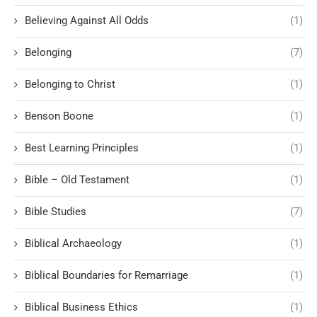
Believing Against All Odds
(1)
Belonging
(7)
Belonging to Christ
(1)
Benson Boone
(1)
Best Learning Principles
(1)
Bible – Old Testament
(1)
Bible Studies
(7)
Biblical Archaeology
(1)
Biblical Boundaries for Remarriage
(1)
Biblical Business Ethics
(1)