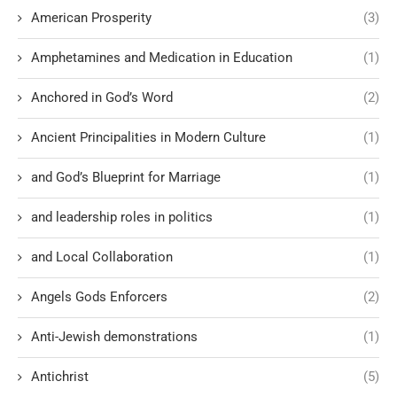
American Prosperity
(3)
Amphetamines and Medication in Education
(1)
Anchored in God’s Word
(2)
Ancient Principalities in Modern Culture
(1)
and God’s Blueprint for Marriage
(1)
and leadership roles in politics
(1)
and Local Collaboration
(1)
Angels Gods Enforcers
(2)
Anti-Jewish demonstrations
(1)
Antichrist
(5)