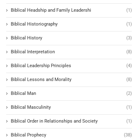
Biblical Headship and Family Leadershi
(1)
Biblical Historiography
(1)
Biblical History
(3)
Biblical Interpretation
(8)
Biblical Leadership Principles
(4)
Biblical Lessons and Morality
(8)
Biblical Man
(2)
Biblical Masculinity
(1)
Biblical Order in Relationships and Society
(1)
Biblical Prophecy
(38)