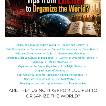
Biblical Wisdom for Today's World
Church and Society
Civil Christianity
Communism
Cultural Commentary
Deception
Faith and Governance
GLM
Government Mountain
Kingdom Order vs Cultural Manipulation
Luciferian Organizing Tactics
Marxism
Media Mountain
Organizer of the Day vs Organizers of the Night Series
Original Intent of America
Saul Alinsky & Rules for Radicals: A Biblical Perspective
Spiritual Discernment
Spiritual Warfare
Standing for truth and righteousness
Totalitarianism
ARE THEY USING TIPS FROM LUCIFER TO
ORGANIZE THE WORLD?