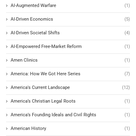
AI-Augmented Warfare
(1)
AI-Driven Economics
(5)
AI-Driven Societal Shifts
(4)
AI-Empowered Free-Market Reform
(1)
Amen Clinics
(1)
America: How We Got Here Series
(7)
America's Current Landscape
(12)
America’s Christian Legal Roots
(1)
America’s Founding Ideals and Civil Rights
(1)
American History
(1)