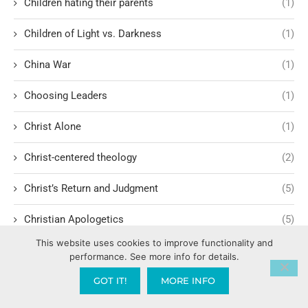
Children hating their parents
(1)
Children of Light vs. Darkness
(1)
China War
(1)
Choosing Leaders
(1)
Christ Alone
(1)
Christ-centered theology
(2)
Christ’s Return and Judgment
(5)
Christian Apologetics
(5)
This website uses cookies to improve functionality and
Christian Creatives and Innovation
(2)
performance. See more info for details.
Christian Faith
(10)
GOT IT!
MORE INFO