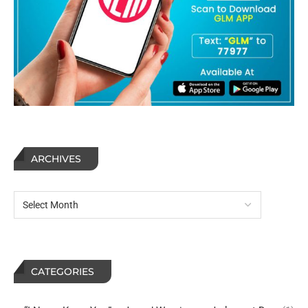
ARCHIVES
CATEGORIES