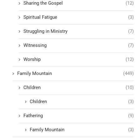
Sharing the Gospel
(12)
Spiritual Fatigue
(3)
Struggling in Ministry
(7)
Witnessing
(7)
Worship
(12)
Family Mountain
(449)
Children
(10)
Children
(3)
Fathering
(9)
Family Mountain
(3)