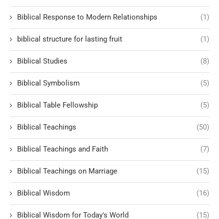
Biblical Response to Modern Relationships
(1)
biblical structure for lasting fruit
(1)
Biblical Studies
(8)
Biblical Symbolism
(5)
Biblical Table Fellowship
(5)
Biblical Teachings
(50)
Biblical Teachings and Faith
(7)
Biblical Teachings on Marriage
(15)
Biblical Wisdom
(16)
Biblical Wisdom for Today's World
(15)