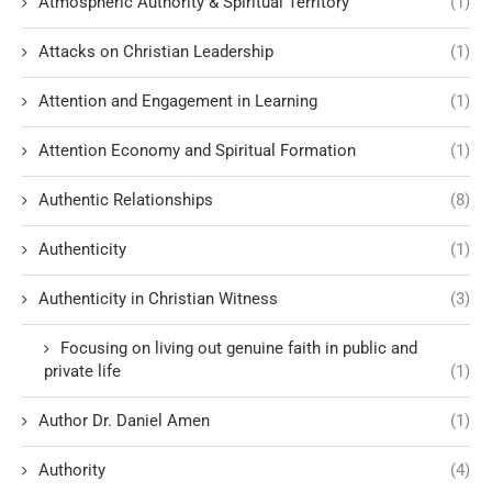
Atmospheric Authority & Spiritual Territory
(1)
Attacks on Christian Leadership
(1)
Attention and Engagement in Learning
(1)
Attention Economy and Spiritual Formation
(1)
Authentic Relationships
(8)
Authenticity
(1)
Authenticity in Christian Witness
(3)
Focusing on living out genuine faith in public and
private life
(1)
Author Dr. Daniel Amen
(1)
Authority
(4)