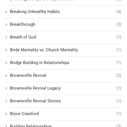
Breaking Unhealthy Habits
(4)
Breakthrough
(3)
Breath of God
(1)
Bride Mentality vs. Church Mentality
(1)
Bridge Building in Relationships
(1)
Brownsville Revival
(2)
Brownsville Revival Legacy
(1)
Brownsville Revival Stories
(1)
Bryce Crawford
(1)
Building Relationships
(3)