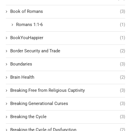
Book of Romans
(3)
Romans 1:1-6
(1)
BookYouHappier
(1)
Border Security and Trade
(2)
Boundaries
(3)
Brain Health
(2)
Breaking Free from Religious Captivity
(3)
Breaking Generational Curses
(3)
Breaking the Cycle
(3)
Breaking the Cycle of Dysfunction
(2)