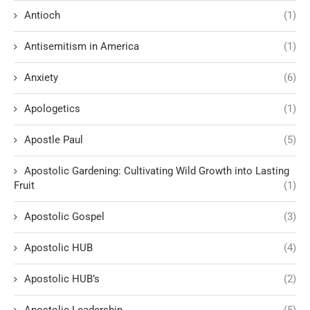
Antioch
(1)
Antisemitism in America
(1)
Anxiety
(6)
Apologetics
(1)
Apostle Paul
(5)
Apostolic Gardening: Cultivating Wild Growth into Lasting
Fruit
(1)
Apostolic Gospel
(3)
Apostolic HUB
(4)
Apostolic HUB’s
(2)
Apostolic Leadership
(5)