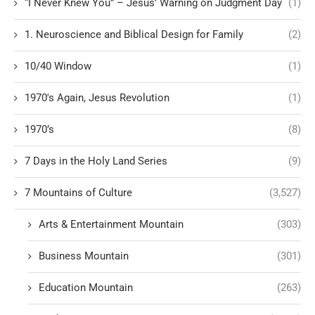
“I Never Knew You” – Jesus’ Warning on Judgment Day
(1)
1. Neuroscience and Biblical Design for Family
(2)
10/40 Window
(1)
1970's Again, Jesus Revolution
(1)
1970’s
(8)
7 Days in the Holy Land Series
(9)
7 Mountains of Culture
(3,527)
Arts & Entertainment Mountain
(303)
Business Mountain
(301)
Education Mountain
(263)