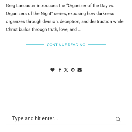
Greg Lancaster introduces the “Organizer of the Day vs.
Organizers of the Night” series, exposing how darkness
organizes through division, deception, and destruction while
Christ builds through truth, love, and …
CONTINUE READING