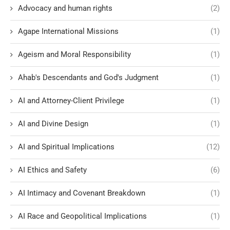
Advocacy and human rights
(2)
Agape International Missions
(1)
Ageism and Moral Responsibility
(1)
Ahab's Descendants and God's Judgment
(1)
AI and Attorney-Client Privilege
(1)
AI and Divine Design
(1)
AI and Spiritual Implications
(12)
AI Ethics and Safety
(6)
AI Intimacy and Covenant Breakdown
(1)
AI Race and Geopolitical Implications
(1)