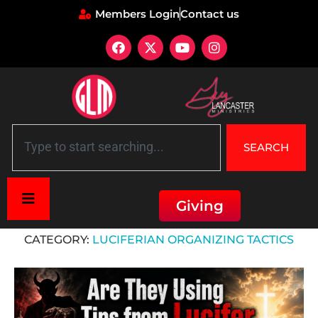
Members Login
Contact us
SEARCH
Giving
Home
»
Luciferian Organizing Tactics
CATEGORY:
LUCIFERIAN ORGANIZING TACTICS