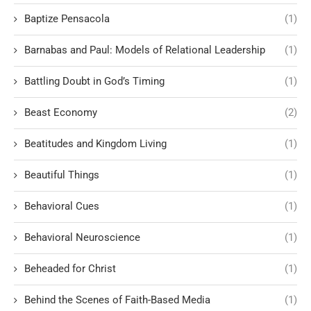
Baptize Pensacola
(1)
Barnabas and Paul: Models of Relational Leadership
(1)
Battling Doubt in God’s Timing
(1)
Beast Economy
(2)
Beatitudes and Kingdom Living
(1)
Beautiful Things
(1)
Behavioral Cues
(1)
Behavioral Neuroscience
(1)
Beheaded for Christ
(1)
Behind the Scenes of Faith-Based Media
(1)