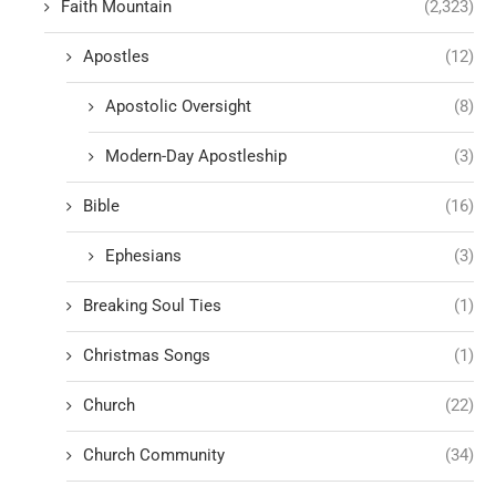
Faith Mountain
(2,323)
Apostles
(12)
Apostolic Oversight
(8)
Modern-Day Apostleship
(3)
Bible
(16)
Ephesians
(3)
Breaking Soul Ties
(1)
Christmas Songs
(1)
Church
(22)
Church Community
(34)