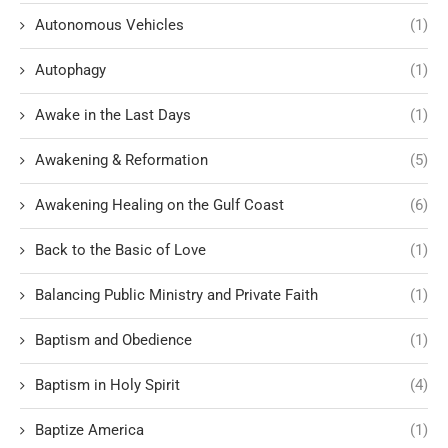
Autonomous Vehicles
(1)
Autophagy
(1)
Awake in the Last Days
(1)
Awakening & Reformation
(5)
Awakening Healing on the Gulf Coast
(6)
Back to the Basic of Love
(1)
Balancing Public Ministry and Private Faith
(1)
Baptism and Obedience
(1)
Baptism in Holy Spirit
(4)
Baptize America
(1)