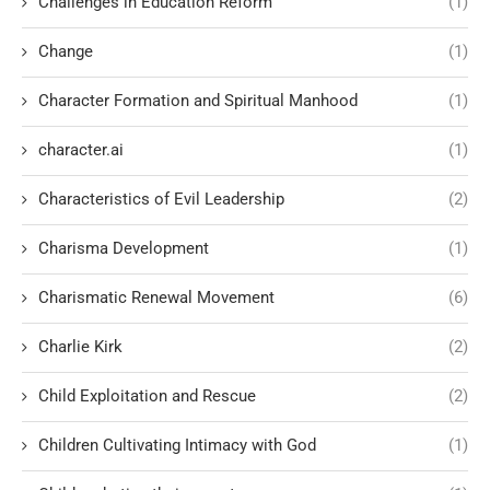
Challenges in Education Reform
(1)
Change
(1)
Character Formation and Spiritual Manhood
(1)
character.ai
(1)
Characteristics of Evil Leadership
(2)
Charisma Development
(1)
Charismatic Renewal Movement
(6)
Charlie Kirk
(2)
Child Exploitation and Rescue
(2)
Children Cultivating Intimacy with God
(1)