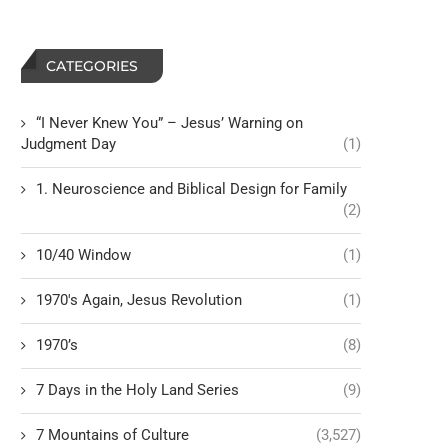
CATEGORIES
“I Never Knew You” – Jesus’ Warning on
Judgment Day
(1)
1. Neuroscience and Biblical Design for Family
(2)
10/40 Window
(1)
1970's Again, Jesus Revolution
(1)
1970’s
(8)
7 Days in the Holy Land Series
(9)
7 Mountains of Culture
(3,527)