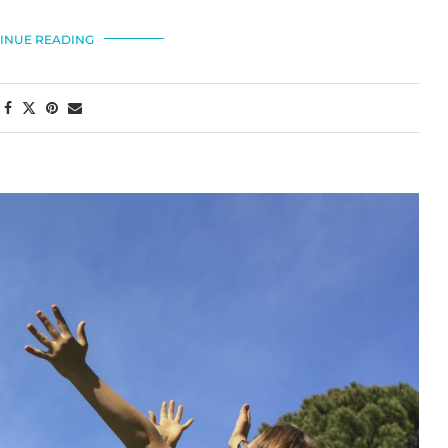
INUE READING