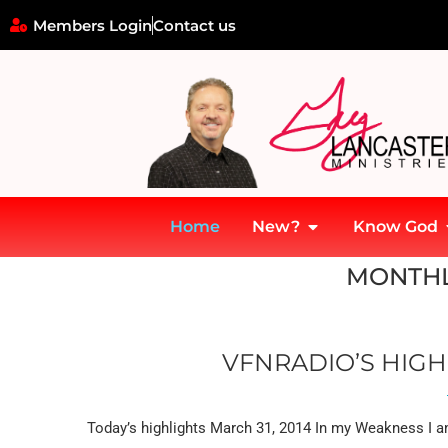
Members Login
Contact us
Home
New?
Know God
Home
»
Archives for March 2014
MONTHL
VFNRADIO’S HIGH
Today’s highlights March 31, 2014 In my Weakness I am 