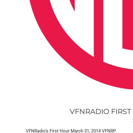
VFNRADIO FIRST
VFNRadio’s First Hour March 31, 2014 VFNRP