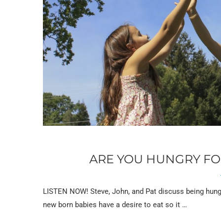
ARE YOU HUNGRY FOR
LISTEN NOW! Steve, John, and Pat discuss being hungry
new born babies have a desire to eat so it …