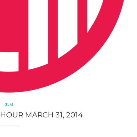
GLM
 HOUR MARCH 31, 2014