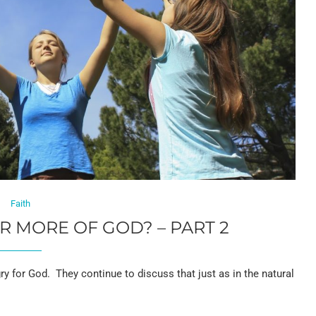
Faith
 MORE OF GOD? – PART 2
 for God. They continue to discuss that just as in the natural