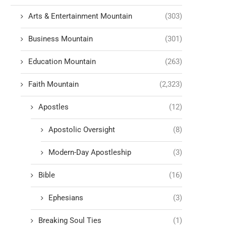
Arts & Entertainment Mountain
(303)
Business Mountain
(301)
Education Mountain
(263)
Faith Mountain
(2,323)
Apostles
(12)
Apostolic Oversight
(8)
Modern-Day Apostleship
(3)
Bible
(16)
Ephesians
(3)
Breaking Soul Ties
(1)