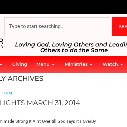
SE
Loving God, Loving Others and Leadi
Others to do the Same
Giving
Menu
Ministries
Watch
Y ARCHIVES
GLM
LIGHTS MARCH 31, 2014
made Strong It Ain’t Over till God says It’s OverBy