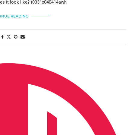
es it look like? t0331x040414awh
INUE READING