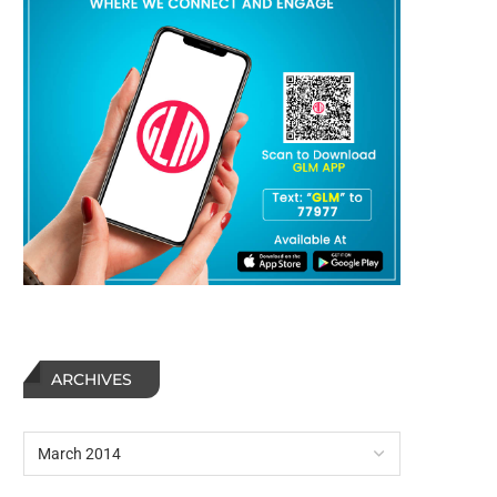
ARCHIVES