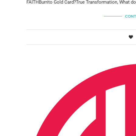
FAITHBurrito Gold Card?True Transformation, What do
CONT