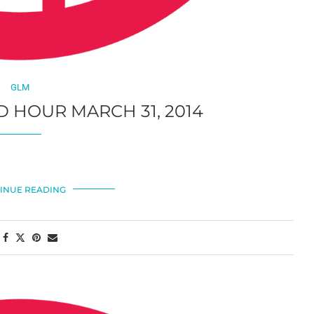
GLM
 HOUR MARCH 31, 2014
INUE READING