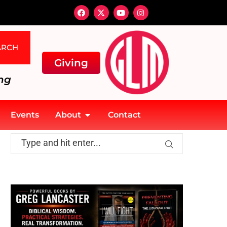
ARCH
Giving
ng
Events
About
Contact