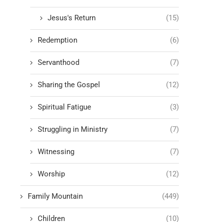
Jesus's Return
(15)
Redemption
(6)
Servanthood
(7)
Sharing the Gospel
(12)
Spiritual Fatigue
(3)
Struggling in Ministry
(7)
Witnessing
(7)
Worship
(12)
Family Mountain
(449)
Children
(10)