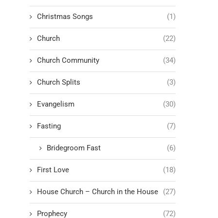
Christmas Songs
(1)
Church
(22)
Church Community
(34)
Church Splits
(3)
Evangelism
(30)
Fasting
(7)
Bridegroom Fast
(6)
First Love
(18)
House Church – Church in the House
(27)
Prophecy
(72)