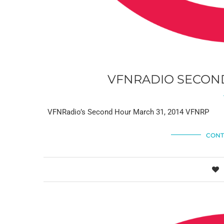
VFNRADIO SECOND
VFNRadio’s Second Hour March 31, 2014 VFNRP
CONT