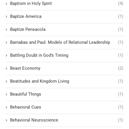
Baptism in Holy Spirit
(4)
Baptize America
(1)
Baptize Pensacola
(1)
Barnabas and Paul: Models of Relational Leadership
(1)
Battling Doubt in God’s Timing
(1)
Beast Economy
(2)
Beatitudes and Kingdom Living
(1)
Beautiful Things
(1)
Behavioral Cues
(1)
Behavioral Neuroscience
(1)