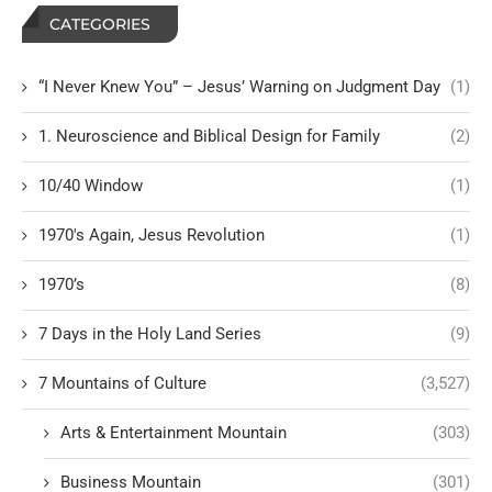
CATEGORIES
“I Never Knew You” – Jesus’ Warning on Judgment Day
(1)
1. Neuroscience and Biblical Design for Family
(2)
10/40 Window
(1)
1970's Again, Jesus Revolution
(1)
1970’s
(8)
7 Days in the Holy Land Series
(9)
7 Mountains of Culture
(3,527)
Arts & Entertainment Mountain
(303)
Business Mountain
(301)