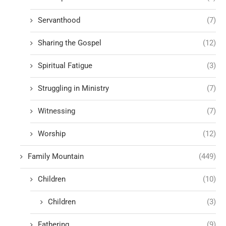
Servanthood
(7)
Sharing the Gospel
(12)
Spiritual Fatigue
(3)
Struggling in Ministry
(7)
Witnessing
(7)
Worship
(12)
Family Mountain
(449)
Children
(10)
Children
(3)
Fathering
(9)