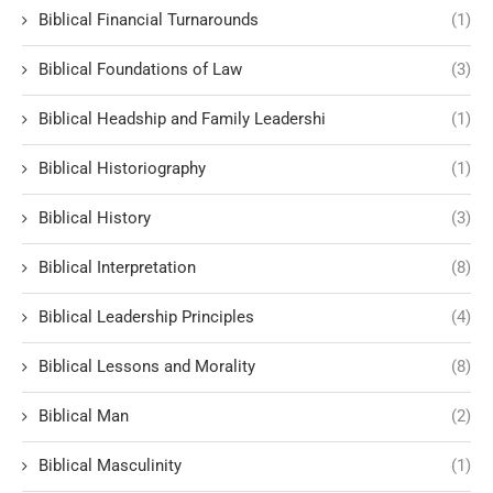
Biblical Financial Turnarounds
(1)
Biblical Foundations of Law
(3)
Biblical Headship and Family Leadershi
(1)
Biblical Historiography
(1)
Biblical History
(3)
Biblical Interpretation
(8)
Biblical Leadership Principles
(4)
Biblical Lessons and Morality
(8)
Biblical Man
(2)
Biblical Masculinity
(1)