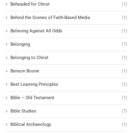
Beheaded for Christ
(1)
Behind the Scenes of Faith-Based Media
(1)
Believing Against All Odds
(1)
Belonging
(7)
Belonging to Christ
(1)
Benson Boone
(1)
Best Learning Principles
(1)
Bible – Old Testament
(1)
Bible Studies
(7)
Biblical Archaeology
(1)