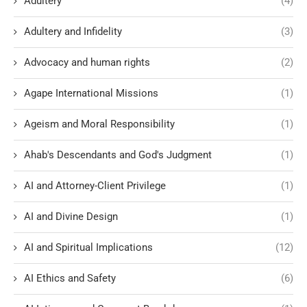
Adultery
(4)
Adultery and Infidelity
(3)
Advocacy and human rights
(2)
Agape International Missions
(1)
Ageism and Moral Responsibility
(1)
Ahab's Descendants and God's Judgment
(1)
AI and Attorney-Client Privilege
(1)
AI and Divine Design
(1)
AI and Spiritual Implications
(12)
AI Ethics and Safety
(6)