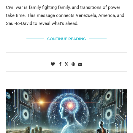
Civil war is family fighting family, and transitions of power
take time. This message connects Venezuela, America, and
Saul-to-David to reveal what’s ahead.
CONTINUE READING