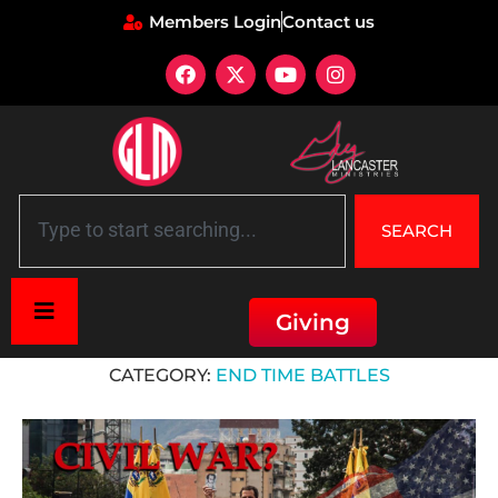
Members Login
Contact us
SEARCH
Giving
Home
»
End Time Battles
CATEGORY:
END TIME BATTLES