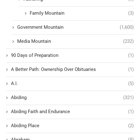
Family Mountain
(3)
Government Mountain
(1,600)
Media Mountain
(232)
90 Days of Preparation
(1)
A Better Path: Ownership Over Obituaries
(1)
A.I.
(5)
Abiding
(321)
Abiding Faith and Endurance
(1)
Abiding Place
(2)
Abraham
(5)