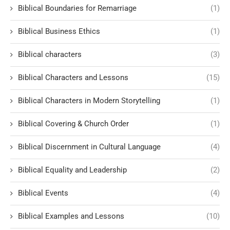
Biblical Boundaries for Remarriage
(1)
Biblical Business Ethics
(1)
Biblical characters
(3)
Biblical Characters and Lessons
(15)
Biblical Characters in Modern Storytelling
(1)
Biblical Covering & Church Order
(1)
Biblical Discernment in Cultural Language
(4)
Biblical Equality and Leadership
(2)
Biblical Events
(4)
Biblical Examples and Lessons
(10)