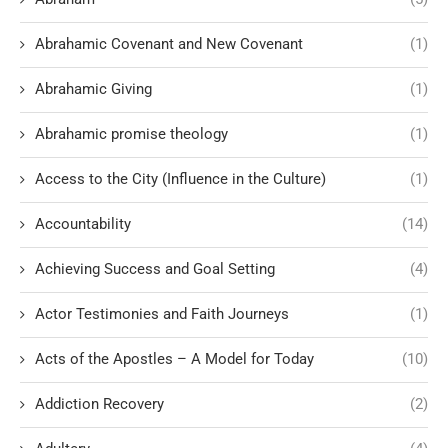
Abrahamic Covenant and New Covenant
(1)
Abrahamic Giving
(1)
Abrahamic promise theology
(1)
Access to the City (Influence in the Culture)
(1)
Accountability
(14)
Achieving Success and Goal Setting
(4)
Actor Testimonies and Faith Journeys
(1)
Acts of the Apostles – A Model for Today
(10)
Addiction Recovery
(2)