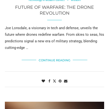
Technology in Modern Conflict
Wisdom
FUTURE OF WARFARE: THE DRONE
REVOLUTION
Joe Lonsdale, a visionary in tech and defense, unveils the
future where drones redefine warfare. From skies to seas, his
predictions signal a new era of military strategy, blending
cutting-edge …
CONTINUE READING