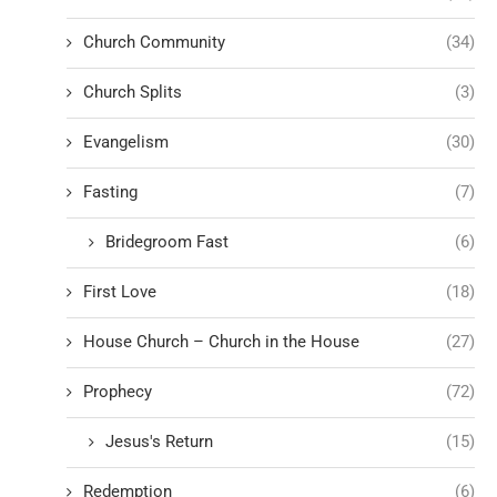
Church Community
(34)
Church Splits
(3)
Evangelism
(30)
Fasting
(7)
Bridegroom Fast
(6)
First Love
(18)
House Church – Church in the House
(27)
Prophecy
(72)
Jesus's Return
(15)
Redemption
(6)