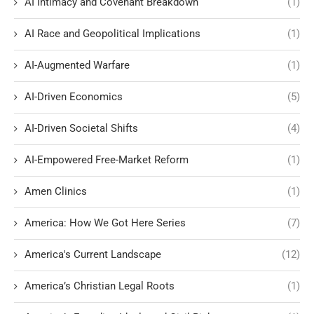
AI Intimacy and Covenant Breakdown
(1)
AI Race and Geopolitical Implications
(1)
AI-Augmented Warfare
(1)
AI-Driven Economics
(5)
AI-Driven Societal Shifts
(4)
AI-Empowered Free-Market Reform
(1)
Amen Clinics
(1)
America: How We Got Here Series
(7)
America's Current Landscape
(12)
America’s Christian Legal Roots
(1)