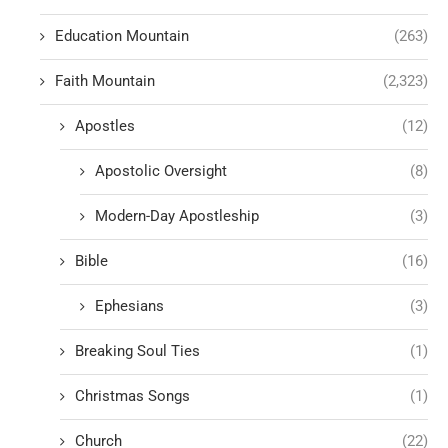
Education Mountain
(263)
Faith Mountain
(2,323)
Apostles
(12)
Apostolic Oversight
(8)
Modern-Day Apostleship
(3)
Bible
(16)
Ephesians
(3)
Breaking Soul Ties
(1)
Christmas Songs
(1)
Church
(22)