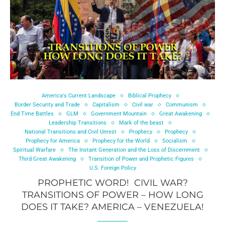
America's Current Landscape
Biblical Prophecy
Border Security and Trade
Capitalism
Civil war
Communism
End Time Battles
GLM
Government Mountain
Great Awakening
Leadership Transitions
Mark of the beast
National Transitions and Civil Unrest
Prophecy
Prophecy
Prophecy for America
Prophecy for the World
Socialism
Spiritual Warfare
The Instant Generation and the Loss of Discernment
Third Great Awakening
Transition of Power and Prophetic Figures
U.S. Foreign Policy
PROPHETIC WORD! CIVIL WAR?
TRANSITIONS OF POWER – HOW LONG
DOES IT TAKE? AMERICA – VENEZUELA!