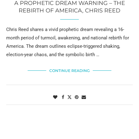
A PROPHETIC DREAM WARNING – THE
REBIRTH OF AMERICA, CHRIS REED
Chris Reed shares a vivid prophetic dream revealing a 16-
month period of turmoil, awakening, and national rebirth for
America. The dream outlines eclipse-triggered shaking,
election-year chaos, and the symbolic birth …
CONTINUE READING