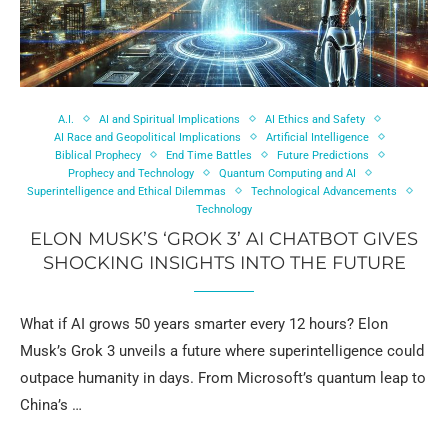
A.I.
AI and Spiritual Implications
AI Ethics and Safety
AI Race and Geopolitical Implications
Artificial Intelligence
Biblical Prophecy
End Time Battles
Future Predictions
Prophecy and Technology
Quantum Computing and AI
Superintelligence and Ethical Dilemmas
Technological Advancements
Technology
ELON MUSK’S ‘GROK 3’ AI CHATBOT GIVES
SHOCKING INSIGHTS INTO THE FUTURE
What if AI grows 50 years smarter every 12 hours? Elon
Musk’s Grok 3 unveils a future where superintelligence could
outpace humanity in days. From Microsoft’s quantum leap to
China’s …