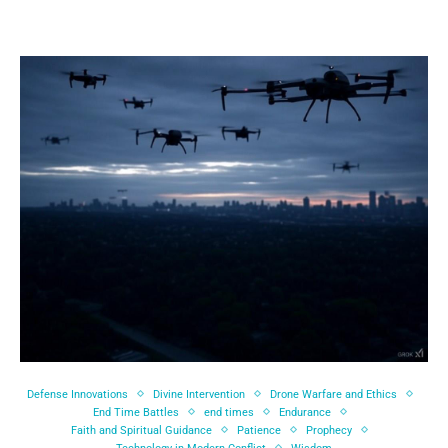
Defense Innovations
Divine Intervention
Drone Warfare and Ethics
End Time Battles
end times
Endurance
Faith and Spiritual Guidance
Patience
Prophecy