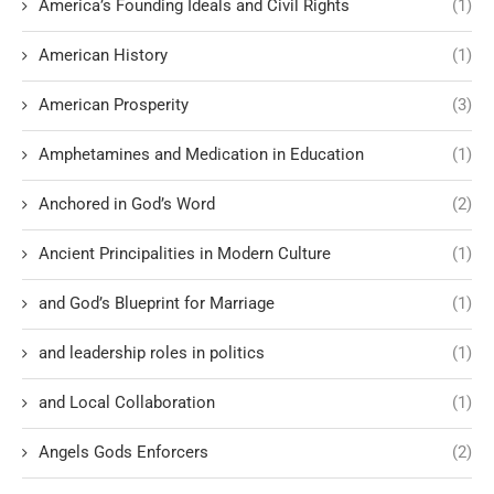
America’s Founding Ideals and Civil Rights
(1)
American History
(1)
American Prosperity
(3)
Amphetamines and Medication in Education
(1)
Anchored in God’s Word
(2)
Ancient Principalities in Modern Culture
(1)
and God’s Blueprint for Marriage
(1)
and leadership roles in politics
(1)
and Local Collaboration
(1)
Angels Gods Enforcers
(2)