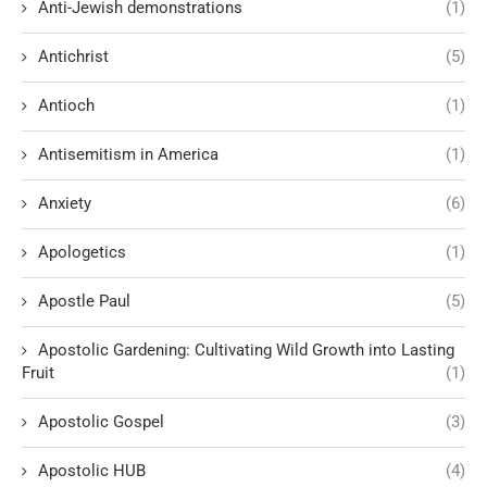
Anti-Jewish demonstrations
(1)
Antichrist
(5)
Antioch
(1)
Antisemitism in America
(1)
Anxiety
(6)
Apologetics
(1)
Apostle Paul
(5)
Apostolic Gardening: Cultivating Wild Growth into Lasting
Fruit
(1)
Apostolic Gospel
(3)
Apostolic HUB
(4)