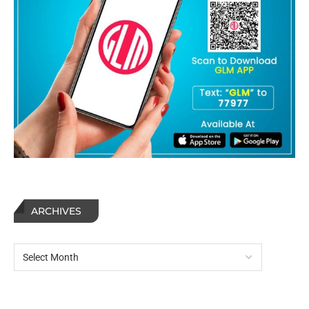
ARCHIVES