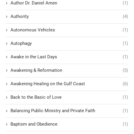
Author Dr. Daniel Amen
(1)
Authority
(4)
Autonomous Vehicles
(1)
Autophagy
(1)
Awake in the Last Days
(1)
Awakening & Reformation
(5)
Awakening Healing on the Gulf Coast
(6)
Back to the Basic of Love
(1)
Balancing Public Ministry and Private Faith
(1)
Baptism and Obedience
(1)