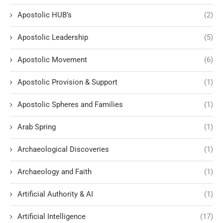
Apostolic HUB’s
(2)
Apostolic Leadership
(5)
Apostolic Movement
(6)
Apostolic Provision & Support
(1)
Apostolic Spheres and Families
(1)
Arab Spring
(1)
Archaeological Discoveries
(1)
Archaeology and Faith
(1)
Artificial Authority & AI
(1)
Artificial Intelligence
(17)