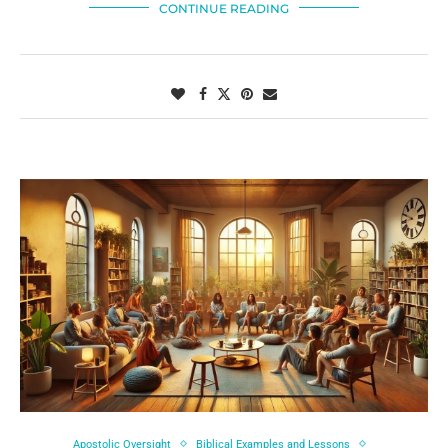
CONTINUE READING
Apostolic Oversight
Biblical Examples and Lessons