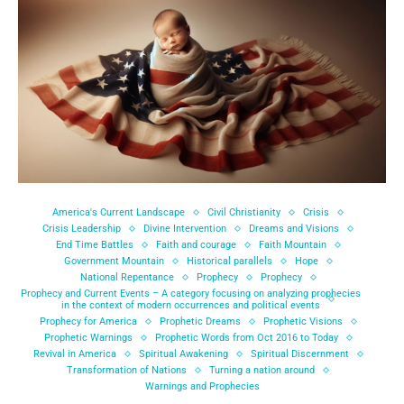
America's Current Landscape
Civil Christianity
Crisis
Crisis Leadership
Divine Intervention
Dreams and Visions
End Time Battles
Faith and courage
Faith Mountain
Government Mountain
Historical parallels
Hope
National Repentance
Prophecy
Prophecy
Prophecy and Current Events – A category focusing on analyzing prophecies
in the context of modern occurrences and political events
Prophecy for America
Prophetic Dreams
Prophetic Visions
Prophetic Warnings
Prophetic Words from Oct 2016 to Today
Revival in America
Spiritual Awakening
Spiritual Discernment
Transformation of Nations
Turning a nation around
Warnings and Prophecies