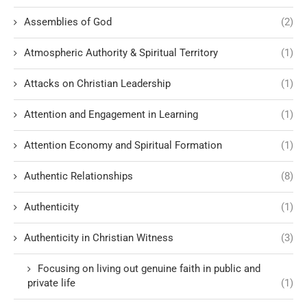
Assemblies of God
(2)
Atmospheric Authority & Spiritual Territory
(1)
Attacks on Christian Leadership
(1)
Attention and Engagement in Learning
(1)
Attention Economy and Spiritual Formation
(1)
Authentic Relationships
(8)
Authenticity
(1)
Authenticity in Christian Witness
(3)
Focusing on living out genuine faith in public and
private life
(1)