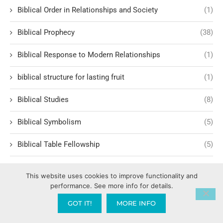
Biblical Order in Relationships and Society
(1)
Biblical Prophecy
(38)
Biblical Response to Modern Relationships
(1)
biblical structure for lasting fruit
(1)
Biblical Studies
(8)
Biblical Symbolism
(5)
Biblical Table Fellowship
(5)
Biblical Teachings
(50)
This website uses cookies to improve functionality and
performance. See more info for details.
Biblical Teachings and Faith
(7)
GOT IT!
MORE INFO
Biblical Teachings on Marriage
(15)