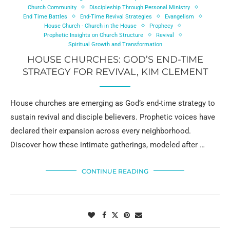
Church Community
Discipleship Through Personal Ministry
End Time Battles
End-Time Revival Strategies
Evangelism
House Church - Church in the House
Prophecy
Prophetic Insights on Church Structure
Revival
Spiritual Growth and Transformation
HOUSE CHURCHES: GOD’S END-TIME
STRATEGY FOR REVIVAL, KIM CLEMENT
House churches are emerging as God’s end-time strategy to
sustain revival and disciple believers. Prophetic voices have
declared their expansion across every neighborhood.
Discover how these intimate gatherings, modeled after …
CONTINUE READING