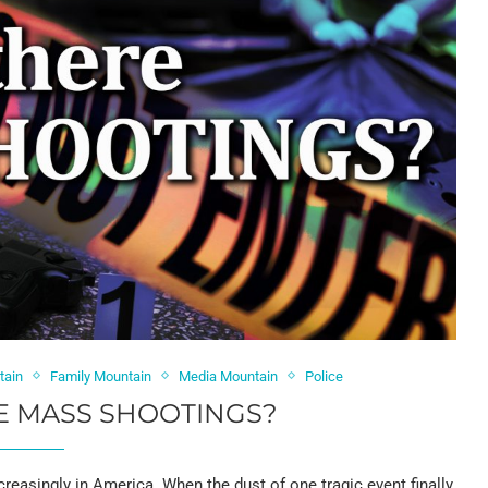
tain
Family Mountain
Media Mountain
Police
E MASS SHOOTINGS?
creasingly in America. When the dust of one tragic event finally