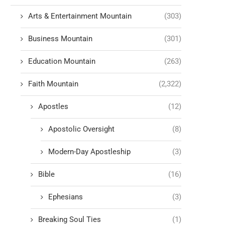
Arts & Entertainment Mountain
(303)
Business Mountain
(301)
Education Mountain
(263)
Faith Mountain
(2,322)
Apostles
(12)
Apostolic Oversight
(8)
Modern-Day Apostleship
(3)
Bible
(16)
Ephesians
(3)
Breaking Soul Ties
(1)