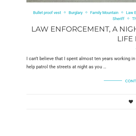
Bullet proof vest
Burglary
Family Mountain
Law 
Sheriff
T
LAW ENFORCEMENT, A NIG
LIFE
I can’t believe that I spent almost ten years working 
help patrol the streets at night as you …
CONT