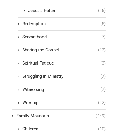
Jesus's Return
(15)
Redemption
(5)
Servanthood
(7)
Sharing the Gospel
(12)
Spiritual Fatigue
(3)
Struggling in Ministry
(7)
Witnessing
(7)
Worship
(12)
Family Mountain
(449)
Children
(10)