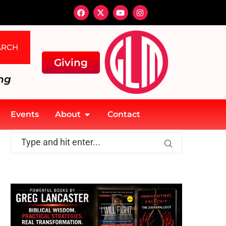
ARCH
Giving
ng
Events
About
Contact