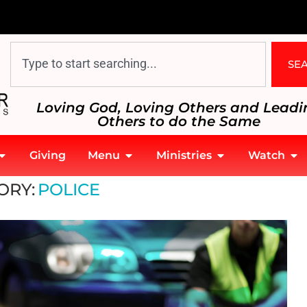
SE
Loving God, Loving Others and Leadi
Others to do the Same
Giving
Menu
Ministries
Watch
ORY:
POLICE