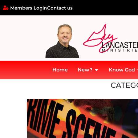
Members Login
Contact us
Home
New?
Know God
Home
»
Police
CATEG