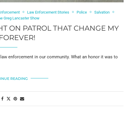
Enforcement
Law Enforcement Stories
Police
Salvation
he Greg Lancaster Show
HT ON PATROL THAT CHANGE MY
 FOREVER!
in law enforcement in our community. What an honor it was to
INUE READING