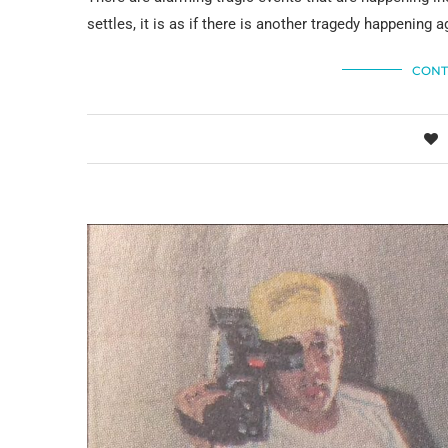
settles, it is as if there is another tragedy happening a
CONT