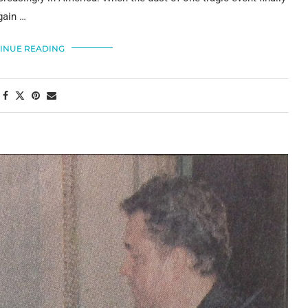
gain …
INUE READING