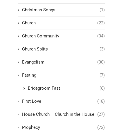
Christmas Songs
(1)
Church
(22)
Church Community
(34)
Church Splits
(3)
Evangelism
(30)
Fasting
(7)
Bridegroom Fast
(6)
First Love
(18)
House Church – Church in the House
(27)
Prophecy
(72)