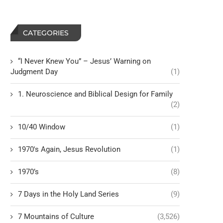
CATEGORIES
“I Never Knew You” – Jesus’ Warning on
Judgment Day
(1)
1. Neuroscience and Biblical Design for Family
(2)
10/40 Window
(1)
1970's Again, Jesus Revolution
(1)
1970’s
(8)
7 Days in the Holy Land Series
(9)
7 Mountains of Culture
(3,526)