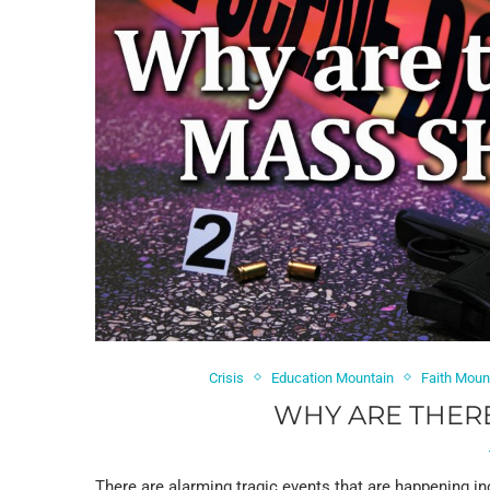
Crisis
Education Mountain
Faith Moun
WHY ARE THER
There are alarming tragic events that are happening in