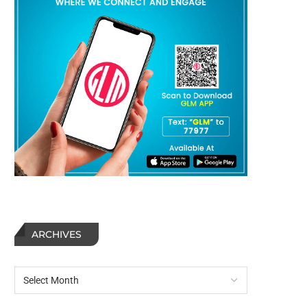
ARCHIVES