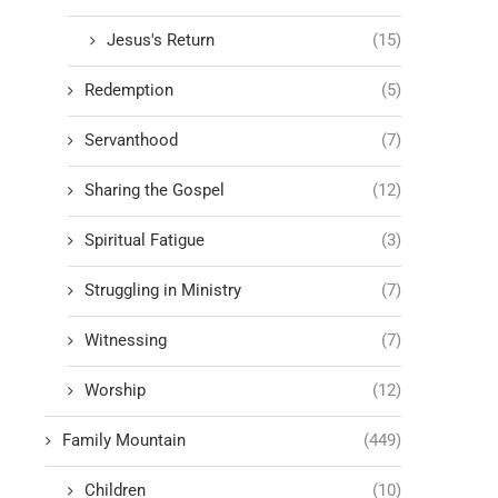
Jesus's Return
(15)
Redemption
(5)
Servanthood
(7)
Sharing the Gospel
(12)
Spiritual Fatigue
(3)
Struggling in Ministry
(7)
Witnessing
(7)
Worship
(12)
Family Mountain
(449)
Children
(10)