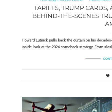
TARIFFS, TRUMP CARDS,
BEHIND-THE-SCENES TRU
A
Howard Lutnick pulls back the curtain on his decades
inside look at the 2024 comeback strategy. From sl
CONT