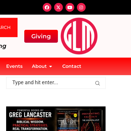
ARCH
Giving
ng
Events
About
Contact