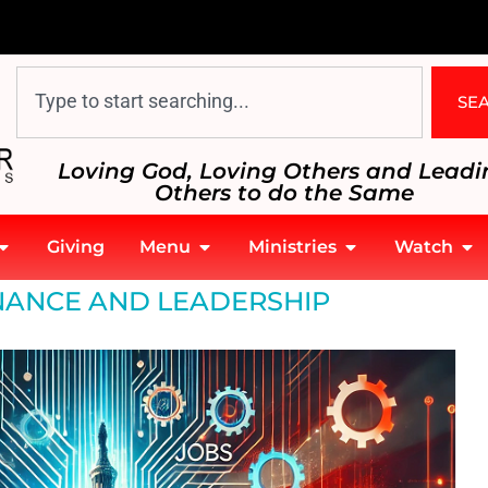
SE
Loving God, Loving Others and Leadi
Others to do the Same
Giving
Menu
Ministries
Watch
ANCE AND LEADERSHIP