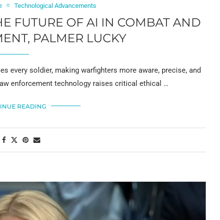
e
Technological Advancements
E FUTURE OF AI IN COMBAT AND
ENT, PALMER LUCKY
es every soldier, making warfighters more aware, precise, and
d law enforcement technology raises critical ethical …
INUE READING