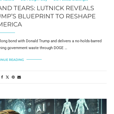
 AND TEARS: LUTNICK REVEALS
MP’S BLUEPRINT TO RESHAPE
MERICA
-long bond with Donald Trump and delivers a no-holds-barred
ashing government waste through DOGE …
INUE READING