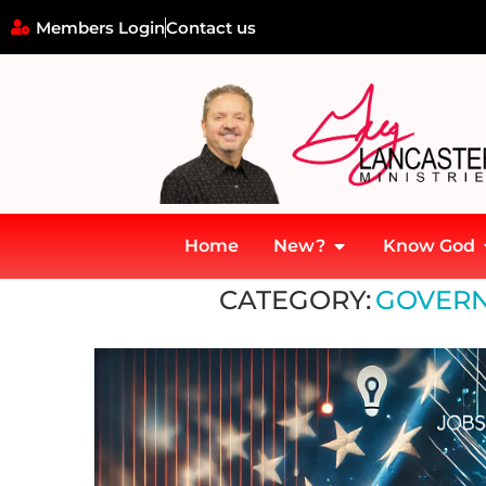
Members Login
Contact us
Home
New?
Know God
Home
»
Governance and Leadership
CATEGORY:
GOVERN