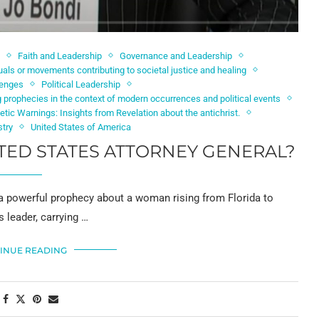
Faith and Leadership
Governance and Leadership
als or movements contributing to societal justice and healing
lenges
Political Leadership
 prophecies in the context of modern occurrences and political events
etic Warnings: Insights from Revelation about the antichrist.
stry
United States of America
TED STATES ATTORNEY GENERAL?
 a powerful prophecy about a woman rising from Florida to
 leader, carrying …
INUE READING