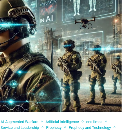
AI-Augmented Warfare
Artificial Intelligence
end times
y Service and Leadership
Prophecy
Prophecy and Technology