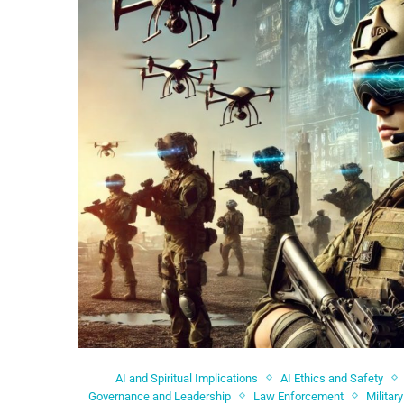
AI and Spiritual Implications
AI Ethics and Safety
Governance and Leadership
Law Enforcement
Militar