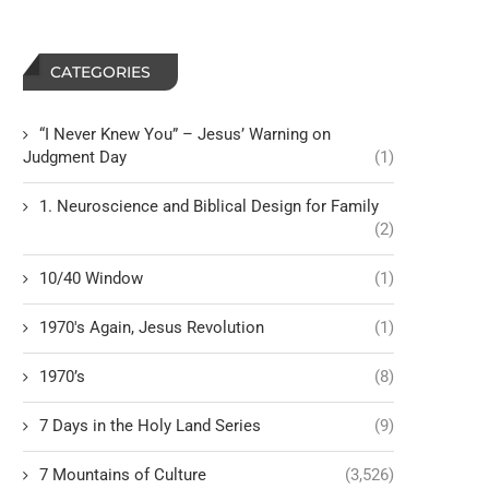
CATEGORIES
“I Never Knew You” – Jesus’ Warning on
Judgment Day
(1)
1. Neuroscience and Biblical Design for Family
(2)
10/40 Window
(1)
1970's Again, Jesus Revolution
(1)
1970’s
(8)
7 Days in the Holy Land Series
(9)
7 Mountains of Culture
(3,526)