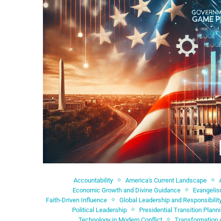
Accountability
America's Current Landscape
Economic Growth and Divine Guidance
Evangeli
Faith-Driven Influence
Global Leadership and Responsibilit
Political Leadership
Presidential Transition Plann
Technology in Modern Conflict
Transformation 