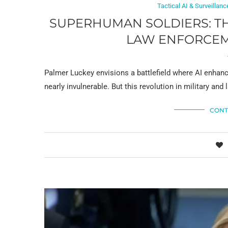
Tactical AI & Surveillanc
SUPERHUMAN SOLDIERS: TH
LAW ENFORCEM
Palmer Luckey envisions a battlefield where AI enhanc
nearly invulnerable. But this revolution in military an
CONT