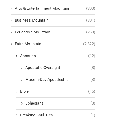
Arts & Entertainment Mountain
(303)
Business Mountain
(301)
Education Mountain
(263)
Faith Mountain
(2,322)
Apostles
(12)
Apostolic Oversight
(8)
Modern-Day Apostleship
(3)
Bible
(16)
Ephesians
(3)
Breaking Soul Ties
(1)