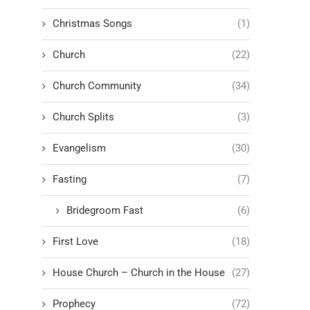
Christmas Songs
(1)
Church
(22)
Church Community
(34)
Church Splits
(3)
Evangelism
(30)
Fasting
(7)
Bridegroom Fast
(6)
First Love
(18)
House Church – Church in the House
(27)
Prophecy
(72)