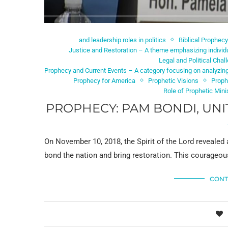
and leadership roles in politics
Biblical Prophecy
Justice and Restoration – A theme emphasizing individu
Legal and Political Chal
Prophecy and Current Events – A category focusing on analyzing
Prophecy for America
Prophetic Visions
Proph
Role of Prophetic Mini
PROPHECY: PAM BONDI, UNI
On November 10, 2018, the Spirit of the Lord revealed
bond the nation and bring restoration. This courageous
CONT