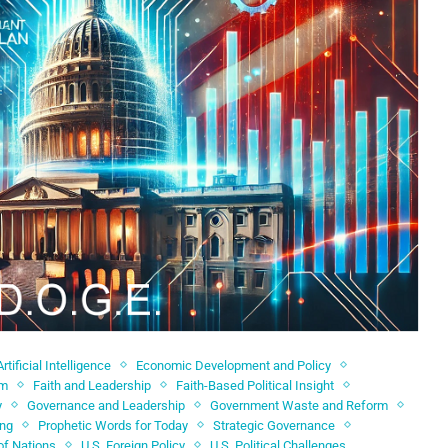
Artificial Intelligence
Economic Development and Policy
sm
Faith and Leadership
Faith-Based Political Insight
y
Governance and Leadership
Government Waste and Reform
ing
Prophetic Words for Today
Strategic Governance
of Nations
U.S. Foreign Policy
U.S. Political Challenges