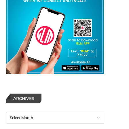
ARCHIVES