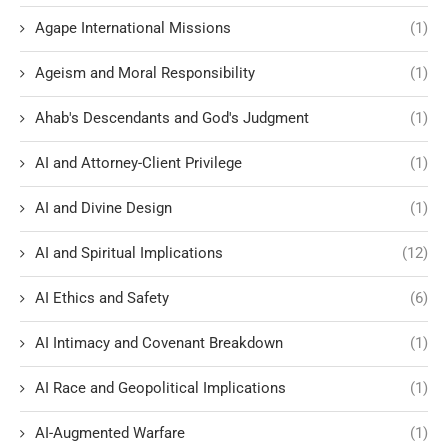
Agape International Missions
(1)
Ageism and Moral Responsibility
(1)
Ahab's Descendants and God's Judgment
(1)
AI and Attorney-Client Privilege
(1)
AI and Divine Design
(1)
AI and Spiritual Implications
(12)
AI Ethics and Safety
(6)
AI Intimacy and Covenant Breakdown
(1)
AI Race and Geopolitical Implications
(1)
AI-Augmented Warfare
(1)