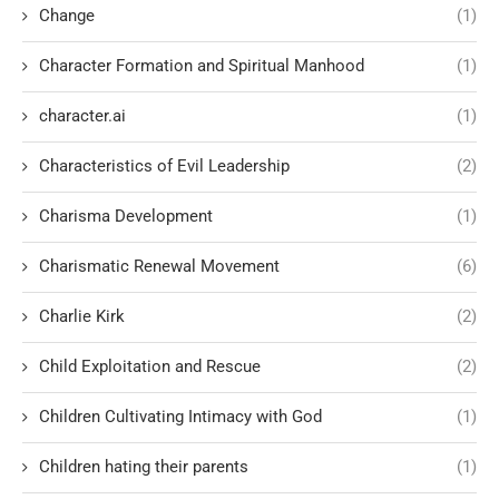
Change
(1)
Character Formation and Spiritual Manhood
(1)
character.ai
(1)
Characteristics of Evil Leadership
(2)
Charisma Development
(1)
Charismatic Renewal Movement
(6)
Charlie Kirk
(2)
Child Exploitation and Rescue
(2)
Children Cultivating Intimacy with God
(1)
Children hating their parents
(1)