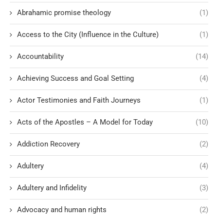
Abrahamic promise theology
(1)
Access to the City (Influence in the Culture)
(1)
Accountability
(14)
Achieving Success and Goal Setting
(4)
Actor Testimonies and Faith Journeys
(1)
Acts of the Apostles – A Model for Today
(10)
Addiction Recovery
(2)
Adultery
(4)
Adultery and Infidelity
(3)
Advocacy and human rights
(2)