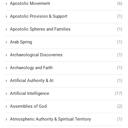
Apostolic Movement
(6)
Apostolic Provision & Support
(1)
Apostolic Spheres and Families
(1)
Arab Spring
(1)
Archaeological Discoveries
(1)
Archaeology and Faith
(1)
Artificial Authority & AI
(1)
Artificial Intelligence
(17)
Assemblies of God
(2)
Atmospheric Authority & Spiritual Territory
(1)