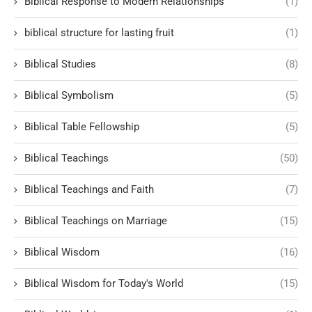
Biblical Response to Modern Relationships
(1)
biblical structure for lasting fruit
(1)
Biblical Studies
(8)
Biblical Symbolism
(5)
Biblical Table Fellowship
(5)
Biblical Teachings
(50)
Biblical Teachings and Faith
(7)
Biblical Teachings on Marriage
(15)
Biblical Wisdom
(16)
Biblical Wisdom for Today's World
(15)