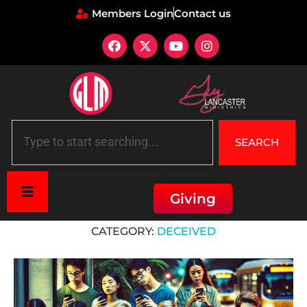
Members Login
Contact us
SEARCH
Giving
Home
»
Deceived
CATEGORY:
DECEIVED