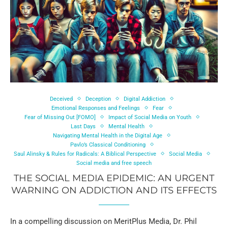
Deceived
Deception
Digital Addiction
Emotional Responses and Feelings
Fear
Fear of Missing Out [FOMO]
Impact of Social Media on Youth
Last Days
Mental Health
Navigating Mental Health in the Digital Age
Pavlo’s Classical Conditioning
Saul Alinsky & Rules for Radicals: A Biblical Perspective
Social Media
Social media and free speech
THE SOCIAL MEDIA EPIDEMIC: AN URGENT
WARNING ON ADDICTION AND ITS EFFECTS
In a compelling discussion on MeritPlus Media, Dr. Phil