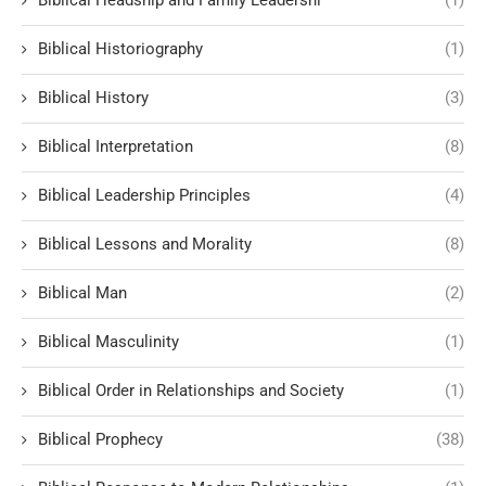
Biblical Headship and Family Leadershi
(1)
Biblical Historiography
(1)
Biblical History
(3)
Biblical Interpretation
(8)
Biblical Leadership Principles
(4)
Biblical Lessons and Morality
(8)
Biblical Man
(2)
Biblical Masculinity
(1)
Biblical Order in Relationships and Society
(1)
Biblical Prophecy
(38)