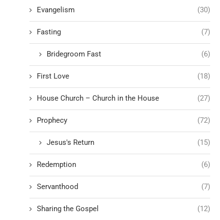
Evangelism
(30)
Fasting
(7)
Bridegroom Fast
(6)
First Love
(18)
House Church – Church in the House
(27)
Prophecy
(72)
Jesus's Return
(15)
Redemption
(6)
Servanthood
(7)
Sharing the Gospel
(12)