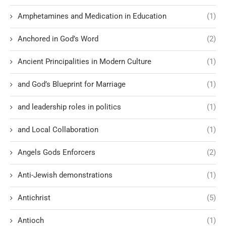
Amphetamines and Medication in Education
(1)
Anchored in God’s Word
(2)
Ancient Principalities in Modern Culture
(1)
and God’s Blueprint for Marriage
(1)
and leadership roles in politics
(1)
and Local Collaboration
(1)
Angels Gods Enforcers
(2)
Anti-Jewish demonstrations
(1)
Antichrist
(5)
Antioch
(1)