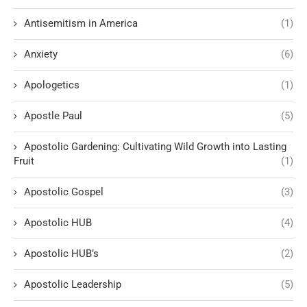
Antisemitism in America
(1)
Anxiety
(6)
Apologetics
(1)
Apostle Paul
(5)
Apostolic Gardening: Cultivating Wild Growth into Lasting
Fruit
(1)
Apostolic Gospel
(3)
Apostolic HUB
(4)
Apostolic HUB’s
(2)
Apostolic Leadership
(5)