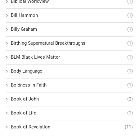
Biblical Worldview
(1)
Bill Hammon
(1)
Billy Graham
(1)
Birthing Supernatural Breakthroughs
(1)
BLM Black Lives Matter
(1)
Body Language
(1)
Boldness in Faith
(1)
Book of John
(2)
Book of Life
(1)
Book of Revelation
(11)