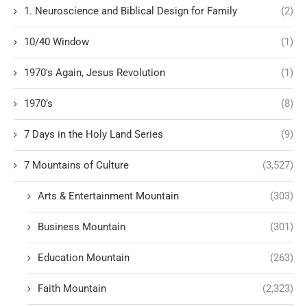
1. Neuroscience and Biblical Design for Family
(2)
10/40 Window
(1)
1970's Again, Jesus Revolution
(1)
1970’s
(8)
7 Days in the Holy Land Series
(9)
7 Mountains of Culture
(3,527)
Arts & Entertainment Mountain
(303)
Business Mountain
(301)
Education Mountain
(263)
Faith Mountain
(2,323)