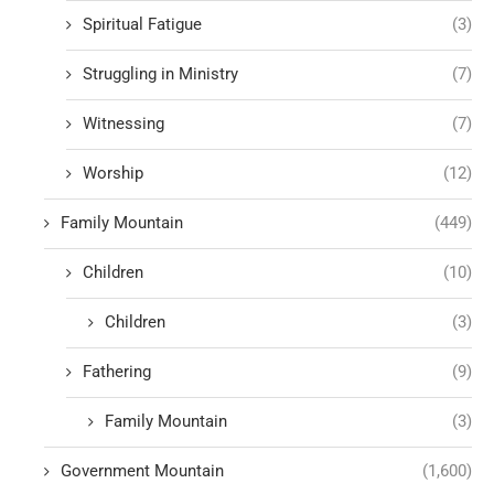
Spiritual Fatigue
(3)
Struggling in Ministry
(7)
Witnessing
(7)
Worship
(12)
Family Mountain
(449)
Children
(10)
Children
(3)
Fathering
(9)
Family Mountain
(3)
Government Mountain
(1,600)