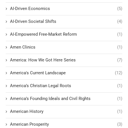
AI-Driven Economics
(5)
AI-Driven Societal Shifts
(4)
AI-Empowered Free-Market Reform
(1)
Amen Clinics
(1)
America: How We Got Here Series
(7)
America's Current Landscape
(12)
America’s Christian Legal Roots
(1)
America’s Founding Ideals and Civil Rights
(1)
American History
(1)
American Prosperity
(3)