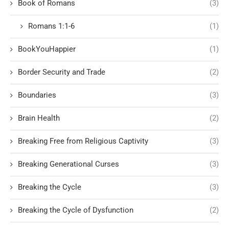
Book of Romans
(3)
Romans 1:1-6
(1)
BookYouHappier
(1)
Border Security and Trade
(2)
Boundaries
(3)
Brain Health
(2)
Breaking Free from Religious Captivity
(3)
Breaking Generational Curses
(3)
Breaking the Cycle
(3)
Breaking the Cycle of Dysfunction
(2)