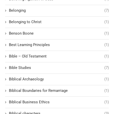
Belonging
(7)
Belonging to Christ
(1)
Benson Boone
(1)
Best Learning Principles
(1)
Bible – Old Testament
(1)
Bible Studies
(7)
Biblical Archaeology
(1)
Biblical Boundaries for Remarriage
(1)
Biblical Business Ethics
(1)
Biblical characters
(3)