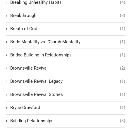
Breaking Unhealthy Habits
(4)
Breakthrough
(3)
Breath of God
(1)
Bride Mentality vs. Church Mentality
(1)
Bridge Building in Relationships
(1)
Brownsville Revival
(2)
Brownsville Revival Legacy
(1)
Brownsville Revival Stories
(1)
Bryce Crawford
(1)
Building Relationships
(3)