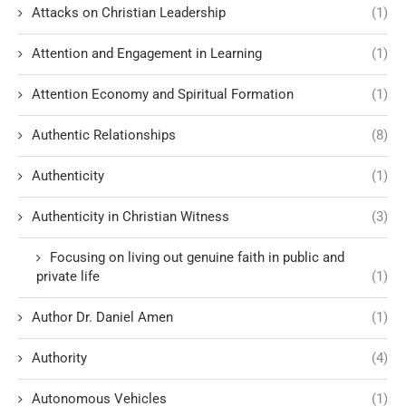
Attacks on Christian Leadership
(1)
Attention and Engagement in Learning
(1)
Attention Economy and Spiritual Formation
(1)
Authentic Relationships
(8)
Authenticity
(1)
Authenticity in Christian Witness
(3)
Focusing on living out genuine faith in public and
private life
(1)
Author Dr. Daniel Amen
(1)
Authority
(4)
Autonomous Vehicles
(1)