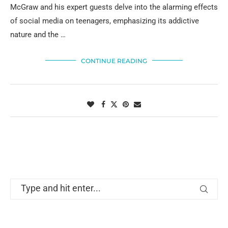
McGraw and his expert guests delve into the alarming effects
of social media on teenagers, emphasizing its addictive
nature and the …
CONTINUE READING