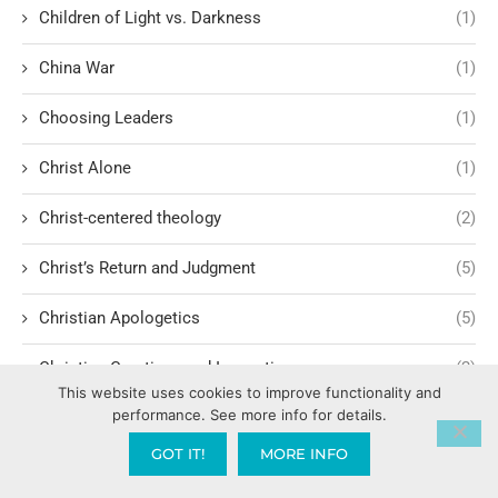
Children of Light vs. Darkness
(1)
China War
(1)
Choosing Leaders
(1)
Christ Alone
(1)
Christ-centered theology
(2)
Christ’s Return and Judgment
(5)
Christian Apologetics
(5)
Christian Creatives and Innovation
(2)
This website uses cookies to improve functionality and
performance. See more info for details.
Christian Faith
(10)
GOT IT!
MORE INFO
Christian History
(6)