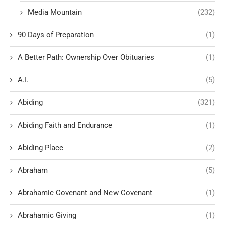
Media Mountain
(232)
90 Days of Preparation
(1)
A Better Path: Ownership Over Obituaries
(1)
A.I.
(5)
Abiding
(321)
Abiding Faith and Endurance
(1)
Abiding Place
(2)
Abraham
(5)
Abrahamic Covenant and New Covenant
(1)
Abrahamic Giving
(1)