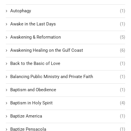
Autophagy
(1)
Awake in the Last Days
(1)
Awakening & Reformation
(5)
Awakening Healing on the Gulf Coast
(6)
Back to the Basic of Love
(1)
Balancing Public Ministry and Private Faith
(1)
Baptism and Obedience
(1)
Baptism in Holy Spirit
(4)
Baptize America
(1)
Baptize Pensacola
(1)