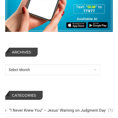
ARCHIVES
CATEGORIES
“I Never Knew You” – Jesus’ Warning on Judgment Day
(1)