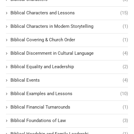
Biblical Characters and Lessons
(15)
Biblical Characters in Modern Storytelling
(1)
Biblical Covering & Church Order
(1)
Biblical Discernment in Cultural Language
(4)
Biblical Equality and Leadership
(2)
Biblical Events
(4)
Biblical Examples and Lessons
(10)
Biblical Financial Turnarounds
(1)
Biblical Foundations of Law
(3)