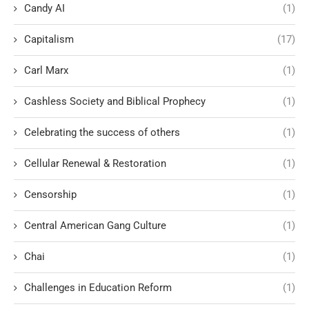
Candy AI
(1)
Capitalism
(17)
Carl Marx
(1)
Cashless Society and Biblical Prophecy
(1)
Celebrating the success of others
(1)
Cellular Renewal & Restoration
(1)
Censorship
(1)
Central American Gang Culture
(1)
Chai
(1)
Challenges in Education Reform
(1)