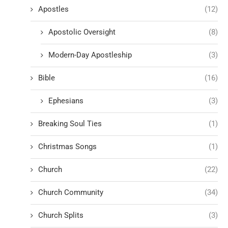
Apostles
(12)
Apostolic Oversight
(8)
Modern-Day Apostleship
(3)
Bible
(16)
Ephesians
(3)
Breaking Soul Ties
(1)
Christmas Songs
(1)
Church
(22)
Church Community
(34)
Church Splits
(3)