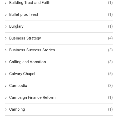
Building Trust and Faith
(1)
Bullet proof vest
(1)
Burglary
(1)
Business Strategy
(4)
Business Success Stories
(3)
Calling and Vocation
(3)
Calvary Chapel
(5)
Cambodia
(3)
Campaign Finance Reform
(1)
Camping
(1)