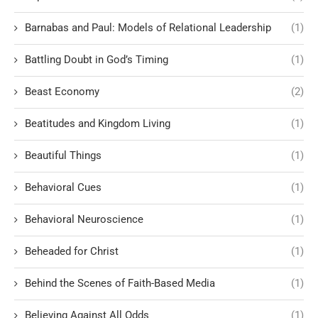
Barnabas and Paul: Models of Relational Leadership
(1)
Battling Doubt in God’s Timing
(1)
Beast Economy
(2)
Beatitudes and Kingdom Living
(1)
Beautiful Things
(1)
Behavioral Cues
(1)
Behavioral Neuroscience
(1)
Beheaded for Christ
(1)
Behind the Scenes of Faith-Based Media
(1)
Believing Against All Odds
(1)