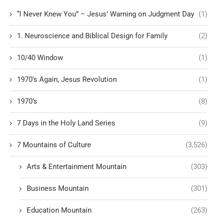
“I Never Knew You” – Jesus’ Warning on Judgment Day
(1)
1. Neuroscience and Biblical Design for Family
(2)
10/40 Window
(1)
1970's Again, Jesus Revolution
(1)
1970’s
(8)
7 Days in the Holy Land Series
(9)
7 Mountains of Culture
(3,526)
Arts & Entertainment Mountain
(303)
Business Mountain
(301)
Education Mountain
(263)