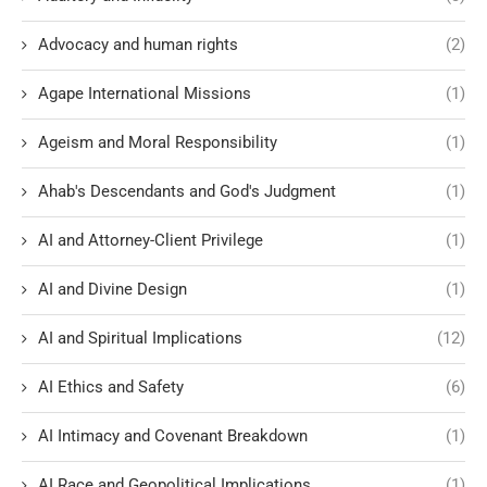
Advocacy and human rights
(2)
Agape International Missions
(1)
Ageism and Moral Responsibility
(1)
Ahab's Descendants and God's Judgment
(1)
AI and Attorney-Client Privilege
(1)
AI and Divine Design
(1)
AI and Spiritual Implications
(12)
AI Ethics and Safety
(6)
AI Intimacy and Covenant Breakdown
(1)
AI Race and Geopolitical Implications
(1)