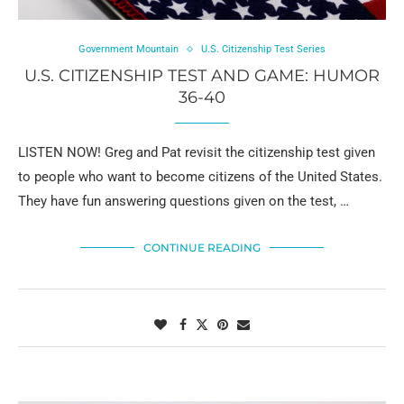
Government Mountain
U.S. Citizenship Test Series
U.S. CITIZENSHIP TEST AND GAME: HUMOR
36-40
LISTEN NOW! Greg and Pat revisit the citizenship test given
to people who want to become citizens of the United States.
They have fun answering questions given on the test, …
CONTINUE READING