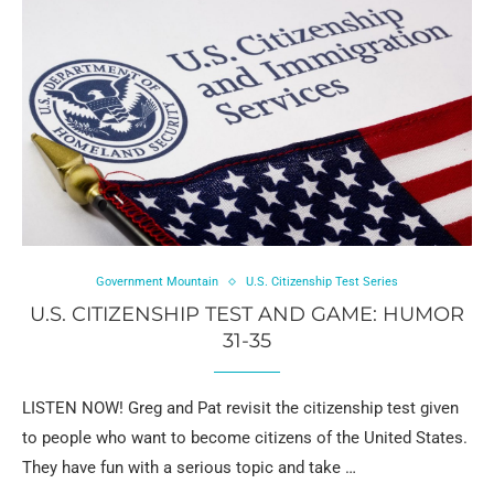
Government Mountain
U.S. Citizenship Test Series
U.S. CITIZENSHIP TEST AND GAME: HUMOR
31-35
LISTEN NOW! Greg and Pat revisit the citizenship test given
to people who want to become citizens of the United States.
They have fun with a serious topic and take …