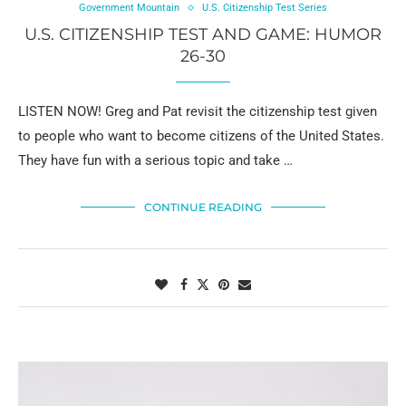
Government Mountain
U.S. Citizenship Test Series
U.S. CITIZENSHIP TEST AND GAME: HUMOR
26-30
LISTEN NOW! Greg and Pat revisit the citizenship test given
to people who want to become citizens of the United States.
They have fun with a serious topic and take …
CONTINUE READING