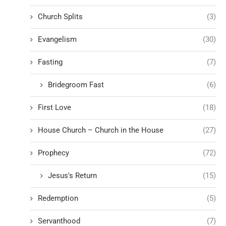
Church Splits
(3)
Evangelism
(30)
Fasting
(7)
Bridegroom Fast
(6)
First Love
(18)
House Church – Church in the House
(27)
Prophecy
(72)
Jesus's Return
(15)
Redemption
(5)
Servanthood
(7)