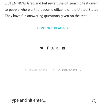
LISTEN NOW! Greg and Pat revisit the citizenship test given
to people who want to become citizens of the United States.
They have fun answering questions given on the test, …
CONTINUE READING
NEWER POSTS
OLDER POSTS