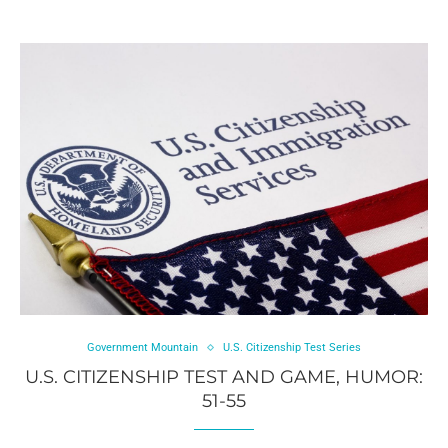
Government Mountain
U.S. Citizenship Test Series
U.S. CITIZENSHIP TEST AND GAME, HUMOR:
51-55