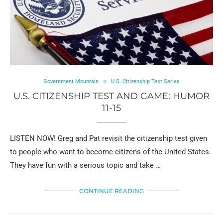
Government Mountain
U.S. Citizenship Test Series
U.S. CITIZENSHIP TEST AND GAME: HUMOR
11-15
LISTEN NOW! Greg and Pat revisit the citizenship test given
to people who want to become citizens of the United States.
They have fun with a serious topic and take …
CONTINUE READING