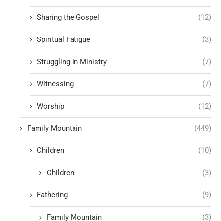
Sharing the Gospel
(12)
Spiritual Fatigue
(3)
Struggling in Ministry
(7)
Witnessing
(7)
Worship
(12)
Family Mountain
(449)
Children
(10)
Children
(3)
Fathering
(9)
Family Mountain
(3)