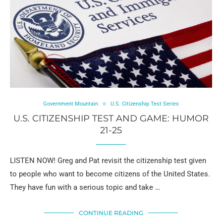
Government Mountain
U.S. Citizenship Test Series
U.S. CITIZENSHIP TEST AND GAME: HUMOR
21-25
LISTEN NOW! Greg and Pat revisit the citizenship test given
to people who want to become citizens of the United States.
They have fun with a serious topic and take …
CONTINUE READING