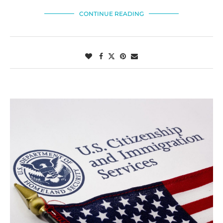
CONTINUE READING