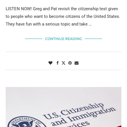
LISTEN NOW! Greg and Pat revisit the citizenship test given
to people who want to become citizens of the United States.
They have fun with a serious topic and take …
CONTINUE READING