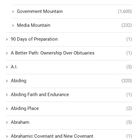
Government Mountain
(1,600)
Media Mountain
(232)
90 Days of Preparation
(1)
A Better Path: Ownership Over Obituaries
(1)
A.I.
(5)
Abiding
(320)
Abiding Faith and Endurance
(1)
Abiding Place
(2)
Abraham
(5)
Abrahamic Covenant and New Covenant
(1)