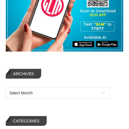
ARCHIVES
CATEGORIES