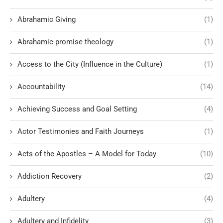
Abrahamic Giving
(1)
Abrahamic promise theology
(1)
Access to the City (Influence in the Culture)
(1)
Accountability
(14)
Achieving Success and Goal Setting
(4)
Actor Testimonies and Faith Journeys
(1)
Acts of the Apostles – A Model for Today
(10)
Addiction Recovery
(2)
Adultery
(4)
Adultery and Infidelity
(3)