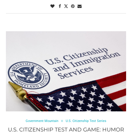
Government Mountain
U.S. Citizenship Test Series
U.S. CITIZENSHIP TEST AND GAME: HUMOR