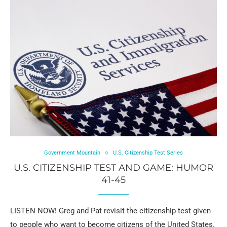
Government Mountain
U.S. Citizenship Test Series
U.S. CITIZENSHIP TEST AND GAME: HUMOR
41-45
LISTEN NOW! Greg and Pat revisit the citizenship test given
to people who want to become citizens of the United States.