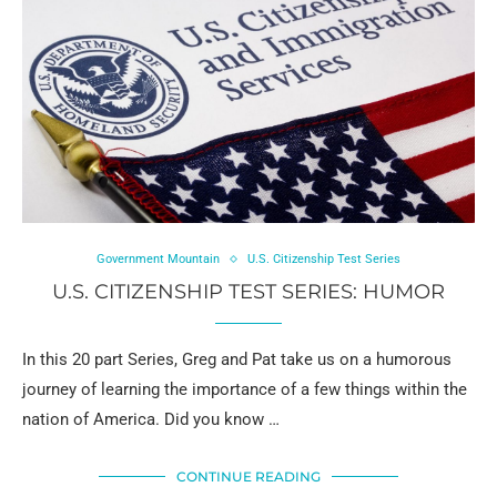
Government Mountain
U.S. Citizenship Test Series
U.S. CITIZENSHIP TEST SERIES: HUMOR
In this 20 part Series, Greg and Pat take us on a humorous
journey of learning the importance of a few things within the
nation of America. Did you know …
CONTINUE READING