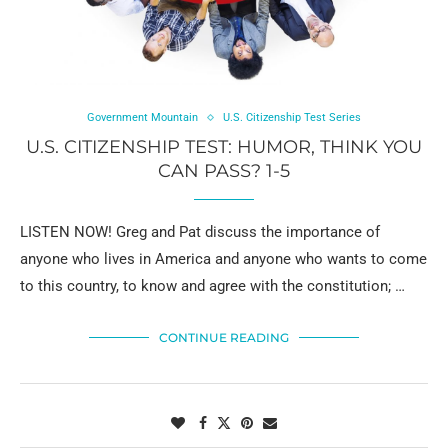
Government Mountain
U.S. Citizenship Test Series
U.S. CITIZENSHIP TEST: HUMOR, THINK YOU
CAN PASS? 1-5
LISTEN NOW! Greg and Pat discuss the importance of
anyone who lives in America and anyone who wants to come
to this country, to know and agree with the constitution; …
CONTINUE READING