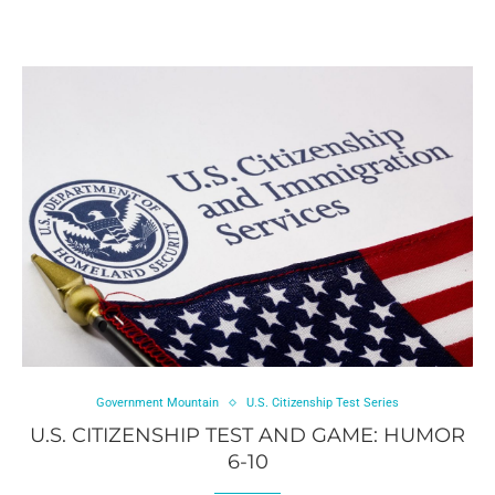
Government Mountain
U.S. Citizenship Test Series
U.S. CITIZENSHIP TEST AND GAME: HUMOR
6-10