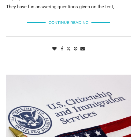
They have fun answering questions given on the test, …
CONTINUE READING