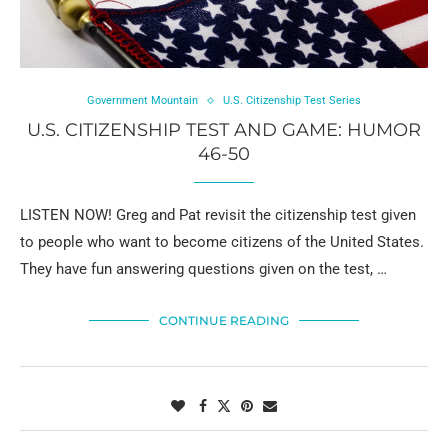
Government Mountain
U.S. Citizenship Test Series
U.S. CITIZENSHIP TEST AND GAME: HUMOR
46-50
LISTEN NOW! Greg and Pat revisit the citizenship test given
to people who want to become citizens of the United States.
They have fun answering questions given on the test, …
CONTINUE READING