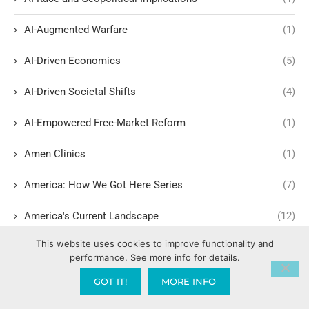
AI-Augmented Warfare
(1)
AI-Driven Economics
(5)
AI-Driven Societal Shifts
(4)
AI-Empowered Free-Market Reform
(1)
Amen Clinics
(1)
America: How We Got Here Series
(7)
America's Current Landscape
(12)
This website uses cookies to improve functionality and
America’s Christian Legal Roots
(1)
performance. See more info for details.
America’s Founding Ideals and Civil Rights
(1)
GOT IT!
MORE INFO