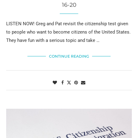
16-20
LISTEN NOW! Greg and Pat revisit the citizenship test given
to people who want to become citizens of the United States.
They have fun with a serious topic and take …
CONTINUE READING