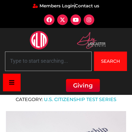
Members Login
Contact us
SEARCH
Giving
Home
»
U.S. Citizenship Test Series
CATEGORY:
U.S. CITIZENSHIP TEST SERIES