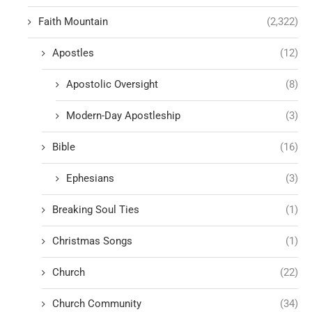
Faith Mountain
(2,322)
Apostles
(12)
Apostolic Oversight
(8)
Modern-Day Apostleship
(3)
Bible
(16)
Ephesians
(3)
Breaking Soul Ties
(1)
Christmas Songs
(1)
Church
(22)
Church Community
(34)