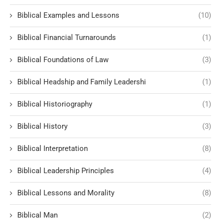
Biblical Examples and Lessons
(10)
Biblical Financial Turnarounds
(1)
Biblical Foundations of Law
(3)
Biblical Headship and Family Leadershi
(1)
Biblical Historiography
(1)
Biblical History
(3)
Biblical Interpretation
(8)
Biblical Leadership Principles
(4)
Biblical Lessons and Morality
(8)
Biblical Man
(2)