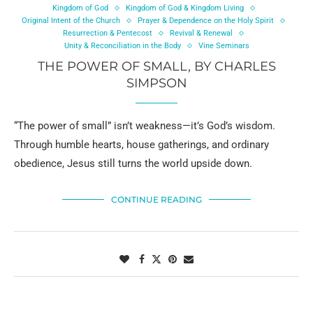
Kingdom of God
Kingdom of God & Kingdom Living
Original Intent of the Church
Prayer & Dependence on the Holy Spirit
Resurrection & Pentecost
Revival & Renewal
Unity & Reconciliation in the Body
Vine Seminars
THE POWER OF SMALL, BY CHARLES
SIMPSON
“The power of small” isn’t weakness—it’s God’s wisdom.
Through humble hearts, house gatherings, and ordinary
obedience, Jesus still turns the world upside down.
CONTINUE READING