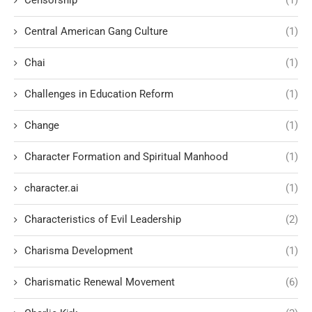
Censorship
(1)
Central American Gang Culture
(1)
Chai
(1)
Challenges in Education Reform
(1)
Change
(1)
Character Formation and Spiritual Manhood
(1)
character.ai
(1)
Characteristics of Evil Leadership
(2)
Charisma Development
(1)
Charismatic Renewal Movement
(6)