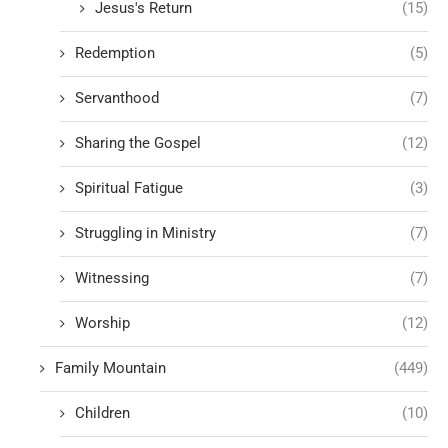
Jesus's Return
(15)
Redemption
(5)
Servanthood
(7)
Sharing the Gospel
(12)
Spiritual Fatigue
(3)
Struggling in Ministry
(7)
Witnessing
(7)
Worship
(12)
Family Mountain
(449)
Children
(10)