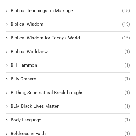
Biblical Teachings on Marriage
(15)
Biblical Wisdom
(15)
Biblical Wisdom for Today's World
(15)
Biblical Worldview
(1)
Bill Hammon
(1)
Billy Graham
(1)
Birthing Supernatural Breakthroughs
(1)
BLM Black Lives Matter
(1)
Body Language
(1)
Boldness in Faith
(1)