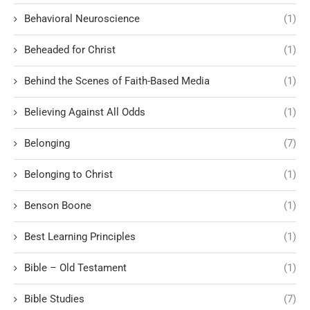
Behavioral Neuroscience
(1)
Beheaded for Christ
(1)
Behind the Scenes of Faith-Based Media
(1)
Believing Against All Odds
(1)
Belonging
(7)
Belonging to Christ
(1)
Benson Boone
(1)
Best Learning Principles
(1)
Bible – Old Testament
(1)
Bible Studies
(7)