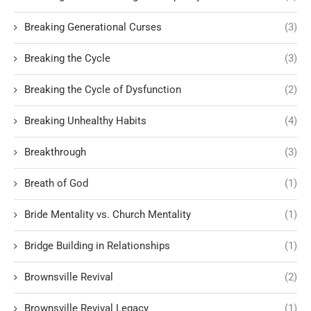
Breaking Generational Curses
(3)
Breaking the Cycle
(3)
Breaking the Cycle of Dysfunction
(2)
Breaking Unhealthy Habits
(4)
Breakthrough
(3)
Breath of God
(1)
Bride Mentality vs. Church Mentality
(1)
Bridge Building in Relationships
(1)
Brownsville Revival
(2)
Brownsville Revival Legacy
(1)