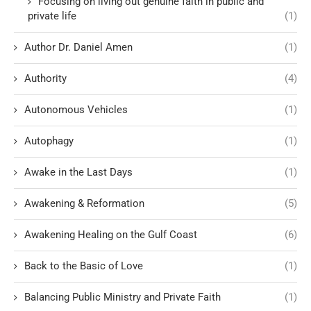
Focusing on living out genuine faith in public and
private life
(1)
Author Dr. Daniel Amen
(1)
Authority
(4)
Autonomous Vehicles
(1)
Autophagy
(1)
Awake in the Last Days
(1)
Awakening & Reformation
(5)
Awakening Healing on the Gulf Coast
(6)
Back to the Basic of Love
(1)
Balancing Public Ministry and Private Faith
(1)