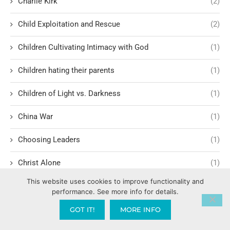
Charlie Kirk
(2)
Child Exploitation and Rescue
(2)
Children Cultivating Intimacy with God
(1)
Children hating their parents
(1)
Children of Light vs. Darkness
(1)
China War
(1)
Choosing Leaders
(1)
Christ Alone
(1)
This website uses cookies to improve functionality and
Christ-centered theology
(2)
performance. See more info for details.
Christ’s Return and Judgment
(5)
GOT IT!
MORE INFO