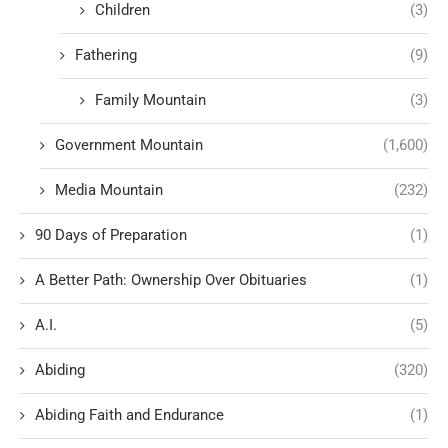
Children
(3)
Fathering
(9)
Family Mountain
(3)
Government Mountain
(1,600)
Media Mountain
(232)
90 Days of Preparation
(1)
A Better Path: Ownership Over Obituaries
(1)
A.I.
(5)
Abiding
(320)
Abiding Faith and Endurance
(1)