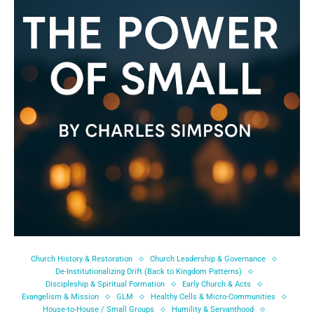
Church History & Restoration
Church Leadership & Governance
De-Institutionalizing Drift (Back to Kingdom Patterns)
Discipleship & Spiritual Formation
Early Church & Acts
Evangelism & Mission
GLM
Healthy Cells & Micro-Communities
House-to-House / Small Groups
Humility & Servanthood