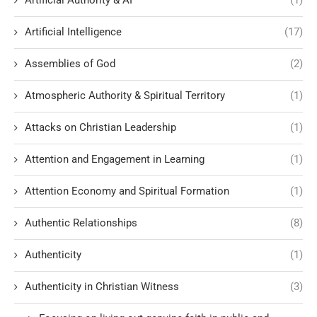
Artificial Authority & AI
(1)
Artificial Intelligence
(17)
Assemblies of God
(2)
Atmospheric Authority & Spiritual Territory
(1)
Attacks on Christian Leadership
(1)
Attention and Engagement in Learning
(1)
Attention Economy and Spiritual Formation
(1)
Authentic Relationships
(8)
Authenticity
(1)
Authenticity in Christian Witness
(3)