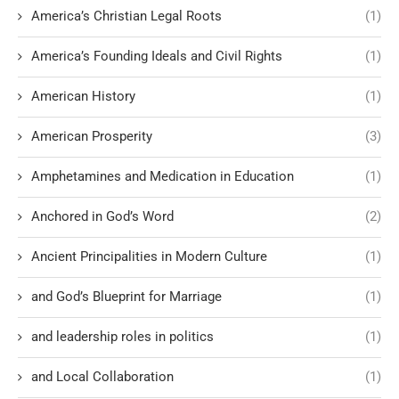
America’s Christian Legal Roots
(1)
America’s Founding Ideals and Civil Rights
(1)
American History
(1)
American Prosperity
(3)
Amphetamines and Medication in Education
(1)
Anchored in God’s Word
(2)
Ancient Principalities in Modern Culture
(1)
and God’s Blueprint for Marriage
(1)
and leadership roles in politics
(1)
and Local Collaboration
(1)