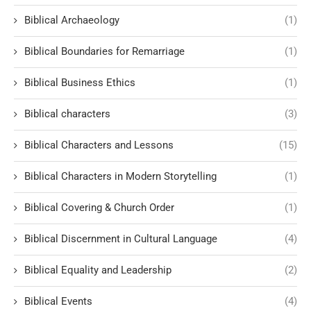
Biblical Archaeology
(1)
Biblical Boundaries for Remarriage
(1)
Biblical Business Ethics
(1)
Biblical characters
(3)
Biblical Characters and Lessons
(15)
Biblical Characters in Modern Storytelling
(1)
Biblical Covering & Church Order
(1)
Biblical Discernment in Cultural Language
(4)
Biblical Equality and Leadership
(2)
Biblical Events
(4)