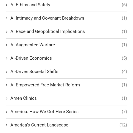
AI Ethics and Safety
(6)
AI Intimacy and Covenant Breakdown
(1)
AI Race and Geopolitical Implications
(1)
AI-Augmented Warfare
(1)
AI-Driven Economics
(5)
AI-Driven Societal Shifts
(4)
AI-Empowered Free-Market Reform
(1)
Amen Clinics
(1)
America: How We Got Here Series
(7)
America's Current Landscape
(12)