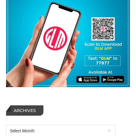
ARCHIVES