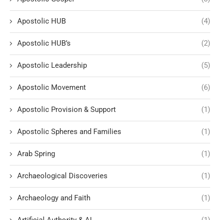
Apostolic HUB
(4)
Apostolic HUB’s
(2)
Apostolic Leadership
(5)
Apostolic Movement
(6)
Apostolic Provision & Support
(1)
Apostolic Spheres and Families
(1)
Arab Spring
(1)
Archaeological Discoveries
(1)
Archaeology and Faith
(1)