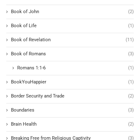
Book of John
(2)
Book of Life
(1)
Book of Revelation
(11)
Book of Romans
(3)
Romans 1:1-6
(1)
BookYouHappier
(1)
Border Security and Trade
(2)
Boundaries
(3)
Brain Health
(2)
Breaking Free from Religious Captivity
(3)