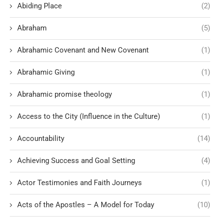
Abiding Place
(2)
Abraham
(5)
Abrahamic Covenant and New Covenant
(1)
Abrahamic Giving
(1)
Abrahamic promise theology
(1)
Access to the City (Influence in the Culture)
(1)
Accountability
(14)
Achieving Success and Goal Setting
(4)
Actor Testimonies and Faith Journeys
(1)
Acts of the Apostles – A Model for Today
(10)