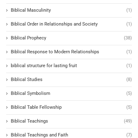
Biblical Masculinity
(1)
Biblical Order in Relationships and Society
(1)
Biblical Prophecy
(38)
Biblical Response to Modern Relationships
(1)
biblical structure for lasting fruit
(1)
Biblical Studies
(8)
Biblical Symbolism
(5)
Biblical Table Fellowship
(5)
Biblical Teachings
(49)
Biblical Teachings and Faith
(7)