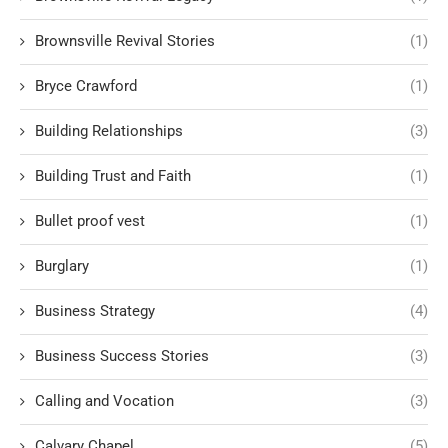
Brownsville Revival Stories
(1)
Bryce Crawford
(1)
Building Relationships
(3)
Building Trust and Faith
(1)
Bullet proof vest
(1)
Burglary
(1)
Business Strategy
(4)
Business Success Stories
(3)
Calling and Vocation
(3)
Calvary Chapel
(5)