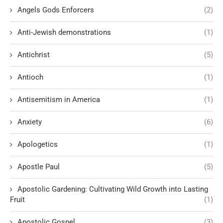
Angels Gods Enforcers
(2)
Anti-Jewish demonstrations
(1)
Antichrist
(5)
Antioch
(1)
Antisemitism in America
(1)
Anxiety
(6)
Apologetics
(1)
Apostle Paul
(5)
Apostolic Gardening: Cultivating Wild Growth into Lasting
Fruit
(1)
Apostolic Gospel
(3)