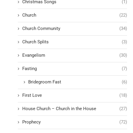
Christmas Songs
(1)
Church
(22)
Church Community
(34)
Church Splits
(3)
Evangelism
(30)
Fasting
(7)
Bridegroom Fast
(6)
First Love
(18)
House Church – Church in the House
(27)
Prophecy
(72)