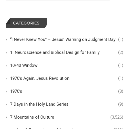
CATEGORIES
“I Never Knew You” – Jesus’ Warning on Judgment Day
(1)
1. Neuroscience and Biblical Design for Family
(2)
10/40 Window
(1)
1970's Again, Jesus Revolution
(1)
1970’s
(8)
7 Days in the Holy Land Series
(9)
7 Mountains of Culture
(3,526)