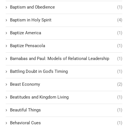
Baptism and Obedience
(1)
Baptism in Holy Spirit
(4)
Baptize America
(1)
Baptize Pensacola
(1)
Barnabas and Paul: Models of Relational Leadership
(1)
Battling Doubt in God’s Timing
(1)
Beast Economy
(2)
Beatitudes and Kingdom Living
(1)
Beautiful Things
(1)
Behavioral Cues
(1)