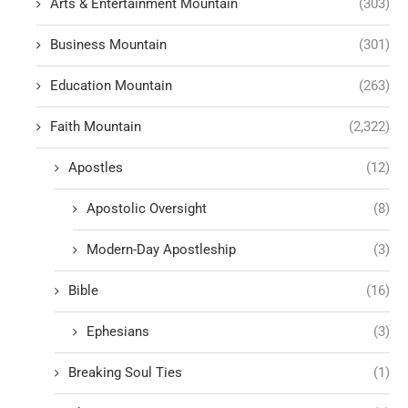
Arts & Entertainment Mountain
(303)
Business Mountain
(301)
Education Mountain
(263)
Faith Mountain
(2,322)
Apostles
(12)
Apostolic Oversight
(8)
Modern-Day Apostleship
(3)
Bible
(16)
Ephesians
(3)
Breaking Soul Ties
(1)