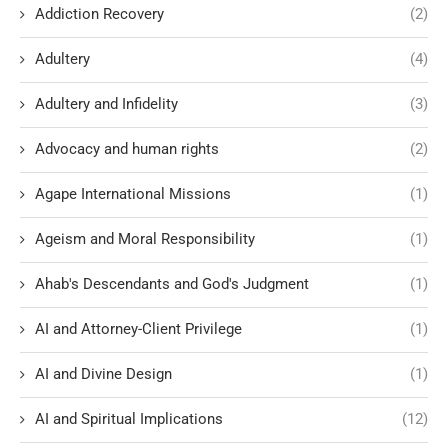
Addiction Recovery
(2)
Adultery
(4)
Adultery and Infidelity
(3)
Advocacy and human rights
(2)
Agape International Missions
(1)
Ageism and Moral Responsibility
(1)
Ahab's Descendants and God's Judgment
(1)
AI and Attorney-Client Privilege
(1)
AI and Divine Design
(1)
AI and Spiritual Implications
(12)