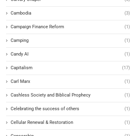
Cambodia
(3)
Campaign Finance Reform
(1)
Camping
(1)
Candy AI
(1)
Capitalism
(17)
Carl Marx
(1)
Cashless Society and Biblical Prophecy
(1)
Celebrating the success of others
(1)
Cellular Renewal & Restoration
(1)