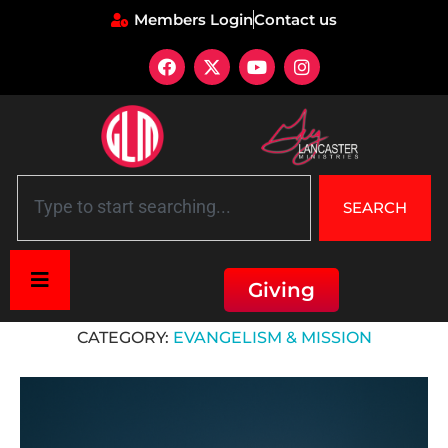
Members Login
Contact us
SEARCH
Giving
Home
»
Evangelism & Mission
CATEGORY:
EVANGELISM & MISSION