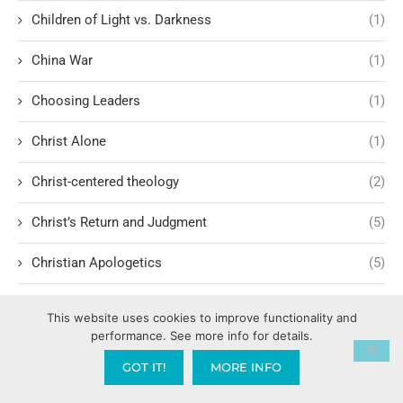
Children of Light vs. Darkness
(1)
China War
(1)
Choosing Leaders
(1)
Christ Alone
(1)
Christ-centered theology
(2)
Christ’s Return and Judgment
(5)
Christian Apologetics
(5)
Christian Creatives and Innovation
(2)
This website uses cookies to improve functionality and
performance. See more info for details.
Christian Faith
(10)
GOT IT!
MORE INFO
Christian History
(6)