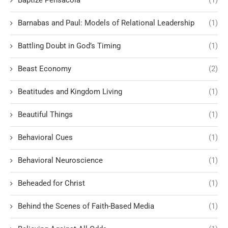
Baptize Pensacola
(1)
Barnabas and Paul: Models of Relational Leadership
(1)
Battling Doubt in God’s Timing
(1)
Beast Economy
(2)
Beatitudes and Kingdom Living
(1)
Beautiful Things
(1)
Behavioral Cues
(1)
Behavioral Neuroscience
(1)
Beheaded for Christ
(1)
Behind the Scenes of Faith-Based Media
(1)