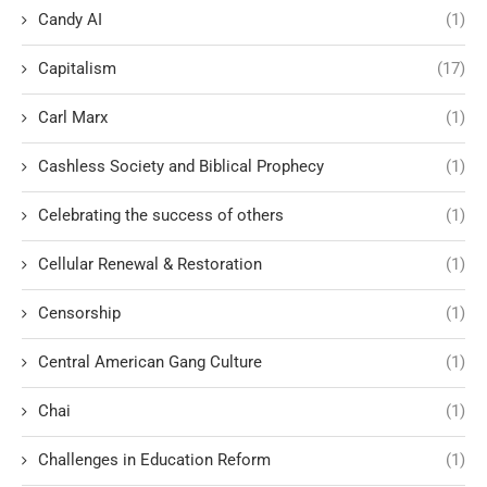
Candy AI
(1)
Capitalism
(17)
Carl Marx
(1)
Cashless Society and Biblical Prophecy
(1)
Celebrating the success of others
(1)
Cellular Renewal & Restoration
(1)
Censorship
(1)
Central American Gang Culture
(1)
Chai
(1)
Challenges in Education Reform
(1)