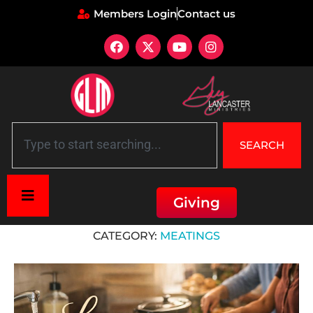
Members Login
Contact us
SEARCH
Giving
Home
»
mEATings
CATEGORY:
MEATINGS