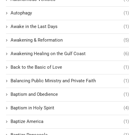
Autophagy
(1)
Awake in the Last Days
(1)
Awakening & Reformation
(5)
Awakening Healing on the Gulf Coast
(6)
Back to the Basic of Love
(1)
Balancing Public Ministry and Private Faith
(1)
Baptism and Obedience
(1)
Baptism in Holy Spirit
(4)
Baptize America
(1)