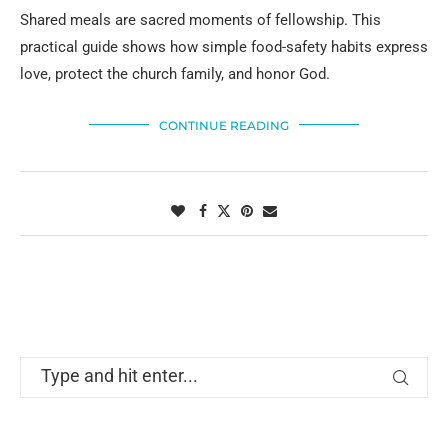
Shared meals are sacred moments of fellowship. This
practical guide shows how simple food-safety habits express
love, protect the church family, and honor God.
CONTINUE READING