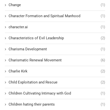
Change
(1)
Character Formation and Spiritual Manhood
(1)
character.ai
(1)
Characteristics of Evil Leadership
(2)
Charisma Development
(1)
Charismatic Renewal Movement
(6)
Charlie Kirk
(2)
Child Exploitation and Rescue
(2)
Children Cultivating Intimacy with God
(1)
Children hating their parents
(1)