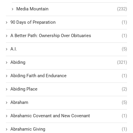
Media Mountain
(232)
90 Days of Preparation
(1)
A Better Path: Ownership Over Obituaries
(1)
A.I.
(5)
Abiding
(321)
Abiding Faith and Endurance
(1)
Abiding Place
(2)
Abraham
(5)
Abrahamic Covenant and New Covenant
(1)
Abrahamic Giving
(1)