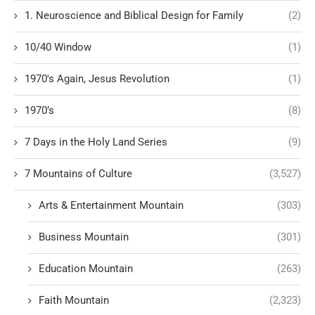
1. Neuroscience and Biblical Design for Family
(2)
10/40 Window
(1)
1970's Again, Jesus Revolution
(1)
1970’s
(8)
7 Days in the Holy Land Series
(9)
7 Mountains of Culture
(3,527)
Arts & Entertainment Mountain
(303)
Business Mountain
(301)
Education Mountain
(263)
Faith Mountain
(2,323)