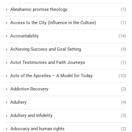
Abrahamic promise theology
(1)
Access to the City (Influence in the Culture)
(1)
Accountability
(14)
Achieving Success and Goal Setting
(4)
Actor Testimonies and Faith Journeys
(1)
Acts of the Apostles – A Model for Today
(10)
Addiction Recovery
(2)
Adultery
(4)
Adultery and Infidelity
(3)
Advocacy and human rights
(2)