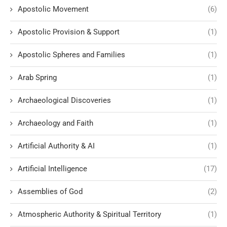
Apostolic Movement
(6)
Apostolic Provision & Support
(1)
Apostolic Spheres and Families
(1)
Arab Spring
(1)
Archaeological Discoveries
(1)
Archaeology and Faith
(1)
Artificial Authority & AI
(1)
Artificial Intelligence
(17)
Assemblies of God
(2)
Atmospheric Authority & Spiritual Territory
(1)