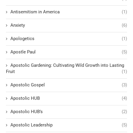
Antisemitism in America
(1)
Anxiety
(6)
Apologetics
(1)
Apostle Paul
(5)
Apostolic Gardening: Cultivating Wild Growth into Lasting
Fruit
(1)
Apostolic Gospel
(3)
Apostolic HUB
(4)
Apostolic HUB’s
(2)
Apostolic Leadership
(5)