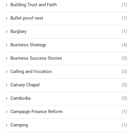
Building Trust and Faith
(1)
Bullet proof vest
(1)
Burglary
(1)
Business Strategy
(4)
Business Success Stories
(3)
Calling and Vocation
(3)
Calvary Chapel
(5)
Cambodia
(3)
Campaign Finance Reform
(1)
Camping
(1)