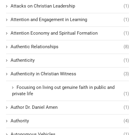
Attacks on Christian Leadership
(1)
Attention and Engagement in Learning
(1)
Attention Economy and Spiritual Formation
(1)
Authentic Relationships
(8)
Authenticity
(1)
Authenticity in Christian Witness
(3)
Focusing on living out genuine faith in public and
private life
(1)
Author Dr. Daniel Amen
(1)
Authority
(4)
Autonomous Vehicles
(1)