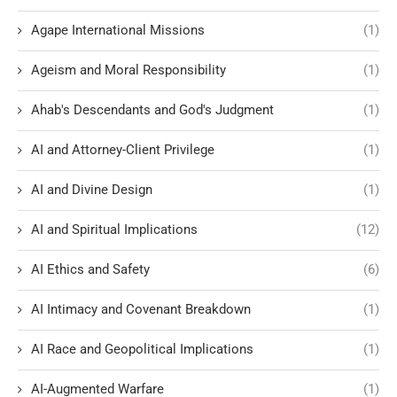
Agape International Missions
(1)
Ageism and Moral Responsibility
(1)
Ahab's Descendants and God's Judgment
(1)
AI and Attorney-Client Privilege
(1)
AI and Divine Design
(1)
AI and Spiritual Implications
(12)
AI Ethics and Safety
(6)
AI Intimacy and Covenant Breakdown
(1)
AI Race and Geopolitical Implications
(1)
AI-Augmented Warfare
(1)