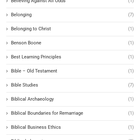
Believing Against All Odds
(1)
Belonging
(7)
Belonging to Christ
(1)
Benson Boone
(1)
Best Learning Principles
(1)
Bible – Old Testament
(1)
Bible Studies
(7)
Biblical Archaeology
(1)
Biblical Boundaries for Remarriage
(1)
Biblical Business Ethics
(1)