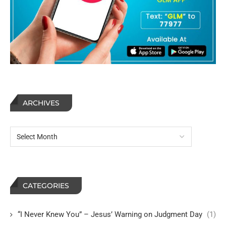
ARCHIVES
CATEGORIES
“I Never Knew You” – Jesus’ Warning on Judgment Day
(1)