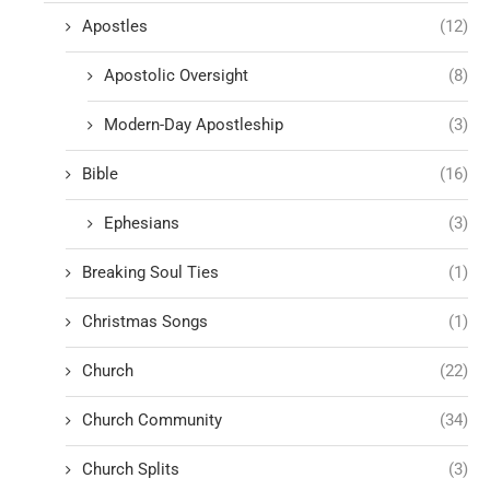
Apostles
(12)
Apostolic Oversight
(8)
Modern-Day Apostleship
(3)
Bible
(16)
Ephesians
(3)
Breaking Soul Ties
(1)
Christmas Songs
(1)
Church
(22)
Church Community
(34)
Church Splits
(3)