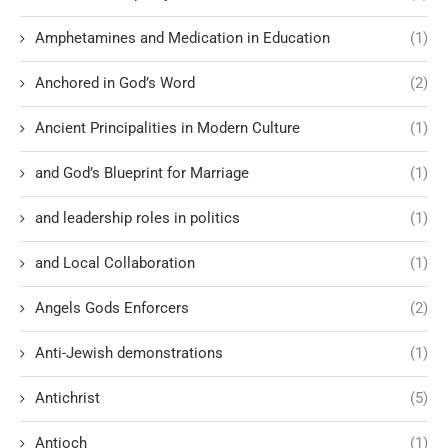
Amphetamines and Medication in Education
(1)
Anchored in God’s Word
(2)
Ancient Principalities in Modern Culture
(1)
and God’s Blueprint for Marriage
(1)
and leadership roles in politics
(1)
and Local Collaboration
(1)
Angels Gods Enforcers
(2)
Anti-Jewish demonstrations
(1)
Antichrist
(5)
Antioch
(1)