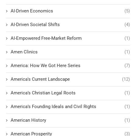
AI-Driven Economics
(5)
AI-Driven Societal Shifts
(4)
AI-Empowered Free-Market Reform
(1)
Amen Clinics
(1)
America: How We Got Here Series
(7)
America's Current Landscape
(12)
America’s Christian Legal Roots
(1)
America’s Founding Ideals and Civil Rights
(1)
American History
(1)
American Prosperity
(3)