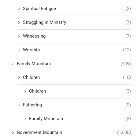
Spiritual Fatigue
(3)
Struggling in Ministry
(7)
Witnessing
(7)
Worship
(12)
Family Mountain
(449)
Children
(10)
Children
(3)
Fathering
(9)
Family Mountain
(3)
Government Mountain
(1,600)