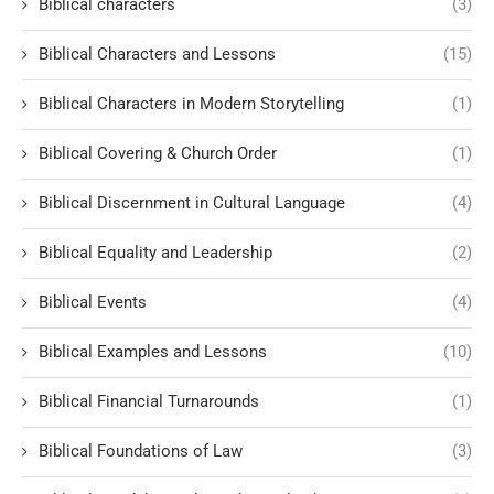
Biblical characters
(3)
Biblical Characters and Lessons
(15)
Biblical Characters in Modern Storytelling
(1)
Biblical Covering & Church Order
(1)
Biblical Discernment in Cultural Language
(4)
Biblical Equality and Leadership
(2)
Biblical Events
(4)
Biblical Examples and Lessons
(10)
Biblical Financial Turnarounds
(1)
Biblical Foundations of Law
(3)