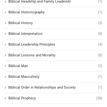
Biblical Headship and Family Leadershi
(1)
Biblical Historiography
(1)
Biblical History
(3)
Biblical Interpretation
(8)
Biblical Leadership Principles
(4)
Biblical Lessons and Morality
(8)
Biblical Man
(2)
Biblical Masculinity
(1)
Biblical Order in Relationships and Society
(1)
Biblical Prophecy
(38)