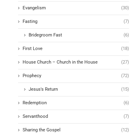
Evangelism
(30)
Fasting
(7)
Bridegroom Fast
(6)
First Love
(18)
House Church – Church in the House
(27)
Prophecy
(72)
Jesus's Return
(15)
Redemption
(6)
Servanthood
(7)
Sharing the Gospel
(12)