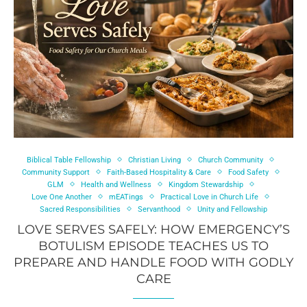
Biblical Table Fellowship
Christian Living
Church Community
Community Support
Faith-Based Hospitality & Care
Food Safety
GLM
Health and Wellness
Kingdom Stewardship
Love One Another
mEATings
Practical Love in Church Life
Sacred Responsibilities
Servanthood
Unity and Fellowship
LOVE SERVES SAFELY: HOW EMERGENCY’S
BOTULISM EPISODE TEACHES US TO
PREPARE AND HANDLE FOOD WITH GODLY
CARE