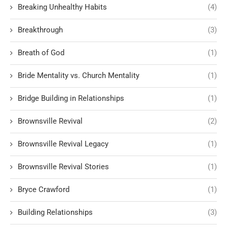
Breaking Unhealthy Habits
(4)
Breakthrough
(3)
Breath of God
(1)
Bride Mentality vs. Church Mentality
(1)
Bridge Building in Relationships
(1)
Brownsville Revival
(2)
Brownsville Revival Legacy
(1)
Brownsville Revival Stories
(1)
Bryce Crawford
(1)
Building Relationships
(3)