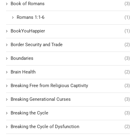
Book of Romans
(3)
Romans 1:1-6
(1)
BookYouHappier
(1)
Border Security and Trade
(2)
Boundaries
(3)
Brain Health
(2)
Breaking Free from Religious Captivity
(3)
Breaking Generational Curses
(3)
Breaking the Cycle
(3)
Breaking the Cycle of Dysfunction
(2)