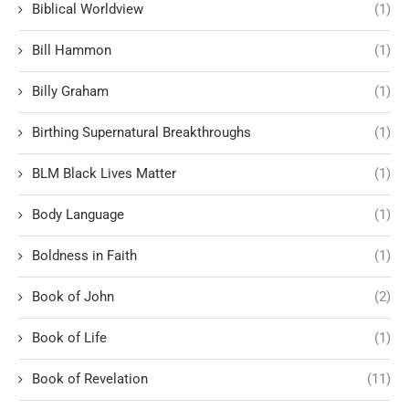
Biblical Worldview
(1)
Bill Hammon
(1)
Billy Graham
(1)
Birthing Supernatural Breakthroughs
(1)
BLM Black Lives Matter
(1)
Body Language
(1)
Boldness in Faith
(1)
Book of John
(2)
Book of Life
(1)
Book of Revelation
(11)