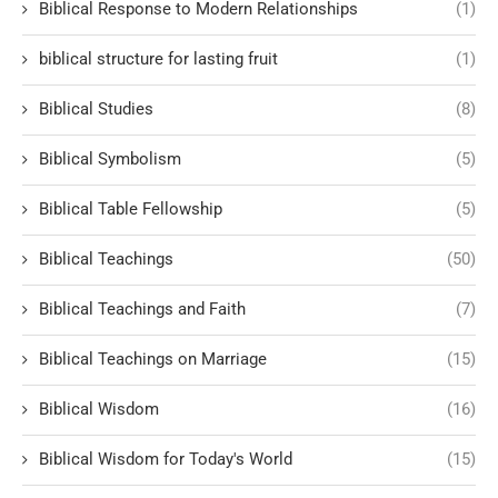
Biblical Response to Modern Relationships
(1)
biblical structure for lasting fruit
(1)
Biblical Studies
(8)
Biblical Symbolism
(5)
Biblical Table Fellowship
(5)
Biblical Teachings
(50)
Biblical Teachings and Faith
(7)
Biblical Teachings on Marriage
(15)
Biblical Wisdom
(16)
Biblical Wisdom for Today's World
(15)