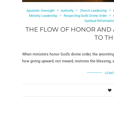
Apostolic Oversight
Authority
Church Leadership
Ministry Leadership
Respecting God's Divine Order
Spiritual Reformatio
THE FLOW OF HONOR AND 
TO TH
When ministers honor God’s divine order, the anointin
how giving upward, not inward, restores the blessing, a
CONT