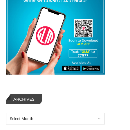
ARCHIVES