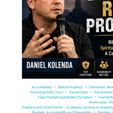
Accountability
Biblical Prophecy
Charismatic Re
Discerning God’s Voice
Discernment
Discernment 
False Prophets and Modern Deception
Fivefold M
Pentecostal / Ch
Prophecy and Current Events – A category focusing on analyzing
Prophetic Accountability and Stewardship
Prophetic 