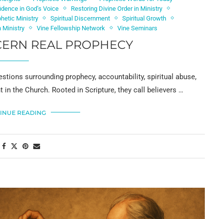
idence in God’s Voice
Restoring Divine Order in Ministry
phetic Ministry
Spiritual Discernment
Spiritual Growth
 Ministry
Vine Fellowship Network
Vine Seminars
CERN REAL PROPHECY
stions surrounding prophecy, accountability, spiritual abuse,
in the Church. Rooted in Scripture, they call believers …
INUE READING