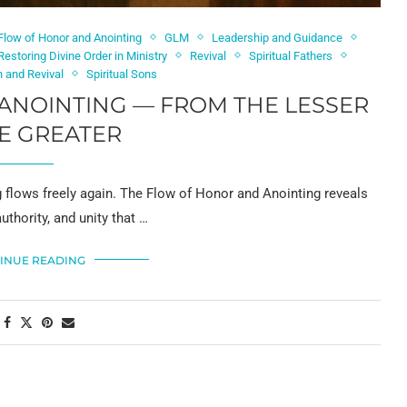
Flow of Honor and Anointing
GLM
Leadership and Guidance
Restoring Divine Order in Ministry
Revival
Spiritual Fathers
n and Revival
Spiritual Sons
ANOINTING — FROM THE LESSER
E GREATER
g flows freely again. The Flow of Honor and Anointing reveals
uthority, and unity that …
INUE READING