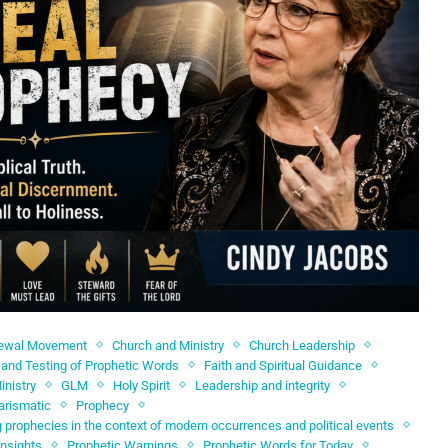
newal Movement
Church and Ministry
Church Leadership
and Testing of Prophetic Words
Faith and Spiritual Guidance
inistry
GLM
Holy Spirit
Leadership and integrity
arismatic
Prophecy
 prophecies in the context of modern occurrences and political events
Insights
Prophetic Warnings
Prophetic Words for Today