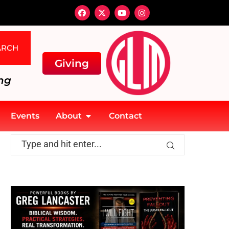
ARCH
Giving
ng
Events
About
Contact