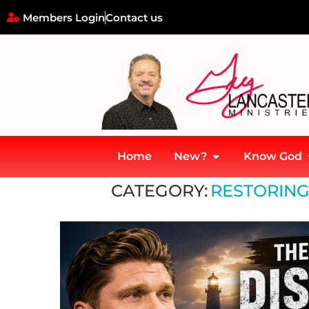
Members Login
Contact us
Home
New?
Know God
Home
»
Restoring Divine Order in Ministry
CATEGORY:
RESTORING