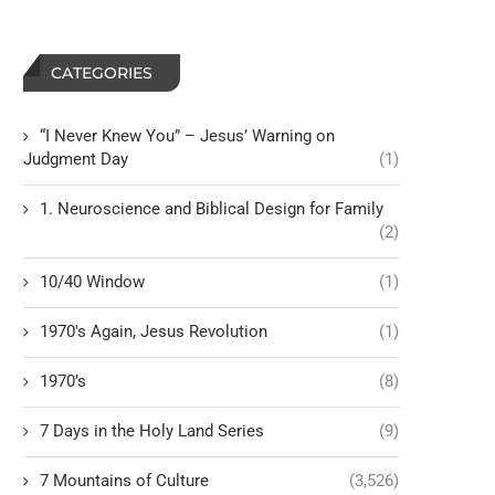
CATEGORIES
“I Never Knew You” – Jesus’ Warning on
Judgment Day
(1)
1. Neuroscience and Biblical Design for Family
(2)
10/40 Window
(1)
1970's Again, Jesus Revolution
(1)
1970’s
(8)
7 Days in the Holy Land Series
(9)
7 Mountains of Culture
(3,526)