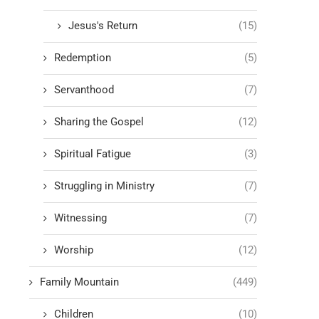
Jesus's Return
(15)
Redemption
(5)
Servanthood
(7)
Sharing the Gospel
(12)
Spiritual Fatigue
(3)
Struggling in Ministry
(7)
Witnessing
(7)
Worship
(12)
Family Mountain
(449)
Children
(10)