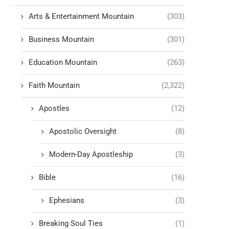
Arts & Entertainment Mountain
(303)
Business Mountain
(301)
Education Mountain
(263)
Faith Mountain
(2,322)
Apostles
(12)
Apostolic Oversight
(8)
Modern-Day Apostleship
(3)
Bible
(16)
Ephesians
(3)
Breaking Soul Ties
(1)