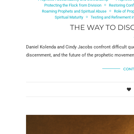
Protecting the Flock from Division
Restoring Conf
Roaming Prophets and Spiritual Abuse
Role of Pro
Spiritual Maturity
Testing and Refinement in
THE WAY TO DIS
Daniel Kolenda and Cindy Jacobs confront difficult que
discernment, and the future of the prophetic movement 
CONT