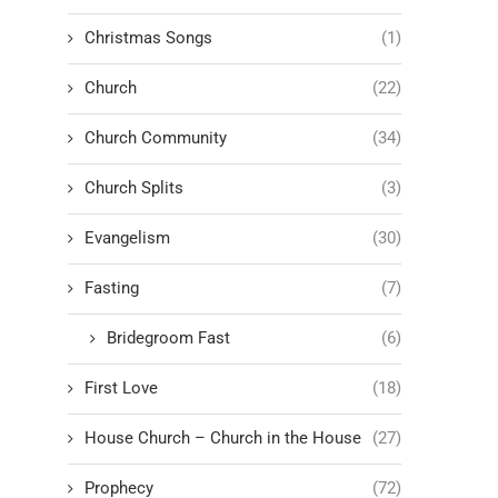
Christmas Songs
(1)
Church
(22)
Church Community
(34)
Church Splits
(3)
Evangelism
(30)
Fasting
(7)
Bridegroom Fast
(6)
First Love
(18)
House Church – Church in the House
(27)
Prophecy
(72)