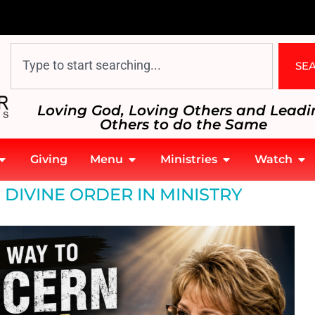
SE
Loving God, Loving Others and Leadi
Others to do the Same
Giving
Menu
Ministries
Watch
 DIVINE ORDER IN MINISTRY