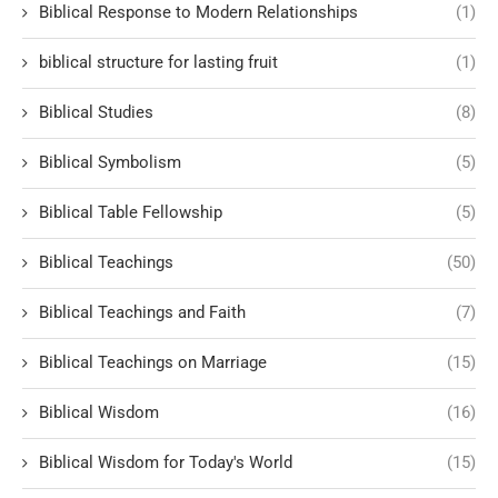
Biblical Response to Modern Relationships
(1)
biblical structure for lasting fruit
(1)
Biblical Studies
(8)
Biblical Symbolism
(5)
Biblical Table Fellowship
(5)
Biblical Teachings
(50)
Biblical Teachings and Faith
(7)
Biblical Teachings on Marriage
(15)
Biblical Wisdom
(16)
Biblical Wisdom for Today's World
(15)