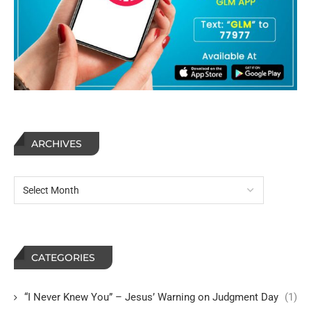
ARCHIVES
CATEGORIES
“I Never Knew You” – Jesus’ Warning on Judgment Day
(1)