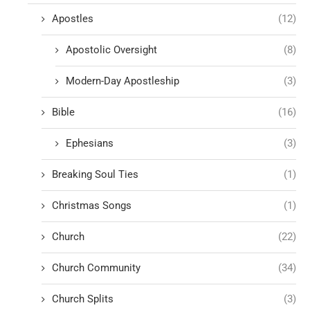
Apostles
(12)
Apostolic Oversight
(8)
Modern-Day Apostleship
(3)
Bible
(16)
Ephesians
(3)
Breaking Soul Ties
(1)
Christmas Songs
(1)
Church
(22)
Church Community
(34)
Church Splits
(3)