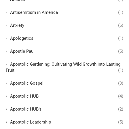
Antisemitism in America
(1)
Anxiety
(6)
Apologetics
(1)
Apostle Paul
(5)
Apostolic Gardening: Cultivating Wild Growth into Lasting
Fruit
(1)
Apostolic Gospel
(3)
Apostolic HUB
(4)
Apostolic HUB’s
(2)
Apostolic Leadership
(5)