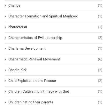
Change
(1)
Character Formation and Spiritual Manhood
(1)
character.ai
(1)
Characteristics of Evil Leadership
(2)
Charisma Development
(1)
Charismatic Renewal Movement
(6)
Charlie Kirk
(2)
Child Exploitation and Rescue
(2)
Children Cultivating Intimacy with God
(1)
Children hating their parents
(1)