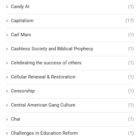
Candy AI
(1)
Capitalism
(17)
Carl Marx
(1)
Cashless Society and Biblical Prophecy
(1)
Celebrating the success of others
(1)
Cellular Renewal & Restoration
(1)
Censorship
(1)
Central American Gang Culture
(1)
Chai
(1)
Challenges in Education Reform
(1)