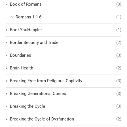
Book of Romans
(3)
Romans 1:1-6
(1)
BookYouHappier
(1)
Border Security and Trade
(2)
Boundaries
(3)
Brain Health
(2)
Breaking Free from Religious Captivity
(3)
Breaking Generational Curses
(3)
Breaking the Cycle
(3)
Breaking the Cycle of Dysfunction
(2)