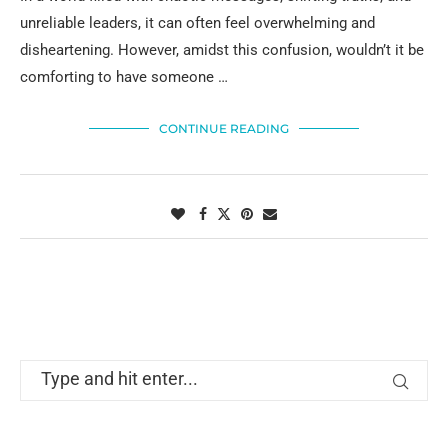
unreliable leaders, it can often feel overwhelming and
disheartening. However, amidst this confusion, wouldn’t it be
comforting to have someone …
CONTINUE READING