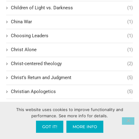
Children of Light vs. Darkness
(1)
China War
(1)
Choosing Leaders
(1)
Christ Alone
(1)
Christ-centered theology
(2)
Christ’s Return and Judgment
(5)
Christian Apologetics
(5)
Christian Creatives and Innovation
(2)
This website uses cookies to improve functionality and
performance. See more info for details.
Christian Faith
(10)
GOT IT!
MORE INFO
Christian History
(6)