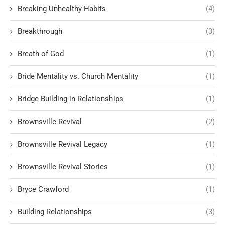
Breaking Unhealthy Habits
(4)
Breakthrough
(3)
Breath of God
(1)
Bride Mentality vs. Church Mentality
(1)
Bridge Building in Relationships
(1)
Brownsville Revival
(2)
Brownsville Revival Legacy
(1)
Brownsville Revival Stories
(1)
Bryce Crawford
(1)
Building Relationships
(3)