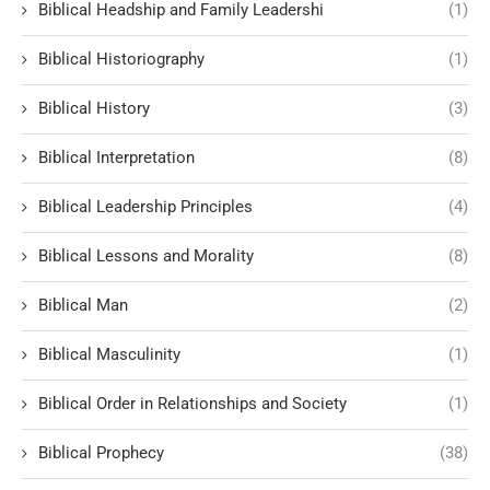
Biblical Headship and Family Leadershi
(1)
Biblical Historiography
(1)
Biblical History
(3)
Biblical Interpretation
(8)
Biblical Leadership Principles
(4)
Biblical Lessons and Morality
(8)
Biblical Man
(2)
Biblical Masculinity
(1)
Biblical Order in Relationships and Society
(1)
Biblical Prophecy
(38)