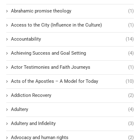
Abrahamic promise theology
(1)
Access to the City (Influence in the Culture)
(1)
Accountability
(14)
Achieving Success and Goal Setting
(4)
Actor Testimonies and Faith Journeys
(1)
Acts of the Apostles – A Model for Today
(10)
Addiction Recovery
(2)
Adultery
(4)
Adultery and Infidelity
(3)
Advocacy and human rights
(2)