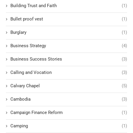
Building Trust and Faith
(1)
Bullet proof vest
(1)
Burglary
(1)
Business Strategy
(4)
Business Success Stories
(3)
Calling and Vocation
(3)
Calvary Chapel
(5)
Cambodia
(3)
Campaign Finance Reform
(1)
Camping
(1)