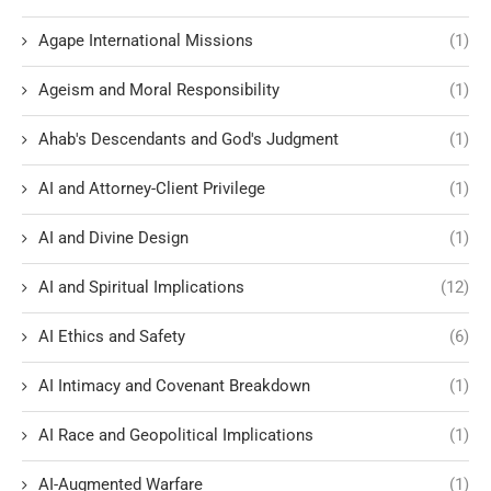
Agape International Missions
(1)
Ageism and Moral Responsibility
(1)
Ahab's Descendants and God's Judgment
(1)
AI and Attorney-Client Privilege
(1)
AI and Divine Design
(1)
AI and Spiritual Implications
(12)
AI Ethics and Safety
(6)
AI Intimacy and Covenant Breakdown
(1)
AI Race and Geopolitical Implications
(1)
AI-Augmented Warfare
(1)