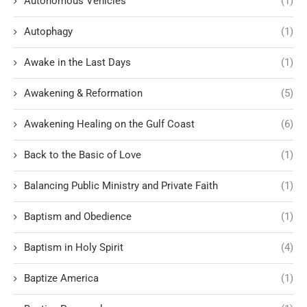
Autonomous Vehicles
(1)
Autophagy
(1)
Awake in the Last Days
(1)
Awakening & Reformation
(5)
Awakening Healing on the Gulf Coast
(6)
Back to the Basic of Love
(1)
Balancing Public Ministry and Private Faith
(1)
Baptism and Obedience
(1)
Baptism in Holy Spirit
(4)
Baptize America
(1)