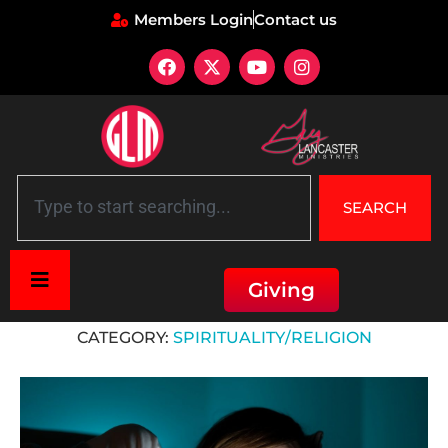
Members Login
Contact us
SEARCH
Giving
Home
»
Spirituality/Religion
CATEGORY:
SPIRITUALITY/RELIGION