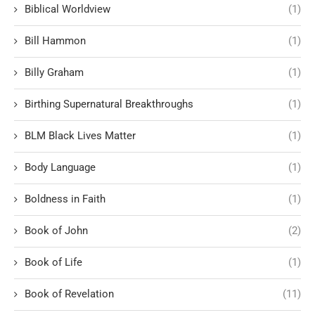
Biblical Worldview
(1)
Bill Hammon
(1)
Billy Graham
(1)
Birthing Supernatural Breakthroughs
(1)
BLM Black Lives Matter
(1)
Body Language
(1)
Boldness in Faith
(1)
Book of John
(2)
Book of Life
(1)
Book of Revelation
(11)