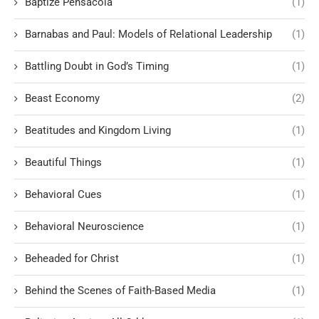
Baptize Pensacola
(1)
Barnabas and Paul: Models of Relational Leadership
(1)
Battling Doubt in God’s Timing
(1)
Beast Economy
(2)
Beatitudes and Kingdom Living
(1)
Beautiful Things
(1)
Behavioral Cues
(1)
Behavioral Neuroscience
(1)
Beheaded for Christ
(1)
Behind the Scenes of Faith-Based Media
(1)