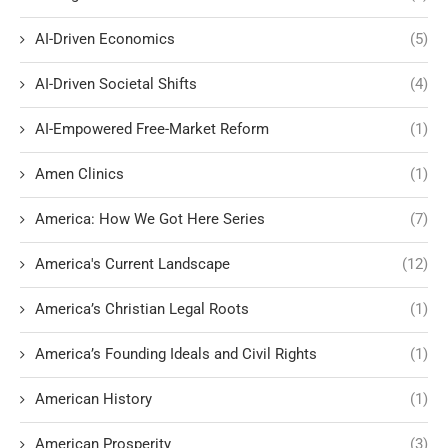
AI-Driven Economics
(5)
AI-Driven Societal Shifts
(4)
AI-Empowered Free-Market Reform
(1)
Amen Clinics
(1)
America: How We Got Here Series
(7)
America's Current Landscape
(12)
America’s Christian Legal Roots
(1)
America’s Founding Ideals and Civil Rights
(1)
American History
(1)
American Prosperity
(3)