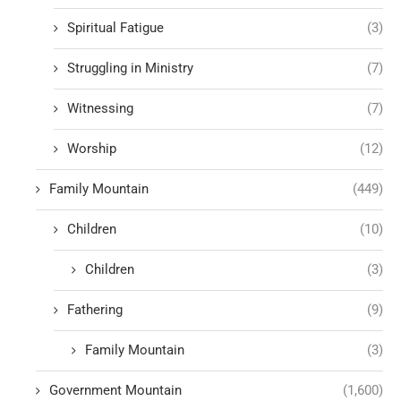
Spiritual Fatigue
(3)
Struggling in Ministry
(7)
Witnessing
(7)
Worship
(12)
Family Mountain
(449)
Children
(10)
Children
(3)
Fathering
(9)
Family Mountain
(3)
Government Mountain
(1,600)