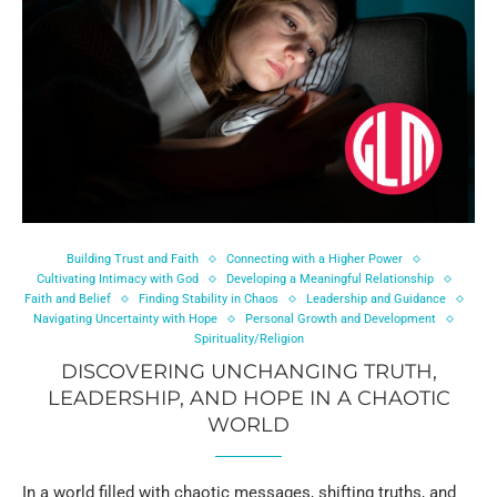
Building Trust and Faith
Connecting with a Higher Power
Cultivating Intimacy with God
Developing a Meaningful Relationship
Faith and Belief
Finding Stability in Chaos
Leadership and Guidance
Navigating Uncertainty with Hope
Personal Growth and Development
Spirituality/Religion
DISCOVERING UNCHANGING TRUTH,
LEADERSHIP, AND HOPE IN A CHAOTIC
WORLD
In a world filled with chaotic messages, shifting truths, and