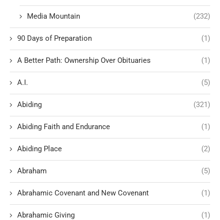
Media Mountain
(232)
90 Days of Preparation
(1)
A Better Path: Ownership Over Obituaries
(1)
A.I.
(5)
Abiding
(321)
Abiding Faith and Endurance
(1)
Abiding Place
(2)
Abraham
(5)
Abrahamic Covenant and New Covenant
(1)
Abrahamic Giving
(1)