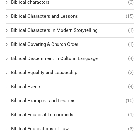
Biblical characters
(3)
Biblical Characters and Lessons
(15)
Biblical Characters in Modern Storytelling
(1)
Biblical Covering & Church Order
(1)
Biblical Discernment in Cultural Language
(4)
Biblical Equality and Leadership
(2)
Biblical Events
(4)
Biblical Examples and Lessons
(10)
Biblical Financial Turnarounds
(1)
Biblical Foundations of Law
(3)