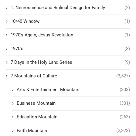
1. Neuroscience and Biblical Design for Family
(2)
10/40 Window
(1)
1970's Again, Jesus Revolution
(1)
1970’s
(8)
7 Days in the Holy Land Series
(9)
7 Mountains of Culture
(3,527)
Arts & Entertainment Mountain
(303)
Business Mountain
(301)
Education Mountain
(263)
Faith Mountain
(2,323)