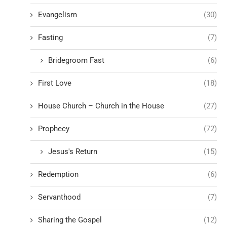
Evangelism
(30)
Fasting
(7)
Bridegroom Fast
(6)
First Love
(18)
House Church – Church in the House
(27)
Prophecy
(72)
Jesus's Return
(15)
Redemption
(6)
Servanthood
(7)
Sharing the Gospel
(12)