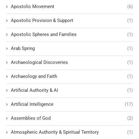
Apostolic Movement
(6)
Apostolic Provision & Support
(1)
Apostolic Spheres and Families
(1)
Arab Spring
(1)
Archaeological Discoveries
(1)
Archaeology and Faith
(1)
Artificial Authority & AI
(1)
Artificial Intelligence
(17)
Assemblies of God
(2)
Atmospheric Authority & Spiritual Territory
(1)