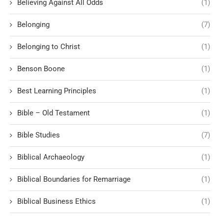
Believing Against All Odds
(1)
Belonging
(7)
Belonging to Christ
(1)
Benson Boone
(1)
Best Learning Principles
(1)
Bible – Old Testament
(1)
Bible Studies
(7)
Biblical Archaeology
(1)
Biblical Boundaries for Remarriage
(1)
Biblical Business Ethics
(1)