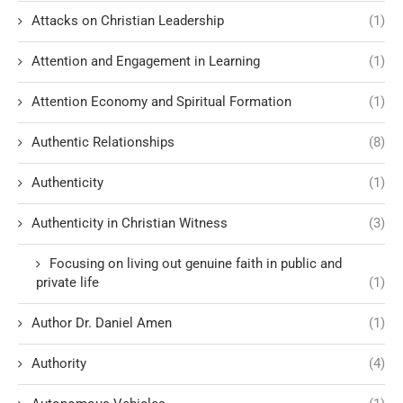
Attacks on Christian Leadership
(1)
Attention and Engagement in Learning
(1)
Attention Economy and Spiritual Formation
(1)
Authentic Relationships
(8)
Authenticity
(1)
Authenticity in Christian Witness
(3)
Focusing on living out genuine faith in public and
private life
(1)
Author Dr. Daniel Amen
(1)
Authority
(4)