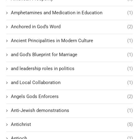
Amphetamines and Medication in Education
(1)
Anchored in God’s Word
(2)
Ancient Principalities in Modern Culture
(1)
and God’s Blueprint for Marriage
(1)
and leadership roles in politics
(1)
and Local Collaboration
(1)
Angels Gods Enforcers
(2)
Anti-Jewish demonstrations
(1)
Antichrist
(5)
Antioch
(1)