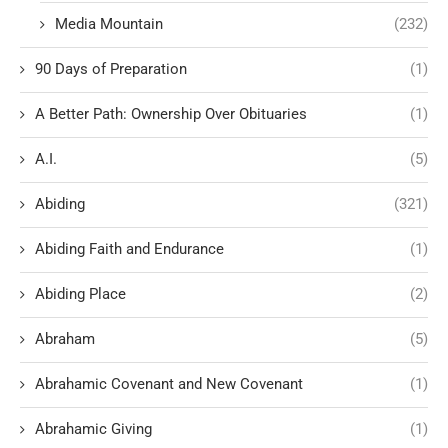
Media Mountain
(232)
90 Days of Preparation
(1)
A Better Path: Ownership Over Obituaries
(1)
A.I.
(5)
Abiding
(321)
Abiding Faith and Endurance
(1)
Abiding Place
(2)
Abraham
(5)
Abrahamic Covenant and New Covenant
(1)
Abrahamic Giving
(1)