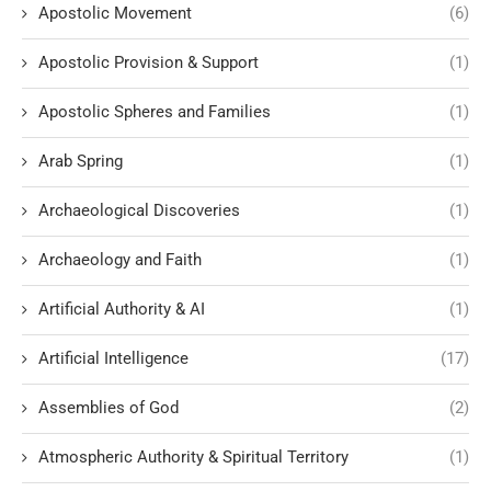
Apostolic Movement
(6)
Apostolic Provision & Support
(1)
Apostolic Spheres and Families
(1)
Arab Spring
(1)
Archaeological Discoveries
(1)
Archaeology and Faith
(1)
Artificial Authority & AI
(1)
Artificial Intelligence
(17)
Assemblies of God
(2)
Atmospheric Authority & Spiritual Territory
(1)