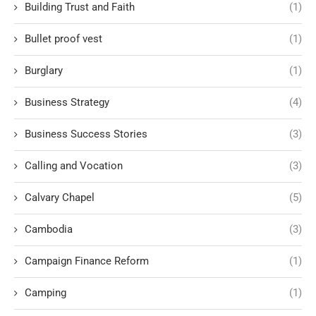
Building Trust and Faith
(1)
Bullet proof vest
(1)
Burglary
(1)
Business Strategy
(4)
Business Success Stories
(3)
Calling and Vocation
(3)
Calvary Chapel
(5)
Cambodia
(3)
Campaign Finance Reform
(1)
Camping
(1)