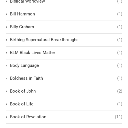
Biblical Worldview
(1)
Bill Hammon
(1)
Billy Graham
(1)
Birthing Supernatural Breakthroughs
(1)
BLM Black Lives Matter
(1)
Body Language
(1)
Boldness in Faith
(1)
Book of John
(2)
Book of Life
(1)
Book of Revelation
(11)