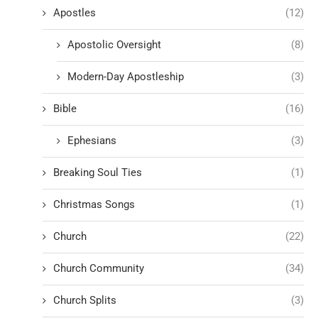
Apostles
(12)
Apostolic Oversight
(8)
Modern-Day Apostleship
(3)
Bible
(16)
Ephesians
(3)
Breaking Soul Ties
(1)
Christmas Songs
(1)
Church
(22)
Church Community
(34)
Church Splits
(3)