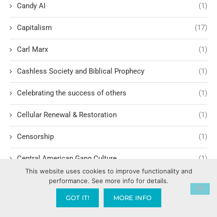
Candy AI
(1)
Capitalism
(17)
Carl Marx
(1)
Cashless Society and Biblical Prophecy
(1)
Celebrating the success of others
(1)
Cellular Renewal & Restoration
(1)
Censorship
(1)
Central American Gang Culture
(1)
This website uses cookies to improve functionality and
Chai
(1)
performance. See more info for details.
GOT IT!
MORE INFO
Challenges in Education Reform
(1)