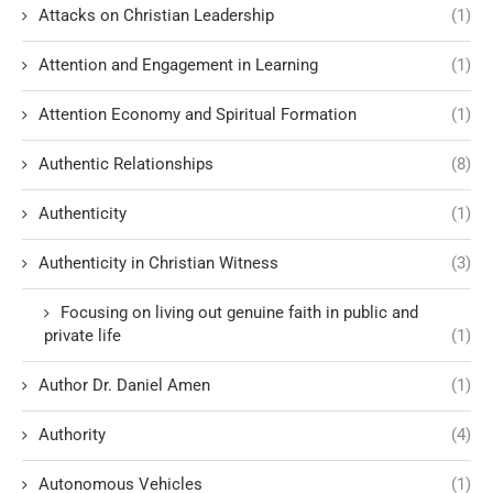
Attacks on Christian Leadership
(1)
Attention and Engagement in Learning
(1)
Attention Economy and Spiritual Formation
(1)
Authentic Relationships
(8)
Authenticity
(1)
Authenticity in Christian Witness
(3)
Focusing on living out genuine faith in public and
private life
(1)
Author Dr. Daniel Amen
(1)
Authority
(4)
Autonomous Vehicles
(1)