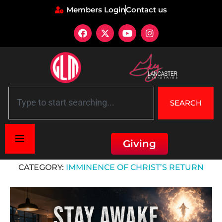
Members Login
Contact us
SEARCH
Giving
Home
»
Imminence of Christ’s Return
CATEGORY:
IMMINENCE OF CHRIST’S RETURN