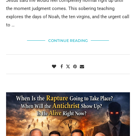
Jesus said life would feel completely normal right up until
the moment judgment comes. This sobering teaching
explores the days of Noah, the ten virgins, and the urgent call
to …
CONTINUE READING