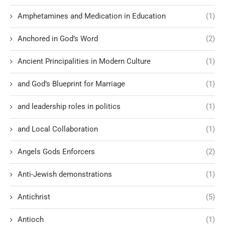
Amphetamines and Medication in Education
(1)
Anchored in God’s Word
(2)
Ancient Principalities in Modern Culture
(1)
and God’s Blueprint for Marriage
(1)
and leadership roles in politics
(1)
and Local Collaboration
(1)
Angels Gods Enforcers
(2)
Anti-Jewish demonstrations
(1)
Antichrist
(5)
Antioch
(1)