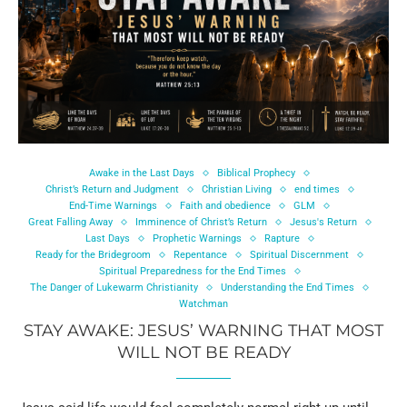
Awake in the Last Days
Biblical Prophecy
Christ’s Return and Judgment
Christian Living
end times
End-Time Warnings
Faith and obedience
GLM
Great Falling Away
Imminence of Christ’s Return
Jesus's Return
Last Days
Prophetic Warnings
Rapture
Ready for the Bridegroom
Repentance
Spiritual Discernment
Spiritual Preparedness for the End Times
The Danger of Lukewarm Christianity
Understanding the End Times
Watchman
STAY AWAKE: JESUS’ WARNING THAT MOST
WILL NOT BE READY