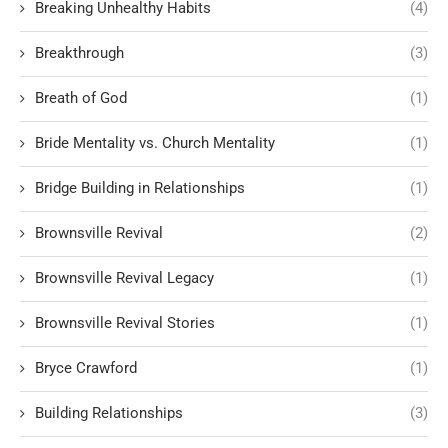
Breaking Unhealthy Habits
(4)
Breakthrough
(3)
Breath of God
(1)
Bride Mentality vs. Church Mentality
(1)
Bridge Building in Relationships
(1)
Brownsville Revival
(2)
Brownsville Revival Legacy
(1)
Brownsville Revival Stories
(1)
Bryce Crawford
(1)
Building Relationships
(3)