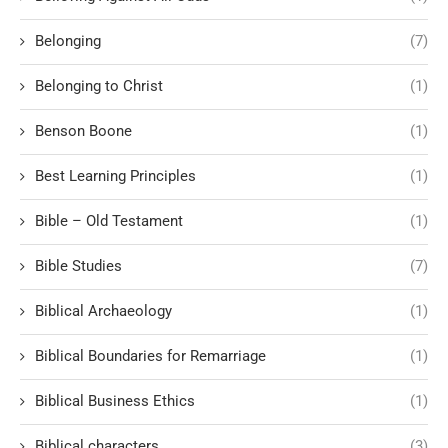
Belonging
(7)
Belonging to Christ
(1)
Benson Boone
(1)
Best Learning Principles
(1)
Bible – Old Testament
(1)
Bible Studies
(7)
Biblical Archaeology
(1)
Biblical Boundaries for Remarriage
(1)
Biblical Business Ethics
(1)
Biblical characters
(3)