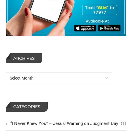
ARCHIVES
CATEGORIES
“I Never Knew You” – Jesus’ Warning on Judgment Day
(1)