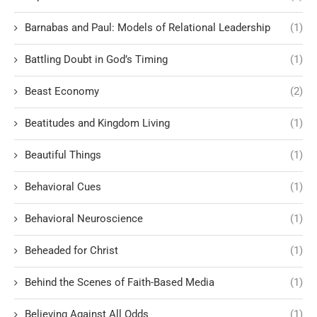
Barnabas and Paul: Models of Relational Leadership
(1)
Battling Doubt in God’s Timing
(1)
Beast Economy
(2)
Beatitudes and Kingdom Living
(1)
Beautiful Things
(1)
Behavioral Cues
(1)
Behavioral Neuroscience
(1)
Beheaded for Christ
(1)
Behind the Scenes of Faith-Based Media
(1)
Believing Against All Odds
(1)