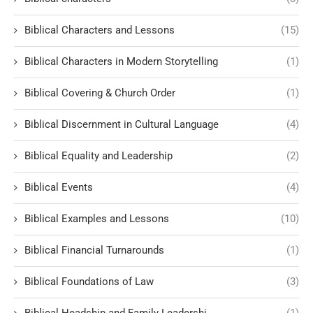
Biblical Characters and Lessons
(15)
Biblical Characters in Modern Storytelling
(1)
Biblical Covering & Church Order
(1)
Biblical Discernment in Cultural Language
(4)
Biblical Equality and Leadership
(2)
Biblical Events
(4)
Biblical Examples and Lessons
(10)
Biblical Financial Turnarounds
(1)
Biblical Foundations of Law
(3)
Biblical Headship and Family Leadershi
(1)