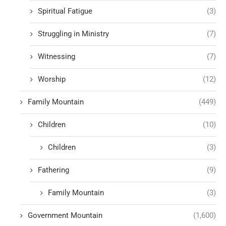
Spiritual Fatigue
(3)
Struggling in Ministry
(7)
Witnessing
(7)
Worship
(12)
Family Mountain
(449)
Children
(10)
Children
(3)
Fathering
(9)
Family Mountain
(3)
Government Mountain
(1,600)