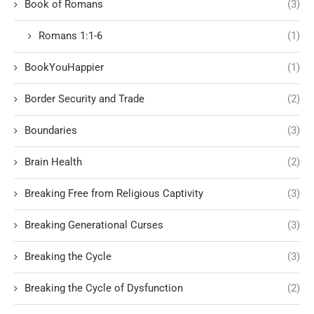
Book of Romans
(3)
Romans 1:1-6
(1)
BookYouHappier
(1)
Border Security and Trade
(2)
Boundaries
(3)
Brain Health
(2)
Breaking Free from Religious Captivity
(3)
Breaking Generational Curses
(3)
Breaking the Cycle
(3)
Breaking the Cycle of Dysfunction
(2)