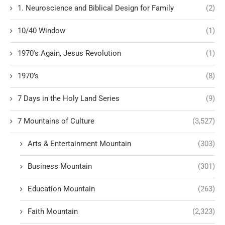
1. Neuroscience and Biblical Design for Family
(2)
10/40 Window
(1)
1970's Again, Jesus Revolution
(1)
1970’s
(8)
7 Days in the Holy Land Series
(9)
7 Mountains of Culture
(3,527)
Arts & Entertainment Mountain
(303)
Business Mountain
(301)
Education Mountain
(263)
Faith Mountain
(2,323)