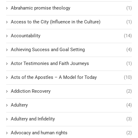
Abrahamic promise theology
(1)
Access to the City (Influence in the Culture)
(1)
Accountability
(14)
Achieving Success and Goal Setting
(4)
Actor Testimonies and Faith Journeys
(1)
Acts of the Apostles – A Model for Today
(10)
Addiction Recovery
(2)
Adultery
(4)
Adultery and Infidelity
(3)
Advocacy and human rights
(2)