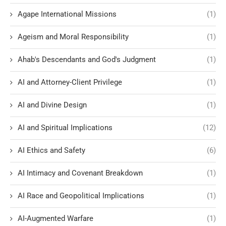
Agape International Missions
(1)
Ageism and Moral Responsibility
(1)
Ahab's Descendants and God's Judgment
(1)
AI and Attorney-Client Privilege
(1)
AI and Divine Design
(1)
AI and Spiritual Implications
(12)
AI Ethics and Safety
(6)
AI Intimacy and Covenant Breakdown
(1)
AI Race and Geopolitical Implications
(1)
AI-Augmented Warfare
(1)