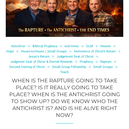
Antichrist
Biblical Prophecy
end times
GLM
Heaven
Hope
House-to-House / Small Groups
Imminence of Christ’s Return
Jesus's Return
Judgement Seat of Christ
Judgment Seat of Christ & Eternal Rewards
Prophecy
Rapture
Second Coming of Christ
Small Group Fellowship
Small Groups
Teach
WHEN IS THE RAPTURE GOING TO TAKE
PLACE? IS IT REALLY GOING TO TAKE
PLACE? WHEN IS THE ANTICHRIST GOING
TO SHOW UP? DO WE KNOW WHO THE
ANTICHRIST IS? AND IS HE ALIVE RIGHT
NOW?