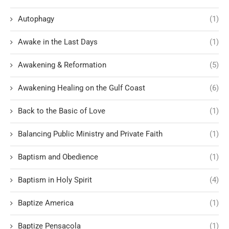
Autophagy
(1)
Awake in the Last Days
(1)
Awakening & Reformation
(5)
Awakening Healing on the Gulf Coast
(6)
Back to the Basic of Love
(1)
Balancing Public Ministry and Private Faith
(1)
Baptism and Obedience
(1)
Baptism in Holy Spirit
(4)
Baptize America
(1)
Baptize Pensacola
(1)