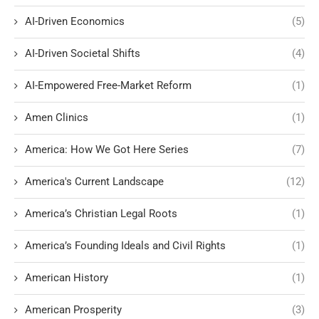
AI-Driven Economics
(5)
AI-Driven Societal Shifts
(4)
AI-Empowered Free-Market Reform
(1)
Amen Clinics
(1)
America: How We Got Here Series
(7)
America's Current Landscape
(12)
America’s Christian Legal Roots
(1)
America’s Founding Ideals and Civil Rights
(1)
American History
(1)
American Prosperity
(3)