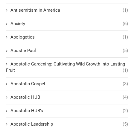
Antisemitism in America
(1)
Anxiety
(6)
Apologetics
(1)
Apostle Paul
(5)
Apostolic Gardening: Cultivating Wild Growth into Lasting
Fruit
(1)
Apostolic Gospel
(3)
Apostolic HUB
(4)
Apostolic HUB’s
(2)
Apostolic Leadership
(5)