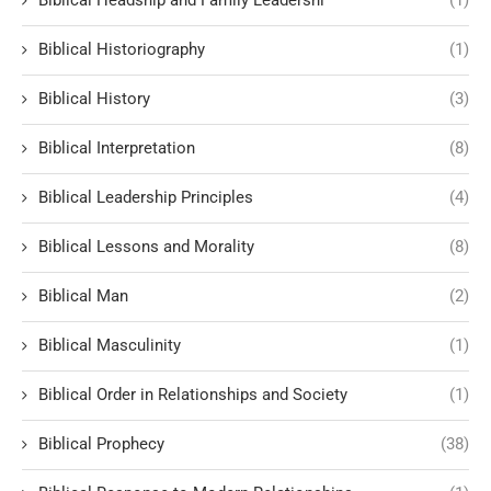
Biblical Historiography
(1)
Biblical History
(3)
Biblical Interpretation
(8)
Biblical Leadership Principles
(4)
Biblical Lessons and Morality
(8)
Biblical Man
(2)
Biblical Masculinity
(1)
Biblical Order in Relationships and Society
(1)
Biblical Prophecy
(38)