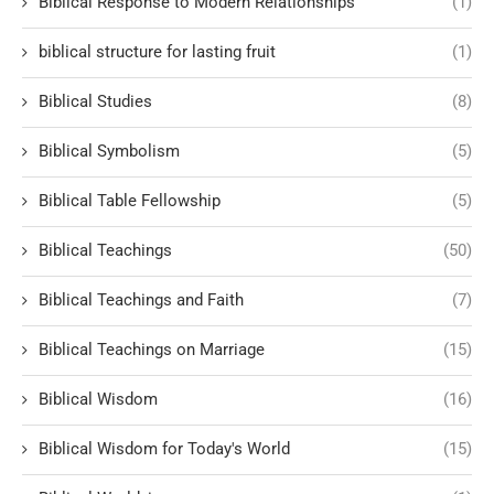
Biblical Response to Modern Relationships
(1)
biblical structure for lasting fruit
(1)
Biblical Studies
(8)
Biblical Symbolism
(5)
Biblical Table Fellowship
(5)
Biblical Teachings
(50)
Biblical Teachings and Faith
(7)
Biblical Teachings on Marriage
(15)
Biblical Wisdom
(16)
Biblical Wisdom for Today's World
(15)