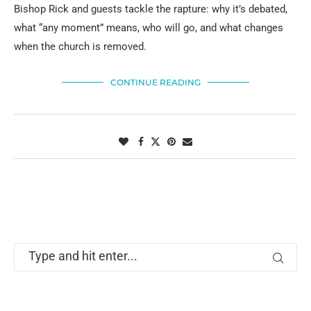
Bishop Rick and guests tackle the rapture: why it’s debated,
what “any moment” means, who will go, and what changes
when the church is removed.
CONTINUE READING