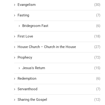
Evangelism
(30)
Fasting
(7)
Bridegroom Fast
(6)
First Love
(18)
House Church – Church in the House
(27)
Prophecy
(72)
Jesus's Return
(15)
Redemption
(6)
Servanthood
(7)
Sharing the Gospel
(12)