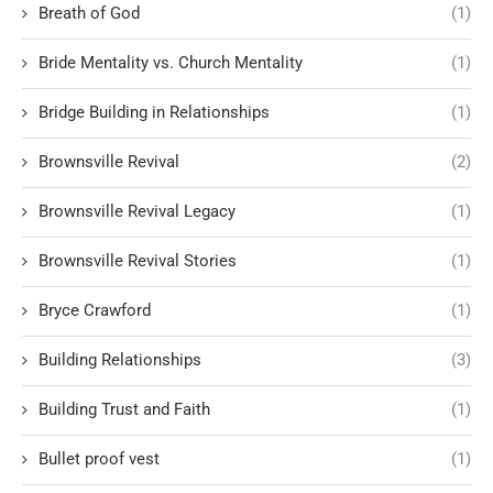
Breath of God
(1)
Bride Mentality vs. Church Mentality
(1)
Bridge Building in Relationships
(1)
Brownsville Revival
(2)
Brownsville Revival Legacy
(1)
Brownsville Revival Stories
(1)
Bryce Crawford
(1)
Building Relationships
(3)
Building Trust and Faith
(1)
Bullet proof vest
(1)