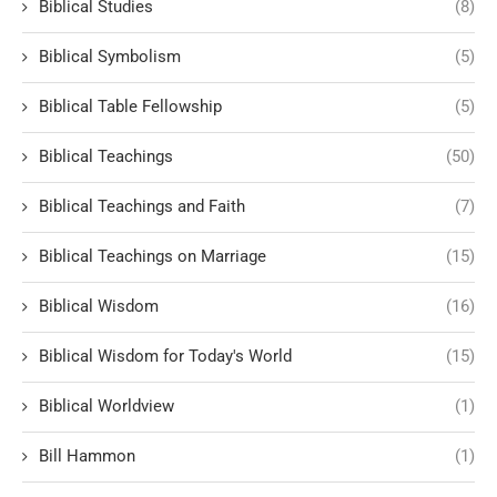
Biblical Studies
(8)
Biblical Symbolism
(5)
Biblical Table Fellowship
(5)
Biblical Teachings
(50)
Biblical Teachings and Faith
(7)
Biblical Teachings on Marriage
(15)
Biblical Wisdom
(16)
Biblical Wisdom for Today's World
(15)
Biblical Worldview
(1)
Bill Hammon
(1)