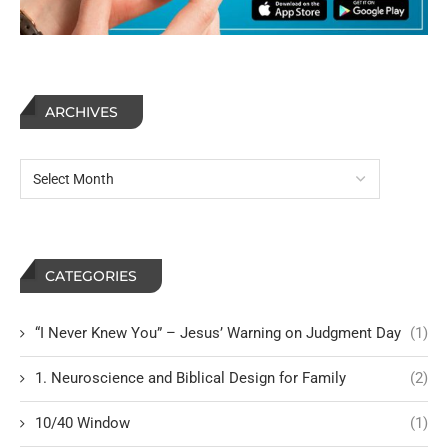
ARCHIVES
CATEGORIES
“I Never Knew You” – Jesus’ Warning on Judgment Day
(1)
1. Neuroscience and Biblical Design for Family
(2)
10/40 Window
(1)