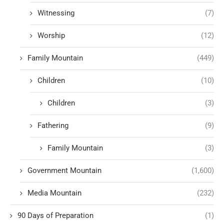
Witnessing
(7)
Worship
(12)
Family Mountain
(449)
Children
(10)
Children
(3)
Fathering
(9)
Family Mountain
(3)
Government Mountain
(1,600)
Media Mountain
(232)
90 Days of Preparation
(1)