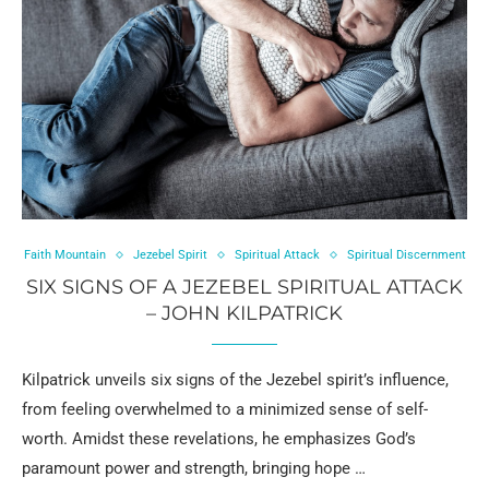
Faith Mountain
Jezebel Spirit
Spiritual Attack
Spiritual Discernment
SIX SIGNS OF A JEZEBEL SPIRITUAL ATTACK
– JOHN KILPATRICK
Kilpatrick unveils six signs of the Jezebel spirit’s influence,
from feeling overwhelmed to a minimized sense of self-
worth. Amidst these revelations, he emphasizes God’s
paramount power and strength, bringing hope …