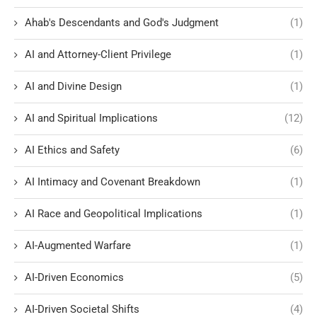
Ahab's Descendants and God's Judgment
(1)
AI and Attorney-Client Privilege
(1)
AI and Divine Design
(1)
AI and Spiritual Implications
(12)
AI Ethics and Safety
(6)
AI Intimacy and Covenant Breakdown
(1)
AI Race and Geopolitical Implications
(1)
AI-Augmented Warfare
(1)
AI-Driven Economics
(5)
AI-Driven Societal Shifts
(4)