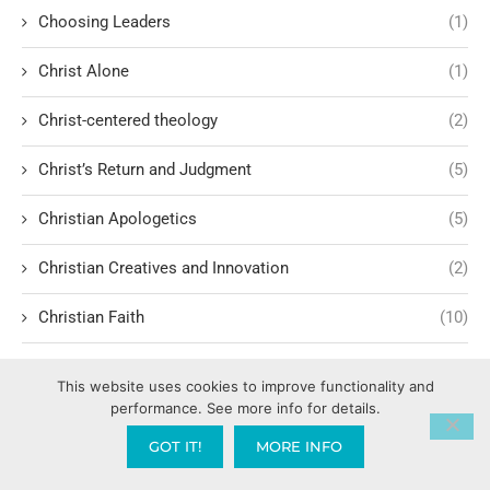
Choosing Leaders
(1)
Christ Alone
(1)
Christ-centered theology
(2)
Christ’s Return and Judgment
(5)
Christian Apologetics
(5)
Christian Creatives and Innovation
(2)
Christian Faith
(10)
Christian History
(6)
This website uses cookies to improve functionality and
performance. See more info for details.
Christian Humility vs. Narcissism
(2)
GOT IT!
MORE INFO
Christian Living
(62)