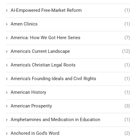
AI-Empowered Free-Market Reform
(1)
Amen Clinics
(1)
America: How We Got Here Series
(7)
America's Current Landscape
(12)
America’s Christian Legal Roots
(1)
America’s Founding Ideals and Civil Rights
(1)
American History
(1)
American Prosperity
(3)
Amphetamines and Medication in Education
(1)
Anchored in God’s Word
(2)