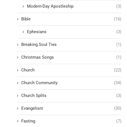
Modern-Day Apostleship
(3)
Bible
(16)
Ephesians
(3)
Breaking Soul Ties
(1)
Christmas Songs
(1)
Church
(22)
Church Community
(34)
Church Splits
(3)
Evangelism
(30)
Fasting
(7)