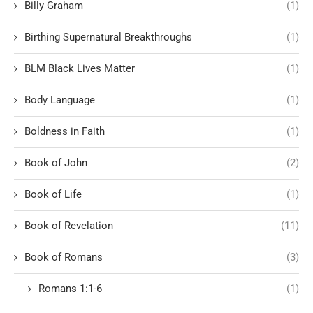
Billy Graham
(1)
Birthing Supernatural Breakthroughs
(1)
BLM Black Lives Matter
(1)
Body Language
(1)
Boldness in Faith
(1)
Book of John
(2)
Book of Life
(1)
Book of Revelation
(11)
Book of Romans
(3)
Romans 1:1-6
(1)