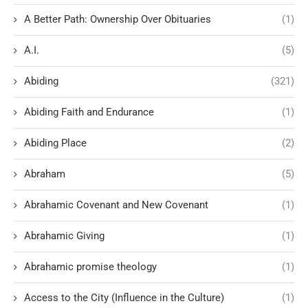
A Better Path: Ownership Over Obituaries
(1)
A.I.
(5)
Abiding
(321)
Abiding Faith and Endurance
(1)
Abiding Place
(2)
Abraham
(5)
Abrahamic Covenant and New Covenant
(1)
Abrahamic Giving
(1)
Abrahamic promise theology
(1)
Access to the City (Influence in the Culture)
(1)