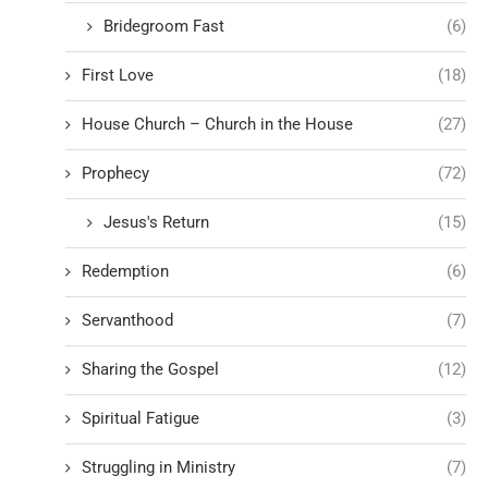
Bridegroom Fast
(6)
First Love
(18)
House Church – Church in the House
(27)
Prophecy
(72)
Jesus's Return
(15)
Redemption
(6)
Servanthood
(7)
Sharing the Gospel
(12)
Spiritual Fatigue
(3)
Struggling in Ministry
(7)