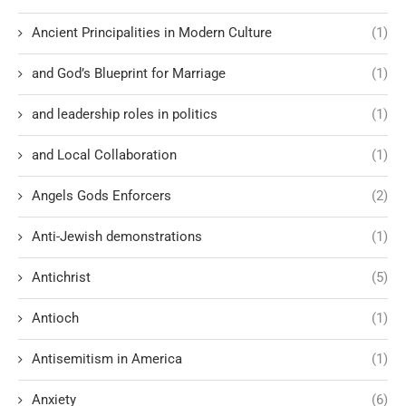
Ancient Principalities in Modern Culture
(1)
and God’s Blueprint for Marriage
(1)
and leadership roles in politics
(1)
and Local Collaboration
(1)
Angels Gods Enforcers
(2)
Anti-Jewish demonstrations
(1)
Antichrist
(5)
Antioch
(1)
Antisemitism in America
(1)
Anxiety
(6)