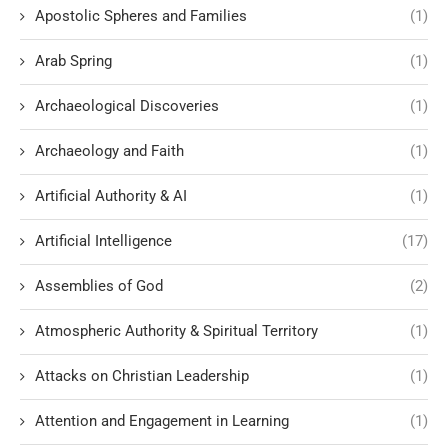
Apostolic Spheres and Families
(1)
Arab Spring
(1)
Archaeological Discoveries
(1)
Archaeology and Faith
(1)
Artificial Authority & AI
(1)
Artificial Intelligence
(17)
Assemblies of God
(2)
Atmospheric Authority & Spiritual Territory
(1)
Attacks on Christian Leadership
(1)
Attention and Engagement in Learning
(1)