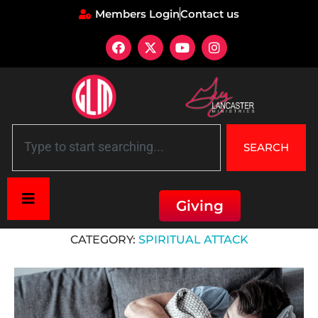
Members Login
Contact us
SEARCH
Giving
Home
»
Spiritual Attack
CATEGORY:
SPIRITUAL ATTACK