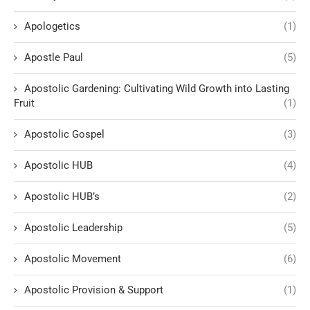
Apologetics
(1)
Apostle Paul
(5)
Apostolic Gardening: Cultivating Wild Growth into Lasting
Fruit
(1)
Apostolic Gospel
(3)
Apostolic HUB
(4)
Apostolic HUB’s
(2)
Apostolic Leadership
(5)
Apostolic Movement
(6)
Apostolic Provision & Support
(1)