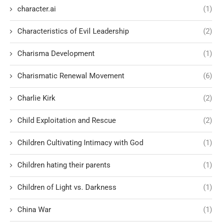
character.ai
(1)
Characteristics of Evil Leadership
(2)
Charisma Development
(1)
Charismatic Renewal Movement
(6)
Charlie Kirk
(2)
Child Exploitation and Rescue
(2)
Children Cultivating Intimacy with God
(1)
Children hating their parents
(1)
Children of Light vs. Darkness
(1)
China War
(1)