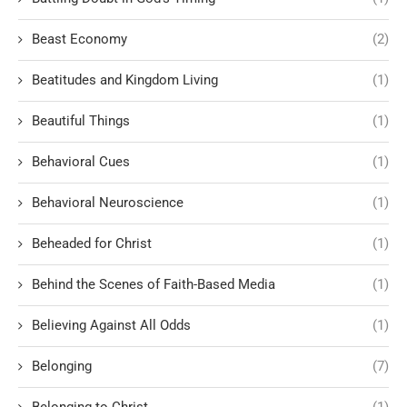
Beast Economy
(2)
Beatitudes and Kingdom Living
(1)
Beautiful Things
(1)
Behavioral Cues
(1)
Behavioral Neuroscience
(1)
Beheaded for Christ
(1)
Behind the Scenes of Faith-Based Media
(1)
Believing Against All Odds
(1)
Belonging
(7)
Belonging to Christ
(1)