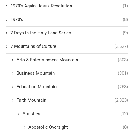
1970's Again, Jesus Revolution
(1)
1970’s
(8)
7 Days in the Holy Land Series
(9)
7 Mountains of Culture
(3,527)
Arts & Entertainment Mountain
(303)
Business Mountain
(301)
Education Mountain
(263)
Faith Mountain
(2,323)
Apostles
(12)
Apostolic Oversight
(8)