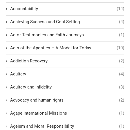
Accountability
(14)
Achieving Success and Goal Setting
(4)
Actor Testimonies and Faith Journeys
(1)
Acts of the Apostles – A Model for Today
(10)
Addiction Recovery
(2)
Adultery
(4)
Adultery and Infidelity
(3)
Advocacy and human rights
(2)
Agape International Missions
(1)
Ageism and Moral Responsibility
(1)