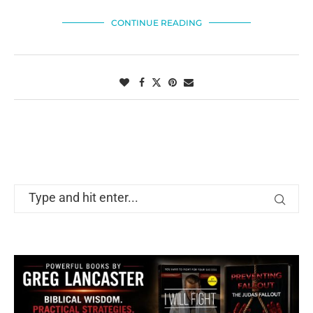
CONTINUE READING