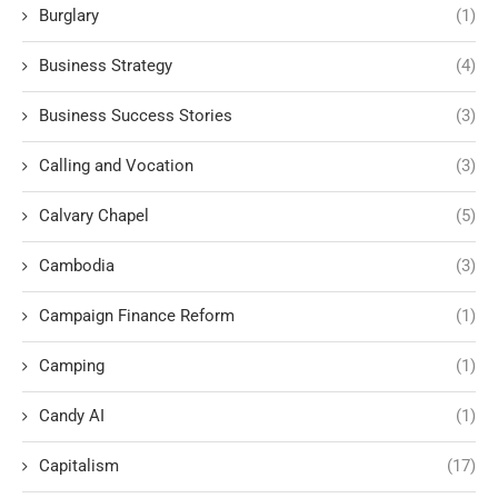
Burglary
(1)
Business Strategy
(4)
Business Success Stories
(3)
Calling and Vocation
(3)
Calvary Chapel
(5)
Cambodia
(3)
Campaign Finance Reform
(1)
Camping
(1)
Candy AI
(1)
Capitalism
(17)