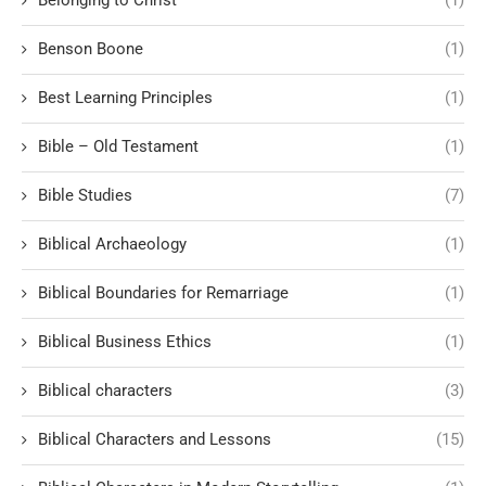
Benson Boone
(1)
Best Learning Principles
(1)
Bible – Old Testament
(1)
Bible Studies
(7)
Biblical Archaeology
(1)
Biblical Boundaries for Remarriage
(1)
Biblical Business Ethics
(1)
Biblical characters
(3)
Biblical Characters and Lessons
(15)