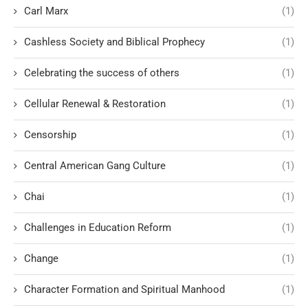
Carl Marx
(1)
Cashless Society and Biblical Prophecy
(1)
Celebrating the success of others
(1)
Cellular Renewal & Restoration
(1)
Censorship
(1)
Central American Gang Culture
(1)
Chai
(1)
Challenges in Education Reform
(1)
Change
(1)
Character Formation and Spiritual Manhood
(1)