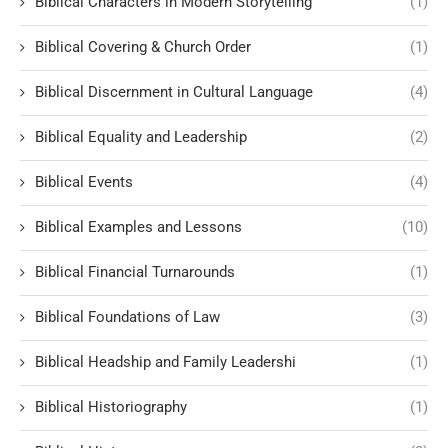
Biblical Characters in Modern Storytelling
(1)
Biblical Covering & Church Order
(1)
Biblical Discernment in Cultural Language
(4)
Biblical Equality and Leadership
(2)
Biblical Events
(4)
Biblical Examples and Lessons
(10)
Biblical Financial Turnarounds
(1)
Biblical Foundations of Law
(3)
Biblical Headship and Family Leadershi
(1)
Biblical Historiography
(1)