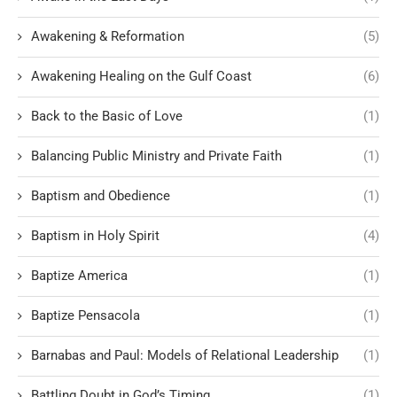
Awakening & Reformation
(5)
Awakening Healing on the Gulf Coast
(6)
Back to the Basic of Love
(1)
Balancing Public Ministry and Private Faith
(1)
Baptism and Obedience
(1)
Baptism in Holy Spirit
(4)
Baptize America
(1)
Baptize Pensacola
(1)
Barnabas and Paul: Models of Relational Leadership
(1)
Battling Doubt in God’s Timing
(1)