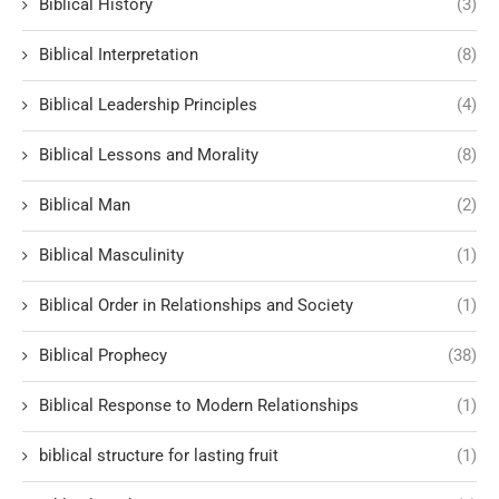
Biblical History
(3)
Biblical Interpretation
(8)
Biblical Leadership Principles
(4)
Biblical Lessons and Morality
(8)
Biblical Man
(2)
Biblical Masculinity
(1)
Biblical Order in Relationships and Society
(1)
Biblical Prophecy
(38)
Biblical Response to Modern Relationships
(1)
biblical structure for lasting fruit
(1)