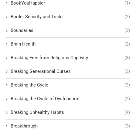
BookYouHappier
(1)
Border Security and Trade
(2)
Boundaries
(3)
Brain Health
(2)
Breaking Free from Religious Captivity
(3)
Breaking Generational Curses
(3)
Breaking the Cycle
(3)
Breaking the Cycle of Dysfunction
(2)
Breaking Unhealthy Habits
(4)
Breakthrough
(3)