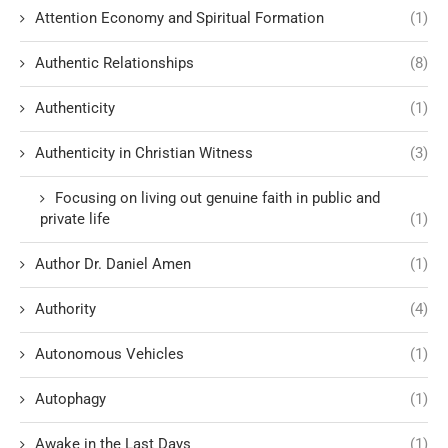
Attention Economy and Spiritual Formation
(1)
Authentic Relationships
(8)
Authenticity
(1)
Authenticity in Christian Witness
(3)
Focusing on living out genuine faith in public and
private life
(1)
Author Dr. Daniel Amen
(1)
Authority
(4)
Autonomous Vehicles
(1)
Autophagy
(1)
Awake in the Last Days
(1)