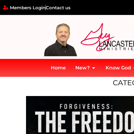
Members Login
Contact us
Home
New?
Know God
Home
»
GLM
CATE