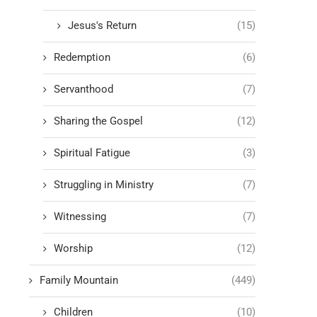
Jesus's Return
(15)
Redemption
(6)
Servanthood
(7)
Sharing the Gospel
(12)
Spiritual Fatigue
(3)
Struggling in Ministry
(7)
Witnessing
(7)
Worship
(12)
Family Mountain
(449)
Children
(10)