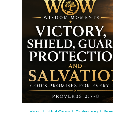
Abiding
Biblical Wisdom
Christian Living
Divine