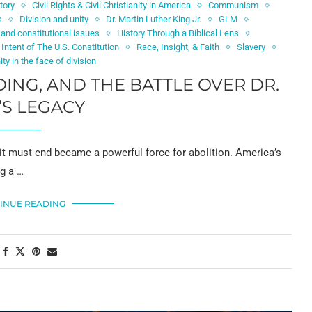
tory
Civil Rights & Civil Christianity in America
Communism
s
Division and unity
Dr. Martin Luther King Jr.
GLM
and constitutional issues
History Through a Biblical Lens
 Intent of The U.S. Constitution
Race, Insight, & Faith
Slavery
ity in the face of division
DING, AND THE BATTLE OVER DR.
’S LEGACY
t it must end became a powerful force for abolition. America’s
ng a …
INUE READING