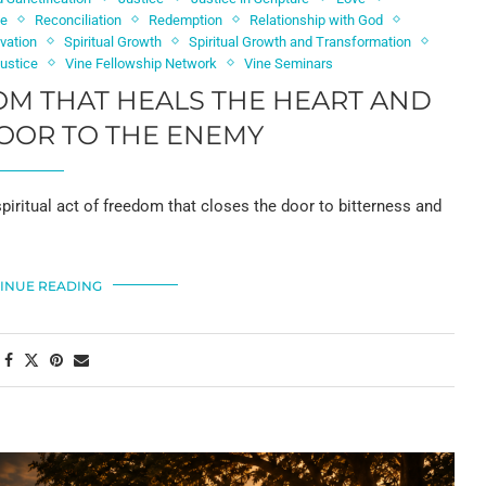
ce
Reconciliation
Redemption
Relationship with God
vation
Spiritual Growth
Spiritual Growth and Transformation
Justice
Vine Fellowship Network
Vine Seminars
OM THAT HEALS THE HEART AND
OOR TO THE ENEMY
 spiritual act of freedom that closes the door to bitterness and
INUE READING