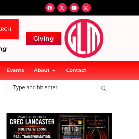
ARCH
Giving
ng
Events
About
Contact