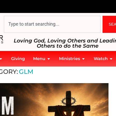
SE
Loving God, Loving Others and Leadi
Others to do the Same
Giving
Menu
Ministries
Watch
GORY:
GLM