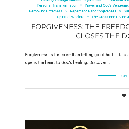
Personal Transformation
Prayer and God's Vengean
Removing Bitterness
Repentance and forgiveness
Sal
Spiritual Warfare
The Cross and Divine 
FORGIVENESS: THE FREED
CLOSES THE D
Forgiveness is far more than letting go of hurt. It is a
opens the heart to God’s healing. Discover …
CONT