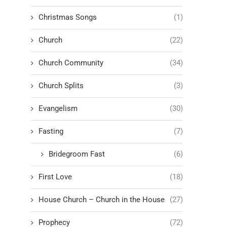
Christmas Songs
(1)
Church
(22)
Church Community
(34)
Church Splits
(3)
Evangelism
(30)
Fasting
(7)
Bridegroom Fast
(6)
First Love
(18)
House Church – Church in the House
(27)
Prophecy
(72)