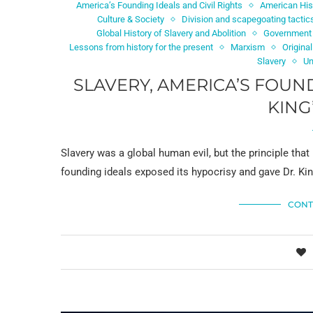
America’s Founding Ideals and Civil Rights
American His
Culture & Society
Division and scapegoating tactic
Global History of Slavery and Abolition
Government 
Lessons from history for the present
Marxism
Original
Slavery
Un
SLAVERY, AMERICA’S FOUN
KING
Slavery was a global human evil, but the principle tha
founding ideals exposed its hypocrisy and gave Dr. Ki
CONT