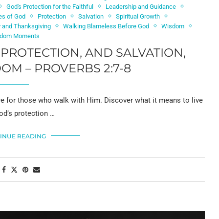
God's Protection for the Faithful
Leadership and Guidance
es of God
Protection
Salvation
Spiritual Growth
y and Thanksgiving
Walking Blameless Before God
Wisdom
dom Moments
, PROTECTION, AND SALVATION,
M – PROVERBS 2:7-8
ore for those who walk with Him. Discover what it means to live
od’s protection …
INUE READING