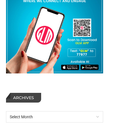
ARCHIVES