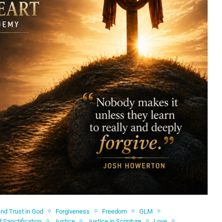
and Trust in God
Forgiveness
Freedom
GLM
 Sanctification
Justice
Justice in Scripture
Love