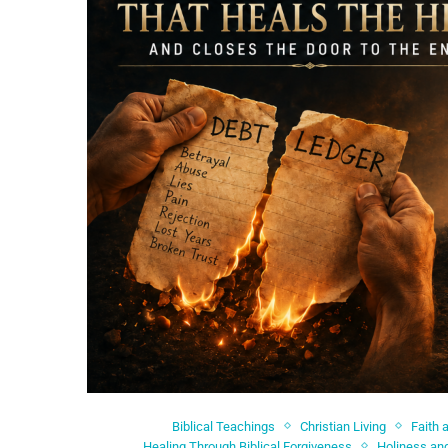
Biblical Teachings
Christian Living
Faith 
Healing Through Biblical Forgiveness
Holiness and