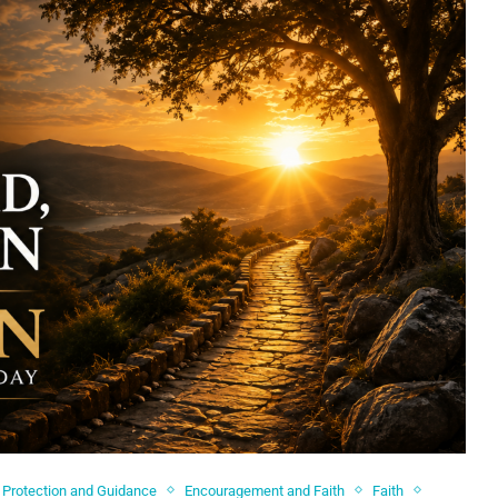
 Protection and Guidance
Encouragement and Faith
Faith