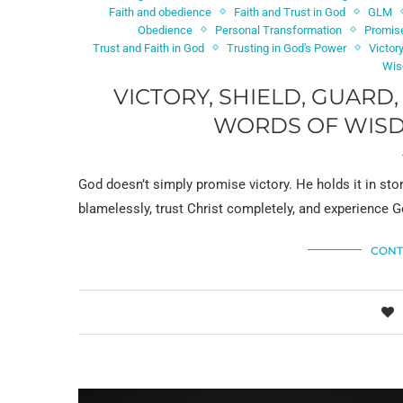
Faith and obedience
Faith and Trust in God
GLM
Obedience
Personal Transformation
Promis
Trust and Faith in God
Trusting in God's Power
Victor
Wis
VICTORY, SHIELD, GUARD
WORDS OF WISDO
God doesn’t simply promise victory. He holds it in st
blamelessly, trust Christ completely, and experience G
CONT