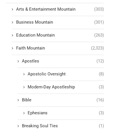
Arts & Entertainment Mountain
(303)
Business Mountain
(301)
Education Mountain
(263)
Faith Mountain
(2,323)
Apostles
(12)
Apostolic Oversight
(8)
Modern-Day Apostleship
(3)
Bible
(16)
Ephesians
(3)
Breaking Soul Ties
(1)