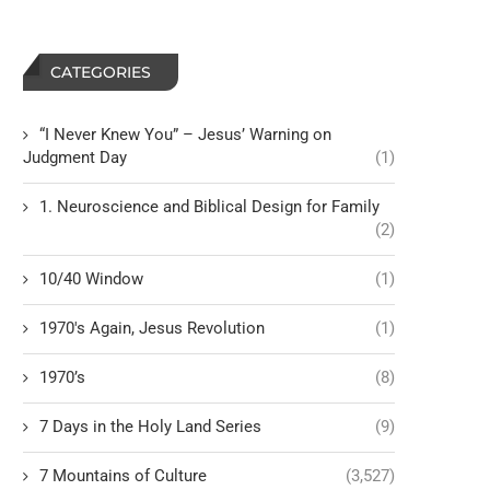
CATEGORIES
“I Never Knew You” – Jesus’ Warning on
Judgment Day
(1)
1. Neuroscience and Biblical Design for Family
(2)
10/40 Window
(1)
1970's Again, Jesus Revolution
(1)
1970’s
(8)
7 Days in the Holy Land Series
(9)
7 Mountains of Culture
(3,527)