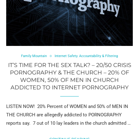
Family Mountain
Internet Safety. Accountability & Filtering
IT’S TIME FOR THE SEX TALK? – 20/50 CRISIS
PORNOGRAPHY & THE CHURCH – 20% OF
WOMEN, 50% OF MEN IN CHURCH
ADDICTED TO INTERNET PORNOGRAPHY
LISTEN NOW! 20% Percent of WOMEN and 50% of MEN IN
THE CHURCH are allegedly addicted to PORNOGRAPHY
reports say. 7 out of 10 lay leaders in the church admitted …