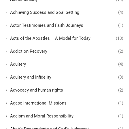
Achieving Success and Goal Setting
(4)
Actor Testimonies and Faith Journeys
(1)
Acts of the Apostles – A Model for Today
(10)
Addiction Recovery
(2)
Adultery
(4)
Adultery and Infidelity
(3)
Advocacy and human rights
(2)
Agape International Missions
(1)
Ageism and Moral Responsibility
(1)
Ahab's Descendants and God's Judgment
(1)