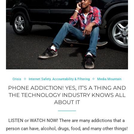
Crisis
Internet Safety. Accountability & Filtering
Media Mountain
PHONE ADDICTION! YES, IT’S A THING AND
THE TECHNOLOGY INDUSTRY KNOWS ALL
ABOUT IT
LISTEN or WATCH NOW! There are many addictions that a
person can have, alcohol, drugs, food, and many other things!