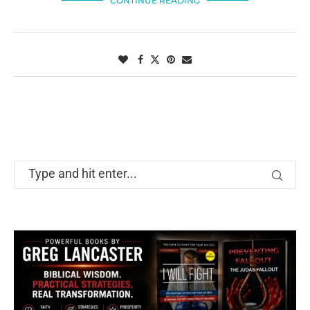
CONTINUE READING