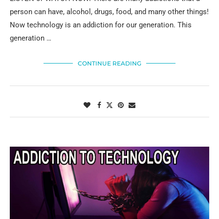
person can have, alcohol, drugs, food, and many other things!
Now technology is an addiction for our generation. This
generation …
CONTINUE READING