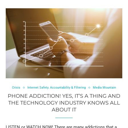
Crisis
Internet Safety. Accountability & Filtering
Media Mountain
PHONE ADDICTION! YES, IT’S A THING AND
THE TECHNOLOGY INDUSTRY KNOWS ALL
ABOUT IT
LISTEN or WATCH NOW! There are many addictions that a