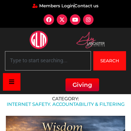
Members Login
Contact us
SEARCH
Giving
Home
»
Internet Safety. Accountability & Filtering
CATEGORY:
INTERNET SAFETY. ACCOUNTABILITY & FILTERING