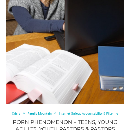
Crisis
Family Mountain
Internet Safety. Accountability & Filtering
PORN PHENOMENON – TEENS, YOUNG
ADULTS, YOUTH PASTORS & PASTORS