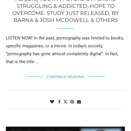
STRUGGLING & ADDICTED; HOPE TO
OVERCOME. STUDY JUST RELEASED, BY
BARNA & JOSH MCDOWELL & OTHERS
LISTEN NOW! In the past, pornography was limited to books,
specific magazines, or a movie. In today’s society,
“pornography has gone almost completely digital”. In fact,
that is the title …
CONTINUE READING