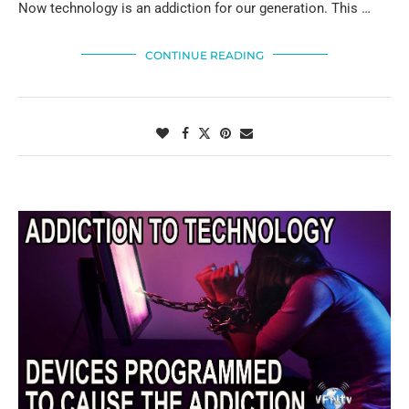
Now technology is an addiction for our generation. This …
CONTINUE READING