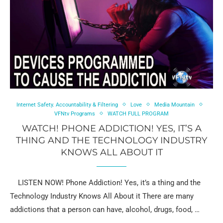
Internet Safety. Accountability & Filtering
Love
Media Mountain
VFNtv Programs
WATCH FULL PROGRAM
WATCH! PHONE ADDICTION! YES, IT’S A
THING AND THE TECHNOLOGY INDUSTRY
KNOWS ALL ABOUT IT
LISTEN NOW! Phone Addiction! Yes, it’s a thing and the
Technology Industry Knows All About it There are many
addictions that a person can have, alcohol, drugs, food, …