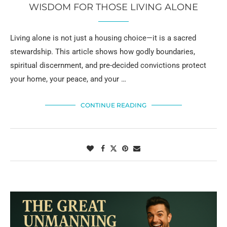
WISDOM FOR THOSE LIVING ALONE
Living alone is not just a housing choice—it is a sacred
stewardship. This article shows how godly boundaries,
spiritual discernment, and pre-decided convictions protect
your home, your peace, and your …
CONTINUE READING