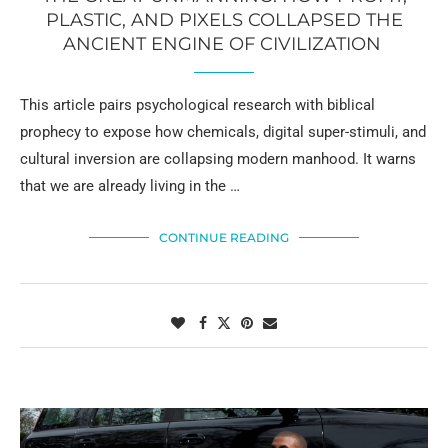
PLASTIC, AND PIXELS COLLAPSED THE
ANCIENT ENGINE OF CIVILIZATION
This article pairs psychological research with biblical
prophecy to expose how chemicals, digital super-stimuli, and
cultural inversion are collapsing modern manhood. It warns
that we are already living in the …
CONTINUE READING