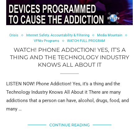
Crisis
Internet Safety. Accountability & Filtering
Media Mountain
VFNtv Programs
WATCH FULL PROGRAM
WATCH! PHONE ADDICTION! YES, IT’S A
THING AND THE TECHNOLOGY INDUSTRY
KNOWS ALL ABOUT IT
LISTEN NOW! Phone Addiction! Yes, it’s a thing and the
Technology Industry Knows All About it There are many
addictions that a person can have, alcohol, drugs, food, and
many …
CONTINUE READING