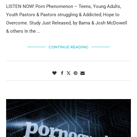
LISTEN NOW! Porn Phenomenon – Teens, Young Adults,
Youth Pastors & Pastors struggling & Addicted; Hope to
Overcome. Study Just Released, by Barna & Josh McDowell
& others In the …
CONTINUE READING