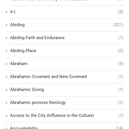
A.I.
(5)
Abiding
(321)
Abiding Faith and Endurance
(1)
Abiding Place
(2)
Abraham
(5)
Abrahamic Covenant and New Covenant
(1)
Abrahamic Giving
(1)
Abrahamic promise theology
(1)
Access to the City (Influence in the Culture)
(1)
Accountability
(14)