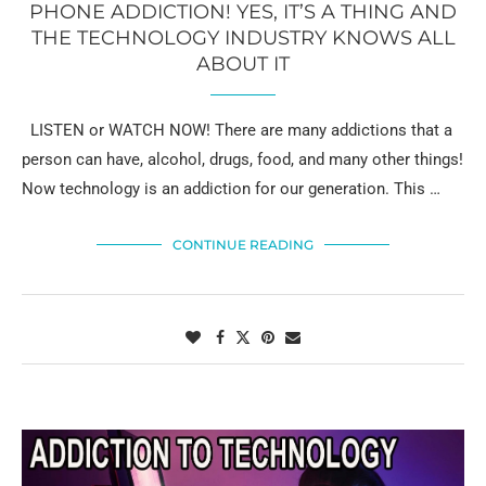
PHONE ADDICTION! YES, IT’S A THING AND
THE TECHNOLOGY INDUSTRY KNOWS ALL
ABOUT IT
LISTEN or WATCH NOW! There are many addictions that a
person can have, alcohol, drugs, food, and many other things!
Now technology is an addiction for our generation. This …
CONTINUE READING