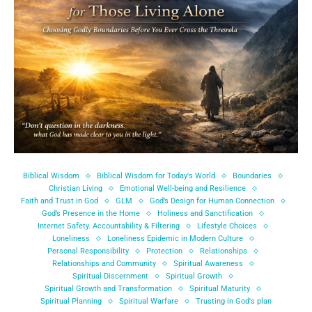
Biblical Wisdom
Biblical Wisdom for Today's World
Boundaries
Christian Living
Emotional Well-being and Resilience
Faith and Trust in God
GLM
God’s Design for Human Connection
God’s Presence in the Home
Holiness and Sanctification
Internet Safety. Accountability & Filtering
Lifestyle Choices
Loneliness
Loneliness Epidemic in Modern Culture
Personal Responsibility
Protection
Relationships
Relationships and Community
Spiritual Awareness
Spiritual Discernment
Spiritual Growth
Spiritual Growth and Transformation
Spiritual Maturity
Spiritual Planning
Spiritual Warfare
Trusting in God's plan