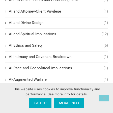
AI and Attorney-Client Privilege
(1)
AI and Divine Design
(1)
AI and Spiritual Implications
(12)
AI Ethics and Safety
(6)
AI Intimacy and Covenant Breakdown
(1)
AI Race and Geopolitical Implications
(1)
AI-Augmented Warfare
(1)
This website uses cookies to improve functionality and
AI-Driven Economics
(5)
performance. See more info for details.
AI-Driven Societal Shifts
(4)
GOT IT!
MORE INFO