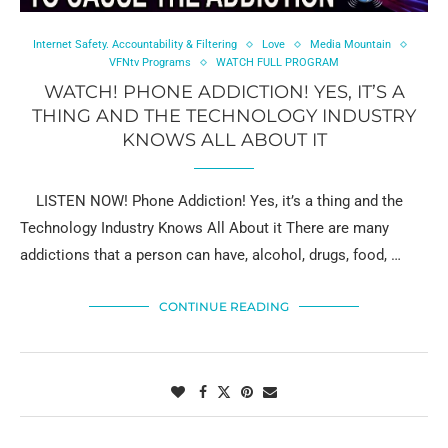
Internet Safety. Accountability & Filtering
Love
Media Mountain
VFNtv Programs
WATCH FULL PROGRAM
WATCH! PHONE ADDICTION! YES, IT’S A
THING AND THE TECHNOLOGY INDUSTRY
KNOWS ALL ABOUT IT
LISTEN NOW! Phone Addiction! Yes, it’s a thing and the
Technology Industry Knows All About it There are many
addictions that a person can have, alcohol, drugs, food, …
CONTINUE READING