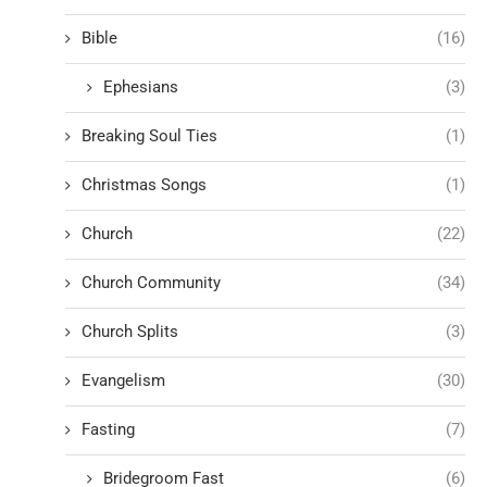
Bible
(16)
Ephesians
(3)
Breaking Soul Ties
(1)
Christmas Songs
(1)
Church
(22)
Church Community
(34)
Church Splits
(3)
Evangelism
(30)
Fasting
(7)
Bridegroom Fast
(6)