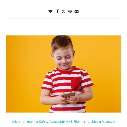
Crisis
Internet Safety. Accountability & Filtering
Media Mountain