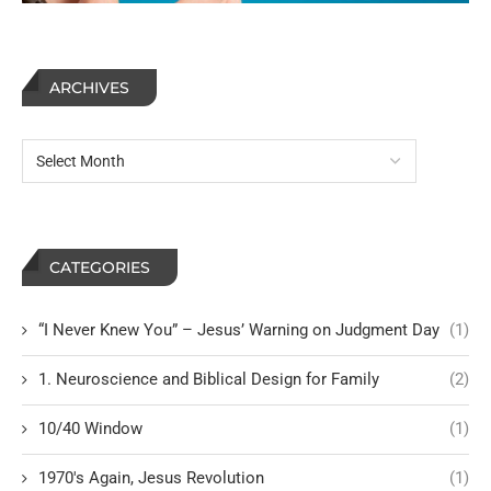
ARCHIVES
CATEGORIES
“I Never Knew You” – Jesus’ Warning on Judgment Day
(1)
1. Neuroscience and Biblical Design for Family
(2)
10/40 Window
(1)
1970's Again, Jesus Revolution
(1)