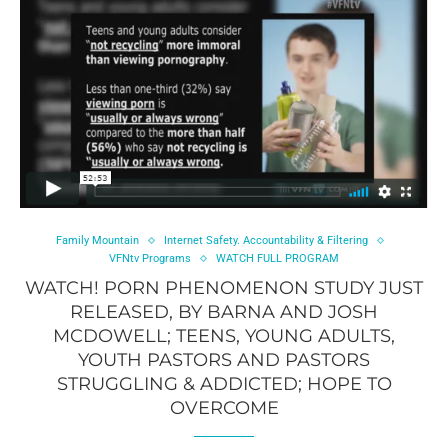
Family Mountain
Internet Safety. Accountability & Filtering
VFNtv Programs
WATCH FULL PROGRAM
WATCH! PORN PHENOMENON STUDY JUST
RELEASED, BY BARNA AND JOSH
MCDOWELL; TEENS, YOUNG ADULTS,
YOUTH PASTORS AND PASTORS
STRUGGLING & ADDICTED; HOPE TO
OVERCOME