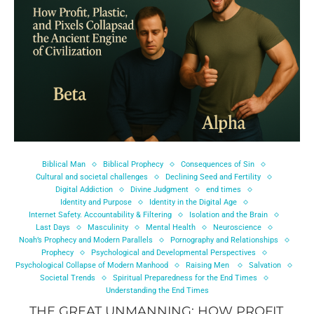
Biblical Man
Biblical Prophecy
Consequences of Sin
Cultural and societal challenges
Declining Seed and Fertility
Digital Addiction
Divine Judgment
end times
Identity and Purpose
Identity in the Digital Age
Internet Safety. Accountability & Filtering
Isolation and the Brain
Last Days
Masculinity
Mental Health
Neuroscience
Noah’s Prophecy and Modern Parallels
Pornography and Relationships
Prophecy
Psychological and Developmental Perspectives
Psychological Collapse of Modern Manhood
Raising Men
Salvation
Societal Trends
Spiritual Preparedness for the End Times
Understanding the End Times
THE GREAT UNMANNING: HOW PROFIT,