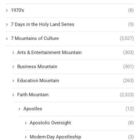
1970’s
(8)
7 Days in the Holy Land Series
(9)
7 Mountains of Culture
(3,527)
Arts & Entertainment Mountain
(303)
Business Mountain
(301)
Education Mountain
(263)
Faith Mountain
(2,323)
Apostles
(12)
Apostolic Oversight
(8)
Modern-Day Apostleship
(3)