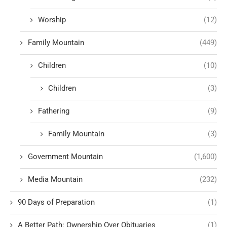
Worship
(12)
Family Mountain
(449)
Children
(10)
Children
(3)
Fathering
(9)
Family Mountain
(3)
Government Mountain
(1,600)
Media Mountain
(232)
90 Days of Preparation
(1)
A Better Path: Ownership Over Obituaries
(1)