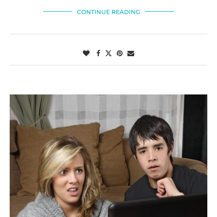
CONTINUE READING