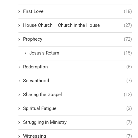
First Love
(18)
House Church – Church in the House
(27)
Prophecy
(72)
Jesus's Return
(15)
Redemption
(6)
Servanthood
(7)
Sharing the Gospel
(12)
Spiritual Fatigue
(3)
Struggling in Ministry
(7)
Witnessing
(7)