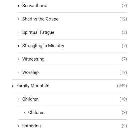
Servanthood
(7)
Sharing the Gospel
(12)
Spiritual Fatigue
(3)
Struggling in Ministry
(7)
Witnessing
(7)
Worship
(12)
Family Mountain
(449)
Children
(10)
Children
(3)
Fathering
(9)