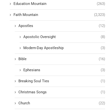
Education Mountain
(263)
Faith Mountain
(2,323)
Apostles
(12)
Apostolic Oversight
(8)
Modern-Day Apostleship
(3)
Bible
(16)
Ephesians
(3)
Breaking Soul Ties
(1)
Christmas Songs
(1)
Church
(22)