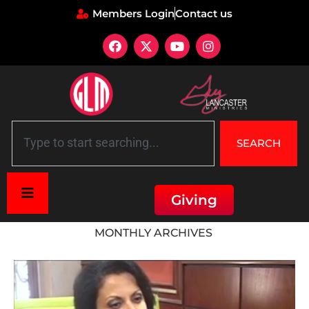
Members Login
Contact us
SEARCH
Giving
Home
»
Archives for April 2018
MONTHLY ARCHIVES