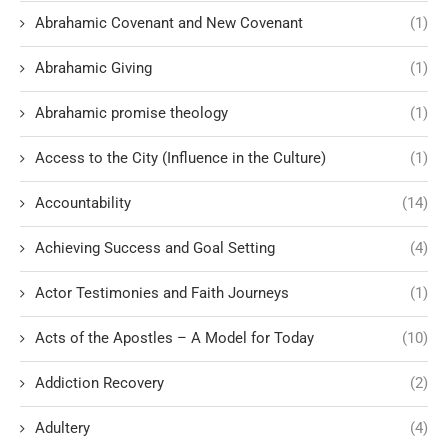
Abrahamic Covenant and New Covenant
(1)
Abrahamic Giving
(1)
Abrahamic promise theology
(1)
Access to the City (Influence in the Culture)
(1)
Accountability
(14)
Achieving Success and Goal Setting
(4)
Actor Testimonies and Faith Journeys
(1)
Acts of the Apostles – A Model for Today
(10)
Addiction Recovery
(2)
Adultery
(4)