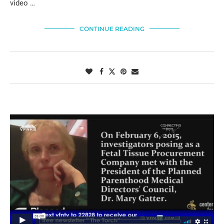
video …
CONTINUE READING