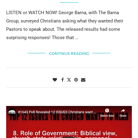
LISTEN or WATCH NOW! George Barna, with The Barna
Group, surveyed Christians asking what they wanted their
Pastors to speak about. The released results had some
surprising responses! Those that …
CONTINUE READING