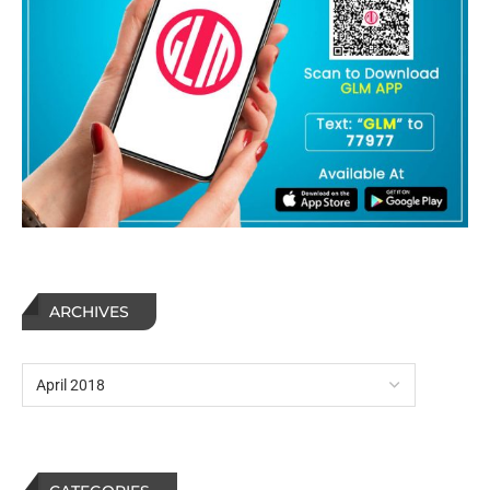
ARCHIVES