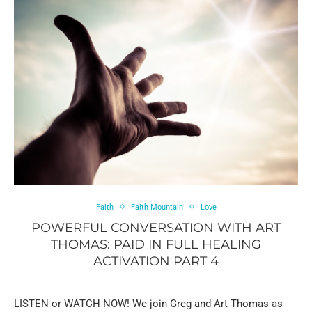
Faith
Faith Mountain
Love
POWERFUL CONVERSATION WITH ART
THOMAS: PAID IN FULL HEALING
ACTIVATION PART 4
LISTEN or WATCH NOW! We join Greg and Art Thomas as