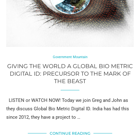
Government Mountain
GIVING THE WORLD A GLOBAL BIO METRIC
DIGITAL ID: PRECURSOR TO THE MARK OF
THE BEAST
LISTEN or WATCH NOW! Today we join Greg and John as
they discuss Global Bio Metric Digital ID. India has had this
since 2012, they have a project to …
CONTINUE READING