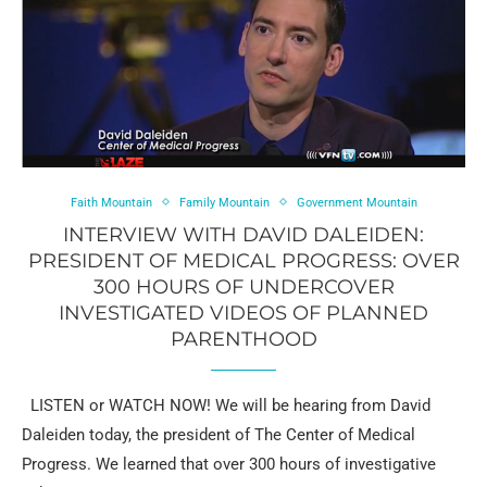
Faith Mountain
Family Mountain
Government Mountain
INTERVIEW WITH DAVID DALEIDEN:
PRESIDENT OF MEDICAL PROGRESS: OVER
300 HOURS OF UNDERCOVER
INVESTIGATED VIDEOS OF PLANNED
PARENTHOOD
LISTEN or WATCH NOW! We will be hearing from David
Daleiden today, the president of The Center of Medical
Progress. We learned that over 300 hours of investigative