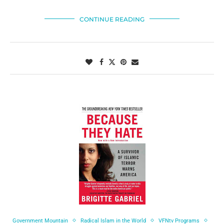
CONTINUE READING
Government Mountain
Radical Islam in the World
VFNtv Programs