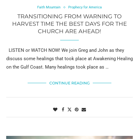
Faith Mountain
Prophecy for America
TRANSITIONING FROM WARNING TO
HARVEST TIME THE BEST DAYS FOR THE
CHURCH ARE AHEAD!
LISTEN or WATCH NOW! We join Greg and John as they
discuss some healings that took place at Awakening Healing
on the Gulf Coast. Many healings took place as …
CONTINUE READING