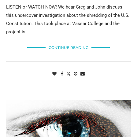
LISTEN or WATCH NOW! We hear Greg and John discuss
this undercover investigation about the shredding of the U.S.
Constitution. This took place at Vassar College and the
project is …
CONTINUE READING