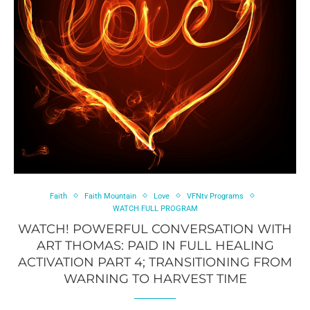
Faith
Faith Mountain
Love
VFNtv Programs
WATCH FULL PROGRAM
WATCH! POWERFUL CONVERSATION WITH
ART THOMAS: PAID IN FULL HEALING
ACTIVATION PART 4; TRANSITIONING FROM
WARNING TO HARVEST TIME