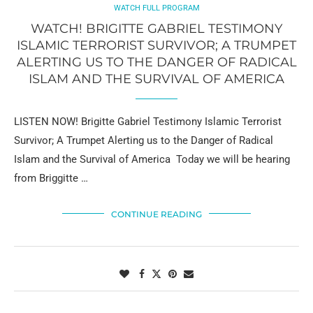
WATCH FULL PROGRAM
WATCH! BRIGITTE GABRIEL TESTIMONY
ISLAMIC TERRORIST SURVIVOR; A TRUMPET
ALERTING US TO THE DANGER OF RADICAL
ISLAM AND THE SURVIVAL OF AMERICA
LISTEN NOW! Brigitte Gabriel Testimony Islamic Terrorist
Survivor; A Trumpet Alerting us to the Danger of Radical
Islam and the Survival of America Today we will be hearing
from Briggitte …
CONTINUE READING