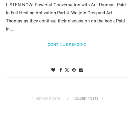
LISTEN NOW! Powerful Conversation with Art Thomas: Paid
in Full Healing Activation Part 4 We join Greg and Art
Thomas as they continue their discussion on the book Paid
in …
CONTINUE READING
NEWER POSTS
OLDER POSTS