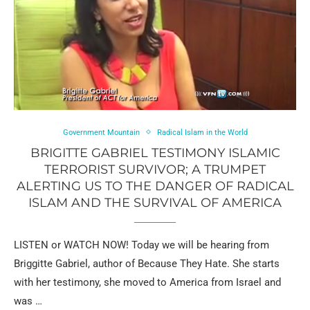
Government Mountain
Radical Islam in the World
BRIGITTE GABRIEL TESTIMONY ISLAMIC
TERRORIST SURVIVOR; A TRUMPET
ALERTING US TO THE DANGER OF RADICAL
ISLAM AND THE SURVIVAL OF AMERICA
LISTEN or WATCH NOW! Today we will be hearing from
Briggitte Gabriel, author of Because They Hate. She starts
with her testimony, she moved to America from Israel and
was …