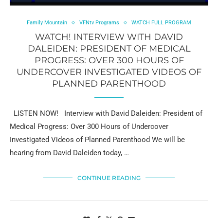
Family Mountain
VFNtv Programs
WATCH FULL PROGRAM
WATCH! INTERVIEW WITH DAVID
DALEIDEN: PRESIDENT OF MEDICAL
PROGRESS: OVER 300 HOURS OF
UNDERCOVER INVESTIGATED VIDEOS OF
PLANNED PARENTHOOD
LISTEN NOW! Interview with David Daleiden: President of
Medical Progress: Over 300 Hours of Undercover
Investigated Videos of Planned Parenthood We will be
hearing from David Daleiden today, …
CONTINUE READING