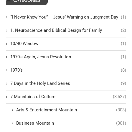
CATEGORIES
“I Never Knew You” – Jesus’ Warning on Judgment Day
(1)
1. Neuroscience and Biblical Design for Family
(2)
10/40 Window
(1)
1970's Again, Jesus Revolution
(1)
1970’s
(8)
7 Days in the Holy Land Series
(9)
7 Mountains of Culture
(3,527)
Arts & Entertainment Mountain
(303)
Business Mountain
(301)