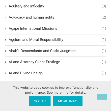
Adultery and Infidelity
(3)
Advocacy and human rights
(2)
Agape International Missions
(1)
Ageism and Moral Responsibility
(1)
Ahab's Descendants and God's Judgment
(1)
AI and Attorney-Client Privilege
(1)
AI and Divine Design
(1)
AI and Spiritual Implications
(12)
This website uses cookies to improve functionality and
performance. See more info for details.
AI Ethics and Safety
(6)
GOT IT!
MORE INFO
AI Intimacy and Covenant Breakdown
(1)