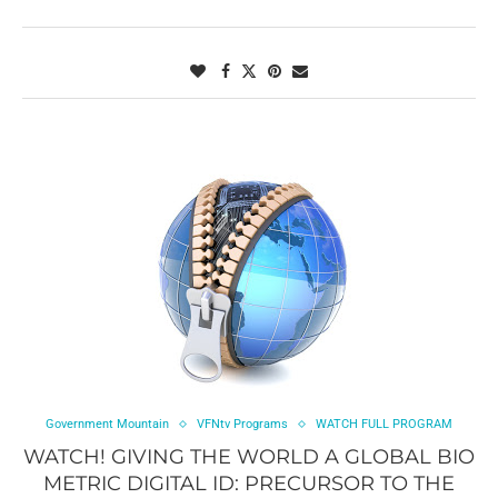
Government Mountain
VFNtv Programs
WATCH FULL PROGRAM
WATCH! GIVING THE WORLD A GLOBAL BIO
METRIC DIGITAL ID: PRECURSOR TO THE