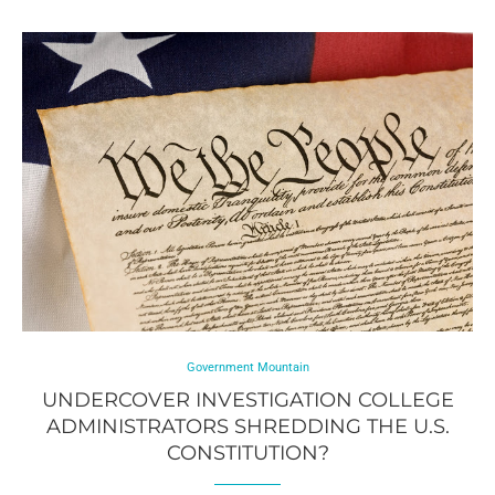
Government Mountain
UNDERCOVER INVESTIGATION COLLEGE
ADMINISTRATORS SHREDDING THE U.S.
CONSTITUTION?