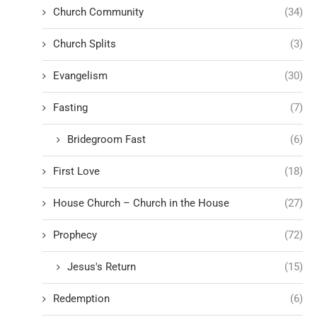
Church Community
(34)
Church Splits
(3)
Evangelism
(30)
Fasting
(7)
Bridegroom Fast
(6)
First Love
(18)
House Church – Church in the House
(27)
Prophecy
(72)
Jesus's Return
(15)
Redemption
(6)