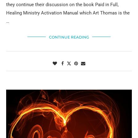
they continue their discussion on the book Paid in Full,
Healing Ministry Activation Manual which Art Thomas is the
…
CONTINUE READING