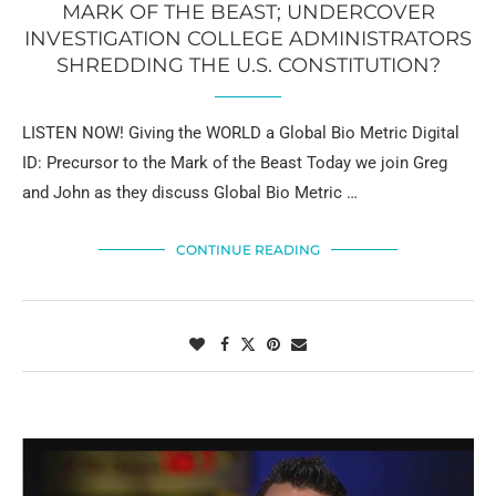
MARK OF THE BEAST; UNDERCOVER
INVESTIGATION COLLEGE ADMINISTRATORS
SHREDDING THE U.S. CONSTITUTION?
LISTEN NOW! Giving the WORLD a Global Bio Metric Digital
ID: Precursor to the Mark of the Beast Today we join Greg
and John as they discuss Global Bio Metric …
CONTINUE READING