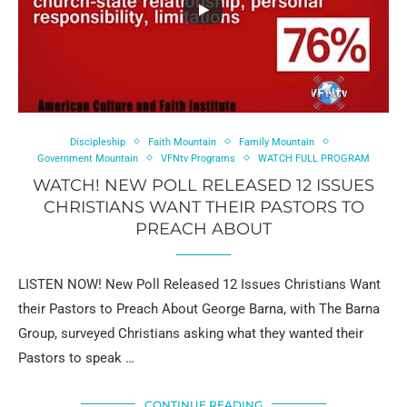
Discipleship
Faith Mountain
Family Mountain
Government Mountain
VFNtv Programs
WATCH FULL PROGRAM
WATCH! NEW POLL RELEASED 12 ISSUES
CHRISTIANS WANT THEIR PASTORS TO
PREACH ABOUT
LISTEN NOW! New Poll Released 12 Issues Christians Want
their Pastors to Preach About George Barna, with The Barna
Group, surveyed Christians asking what they wanted their
Pastors to speak …
CONTINUE READING