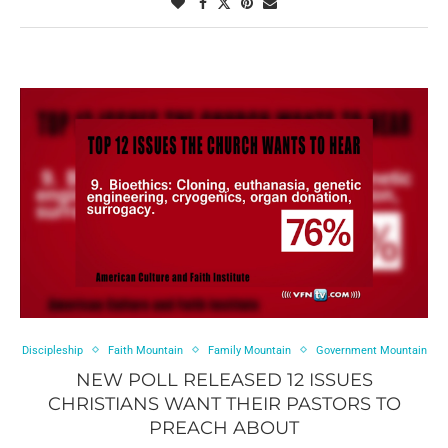
Discipleship
Faith Mountain
Family Mountain
Government Mountain
NEW POLL RELEASED 12 ISSUES
CHRISTIANS WANT THEIR PASTORS TO
PREACH ABOUT