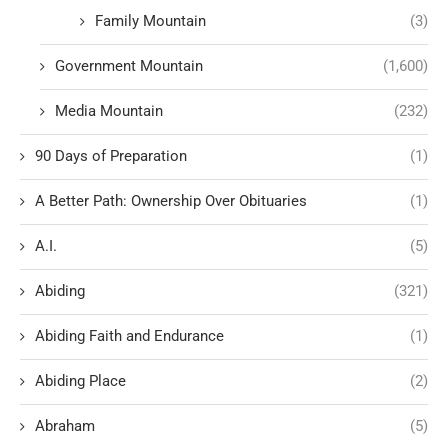
Family Mountain
(3)
Government Mountain
(1,600)
Media Mountain
(232)
90 Days of Preparation
(1)
A Better Path: Ownership Over Obituaries
(1)
A.I.
(5)
Abiding
(321)
Abiding Faith and Endurance
(1)
Abiding Place
(2)
Abraham
(5)