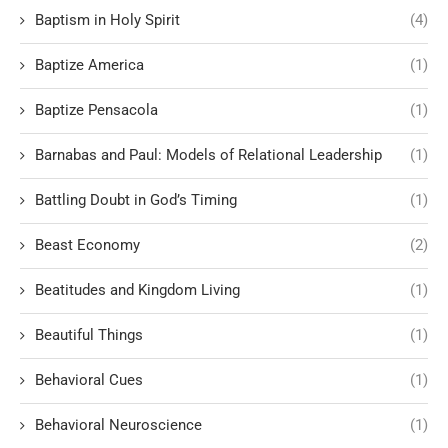
Baptism in Holy Spirit
(4)
Baptize America
(1)
Baptize Pensacola
(1)
Barnabas and Paul: Models of Relational Leadership
(1)
Battling Doubt in God’s Timing
(1)
Beast Economy
(2)
Beatitudes and Kingdom Living
(1)
Beautiful Things
(1)
Behavioral Cues
(1)
Behavioral Neuroscience
(1)