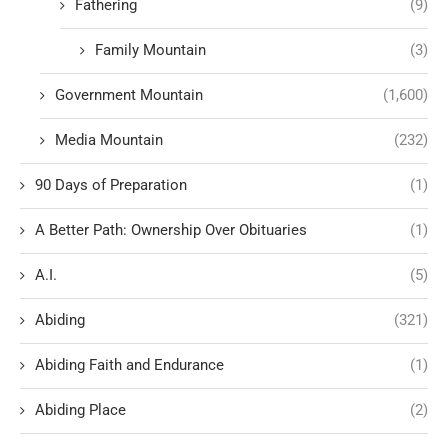
Fathering
(9)
Family Mountain
(3)
Government Mountain
(1,600)
Media Mountain
(232)
90 Days of Preparation
(1)
A Better Path: Ownership Over Obituaries
(1)
A.I.
(5)
Abiding
(321)
Abiding Faith and Endurance
(1)
Abiding Place
(2)