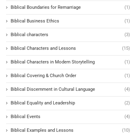
Biblical Boundaries for Remarriage
(1)
Biblical Business Ethics
(1)
Biblical characters
(3)
Biblical Characters and Lessons
(15)
Biblical Characters in Modern Storytelling
(1)
Biblical Covering & Church Order
(1)
Biblical Discernment in Cultural Language
(4)
Biblical Equality and Leadership
(2)
Biblical Events
(4)
Biblical Examples and Lessons
(10)