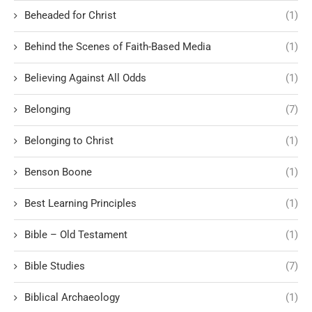
Beheaded for Christ
(1)
Behind the Scenes of Faith-Based Media
(1)
Believing Against All Odds
(1)
Belonging
(7)
Belonging to Christ
(1)
Benson Boone
(1)
Best Learning Principles
(1)
Bible – Old Testament
(1)
Bible Studies
(7)
Biblical Archaeology
(1)