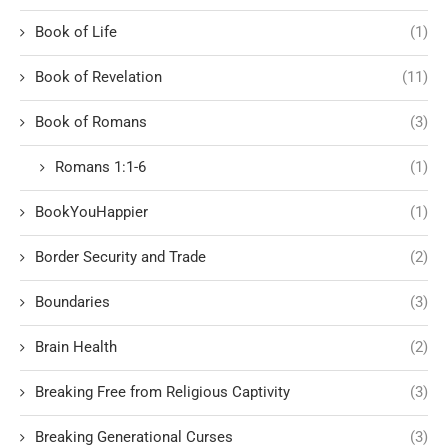
Book of Life
(1)
Book of Revelation
(11)
Book of Romans
(3)
Romans 1:1-6
(1)
BookYouHappier
(1)
Border Security and Trade
(2)
Boundaries
(3)
Brain Health
(2)
Breaking Free from Religious Captivity
(3)
Breaking Generational Curses
(3)