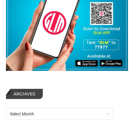
ARCHIVES