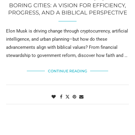
BORING CITIES: A VISION FOR EFFICIENCY,
PROGRESS, AND A BIBLICAL PERSPECTIVE
Elon Musk is driving change through cryptocurrency, artificial
intelligence, and urban planning—but how do these
advancements align with biblical values? From financial
stewardship to government reform, discover how faith and …
CONTINUE READING