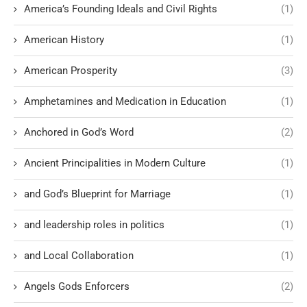
America’s Founding Ideals and Civil Rights
(1)
American History
(1)
American Prosperity
(3)
Amphetamines and Medication in Education
(1)
Anchored in God’s Word
(2)
Ancient Principalities in Modern Culture
(1)
and God’s Blueprint for Marriage
(1)
and leadership roles in politics
(1)
and Local Collaboration
(1)
Angels Gods Enforcers
(2)