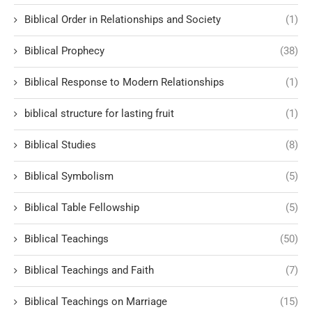
Biblical Order in Relationships and Society
(1)
Biblical Prophecy
(38)
Biblical Response to Modern Relationships
(1)
biblical structure for lasting fruit
(1)
Biblical Studies
(8)
Biblical Symbolism
(5)
Biblical Table Fellowship
(5)
Biblical Teachings
(50)
Biblical Teachings and Faith
(7)
Biblical Teachings on Marriage
(15)