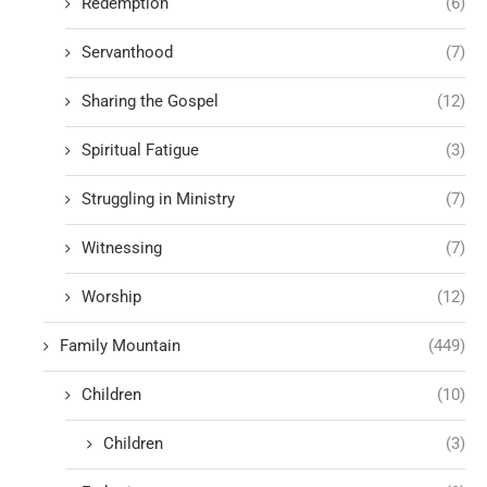
Redemption
(6)
Servanthood
(7)
Sharing the Gospel
(12)
Spiritual Fatigue
(3)
Struggling in Ministry
(7)
Witnessing
(7)
Worship
(12)
Family Mountain
(449)
Children
(10)
Children
(3)