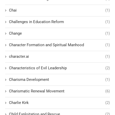
Chai
(1)
Challenges in Education Reform
(1)
Change
(1)
Character Formation and Spiritual Manhood
(1)
character.ai
(1)
Characteristics of Evil Leadership
(2)
Charisma Development
(1)
Charismatic Renewal Movement
(6)
Charlie Kirk
(2)
Child Exploitation and Rescue
(2)