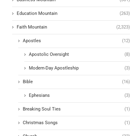
Education Mountain
(263)
Faith Mountain
(2,323)
Apostles
(12)
Apostolic Oversight
(8)
Modern-Day Apostleship
(3)
Bible
(16)
Ephesians
(3)
Breaking Soul Ties
(1)
Christmas Songs
(1)