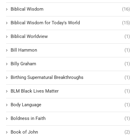
Biblical Wisdom
(16)
Biblical Wisdom for Today's World
(15)
Biblical Worldview
(1)
Bill Hammon
(1)
Billy Graham
(1)
Birthing Supernatural Breakthroughs
(1)
BLM Black Lives Matter
(1)
Body Language
(1)
Boldness in Faith
(1)
Book of John
(2)