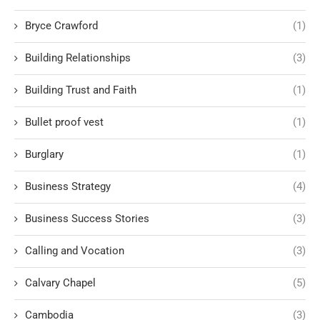
Bryce Crawford
(1)
Building Relationships
(3)
Building Trust and Faith
(1)
Bullet proof vest
(1)
Burglary
(1)
Business Strategy
(4)
Business Success Stories
(3)
Calling and Vocation
(3)
Calvary Chapel
(5)
Cambodia
(3)