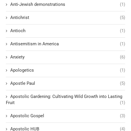
Anti-Jewish demonstrations
(1)
Antichrist
(5)
Antioch
(1)
Antisemitism in America
(1)
Anxiety
(6)
Apologetics
(1)
Apostle Paul
(5)
Apostolic Gardening: Cultivating Wild Growth into Lasting
Fruit
(1)
Apostolic Gospel
(3)
Apostolic HUB
(4)