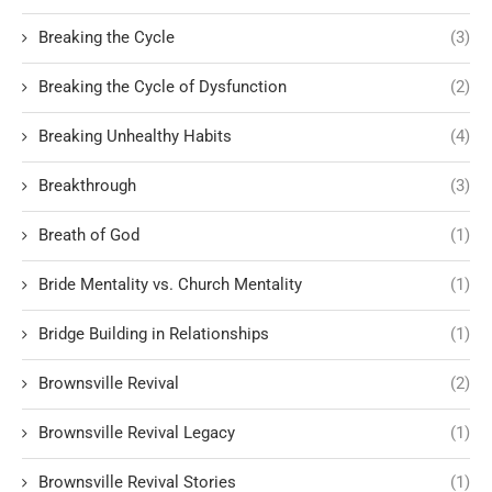
Breaking the Cycle
(3)
Breaking the Cycle of Dysfunction
(2)
Breaking Unhealthy Habits
(4)
Breakthrough
(3)
Breath of God
(1)
Bride Mentality vs. Church Mentality
(1)
Bridge Building in Relationships
(1)
Brownsville Revival
(2)
Brownsville Revival Legacy
(1)
Brownsville Revival Stories
(1)