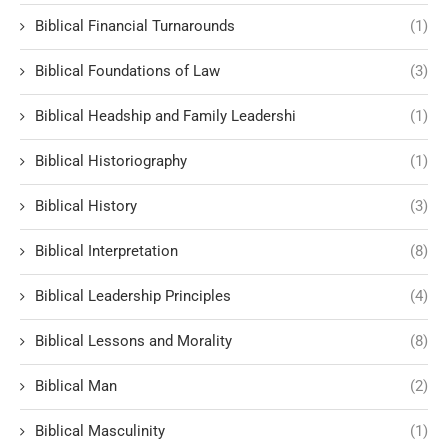
Biblical Financial Turnarounds
(1)
Biblical Foundations of Law
(3)
Biblical Headship and Family Leadershi
(1)
Biblical Historiography
(1)
Biblical History
(3)
Biblical Interpretation
(8)
Biblical Leadership Principles
(4)
Biblical Lessons and Morality
(8)
Biblical Man
(2)
Biblical Masculinity
(1)