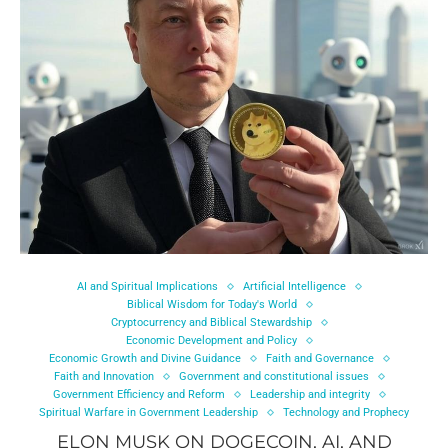
AI and Spiritual Implications
Artificial Intelligence
Biblical Wisdom for Today's World
Cryptocurrency and Biblical Stewardship
Economic Development and Policy
Economic Growth and Divine Guidance
Faith and Governance
Faith and Innovation
Government and constitutional issues
Government Efficiency and Reform
Leadership and integrity
Spiritual Warfare in Government Leadership
Technology and Prophecy
ELON MUSK ON DOGECOIN, AI, AND