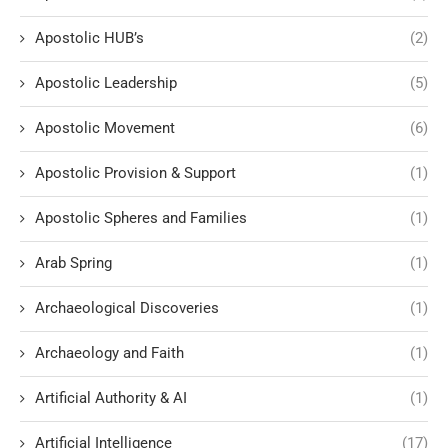
Apostolic HUB’s
(2)
Apostolic Leadership
(5)
Apostolic Movement
(6)
Apostolic Provision & Support
(1)
Apostolic Spheres and Families
(1)
Arab Spring
(1)
Archaeological Discoveries
(1)
Archaeology and Faith
(1)
Artificial Authority & AI
(1)
Artificial Intelligence
(17)