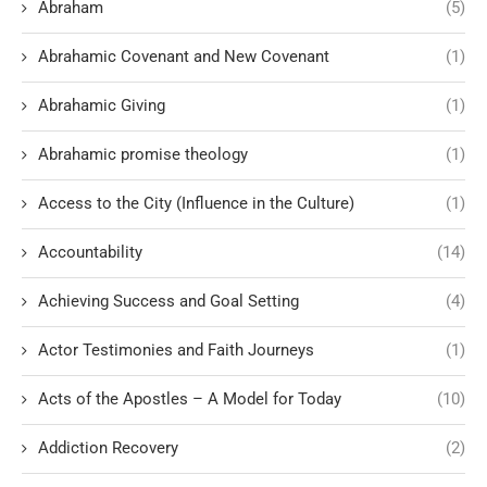
Abraham
(5)
Abrahamic Covenant and New Covenant
(1)
Abrahamic Giving
(1)
Abrahamic promise theology
(1)
Access to the City (Influence in the Culture)
(1)
Accountability
(14)
Achieving Success and Goal Setting
(4)
Actor Testimonies and Faith Journeys
(1)
Acts of the Apostles – A Model for Today
(10)
Addiction Recovery
(2)