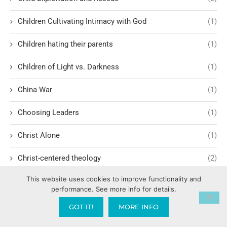
Children Cultivating Intimacy with God
(1)
Children hating their parents
(1)
Children of Light vs. Darkness
(1)
China War
(1)
Choosing Leaders
(1)
Christ Alone
(1)
Christ-centered theology
(2)
This website uses cookies to improve functionality and
Christ’s Return and Judgment
(5)
performance. See more info for details.
Christian Apologetics
(5)
GOT IT!
MORE INFO
Christian Creatives and Innovation
(2)