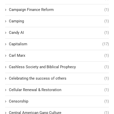
Campaign Finance Reform
(1)
Camping
(1)
Candy AI
(1)
Capitalism
(17)
Carl Marx
(1)
Cashless Society and Biblical Prophecy
(1)
Celebrating the success of others
(1)
Cellular Renewal & Restoration
(1)
Censorship
(1)
Central American Gang Culture
(1)