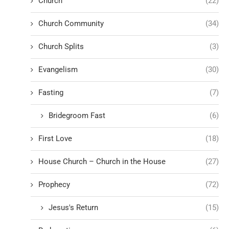
Church
(22)
Church Community
(34)
Church Splits
(3)
Evangelism
(30)
Fasting
(7)
Bridegroom Fast
(6)
First Love
(18)
House Church – Church in the House
(27)
Prophecy
(72)
Jesus's Return
(15)