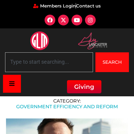
Members Login
Contact us
SEARCH
Giving
Home
»
Government Efficiency and Reform
CATEGORY:
GOVERNMENT EFFICIENCY AND REFORM