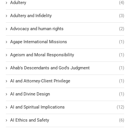
Adultery
(4)
Adultery and Infidelity
(3)
Advocacy and human rights
(2)
Agape International Missions
(1)
Ageism and Moral Responsibility
(1)
Ahab's Descendants and God's Judgment
(1)
AI and Attorney-Client Privilege
(1)
AI and Divine Design
(1)
AI and Spiritual Implications
(12)
AI Ethics and Safety
(6)