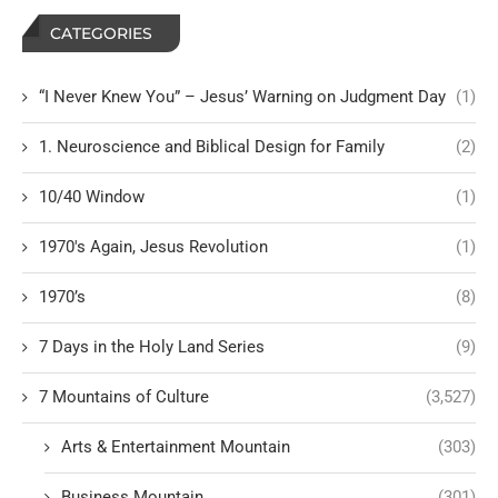
CATEGORIES
“I Never Knew You” – Jesus’ Warning on Judgment Day
(1)
1. Neuroscience and Biblical Design for Family
(2)
10/40 Window
(1)
1970's Again, Jesus Revolution
(1)
1970’s
(8)
7 Days in the Holy Land Series
(9)
7 Mountains of Culture
(3,527)
Arts & Entertainment Mountain
(303)
Business Mountain
(301)