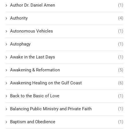
Author Dr. Daniel Amen
(1)
Authority
(4)
Autonomous Vehicles
(1)
Autophagy
(1)
Awake in the Last Days
(1)
Awakening & Reformation
(5)
Awakening Healing on the Gulf Coast
(6)
Back to the Basic of Love
(1)
Balancing Public Ministry and Private Faith
(1)
Baptism and Obedience
(1)