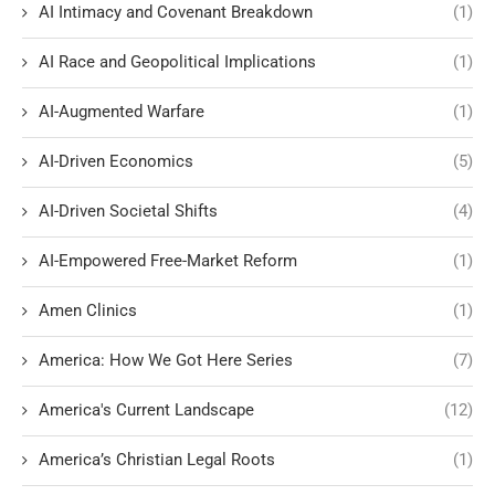
AI Intimacy and Covenant Breakdown
(1)
AI Race and Geopolitical Implications
(1)
AI-Augmented Warfare
(1)
AI-Driven Economics
(5)
AI-Driven Societal Shifts
(4)
AI-Empowered Free-Market Reform
(1)
Amen Clinics
(1)
America: How We Got Here Series
(7)
America's Current Landscape
(12)
America’s Christian Legal Roots
(1)