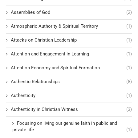
Assemblies of God
(2)
Atmospheric Authority & Spiritual Territory
(1)
Attacks on Christian Leadership
(1)
Attention and Engagement in Learning
(1)
Attention Economy and Spiritual Formation
(1)
Authentic Relationships
(8)
Authenticity
(1)
Authenticity in Christian Witness
(3)
Focusing on living out genuine faith in public and
private life
(1)