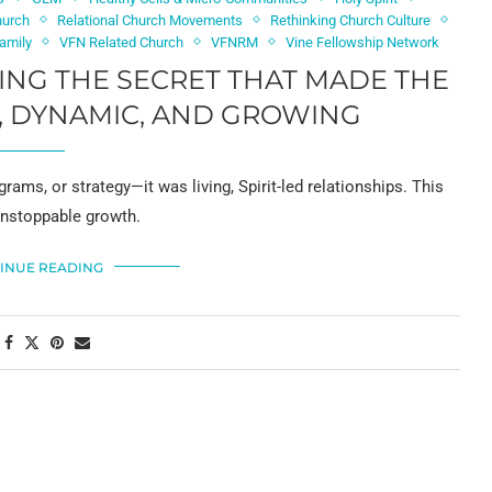
hurch
Relational Church Movements
Rethinking Church Culture
Family
VFN Related Church
VFNRM
Vine Fellowship Network
RING THE SECRET THAT MADE THE
, DYNAMIC, AND GROWING
rams, or strategy—it was living, Spirit-led relationships. This
 unstoppable growth.
INUE READING