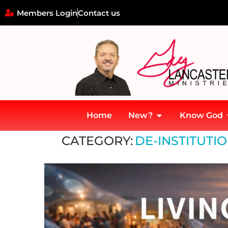
Members Login
Contact us
Home
New?
Know God
Home
»
De-Institutional Drift & Church Memory
CATEGORY:
DE-INSTITUTI