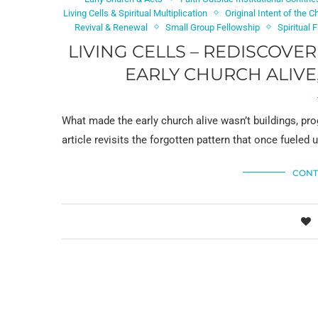
Living Cells & Spiritual Multiplication
Original Intent of the C
Revival & Renewal
Small Group Fellowship
Spiritual 
LIVING CELLS – REDISCOVE
EARLY CHURCH ALIVE
What made the early church alive wasn’t buildings, prog
article revisits the forgotten pattern that once fueled
CONT