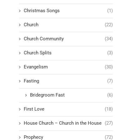
Christmas Songs
(1)
Church
(22)
Church Community
(34)
Church Splits
(3)
Evangelism
(30)
Fasting
(7)
Bridegroom Fast
(6)
First Love
(18)
House Church – Church in the House
(27)
Prophecy
(72)