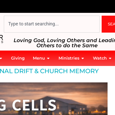
SE
Loving God, Loving Others and Leadi
Others to do the Same
Giving
Menu
Ministries
Watch
ONAL DRIFT & CHURCH MEMORY