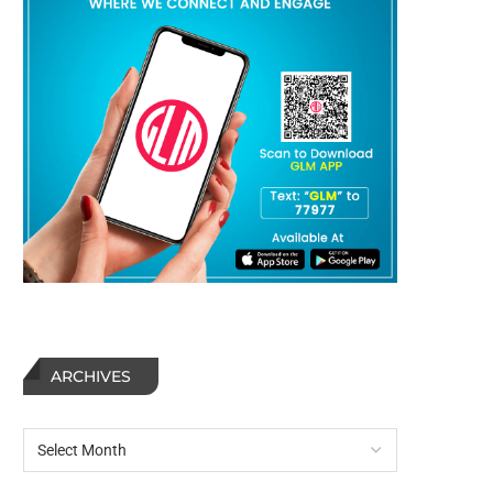
ARCHIVES