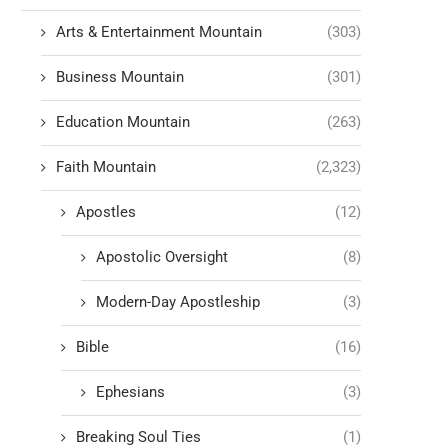
Arts & Entertainment Mountain
(303)
Business Mountain
(301)
Education Mountain
(263)
Faith Mountain
(2,323)
Apostles
(12)
Apostolic Oversight
(8)
Modern-Day Apostleship
(3)
Bible
(16)
Ephesians
(3)
Breaking Soul Ties
(1)