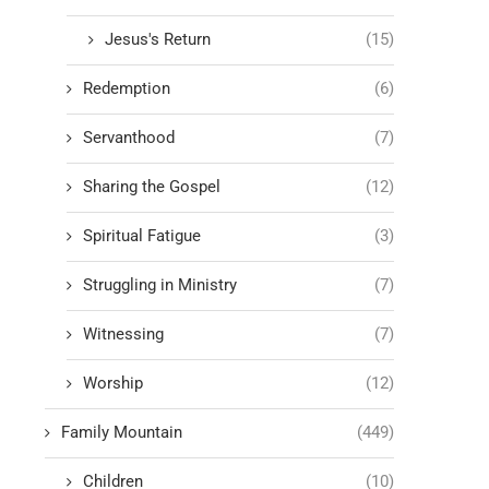
Jesus's Return
(15)
Redemption
(6)
Servanthood
(7)
Sharing the Gospel
(12)
Spiritual Fatigue
(3)
Struggling in Ministry
(7)
Witnessing
(7)
Worship
(12)
Family Mountain
(449)
Children
(10)