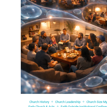
Church History
Church Leadership
Church Size M
Early Church & Acts
Faith Outside Institutional Confine