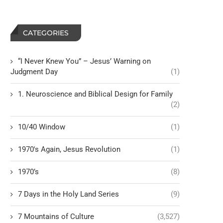
CATEGORIES
“I Never Knew You” – Jesus’ Warning on
Judgment Day
(1)
1. Neuroscience and Biblical Design for Family
(2)
10/40 Window
(1)
1970's Again, Jesus Revolution
(1)
1970’s
(8)
7 Days in the Holy Land Series
(9)
7 Mountains of Culture
(3,527)