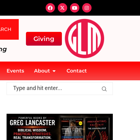
ARCH
Giving
ng
Events
About
Contact