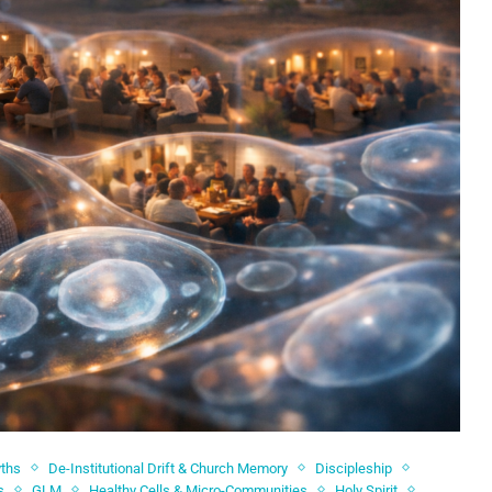
yths
De-Institutional Drift & Church Memory
Discipleship
s
GLM
Healthy Cells & Micro-Communities
Holy Spirit