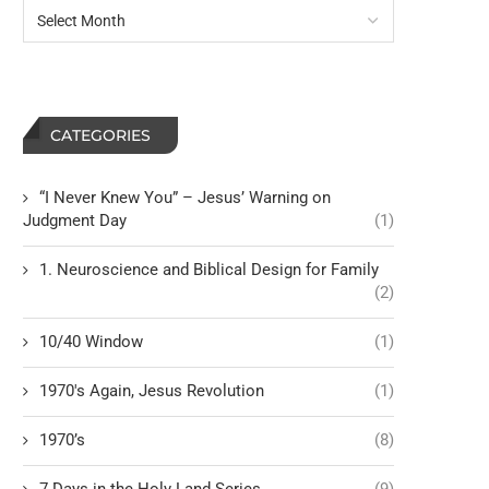
CATEGORIES
“I Never Knew You” – Jesus’ Warning on
Judgment Day
(1)
1. Neuroscience and Biblical Design for Family
(2)
10/40 Window
(1)
1970's Again, Jesus Revolution
(1)
1970’s
(8)