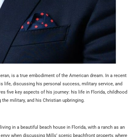
eran, is a true embodiment of the American dream. In a recent
s life, discussing his personal success, military service, and
s five key aspects of his journey: his life in Florida, childhood
 the military, and his Christian upbringing.
 living in a beautiful beach house in Florida, with a ranch as an
 envy when discussing Mills’ scenic beachfront property, where