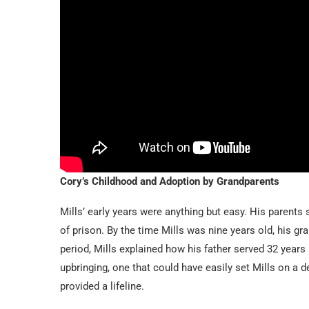
Cory’s Childhood and Adoption by Grandparents
Mills’ early years were anything but easy. His parents
of prison. By the time Mills was nine years old, his gra
period, Mills explained how his father served 32 years
upbringing, one that could have easily set Mills on a d
provided a lifeline.