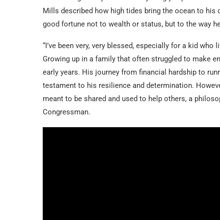
Mills described how high tides bring the ocean to his d
good fortune not to wealth or status, but to the way he
“I’ve been very, very blessed, especially for a kid who l
Growing up in a family that often struggled to make en
early years. His journey from financial hardship to ru
testament to his resilience and determination. Howeve
meant to be shared and used to help others, a philos
Congressman.