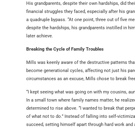
His grandparents, despite their own hardships, did the
financial struggles they faced, especially after his g
a quadruple bypass. “At one point, three out of five me
despite the hardships, his grandparents instilled in h
later achieve.
Breaking the Cycle of Family Troubles
Mills was keenly aware of the destructive patterns t
become generational cycles, affecting not just his pare
circumstances as an excuse, Mills chose to break free
“I kept seeing what was going on with my cousins, aunts
In a small town where family names matter, he realized
determined to rise above. “I wanted to break that perp
of what not to do.” Instead of falling into self-victimi
succeed, setting himself apart through hard work and 