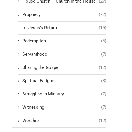
House Church – Church in the House
(27)
Prophecy
(72)
Jesus's Return
(15)
Redemption
(5)
Servanthood
(7)
Sharing the Gospel
(12)
Spiritual Fatigue
(3)
Struggling in Ministry
(7)
Witnessing
(7)
Worship
(12)