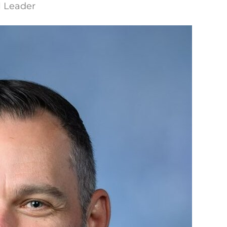
l Leader