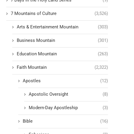
7 Days in the Holy Land Series
(9)
7 Mountains of Culture
(3,526)
Arts & Entertainment Mountain
(303)
Business Mountain
(301)
Education Mountain
(263)
Faith Mountain
(2,322)
Apostles
(12)
Apostolic Oversight
(8)
Modern-Day Apostleship
(3)
Bible
(16)