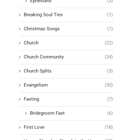
Ephesians
(3)
Breaking Soul Ties
(1)
Christmas Songs
(1)
Church
(22)
Church Community
(34)
Church Splits
(3)
Evangelism
(30)
Fasting
(7)
Bridegroom Fast
(6)
First Love
(18)