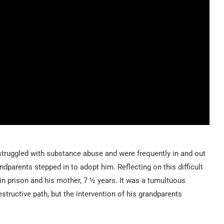
 struggled with substance abuse and were frequently in and out
ndparents stepped in to adopt him. Reflecting on this difficult
 in prison and his mother, 7 ½ years. It was a tumultuous
estructive path, but the intervention of his grandparents