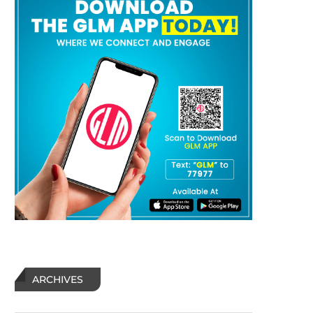
ARCHIVES