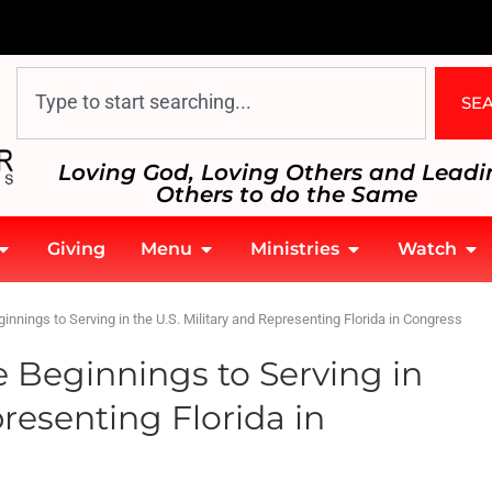
SE
Loving God, Loving Others and Leadi
Others to do the Same
Giving
Menu
Ministries
Watch
innings to Serving in the U.S. Military and Representing Florida in Congress
 Beginnings to Serving in
presenting Florida in