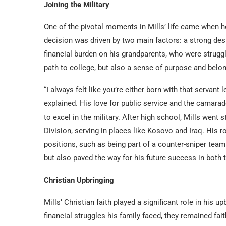
Joining the Military
One of the pivotal moments in Mills’ life came when he 
decision was driven by two main factors: a strong desi
financial burden on his grandparents, who were struggli
path to college, but also a sense of purpose and belon
“I always felt like you’re either born with that servant le
explained. His love for public service and the camara
to excel in the military. After high school, Mills went
Division, serving in places like Kosovo and Iraq. His 
positions, such as being part of a counter-sniper team.
but also paved the way for his future success in both t
Christian Upbringing
Mills’ Christian faith played a significant role in his u
financial struggles his family faced, they remained fai