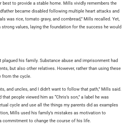
ir best to provide a stable home. Mills vividly remembers the
randfather became disabled following multiple heart attacks and
als was rice, tomato gravy, and cornbread,” Mills recalled. Yet,
im strong values, laying the foundation for the success he would
hat plagued his family. Substance abuse and imprisonment had
nts, but also other relatives. However, rather than using these
 from the cycle.
, and uncles, and I didn’t want to follow that path,” Mills said.
 that people viewed him as “Chris’s son,” a label he was
etual cycle and use all the things my parents did as examples
zation, Mills used his family’s mistakes as motivation to
a commitment to change the course of his life.