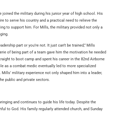
joined the military during his junior year of high school. His
re to serve his country and a practical need to relieve the
ng to support him. For Mills, the military provided not only a
ging.
adership part or you’re not. It just can’t be trained,” Mills
derie of being part of a team gave him the motivation he needed
 straight to boot camp and spent his career in the 82nd Airborne
role as a combat medic eventually led to more specialized
 Mills’ military experience not only shaped him into a leader,
he public and private sectors.
pbringing and continues to guide his life today. Despite the
thful to God. His family regularly attended church, and Sunday