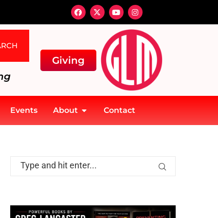
ARCH
Giving
ng
Events
About
Contact