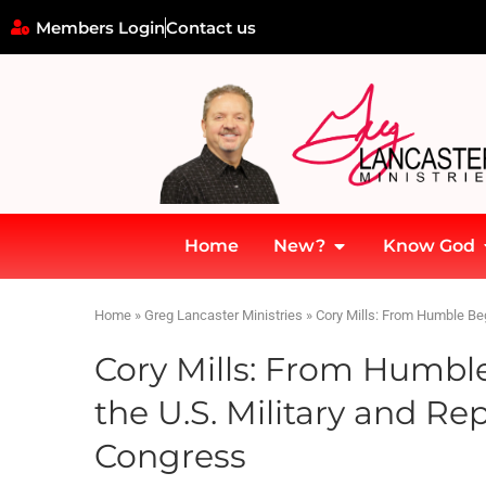
Members Login
Contact us
Home
New?
Know God
Home
»
Greg Lancaster Ministries
»
Cory Mills: From Humble Beg
Cory Mills: From Humble
the U.S. Military and Re
Congress