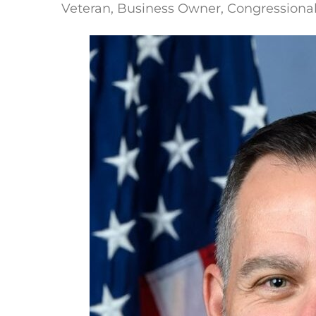
Veteran, Business Owner, Congressiona