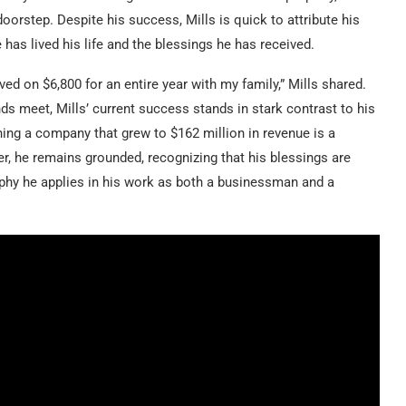
oorstep. Despite his success, Mills is quick to attribute his
 has lived his life and the blessings he has received.
ived on $6,800 for an entire year with my family,” Mills shared.
ds meet, Mills’ current success stands in stark contrast to his
nning a company that grew to $162 million in revenue is a
r, he remains grounded, recognizing that his blessings are
ophy he applies in his work as both a businessman and a