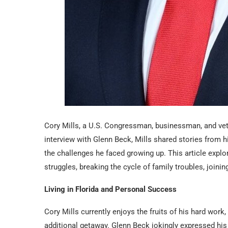
Cory Mills, a U.S. Congressman, businessman, and vet
interview with Glenn Beck, Mills shared stories from hi
the challenges he faced growing up. This article explore
struggles, breaking the cycle of family troubles, joining
Living in Florida and Personal Success
Cory Mills currently enjoys the fruits of his hard work,
additional getaway. Glenn Beck jokingly expressed his