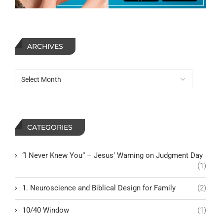
ARCHIVES
CATEGORIES
“I Never Knew You” – Jesus’ Warning on Judgment Day
(1)
1. Neuroscience and Biblical Design for Family
(2)
10/40 Window
(1)