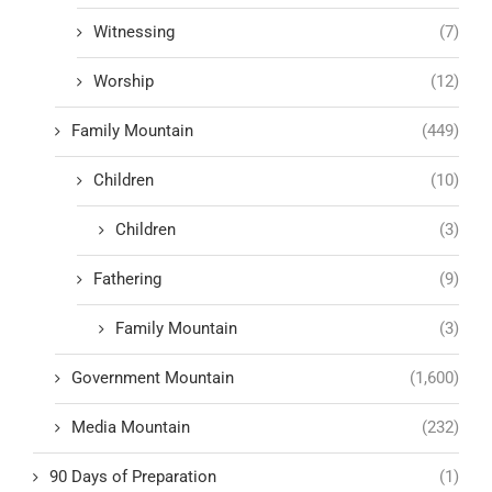
Witnessing
(7)
Worship
(12)
Family Mountain
(449)
Children
(10)
Children
(3)
Fathering
(9)
Family Mountain
(3)
Government Mountain
(1,600)
Media Mountain
(232)
90 Days of Preparation
(1)