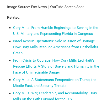
Image Source: Fox News | YouTube Screen Shot
Related:
Cory Mills: From Humble Beginnings to Serving in the
U.S. Military and Representing Florida in Congress
Israel Rescue Operations: Solo Mission of Courage –
How Cory Mills Rescued Americans from Hezbollah’s
Grasp
From Crisis to Courage: How Cory Mills Led Haiti’s
Rescue Efforts A Story of Bravery and Humanity in the
Face of Unimaginable Danger
Cory Mills: A Statesman’s Perspective on Trump, the
Middle East, and Security Threats
Cory Mills: War, Leadership, and Accountability: Cory
Mills on the Path Forward for the U.S.