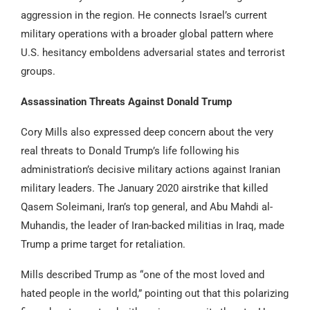
aggression in the region. He connects Israel’s current
military operations with a broader global pattern where
U.S. hesitancy emboldens adversarial states and terrorist
groups.
Assassination Threats Against Donald Trump
Cory Mills also expressed deep concern about the very
real threats to Donald Trump’s life following his
administration’s decisive military actions against Iranian
military leaders. The January 2020 airstrike that killed
Qasem Soleimani, Iran’s top general, and Abu Mahdi al-
Muhandis, the leader of Iran-backed militias in Iraq, made
Trump a prime target for retaliation.
Mills described Trump as “one of the most loved and
hated people in the world,” pointing out that this polarizing