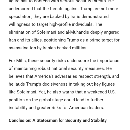
figure has to contend with serious security threats. He
underscored that the threats against Trump are not mere
speculation; they are backed by Iran’s demonstrated
willingness to target high-profile individuals. The
elimination of Soleimani and al-Muhandis deeply angered
Iran and its allies, positioning Trump as a prime target for
assassination by Iranian-backed militias.
For Mills, these security risks underscore the importance
of maintaining robust national security measures. He
believes that America’s adversaries respect strength, and
he lauds Trump’s decisiveness in taking out key figures
like Soleimani. Yet, he also warns that a weakened U.S.
position on the global stage could lead to further
instability and greater risks for American leaders.
Conclusion: A Statesman for Security and Stability