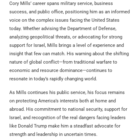
Cory Mills’ career spans military service, business
success, and public office, positioning him as an informed
voice on the complex issues facing the United States
today. Whether advising the Department of Defense,
analyzing geopolitical threats, or advocating for strong
support for Israel, Mills brings a level of experience and
insight that few can match. His warning about the shifting
nature of global conflict—from traditional warfare to
economic and resource dominance—continues to
resonate in today’s rapidly changing world.
As Mills continues his public service, his focus remains
on protecting America’s interests both at home and
abroad. His commitment to national security, support for
Israel, and recognition of the real dangers facing leaders
like Donald Trump make him a steadfast advocate for
strength and leadership in uncertain times.