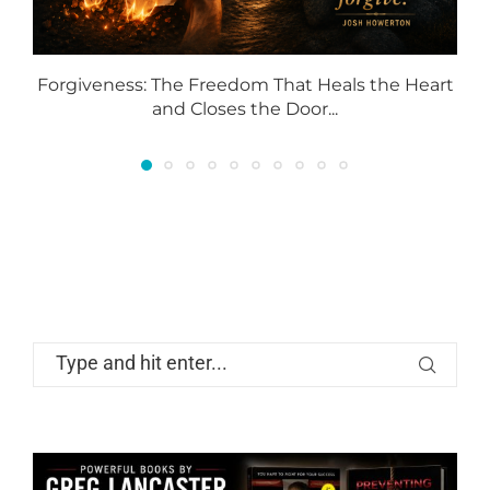
Forgiveness: The Freedom That Heals the Heart
and Closes the Door...