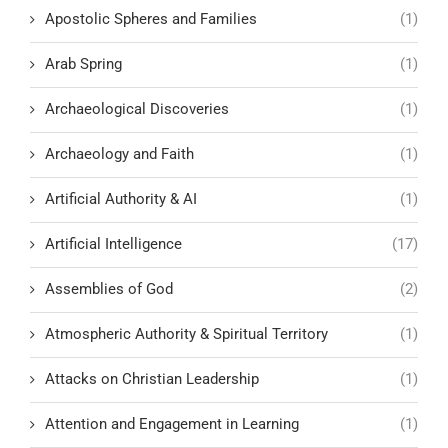
Apostolic Spheres and Families
(1)
Arab Spring
(1)
Archaeological Discoveries
(1)
Archaeology and Faith
(1)
Artificial Authority & AI
(1)
Artificial Intelligence
(17)
Assemblies of God
(2)
Atmospheric Authority & Spiritual Territory
(1)
Attacks on Christian Leadership
(1)
Attention and Engagement in Learning
(1)