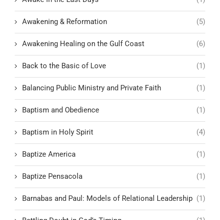
Awakening & Reformation
(5)
Awakening Healing on the Gulf Coast
(6)
Back to the Basic of Love
(1)
Balancing Public Ministry and Private Faith
(1)
Baptism and Obedience
(1)
Baptism in Holy Spirit
(4)
Baptize America
(1)
Baptize Pensacola
(1)
Barnabas and Paul: Models of Relational Leadership
(1)