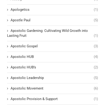
Apologetics
(1)
Apostle Paul
(5)
Apostolic Gardening: Cultivating Wild Growth into
Lasting Fruit
(1)
Apostolic Gospel
(3)
Apostolic HUB
(4)
Apostolic HUB’s
(2)
Apostolic Leadership
(5)
Apostolic Movement
(6)
Apostolic Provision & Support
(1)