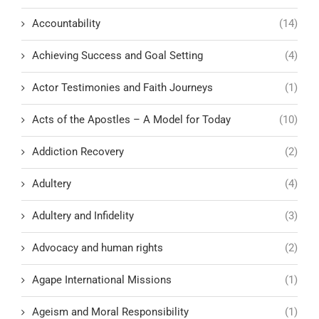
Accountability
(14)
Achieving Success and Goal Setting
(4)
Actor Testimonies and Faith Journeys
(1)
Acts of the Apostles – A Model for Today
(10)
Addiction Recovery
(2)
Adultery
(4)
Adultery and Infidelity
(3)
Advocacy and human rights
(2)
Agape International Missions
(1)
Ageism and Moral Responsibility
(1)