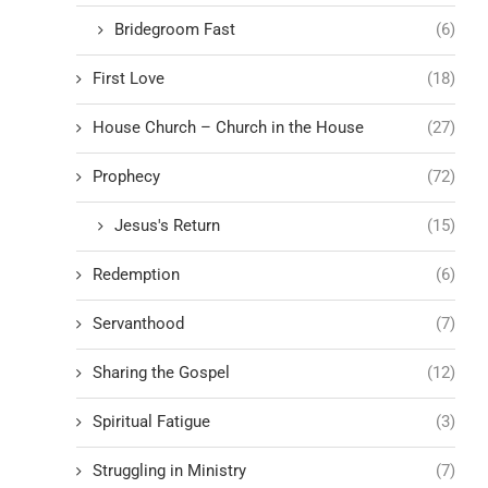
Bridegroom Fast
(6)
First Love
(18)
House Church – Church in the House
(27)
Prophecy
(72)
Jesus's Return
(15)
Redemption
(6)
Servanthood
(7)
Sharing the Gospel
(12)
Spiritual Fatigue
(3)
Struggling in Ministry
(7)