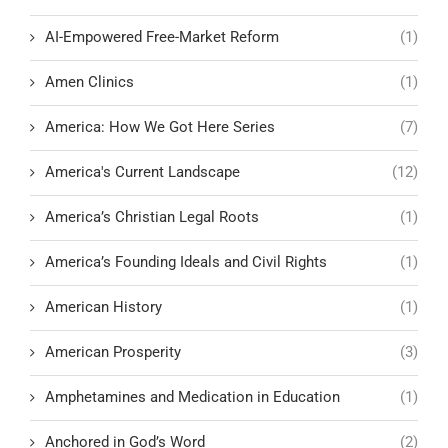
AI-Empowered Free-Market Reform
(1)
Amen Clinics
(1)
America: How We Got Here Series
(7)
America's Current Landscape
(12)
America’s Christian Legal Roots
(1)
America’s Founding Ideals and Civil Rights
(1)
American History
(1)
American Prosperity
(3)
Amphetamines and Medication in Education
(1)
Anchored in God’s Word
(2)