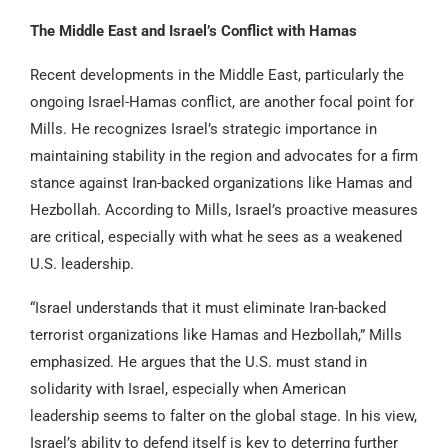
The Middle East and Israel’s Conflict with Hamas
Recent developments in the Middle East, particularly the
ongoing Israel-Hamas conflict, are another focal point for
Mills. He recognizes Israel’s strategic importance in
maintaining stability in the region and advocates for a firm
stance against Iran-backed organizations like Hamas and
Hezbollah. According to Mills, Israel’s proactive measures
are critical, especially with what he sees as a weakened
U.S. leadership.
“Israel understands that it must eliminate Iran-backed
terrorist organizations like Hamas and Hezbollah,” Mills
emphasized. He argues that the U.S. must stand in
solidarity with Israel, especially when American
leadership seems to falter on the global stage. In his view,
Israel’s ability to defend itself is key to deterring further