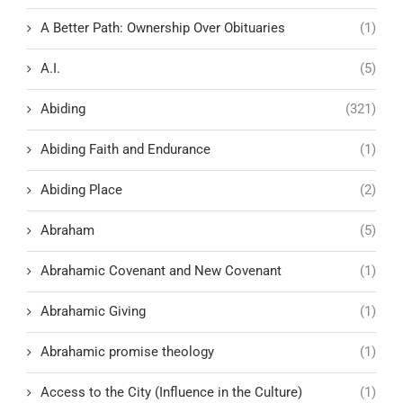
A Better Path: Ownership Over Obituaries
(1)
A.I.
(5)
Abiding
(321)
Abiding Faith and Endurance
(1)
Abiding Place
(2)
Abraham
(5)
Abrahamic Covenant and New Covenant
(1)
Abrahamic Giving
(1)
Abrahamic promise theology
(1)
Access to the City (Influence in the Culture)
(1)