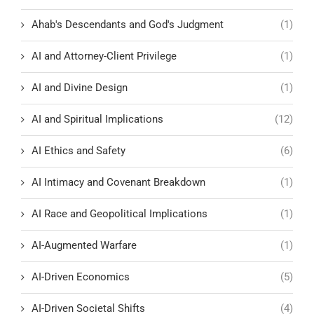
Ahab's Descendants and God's Judgment
(1)
AI and Attorney-Client Privilege
(1)
AI and Divine Design
(1)
AI and Spiritual Implications
(12)
AI Ethics and Safety
(6)
AI Intimacy and Covenant Breakdown
(1)
AI Race and Geopolitical Implications
(1)
AI-Augmented Warfare
(1)
AI-Driven Economics
(5)
AI-Driven Societal Shifts
(4)