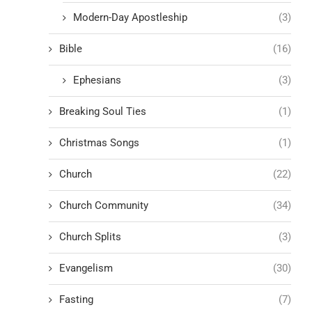
Modern-Day Apostleship
(3)
Bible
(16)
Ephesians
(3)
Breaking Soul Ties
(1)
Christmas Songs
(1)
Church
(22)
Church Community
(34)
Church Splits
(3)
Evangelism
(30)
Fasting
(7)