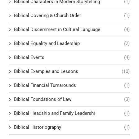
Biblical Characters in Modern Storytelling
(1)
Biblical Covering & Church Order
(1)
Biblical Discernment in Cultural Language
(4)
Biblical Equality and Leadership
(2)
Biblical Events
(4)
Biblical Examples and Lessons
(10)
Biblical Financial Turnarounds
(1)
Biblical Foundations of Law
(3)
Biblical Headship and Family Leadershi
(1)
Biblical Historiography
(1)