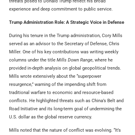
threats posed to Donald Trump reflect his broad
experience and deep commitment to public service.
Trump Administration Role: A Strategic Voice in Defense
During his tenure in the Trump administration, Cory Mills
served as an advisor to the Secretary of Defense, Chris
Miller. One of his key contributions was writing weekly
columns under the title
Mills Down Range
, where he
provided in-depth analysis on global geopolitical trends.
Mills wrote extensively about the “superpower
resurgence,” warning of the impending shift from
traditional warfare to economic and resource-based
conflicts. He highlighted threats such as China’s Belt and
Road Initiative and its long-term goal of undermining the
U.S. dollar as the global reserve currency.
Mills noted that the nature of conflict was evolving. “It’s