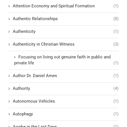
Attention Economy and Spiritual Formation
(1)
Authentic Relationships
(8)
Authenticity
(1)
Authenticity in Christian Witness
(3)
Focusing on living out genuine faith in public and
private life
(1)
Author Dr. Daniel Amen
(1)
Authority
(4)
Autonomous Vehicles
(1)
Autophagy
(1)
Awake in the Last Days
(1)