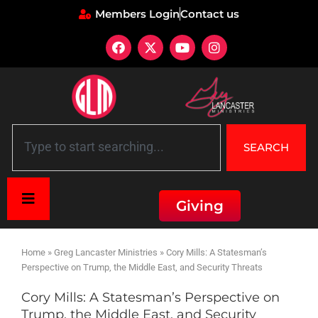
Members Login
Contact us
SEARCH
Giving
Home
»
Greg Lancaster Ministries
»
Cory Mills: A Statesman’s
Perspective on Trump, the Middle East, and Security Threats
Cory Mills: A Statesman’s Perspective on
Trump, the Middle East, and Security