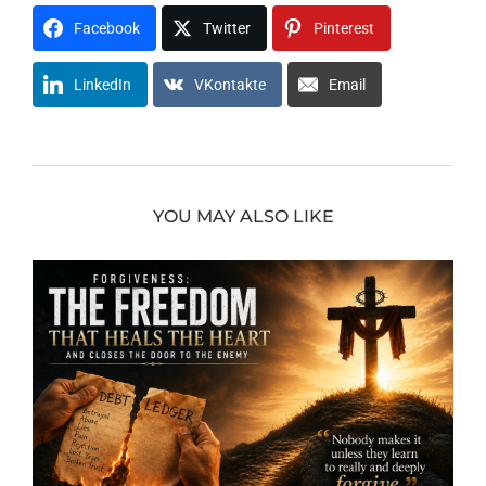
Facebook
Twitter
Pinterest
LinkedIn
VKontakte
Email
YOU MAY ALSO LIKE