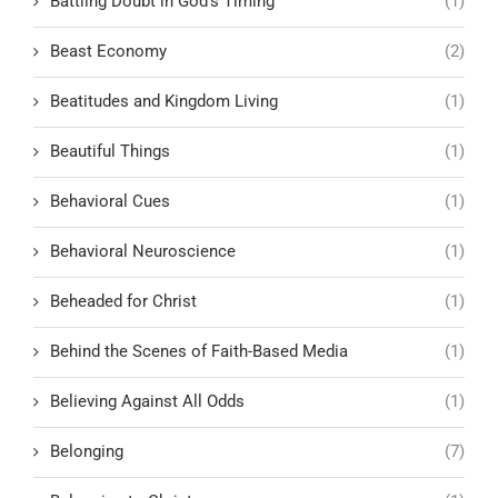
Battling Doubt in God’s Timing
(1)
Beast Economy
(2)
Beatitudes and Kingdom Living
(1)
Beautiful Things
(1)
Behavioral Cues
(1)
Behavioral Neuroscience
(1)
Beheaded for Christ
(1)
Behind the Scenes of Faith-Based Media
(1)
Believing Against All Odds
(1)
Belonging
(7)