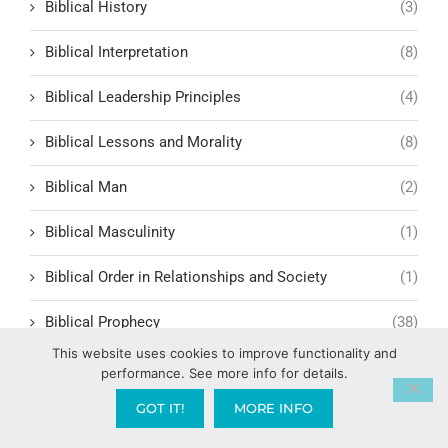
Biblical History
(3)
Biblical Interpretation
(8)
Biblical Leadership Principles
(4)
Biblical Lessons and Morality
(8)
Biblical Man
(2)
Biblical Masculinity
(1)
Biblical Order in Relationships and Society
(1)
Biblical Prophecy
(38)
This website uses cookies to improve functionality and
Biblical Response to Modern Relationships
(1)
performance. See more info for details.
GOT IT!
MORE INFO
biblical structure for lasting fruit
(1)