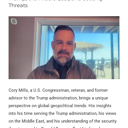
Threats
Cory Mills, a U.S. Congressman, veteran, and former
advisor to the Trump administration, brings a unique
perspective on global geopolitical trends. His insights
into his time serving the Trump administration, his views
on the Middle East, and his understanding of the security