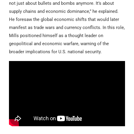
not just about bullets and bombs anymore. It’s about
supply chains and economic dominance,” he explained.
He foresaw the global economic shifts that would later
manifest as trade wars and currency conflicts. In this role,
Mills positioned himself as a thought leader on
geopolitical and economic warfare, warning of the
broader implications for U.S. national security.