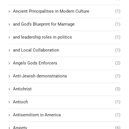
Ancient Principalities in Modern Culture
(1)
and God’s Blueprint for Marriage
(1)
and leadership roles in politics
(1)
and Local Collaboration
(1)
Angels Gods Enforcers
(2)
Anti-Jewish demonstrations
(1)
Antichrist
(5)
Antioch
(1)
Antisemitism in America
(1)
Anxiety
(6)