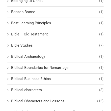
Belonging to Christ
(1)
Benson Boone
(1)
Best Learning Principles
(1)
Bible – Old Testament
(1)
Bible Studies
(7)
Biblical Archaeology
(1)
Biblical Boundaries for Remarriage
(1)
Biblical Business Ethics
(1)
Biblical characters
(3)
Biblical Characters and Lessons
(15)