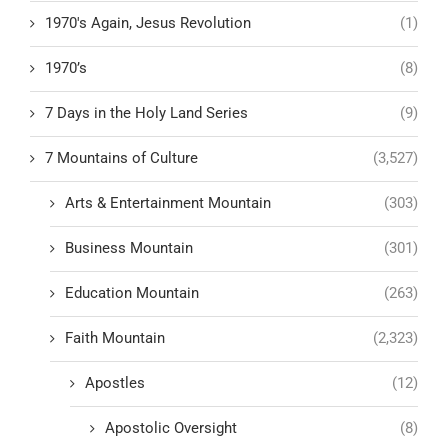
1970's Again, Jesus Revolution
(1)
1970’s
(8)
7 Days in the Holy Land Series
(9)
7 Mountains of Culture
(3,527)
Arts & Entertainment Mountain
(303)
Business Mountain
(301)
Education Mountain
(263)
Faith Mountain
(2,323)
Apostles
(12)
Apostolic Oversight
(8)