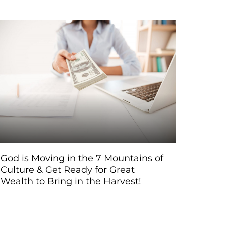
God is Moving in the 7 Mountains of
Culture & Get Ready for Great
Wealth to Bring in the Harvest!