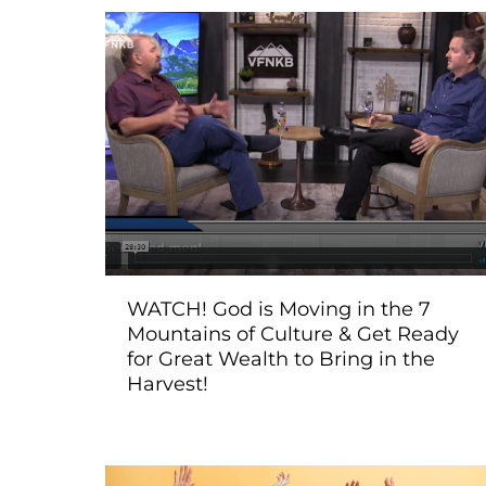
WATCH! God is Moving in the 7
Mountains of Culture & Get Ready
for Great Wealth to Bring in the
Harvest!