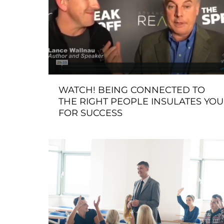
WATCH! BEING CONNECTED TO
THE RIGHT PEOPLE INSULATES YOU
FOR SUCCESS