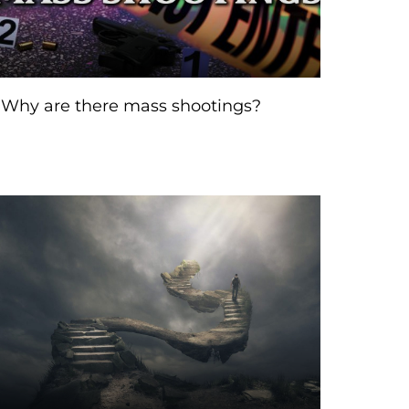
Why are there mass shootings?