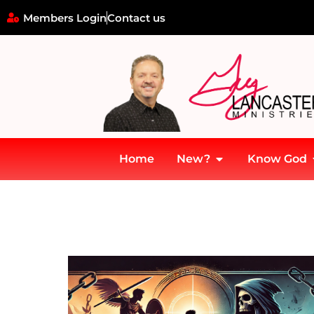
Members Login
Contact us
Home
New?
Know God
Home
»
Education mountain