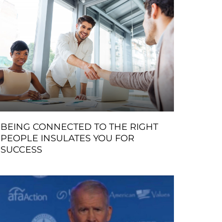
BEING CONNECTED TO THE RIGHT
PEOPLE INSULATES YOU FOR
SUCCESS