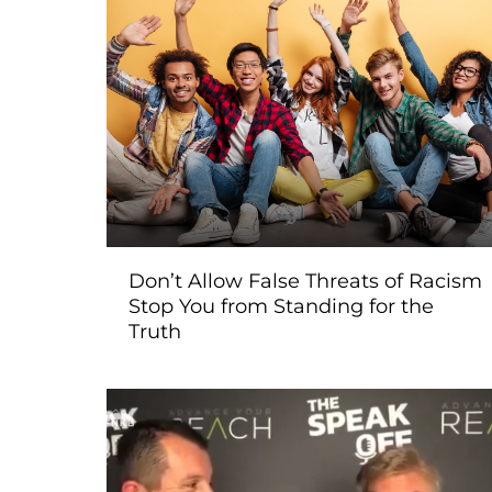
Don’t Allow False Threats of Racism
Stop You from Standing for the
Truth