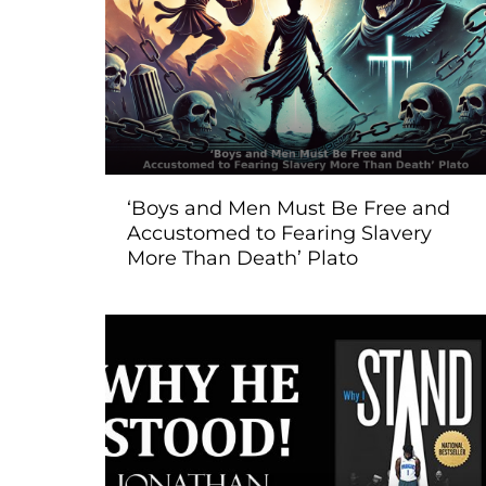
‘Boys and Men Must Be Free and
Accustomed to Fearing Slavery
More Than Death’ Plato