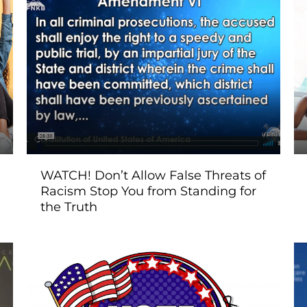
WATCH! Don’t Allow False Threats of
Racism Stop You from Standing for
the Truth