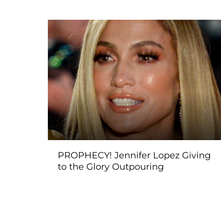
PROPHECY! Jennifer Lopez Giving
to the Glory Outpouring