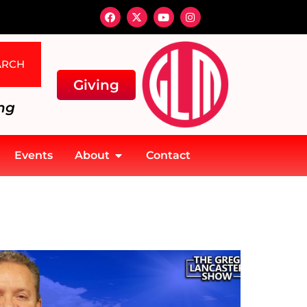
ARCH
Giving
ng
Events
About
Contact