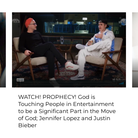
WATCH! PROPHECY! God is
Touching People in Entertainment
to be a Significant Part in the Move
of God; Jennifer Lopez and Justin
Bieber