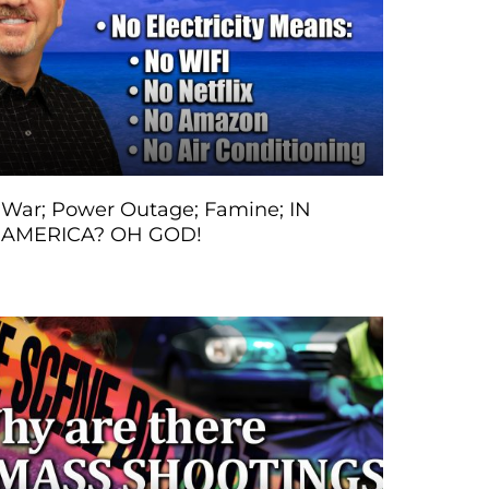
War; Power Outage; Famine; IN
AMERICA? OH GOD!