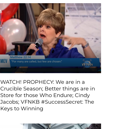
WATCH! PROPHECY: We are in a
Crucible Season; Better things are in
Store for those Who Endure; Cindy
Jacobs; VFNKB #SuccessSecret: The
Keys to Winning