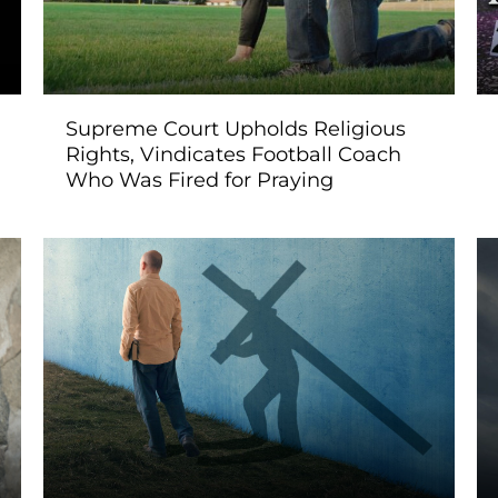
Supreme Court Upholds Religious
Rights, Vindicates Football Coach
Who Was Fired for Praying