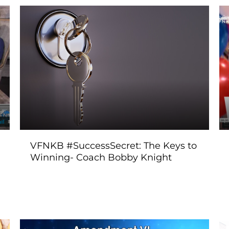
VFNKB #SuccessSecret: The Keys to
Winning- Coach Bobby Knight