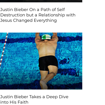
Justin Bieber On a Path of Self
Destruction but a Relationship with
Jesus Changed Everything
Justin Bieber Takes a Deep Dive
into His Faith