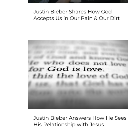
Justin Bieber Shares How God
Accepts Us in Our Pain & Our Dirt
Justin Bieber Answers How He Sees
His Relationship with Jesus