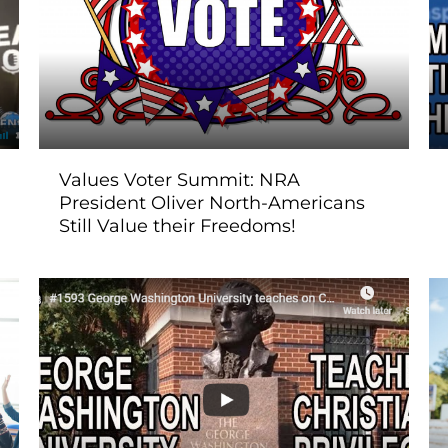
Values Voter Summit: NRA
President Oliver North-Americans
Still Value their Freedoms!