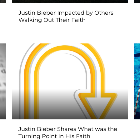
Justin Bieber Impacted by Others
Walking Out Their Faith
Justin Bieber Shares What was the
Turning Point in His Faith