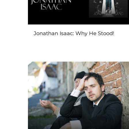
Jonathan Isaac: Why He Stood!