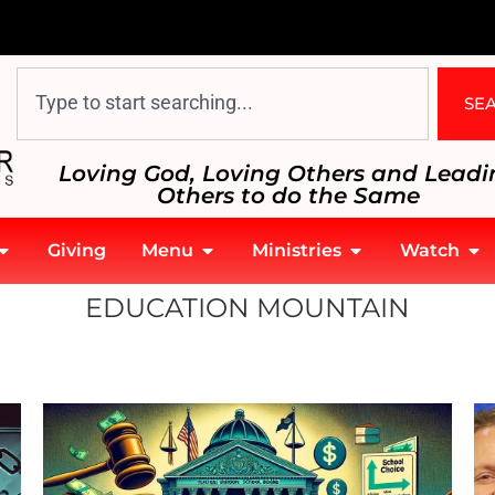
SE
Loving God, Loving Others and Leadi
Others to do the Same
Giving
Menu
Ministries
Watch
EDUCATION MOUNTAIN