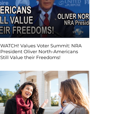
WATCH! Values Voter Summit: NRA
President Oliver North-Americans
Still Value their Freedoms!