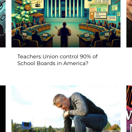
Teachers Union control 90% of
School Boards in America?