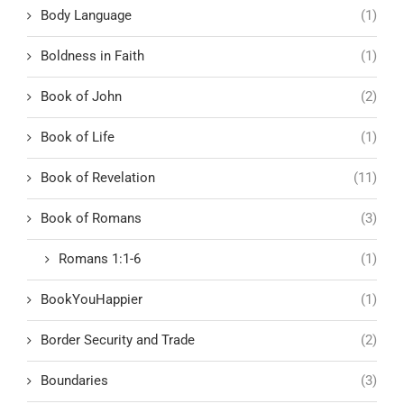
Body Language
(1)
Boldness in Faith
(1)
Book of John
(2)
Book of Life
(1)
Book of Revelation
(11)
Book of Romans
(3)
Romans 1:1-6
(1)
BookYouHappier
(1)
Border Security and Trade
(2)
Boundaries
(3)