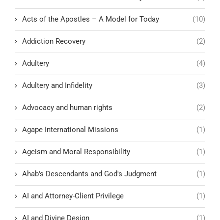
Acts of the Apostles – A Model for Today
(10)
Addiction Recovery
(2)
Adultery
(4)
Adultery and Infidelity
(3)
Advocacy and human rights
(2)
Agape International Missions
(1)
Ageism and Moral Responsibility
(1)
Ahab's Descendants and God's Judgment
(1)
AI and Attorney-Client Privilege
(1)
AI and Divine Design
(1)