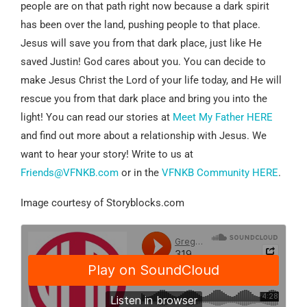
people are on that path right now because a dark spirit
has been over the land, pushing people to that place.
Jesus will save you from that dark place, just like He
saved Justin! God cares about you. You can decide to
make Jesus Christ the Lord of your life today, and He will
rescue you from that dark place and bring you into the
light! You can read our stories at
Meet My Father HERE
and find out more about a relationship with Jesus. We
want to hear your story! Write to us at
Friends@VFNKB.com
or in the
VFNKB Community HERE
.
Image courtesy of Storyblocks.com