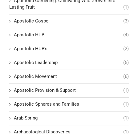
Apostolic Gardening: Cultivating Wild Growth into
Lasting Fruit
(1)
Apostolic Gospel
(3)
Apostolic HUB
(4)
Apostolic HUB’s
(2)
Apostolic Leadership
(5)
Apostolic Movement
(6)
Apostolic Provision & Support
(1)
Apostolic Spheres and Families
(1)
Arab Spring
(1)
Archaeological Discoveries
(1)