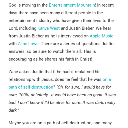
God is moving in the
Entertainment Mountain
! In recent
days there have been many different people in the
entertainment industry who have given their lives to the
Lord, including
Kanye West
and Justin Bieber. We hear
from Justin Bieber as he is interviewed on
Apple Music
with
Zane Lowe
. There are a series of questions Justin
answers, so be sure to watch them all. This is
encouraging as he shares his faith in Christ!
Zane askes Justin that if he hadn’t reclaimed his
relationship with Jesus, does he feel that he was
on a
path of self-destruction
?
“Oh, for sure, I would have for
sure, 100%, definitely. It would have been no good. It was
bad. I don’t know if I’d be alive for sure. It was dark, really
dark.”
Maybe you are on a path of self-destruction, and many