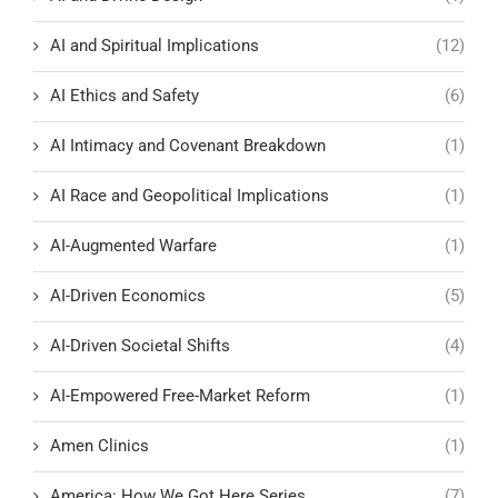
AI and Spiritual Implications
(12)
AI Ethics and Safety
(6)
AI Intimacy and Covenant Breakdown
(1)
AI Race and Geopolitical Implications
(1)
AI-Augmented Warfare
(1)
AI-Driven Economics
(5)
AI-Driven Societal Shifts
(4)
AI-Empowered Free-Market Reform
(1)
Amen Clinics
(1)
America: How We Got Here Series
(7)