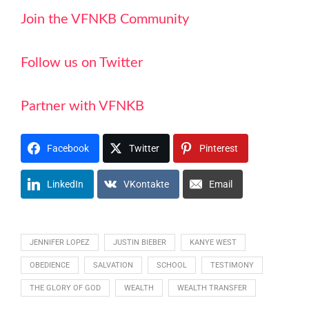
Join the VFNKB Community
Follow us on Twitter
Partner with VFNKB
Facebook
Twitter
Pinterest
LinkedIn
VKontakte
Email
JENNIFER LOPEZ
JUSTIN BIEBER
KANYE WEST
OBEDIENCE
SALVATION
SCHOOL
TESTIMONY
THE GLORY OF GOD
WEALTH
WEALTH TRANSFER