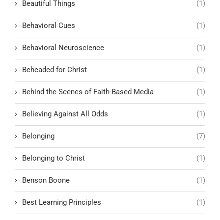
Beautiful Things
(1)
Behavioral Cues
(1)
Behavioral Neuroscience
(1)
Beheaded for Christ
(1)
Behind the Scenes of Faith-Based Media
(1)
Believing Against All Odds
(1)
Belonging
(7)
Belonging to Christ
(1)
Benson Boone
(1)
Best Learning Principles
(1)