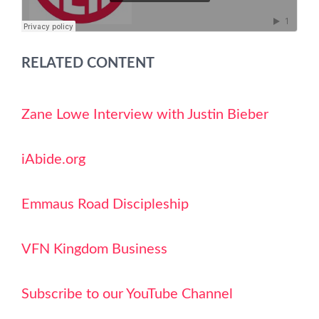
RELATED CONTENT
Zane Lowe Interview with Justin Bieber
iAbide.org
Emmaus Road Discipleship
VFN Kingdom Business
Subscribe to our YouTube Channel