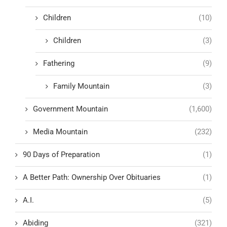
Children
(10)
Children
(3)
Fathering
(9)
Family Mountain
(3)
Government Mountain
(1,600)
Media Mountain
(232)
90 Days of Preparation
(1)
A Better Path: Ownership Over Obituaries
(1)
A.I.
(5)
Abiding
(321)