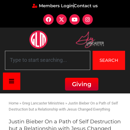
Members Login
Contact us
SEARCH
Giving
Home
»
Greg Lancaster Ministries
»
Justin Bieber On a Path of Self
Destruction but a Relationship with Jesus Changed Everything
Justin Bieber On a Path of Self Destruction
but a Relationship with Jesus Changed