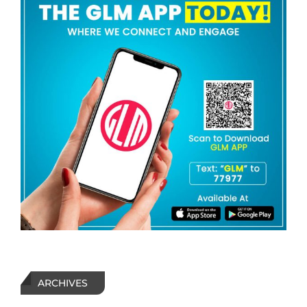
ARCHIVES