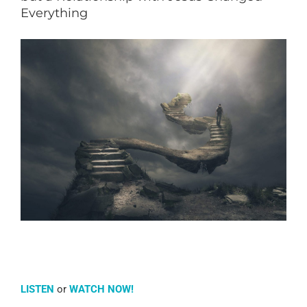
Everything
LISTEN
or
WATCH NOW!