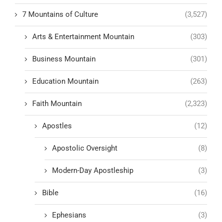
7 Mountains of Culture
(3,527)
Arts & Entertainment Mountain
(303)
Business Mountain
(301)
Education Mountain
(263)
Faith Mountain
(2,323)
Apostles
(12)
Apostolic Oversight
(8)
Modern-Day Apostleship
(3)
Bible
(16)
Ephesians
(3)