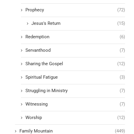
Prophecy
(72)
Jesus's Return
(15)
Redemption
(6)
Servanthood
(7)
Sharing the Gospel
(12)
Spiritual Fatigue
(3)
Struggling in Ministry
(7)
Witnessing
(7)
Worship
(12)
Family Mountain
(449)