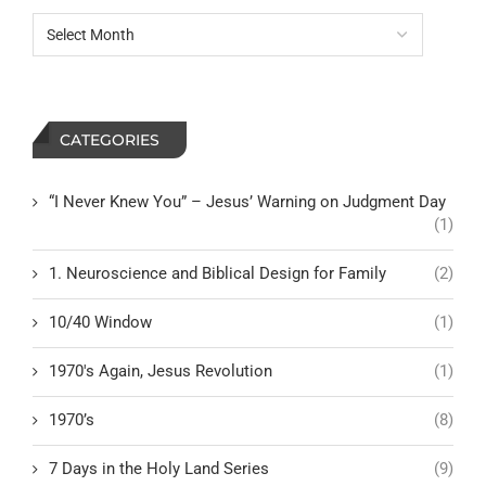
CATEGORIES
“I Never Knew You” – Jesus’ Warning on Judgment Day
(1)
1. Neuroscience and Biblical Design for Family
(2)
10/40 Window
(1)
1970's Again, Jesus Revolution
(1)
1970’s
(8)
7 Days in the Holy Land Series
(9)