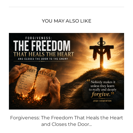
YOU MAY ALSO LIKE
Forgiveness: The Freedom That Heals the Heart
and Closes the Door...