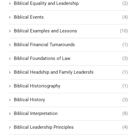
Biblical Equality and Leadership
(2)
Biblical Events
(4)
Biblical Examples and Lessons
(10)
Biblical Financial Turnarounds
(1)
Biblical Foundations of Law
(3)
Biblical Headship and Family Leadershi
(1)
Biblical Historiography
(1)
Biblical History
(3)
Biblical Interpretation
(8)
Biblical Leadership Principles
(4)