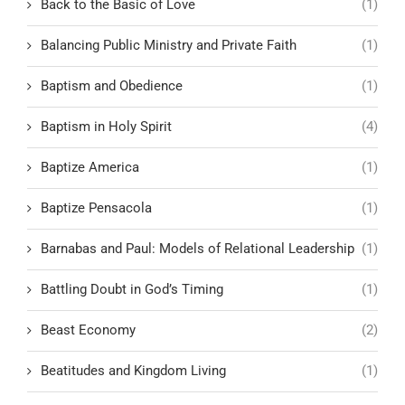
Back to the Basic of Love
(1)
Balancing Public Ministry and Private Faith
(1)
Baptism and Obedience
(1)
Baptism in Holy Spirit
(4)
Baptize America
(1)
Baptize Pensacola
(1)
Barnabas and Paul: Models of Relational Leadership
(1)
Battling Doubt in God’s Timing
(1)
Beast Economy
(2)
Beatitudes and Kingdom Living
(1)