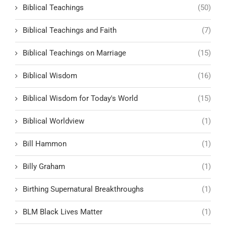
Biblical Teachings
(50)
Biblical Teachings and Faith
(7)
Biblical Teachings on Marriage
(15)
Biblical Wisdom
(16)
Biblical Wisdom for Today's World
(15)
Biblical Worldview
(1)
Bill Hammon
(1)
Billy Graham
(1)
Birthing Supernatural Breakthroughs
(1)
BLM Black Lives Matter
(1)