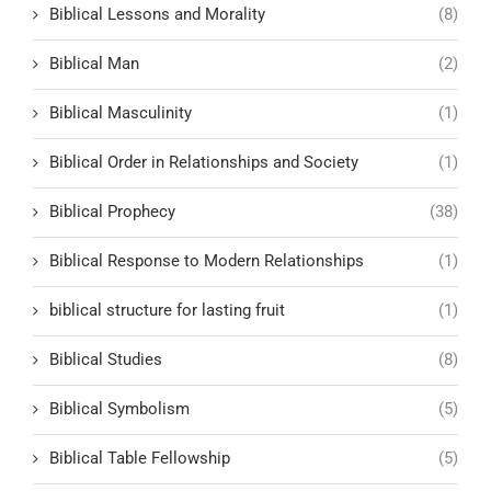
Biblical Lessons and Morality
(8)
Biblical Man
(2)
Biblical Masculinity
(1)
Biblical Order in Relationships and Society
(1)
Biblical Prophecy
(38)
Biblical Response to Modern Relationships
(1)
biblical structure for lasting fruit
(1)
Biblical Studies
(8)
Biblical Symbolism
(5)
Biblical Table Fellowship
(5)