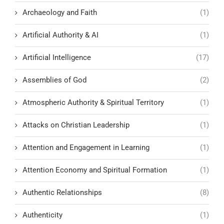
Archaeology and Faith
(1)
Artificial Authority & AI
(1)
Artificial Intelligence
(17)
Assemblies of God
(2)
Atmospheric Authority & Spiritual Territory
(1)
Attacks on Christian Leadership
(1)
Attention and Engagement in Learning
(1)
Attention Economy and Spiritual Formation
(1)
Authentic Relationships
(8)
Authenticity
(1)