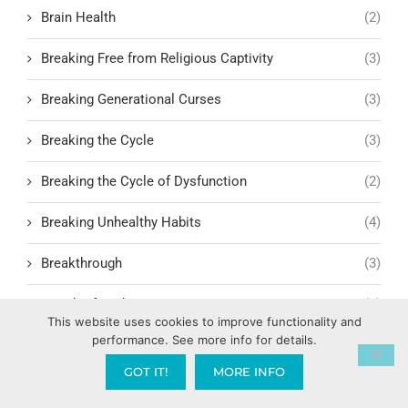
Brain Health
(2)
Breaking Free from Religious Captivity
(3)
Breaking Generational Curses
(3)
Breaking the Cycle
(3)
Breaking the Cycle of Dysfunction
(2)
Breaking Unhealthy Habits
(4)
Breakthrough
(3)
Breath of God
(1)
This website uses cookies to improve functionality and
performance. See more info for details.
Bride Mentality vs. Church Mentality
(1)
GOT IT!
MORE INFO
Bridge Building in Relationships
(1)