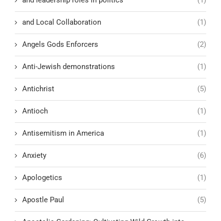
and leadership roles in politics
(1)
and Local Collaboration
(1)
Angels Gods Enforcers
(2)
Anti-Jewish demonstrations
(1)
Antichrist
(5)
Antioch
(1)
Antisemitism in America
(1)
Anxiety
(6)
Apologetics
(1)
Apostle Paul
(5)