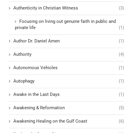
Authenticity in Christian Witness
(3)
Focusing on living out genuine faith in public and
private life
(1)
Author Dr. Daniel Amen
(1)
Authority
(4)
Autonomous Vehicles
(1)
Autophagy
(1)
Awake in the Last Days
(1)
Awakening & Reformation
(5)
Awakening Healing on the Gulf Coast
(6)