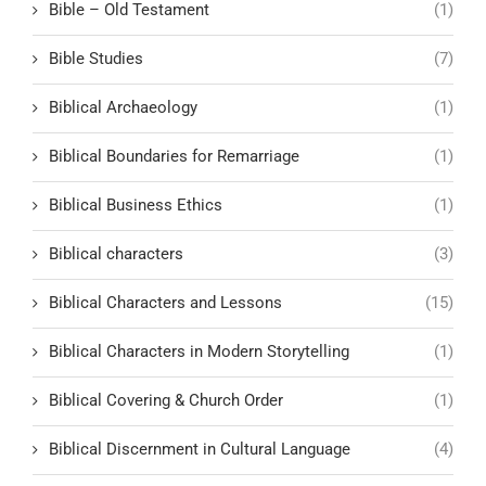
Bible – Old Testament
(1)
Bible Studies
(7)
Biblical Archaeology
(1)
Biblical Boundaries for Remarriage
(1)
Biblical Business Ethics
(1)
Biblical characters
(3)
Biblical Characters and Lessons
(15)
Biblical Characters in Modern Storytelling
(1)
Biblical Covering & Church Order
(1)
Biblical Discernment in Cultural Language
(4)