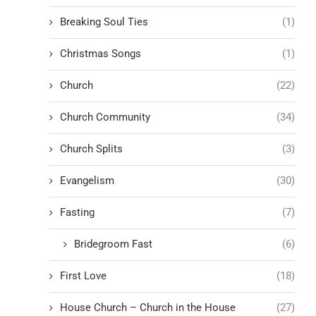
Breaking Soul Ties
(1)
Christmas Songs
(1)
Church
(22)
Church Community
(34)
Church Splits
(3)
Evangelism
(30)
Fasting
(7)
Bridegroom Fast
(6)
First Love
(18)
House Church – Church in the House
(27)