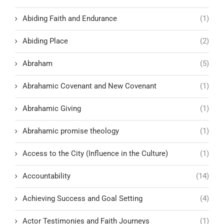
Abiding Faith and Endurance
(1)
Abiding Place
(2)
Abraham
(5)
Abrahamic Covenant and New Covenant
(1)
Abrahamic Giving
(1)
Abrahamic promise theology
(1)
Access to the City (Influence in the Culture)
(1)
Accountability
(14)
Achieving Success and Goal Setting
(4)
Actor Testimonies and Faith Journeys
(1)