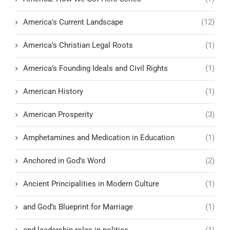
America's Current Landscape
(12)
America’s Christian Legal Roots
(1)
America’s Founding Ideals and Civil Rights
(1)
American History
(1)
American Prosperity
(3)
Amphetamines and Medication in Education
(1)
Anchored in God’s Word
(2)
Ancient Principalities in Modern Culture
(1)
and God’s Blueprint for Marriage
(1)