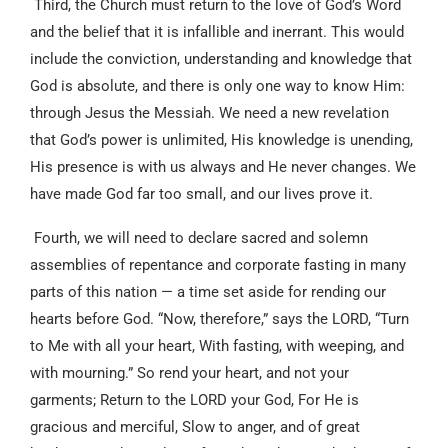
Third, the Church must return to the love of God’s Word
and the belief that it is infallible and inerrant. This would
include the conviction, understanding and knowledge that
God is absolute, and there is only one way to know Him:
through Jesus the Messiah. We need a new revelation
that God’s power is unlimited, His knowledge is unending,
His presence is with us always and He never changes. We
have made God far too small, and our lives prove it.
Fourth, we will need to declare sacred and solemn
assemblies of repentance and corporate fasting in many
parts of this nation — a time set aside for rending our
hearts before God. “Now, therefore,” says the LORD, “Turn
to Me with all your heart, With fasting, with weeping, and
with mourning.” So rend your heart, and not your
garments; Return to the LORD your God, For He is
gracious and merciful, Slow to anger, and of great