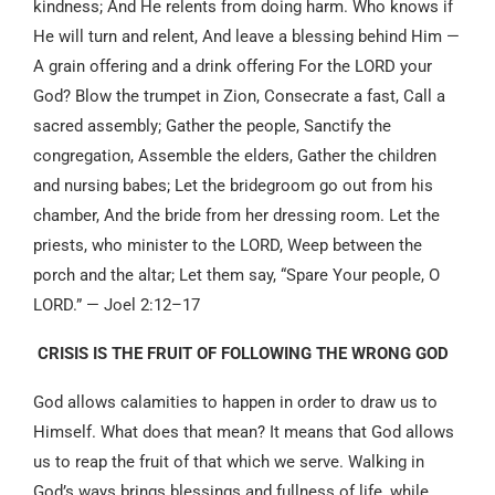
kindness; And He relents from doing harm. Who knows if
He will turn and relent, And leave a blessing behind Him —
A grain offering and a drink offering For the LORD your
God? Blow the trumpet in Zion, Consecrate a fast, Call a
sacred assembly; Gather the people, Sanctify the
congregation, Assemble the elders, Gather the children
and nursing babes; Let the bridegroom go out from his
chamber, And the bride from her dressing room. Let the
priests, who minister to the LORD, Weep between the
porch and the altar; Let them say, “Spare Your people, O
LORD.” — Joel 2:12–17
CRISIS IS THE FRUIT OF FOLLOWING THE WRONG GOD
God allows calamities to happen in order to draw us to
Himself. What does that mean? It means that God allows
us to reap the fruit of that which we serve. Walking in
God’s ways brings blessings and fullness of life, while