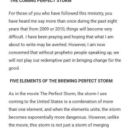
THE COMING PERFECT STORM
For those of you who have followed this ministry, you
have heard me say more than once during the past eight
years that from 2009 or 2010, things will become very
difficult. I have been praying and hoping that what I am
about to write may be averted. However, I am now
concerned that without prophetic people speaking up, we
will not play our redemptive part in bringing change for the
good.
FIVE ELEMENTS OF THE BREWING PERFECT STORM
As in the movie The Perfect Storm, the storm I see
coming to the United States is a combination of more
than one element, and when the elements unite, the storm
becomes exponentially more dangerous. However, unlike
the movie, this storm is not just a storm of merging