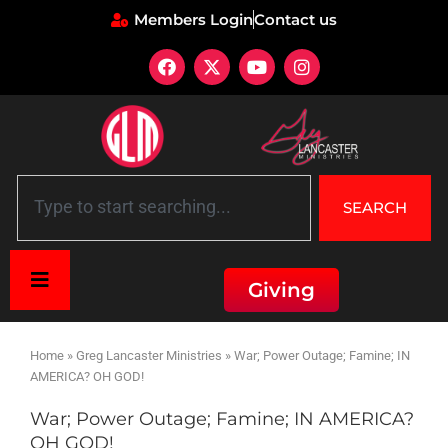
Members Login
Contact us
SEARCH
Giving
Home
»
Greg Lancaster Ministries
»
War; Power Outage; Famine; IN
AMERICA? OH GOD!
War; Power Outage; Famine; IN AMERICA?
OH GOD!