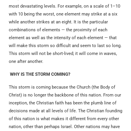
most devastating levels. For example, on a scale of 1–10
with 10 being the worst, one element may strike at a six
while another strikes at an eight. It is the particular
combinations of elements — the proximity of each
element as well as the intensity of each element — that
will make this storm so difficult and seem to last so long.
This storm will not be short-lived; it will come in waves,
one after another.
WHY IS THE STORM COMING?
This storm is coming because the Church (the Body of
Christ) is no longer the backbone of this nation. From our
inception, the Christian faith has been the plumb line of
decisions made at all levels of life. The Christian founding
of this nation is what makes it different from every other
nation, other than perhaps Israel. Other nations may have