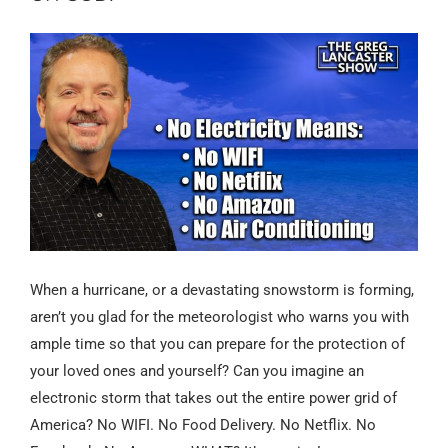
When a hurricane, or a devastating snowstorm is forming,
aren’t you glad for the meteorologist who warns you with
ample time so that you can prepare for the protection of
your loved ones and yourself? Can you imagine an
electronic storm that takes out the entire power grid of
America? No WIFI. No Food Delivery. No Netflix. No