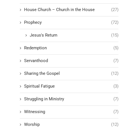
House Church – Church in the House
(27)
Prophecy
(72)
Jesus's Return
(15)
Redemption
(5)
Servanthood
(7)
Sharing the Gospel
(12)
Spiritual Fatigue
(3)
Struggling in Ministry
(7)
Witnessing
(7)
Worship
(12)