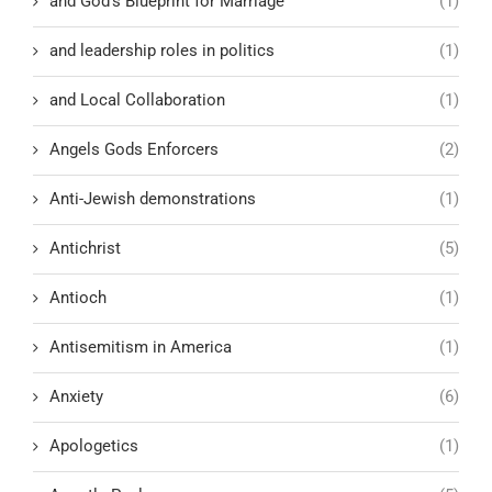
and God’s Blueprint for Marriage
(1)
and leadership roles in politics
(1)
and Local Collaboration
(1)
Angels Gods Enforcers
(2)
Anti-Jewish demonstrations
(1)
Antichrist
(5)
Antioch
(1)
Antisemitism in America
(1)
Anxiety
(6)
Apologetics
(1)