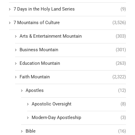
7 Days in the Holy Land Series
(9)
7 Mountains of Culture
(3,526)
Arts & Entertainment Mountain
(303)
Business Mountain
(301)
Education Mountain
(263)
Faith Mountain
(2,322)
Apostles
(12)
Apostolic Oversight
(8)
Modern-Day Apostleship
(3)
Bible
(16)