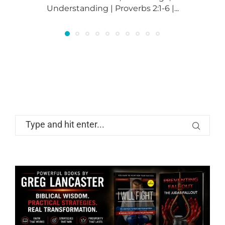
Understanding | Proverbs 2:1-6 |...