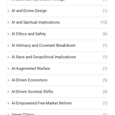
AI and Divine Design
(1)
AI and Spiritual Implications
(12)
AI Ethics and Safety
(6)
AI Intimacy and Covenant Breakdown
(1)
AI Race and Geopolitical Implications
(1)
AI-Augmented Warfare
(1)
AI-Driven Economics
(5)
AI-Driven Societal Shifts
(4)
AI-Empowered Free-Market Reform
(1)
Amen Clinics
(1)