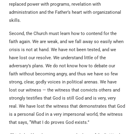
replaced power with programs, revelation with
administration and the Father’s heart with organizational
skills.
Second, the Church must learn how to contend for the
faith again. We are weak, and we fall away so easily when
crisis is not at hand. We have not been tested, and we
have lost our resolve. We understand little of the
adversary’s plans. We do not know how to debate our
faith without becoming angry, and thus we have so few
strong, clear, godly voices in political arenas. We have
lost our witness — the witness that convicts others and
strongly testifies that God is still God and is very, very
real. We have lost the witness that demonstrates that God
is a personal God in a very impersonal world, the witness
that says, “What I do proves God exists.”