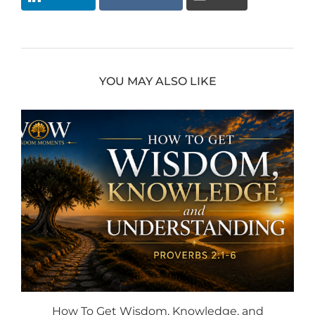
YOU MAY ALSO LIKE
How To Get Wisdom, Knowledge, and