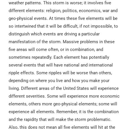
weather patterns. This storm is worse; it involves five
different elements: religion, politics, economics, war and
geo-physical events. At times these five elements will be
so intertwined that it will be difficult, if not impossible, to
distinguish which events are driving a particular
manifestation of the storm. Massive problems in these
five areas will come often, or in combination, and
sometimes repeatedly. Each element has potentially
several events that will have national and international
ripple effects. Some ripples will be worse than others,
depending on where you live and how you make your
living. Different areas of the United States will experience
different severities. Some will experience more economic
elements, others more geo-physical elements; some will
experience all elements. Remember, it is the combination
and the rapidity that will make the storm problematic.
Also, this does not mean all five elements will hit at the