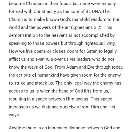
become Christian in their focus, but none were initially
formed with Christianity as the core of its DNA.The
Church is to make known God’s manifold wisdom to the
world and the powers of the air (Ephesians 2:2). This
demonstration to the heavens is not accomplished by
speaking to those powers but through righteous living.
How we live opens or closes doors for Satan to legally
afflict us and even rule over us via leaders who do not
know the ways of God. From Adam and Eve through today,
the actions of humankind have given room for the enemy
to strike and attack us. The only legal way the enemy has
access to us is when the hand of God lifts from us,
resulting in a space between Him and us. This space
increases as we distance ourselves from Him and His
ways.
Anytime there is an increased distance between God and