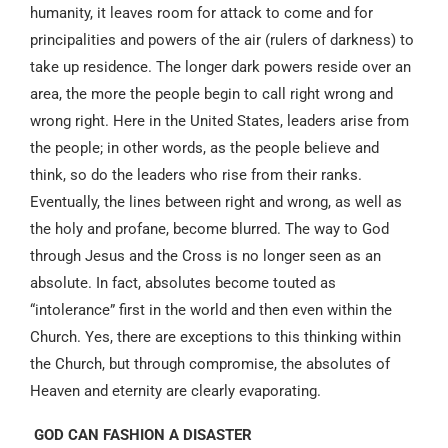
humanity, it leaves room for attack to come and for
principalities and powers of the air (rulers of darkness) to
take up residence. The longer dark powers reside over an
area, the more the people begin to call right wrong and
wrong right. Here in the United States, leaders arise from
the people; in other words, as the people believe and
think, so do the leaders who rise from their ranks.
Eventually, the lines between right and wrong, as well as
the holy and profane, become blurred. The way to God
through Jesus and the Cross is no longer seen as an
absolute. In fact, absolutes become touted as
“intolerance” first in the world and then even within the
Church. Yes, there are exceptions to this thinking within
the Church, but through compromise, the absolutes of
Heaven and eternity are clearly evaporating.
GOD CAN FASHION A DISASTER