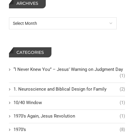
ARCHIVES
CATEGORIES
“I Never Knew You” – Jesus’ Warning on Judgment Day
(1)
1. Neuroscience and Biblical Design for Family
(2)
10/40 Window
(1)
1970's Again, Jesus Revolution
(1)
1970’s
(8)