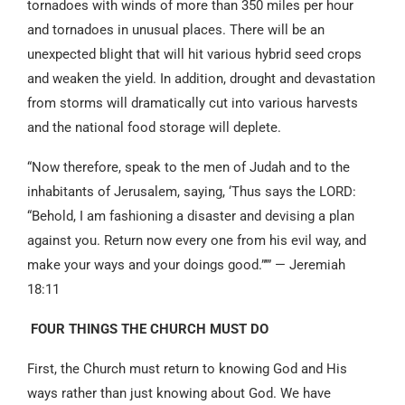
tornadoes with winds of more than 350 miles per hour
and tornadoes in unusual places. There will be an
unexpected blight that will hit various hybrid seed crops
and weaken the yield. In addition, drought and devastation
from storms will dramatically cut into various harvests
and the national food storage will deplete.
“Now therefore, speak to the men of Judah and to the
inhabitants of Jerusalem, saying, ‘Thus says the LORD:
“Behold, I am fashioning a disaster and devising a plan
against you. Return now every one from his evil way, and
make your ways and your doings good.”’” — Jeremiah
18:11
FOUR THINGS THE CHURCH MUST DO
First, the Church must return to knowing God and His
ways rather than just knowing about God. We have