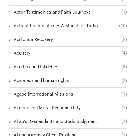
Actor Testimonies and Faith Journeys
(1)
Acts of the Apostles – A Model for Today
(10)
Addiction Recovery
(2)
Adultery
(4)
Adultery and Infidelity
(3)
Advocacy and human rights
(2)
Agape International Missions
(1)
Ageism and Moral Responsibility
(1)
Ahab's Descendants and God's Judgment
(1)
AI and Attorney-Client Privilege
(1)