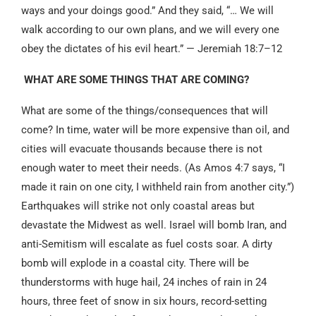
ways and your doings good.” And they said, “… We will
walk according to our own plans, and we will every one
obey the dictates of his evil heart.” — Jeremiah 18:7–12
WHAT ARE SOME THINGS THAT ARE COMING?
What are some of the things/consequences that will
come? In time, water will be more expensive than oil, and
cities will evacuate thousands because there is not
enough water to meet their needs. (As Amos 4:7 says, “I
made it rain on one city, I withheld rain from another city.”)
Earthquakes will strike not only coastal areas but
devastate the Midwest as well. Israel will bomb Iran, and
anti-Semitism will escalate as fuel costs soar. A dirty
bomb will explode in a coastal city. There will be
thunderstorms with huge hail, 24 inches of rain in 24
hours, three feet of snow in six hours, record-setting