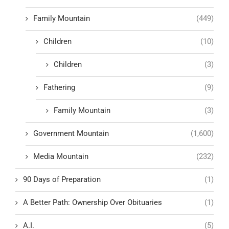
Family Mountain
(449)
Children
(10)
Children
(3)
Fathering
(9)
Family Mountain
(3)
Government Mountain
(1,600)
Media Mountain
(232)
90 Days of Preparation
(1)
A Better Path: Ownership Over Obituaries
(1)
A.I.
(5)