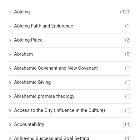
Abiding
(320)
Abiding Faith and Endurance
(1)
Abiding Place
(2)
Abraham
(5)
Abrahamic Covenant and New Covenant
(1)
Abrahamic Giving
(1)
Abrahamic promise theology
(1)
Access to the City (Influence in the Culture)
(1)
Accountability
(14)
Achieving Success and Goal Setting
(4)