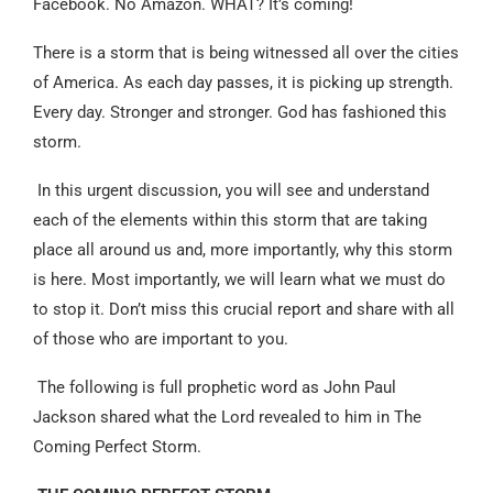
Facebook. No Amazon. WHAT? It’s coming!
There is a storm that is being witnessed all over the cities
of America. As each day passes, it is picking up strength.
Every day. Stronger and stronger. God has fashioned this
storm.
In this urgent discussion, you will see and understand
each of the elements within this storm that are taking
place all around us and, more importantly, why this storm
is here. Most importantly, we will learn what we must do
to stop it. Don’t miss this crucial report and share with all
of those who are important to you.
The following is full prophetic word as John Paul
Jackson shared what the Lord revealed to him in The
Coming Perfect Storm.