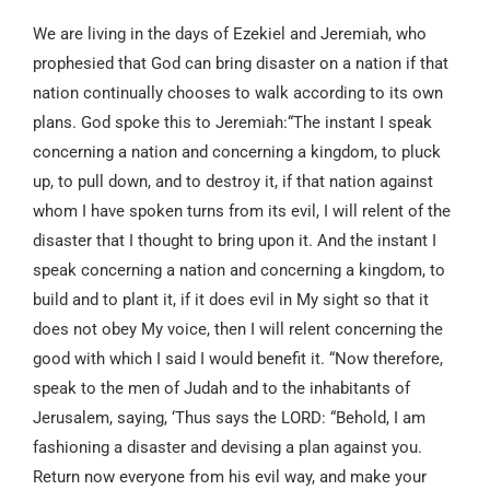
We are living in the days of Ezekiel and Jeremiah, who
prophesied that God can bring disaster on a nation if that
nation continually chooses to walk according to its own
plans. God spoke this to Jeremiah:“The instant I speak
concerning a nation and concerning a kingdom, to pluck
up, to pull down, and to destroy it, if that nation against
whom I have spoken turns from its evil, I will relent of the
disaster that I thought to bring upon it. And the instant I
speak concerning a nation and concerning a kingdom, to
build and to plant it, if it does evil in My sight so that it
does not obey My voice, then I will relent concerning the
good with which I said I would benefit it. “Now therefore,
speak to the men of Judah and to the inhabitants of
Jerusalem, saying, ‘Thus says the LORD: “Behold, I am
fashioning a disaster and devising a plan against you.
Return now everyone from his evil way, and make your