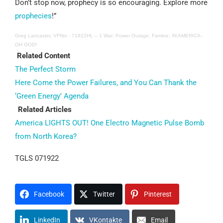
Don’t stop now, prophecy is so encouraging. Explore more
prophecies
!”
Greg Lancaster, VFNtv
·
71922HL – 1 War; Power Outage; Famine; IN AMERICA-
OH GOD!
Related Content
The Perfect Storm
Here Come the Power Failures, and You Can Thank the
‘Green Energy’ Agenda
Related Articles
America LIGHTS OUT! One Electro Magnetic Pulse Bomb
from North Korea?
TGLS 071922
Facebook
Twitter
Pinterest
LinkedIn
VKontakte
Email