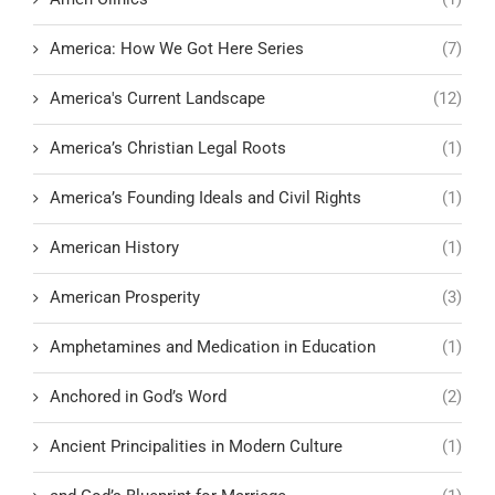
America: How We Got Here Series
(7)
America's Current Landscape
(12)
America’s Christian Legal Roots
(1)
America’s Founding Ideals and Civil Rights
(1)
American History
(1)
American Prosperity
(3)
Amphetamines and Medication in Education
(1)
Anchored in God’s Word
(2)
Ancient Principalities in Modern Culture
(1)