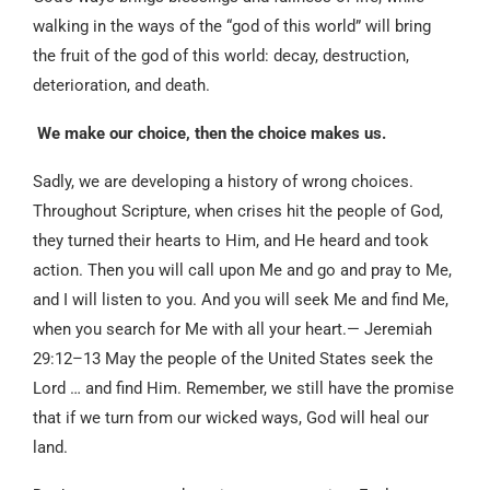
walking in the ways of the “god of this world” will bring
the fruit of the god of this world: decay, destruction,
deterioration, and death.
We make our choice, then the choice makes us.
Sadly, we are developing a history of wrong choices.
Throughout Scripture, when crises hit the people of God,
they turned their hearts to Him, and He heard and took
action. Then you will call upon Me and go and pray to Me,
and I will listen to you. And you will seek Me and find Me,
when you search for Me with all your heart.— Jeremiah
29:12–13 May the people of the United States seek the
Lord … and find Him. Remember, we still have the promise
that if we turn from our wicked ways, God will heal our
land.