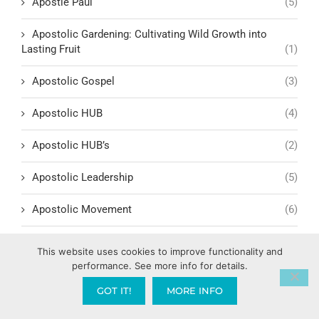
Apostle Paul
(5)
Apostolic Gardening: Cultivating Wild Growth into
Lasting Fruit
(1)
Apostolic Gospel
(3)
Apostolic HUB
(4)
Apostolic HUB’s
(2)
Apostolic Leadership
(5)
Apostolic Movement
(6)
Apostolic Provision & Support
(1)
This website uses cookies to improve functionality and
performance. See more info for details.
Apostolic Spheres and Families
(1)
GOT IT!
MORE INFO
Arab Spring
(1)