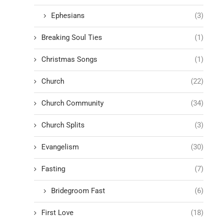
Ephesians
(3)
Breaking Soul Ties
(1)
Christmas Songs
(1)
Church
(22)
Church Community
(34)
Church Splits
(3)
Evangelism
(30)
Fasting
(7)
Bridegroom Fast
(6)
First Love
(18)