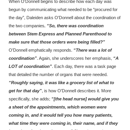
When O’Donnell begins to describe how each day was
begun by communicating what needed to be “procured for
the day”, Daleiden asks O’Donnell about the coordination of
the two companies
. “So, there was coordination
between Stem Express and Planned Parenthood to
make sure that those orders were being filled?”
O’Donnell emphatically responds.
“There was a lot of
coordination”
. Again, she underscores her emphasis,
“A
LOT of coordination”
. Each day, there was a task page
that detailed the number of organs that were needed.
“Roughly saying, it was like a grocery list of what to
get for that day”
, is how O’Donnell describes it. More
specifically, she adds;
“[the head nurse] would give you
a sheet of the appointments, which women were
coming in, and it would tell you how many patients,
what time they were coming in, their name, and if they