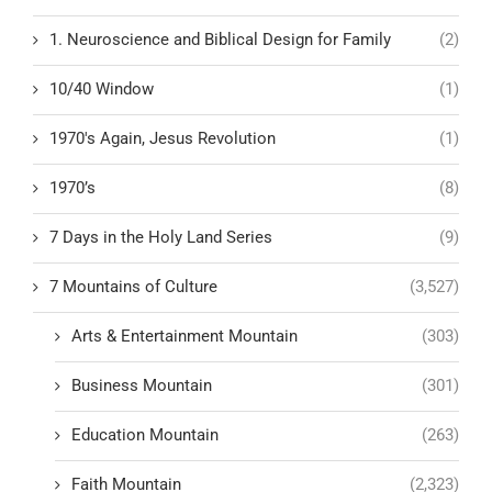
1. Neuroscience and Biblical Design for Family
(2)
10/40 Window
(1)
1970's Again, Jesus Revolution
(1)
1970’s
(8)
7 Days in the Holy Land Series
(9)
7 Mountains of Culture
(3,527)
Arts & Entertainment Mountain
(303)
Business Mountain
(301)
Education Mountain
(263)
Faith Mountain
(2,323)