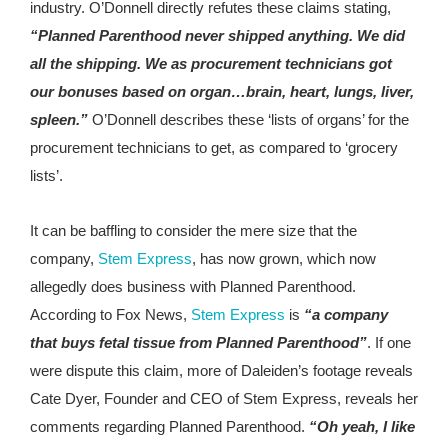
industry. O’Donnell directly refutes these claims stating,
“Planned Parenthood never shipped anything. We did
all the shipping. We as procurement technicians got
our bonuses based on organ…brain, heart, lungs, liver,
spleen.”
O’Donnell describes these ‘lists of organs’ for the
procurement technicians to get, as compared to ‘grocery
lists’.
It can be baffling to consider the mere size that the
company,
Stem Express
, has now grown, which now
allegedly does business with Planned Parenthood.
According to Fox News,
Stem Express
is
“a company
that buys fetal tissue from Planned Parenthood”
. If one
were dispute this claim, more of Daleiden’s footage reveals
Cate Dyer, Founder and CEO of Stem Express, reveals her
comments regarding Planned Parenthood.
“Oh yeah, I like