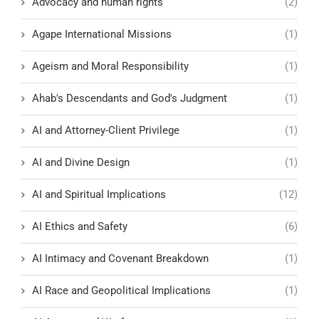
Advocacy and human rights
(2)
Agape International Missions
(1)
Ageism and Moral Responsibility
(1)
Ahab's Descendants and God's Judgment
(1)
AI and Attorney-Client Privilege
(1)
AI and Divine Design
(1)
AI and Spiritual Implications
(12)
AI Ethics and Safety
(6)
AI Intimacy and Covenant Breakdown
(1)
AI Race and Geopolitical Implications
(1)