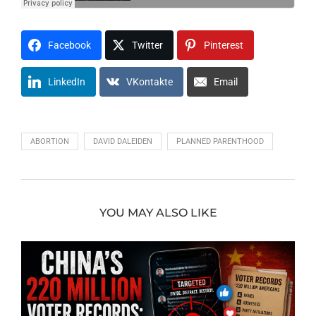
Facebook
Twitter
Pinterest
LinkedIn
VKontakte
Email
ABORTION
DAVID DALEIDEN
PLANNED PARENTHOOD
YOU MAY ALSO LIKE