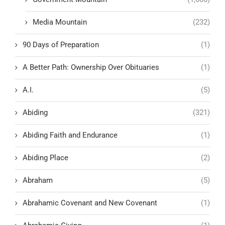
Media Mountain
(232)
90 Days of Preparation
(1)
A Better Path: Ownership Over Obituaries
(1)
A.I.
(5)
Abiding
(321)
Abiding Faith and Endurance
(1)
Abiding Place
(2)
Abraham
(5)
Abrahamic Covenant and New Covenant
(1)