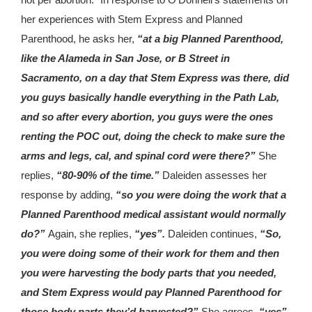
her experiences with Stem Express and Planned
Parenthood, he asks her,
“at a big Planned Parenthood,
like the Alameda in San Jose, or B Street in
Sacramento, on a day that Stem Express was there, did
you guys basically handle everything in the Path Lab,
and so after every abortion, you guys were the ones
renting the POC out, doing the check to make sure the
arms and legs, cal, and spinal cord were there?”
She
replies,
“80-90% of the time.”
Daleiden assesses her
response by adding,
“so you were doing the work that a
Planned Parenthood medical assistant would normally
do?”
Again, she replies,
“yes”.
Daleiden continues,
“So,
you were doing some of their work for them and then
you were harvesting the body parts that you needed,
and Stem Express would pay Planned Parenthood for
those body parts they’d harvested?”
She agrees,
“yes”
.