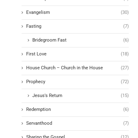
Evangelism
(30)
Fasting
(7)
Bridegroom Fast
(6)
First Love
(18)
House Church – Church in the House
(27)
Prophecy
(72)
Jesus's Return
(15)
Redemption
(6)
Servanthood
(7)
Sharing the Gospel
(12)