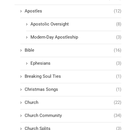
Apostles
(12)
Apostolic Oversight
(8)
Modern-Day Apostleship
(3)
Bible
(16)
Ephesians
(3)
Breaking Soul Ties
(1)
Christmas Songs
(1)
Church
(22)
Church Community
(34)
Church Splits
(3)