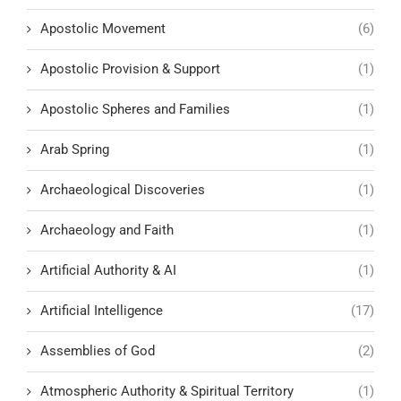
Apostolic Movement
(6)
Apostolic Provision & Support
(1)
Apostolic Spheres and Families
(1)
Arab Spring
(1)
Archaeological Discoveries
(1)
Archaeology and Faith
(1)
Artificial Authority & AI
(1)
Artificial Intelligence
(17)
Assemblies of God
(2)
Atmospheric Authority & Spiritual Territory
(1)