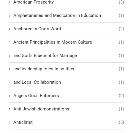
American Prosperity
(3)
Amphetamines and Medication in Education
(1)
Anchored in God’s Word
(2)
Ancient Principalities in Modern Culture
(1)
and God’s Blueprint for Marriage
(1)
and leadership roles in politics
(1)
and Local Collaboration
(1)
Angels Gods Enforcers
(2)
Anti-Jewish demonstrations
(1)
Antichrist
(5)