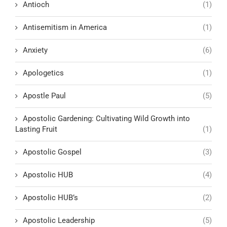
Antioch
(1)
Antisemitism in America
(1)
Anxiety
(6)
Apologetics
(1)
Apostle Paul
(5)
Apostolic Gardening: Cultivating Wild Growth into
Lasting Fruit
(1)
Apostolic Gospel
(3)
Apostolic HUB
(4)
Apostolic HUB’s
(2)
Apostolic Leadership
(5)