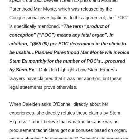
specific contract between Stem Express and Planned
Parenthood Mar Monte, which was released by the
Congressional investigations. In this agreement, the “POC”
is specifically mentioned.
“The term “product of
conception” (“POC”) means any fetal organ”, in
addition, “($55.00) per POC determined in the clinic to
be usable…Planned Parenthood Mar Monte will invoice
Stem Ex monthly for the number of POC’s…procured
by Stem-Ex”.
Daleiden highlights how Stem Express
lawyers have claimed that it was per abortion, but these
legal statements prove otherwise.
When Daleiden asks O’Donnell directly about her
experiences, she directly refutes these claims by Stem
Express. “I don’t believe that was true because we, as
procurement technicians got our bonuses based on organ,
not per abortion.” In response to O’Donnell’s statements on