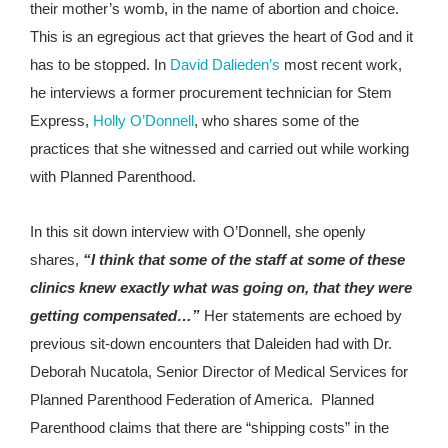
their mother’s womb, in the name of abortion and choice.
This is an egregious act that grieves the heart of God and it
has to be stopped. In
David Dalieden’s
most recent work,
he interviews a former procurement technician for Stem
Express,
Holly O’Donnell
, who shares some of the
practices that she witnessed and carried out while working
with Planned Parenthood.
In this sit down interview with O’Donnell, she openly
shares,
“I think that some of the staff at some of these
clinics knew exactly what was going on, that they were
getting compensated…”
Her statements are echoed by
previous sit-down encounters that Daleiden had with Dr.
Deborah Nucatola, Senior Director of Medical Services for
Planned Parenthood Federation of America. Planned
Parenthood claims that there are “shipping costs” in the