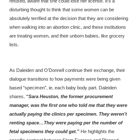
refused, aware that she could lose her license. It’s a
disturbing thought to think that some women can be
absolutely terrified at the decision that they are considering
when walking into an abortion clinic, and these institutions
are treating women, and their unborn babies, like grocery
lists.
As Daleiden and O’Donnell continue their exchange, their
dialogue transitions to how payments were being given
based “specimen”, ie, each baby body part. Daleiden
shares,
“Sara Heuston, the former procurement
manager, was the first one who told me that they were
actually paying the clinics per specimen. They weren’t
renting space…They were paying per the number of
fetal specimens they could get.”
He highlights the