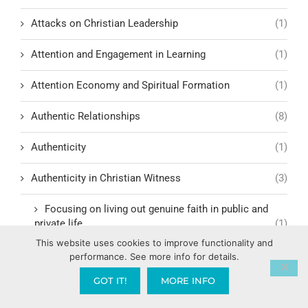
Attacks on Christian Leadership
(1)
Attention and Engagement in Learning
(1)
Attention Economy and Spiritual Formation
(1)
Authentic Relationships
(8)
Authenticity
(1)
Authenticity in Christian Witness
(3)
Focusing on living out genuine faith in public and
private life
(1)
This website uses cookies to improve functionality and
Author Dr. Daniel Amen
(1)
performance. See more info for details.
GOT IT!
MORE INFO
Authority
(4)