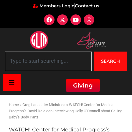
Members Login
Contact us
SEARCH
Giving
Home
»
Greg Lancaster Ministries
»
WATCH! Center for Medical
Progress’s David Daleiden Interviewing Holly O’Donnell about Selling
Baby’s Body Parts
WATCH! Center for Medical Progress’s