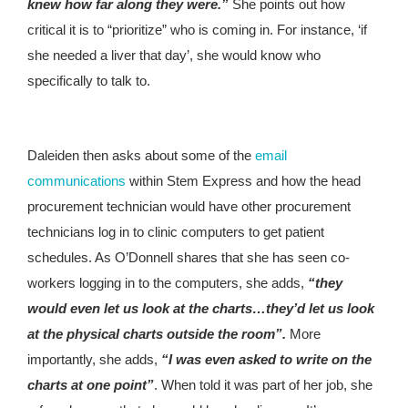
knew how far along they were.”
She points out how
critical it is to “prioritize” who is coming in. For instance, ‘if
she needed a liver that day’, she would know who
specifically to talk to.
Daleiden then asks about some of the
email
communications
within Stem Express and how the head
procurement technician would have other procurement
technicians log in to clinic computers to get patient
schedules. As O’Donnell shares that she has seen co-
workers logging in to the computers, she adds,
“they
would even let us look at the charts…they’d let us look
at the physical charts outside the room”.
More
importantly, she adds,
“I was even asked to write on the
charts at one point”
. When told it was part of her job, she