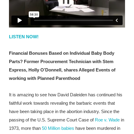
LISTEN NOW!
Financial Bonuses Based on Individual Baby Body
Parts? Former Procurement Technician with Stem
Express, Holly O’Donnell, shares Alleged Events of
working with Planned Parenthood
It is amazing to see how David Daleiden has continued his
faithful work towards revealing the barbaric events that
have been taking place in the abortion industry. Since the
passing of the U.S. Supreme Court Case of
Roe v. Wade
in
1973, more than
50 Million babies
have been murdered in