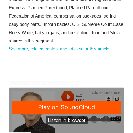
Express, Planned Parenthood, Planned Parenthood
Federation of America, compensation packages, selling
baby body parts, unborn babies, U.S. Supreme Court Case
Roe v Wade, baby organs, and deception. John and Steve
shared in this segment.
See more, related content and articles for this article.
VFNRP V1F2N3P4R5O6G7R8A9M0