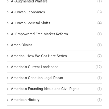
AI-Augmented Warfare
(1)
AI-Driven Economics
(5)
AI-Driven Societal Shifts
(4)
AI-Empowered Free-Market Reform
(1)
Amen Clinics
(1)
America: How We Got Here Series
(7)
America's Current Landscape
(12)
America’s Christian Legal Roots
(1)
America’s Founding Ideals and Civil Rights
(1)
American History
(1)