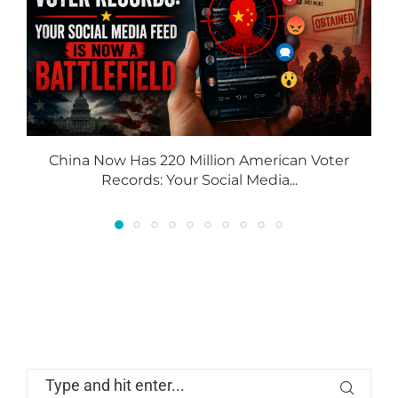
China Now Has 220 Million American Voter
Records: Your Social Media...