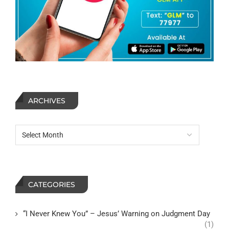
ARCHIVES
CATEGORIES
“I Never Knew You” – Jesus’ Warning on Judgment Day
(1)