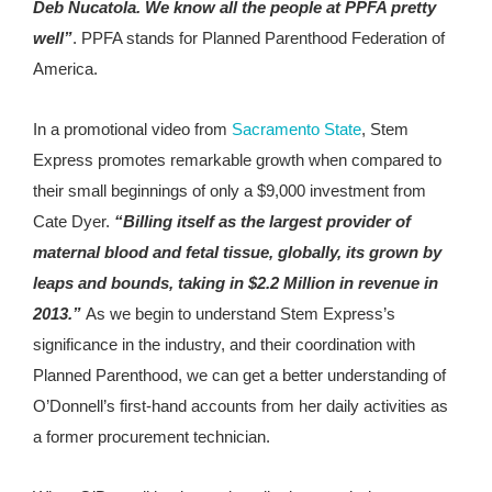
Deb Nucatola. We know all the people at PPFA pretty
well”
. PPFA stands for Planned Parenthood Federation of
America.
In a promotional video from
Sacramento State
, Stem
Express promotes remarkable growth when compared to
their small beginnings of only a $9,000 investment from
Cate Dyer.
“Billing itself as the largest provider of
maternal blood and fetal tissue, globally, its grown by
leaps and bounds, taking in $2.2 Million in revenue in
2013.”
As we begin to understand Stem Express’s
significance in the industry, and their coordination with
Planned Parenthood, we can get a better understanding of
O’Donnell’s first-hand accounts from her daily activities as
a former procurement technician.