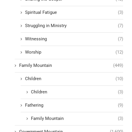
Spiritual Fatigue
(3)
Struggling in Ministry
(7)
Witnessing
(7)
Worship
(12)
Family Mountain
(449)
Children
(10)
Children
(3)
Fathering
(9)
Family Mountain
(3)
Government Mountain
(1,600)