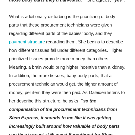
What is additionally disturbing is the prioritizing of body
parts that these procurement technicians were given
regarding different parts of the babies’ body, and they
payment structure
regarding them. She begins to describe
how different tissues fall under different categories. Higher
prioritized tissues provide more money than others.
Meaning, a brain would bring higher incentive than a kidney.
In addition, the more tissues, baby body parts, that a
procurement technician would get, the higher amount of
money, per item they were then paid. As Daleiden listens to
her describe this structure, he asks,
“so the
compensation of the procurement technicians from
Stem Express, it sounds to me like it was getting
increasingly built around how valuable of body parts
can they harvest at Planned Parenthood for Stem