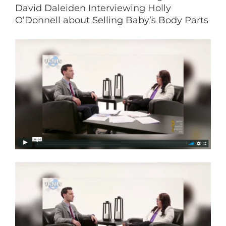
David Daleiden Interviewing Holly
O’Donnell about Selling Baby’s Body Parts