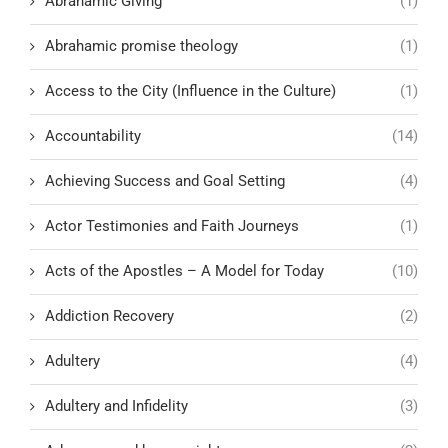
Abrahamic Giving
(1)
Abrahamic promise theology
(1)
Access to the City (Influence in the Culture)
(1)
Accountability
(14)
Achieving Success and Goal Setting
(4)
Actor Testimonies and Faith Journeys
(1)
Acts of the Apostles – A Model for Today
(10)
Addiction Recovery
(2)
Adultery
(4)
Adultery and Infidelity
(3)