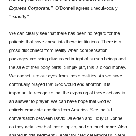
Express Corporate.”
O’Donnell agrees unequivocally,
“exactly”
.
We can clearly see that there has been no regard for the
patients that have come into these institutions. There is a
gross disconnect from reality when compensation
packages are being discussed in light of human beings and
the sale of their body parts. Simply put, this is blood money.
We cannot turn our eyes from these realities. As we have
continually prayed that God would end abortion, it is
important to recognize that the exposing of these actions is
an answer to prayer. We can have hope that God will
entirely eradicate abortion from America. See the full
conversation between David Daleiden and Holly O’Donnell
as they detail each of these topics, and so much more. Also
shared in this segment: Center for Medical Progress, Stem