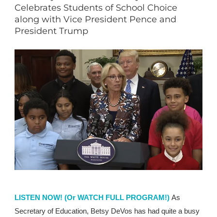
Celebrates Students of School Choice
along with Vice President Pence and
President Trump
LISTEN NOW!
(Or WATCH FULL PROGRAM!)
As
Secretary of Education, Betsy DeVos has had quite a busy