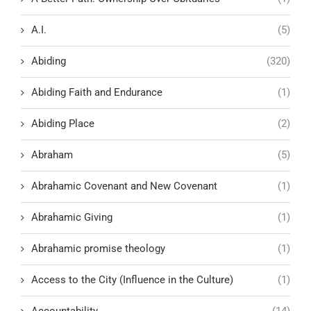
A.I.
(5)
Abiding
(320)
Abiding Faith and Endurance
(1)
Abiding Place
(2)
Abraham
(5)
Abrahamic Covenant and New Covenant
(1)
Abrahamic Giving
(1)
Abrahamic promise theology
(1)
Access to the City (Influence in the Culture)
(1)
Accountability
(14)