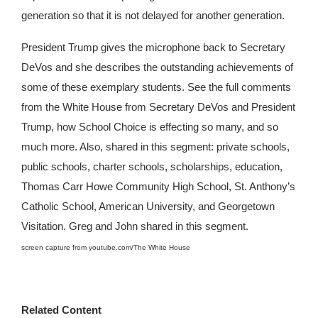
generation so that it is not delayed for another generation.
President Trump gives the microphone back to Secretary
DeVos and she describes the outstanding achievements of
some of these exemplary students. See the full comments
from the White House from Secretary DeVos and President
Trump, how School Choice is effecting so many, and so
much more. Also, shared in this segment: private schools,
public schools, charter schools, scholarships, education,
Thomas Carr Howe Community High School, St. Anthony’s
Catholic School, American University, and Georgetown
Visitation. Greg and John shared in this segment.
screen capture from youtube.com/The White House
Related Content