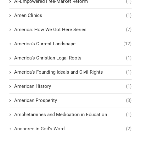
AI-Empowered Free-Market Reform
(1)
Amen Clinics
(1)
America: How We Got Here Series
(7)
America's Current Landscape
(12)
America’s Christian Legal Roots
(1)
America’s Founding Ideals and Civil Rights
(1)
American History
(1)
American Prosperity
(3)
Amphetamines and Medication in Education
(1)
Anchored in God’s Word
(2)