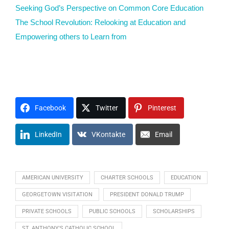
Seeking God’s Perspective on Common Core Education
The School Revolution: Relooking at Education and
Empowering others to Learn from
#VFNtv M1O2U3N4T5 E1D2U3C4A5T6E7
Facebook
Twitter
Pinterest
LinkedIn
VKontakte
Email
AMERICAN UNIVERSITY
CHARTER SCHOOLS
EDUCATION
GEORGETOWN VISITATION
PRESIDENT DONALD TRUMP
PRIVATE SCHOOLS
PUBLIC SCHOOLS
SCHOLARSHIPS
ST. ANTHONY'S CATHOLIC SCHOOL