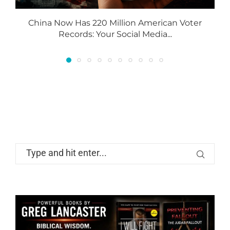
China Now Has 220 Million American Voter
Records: Your Social Media...