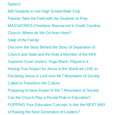
Speech
600 Students in one High School Bible Club
Parents Take the Field with the Students to Pray
MASSACRED-Christians Massacred in South Carolina
Church: Where do We Go from Here?
State of the Family
Discover the Story Behind the Story of Separation of
Church and State and the Role a Member of the KKK
Supreme Court Justice, Hugo Black, Played in it
Having True Impact for Jesus in the World we LIVE in:
Declaring Jesus is Lord over All 7 Mountains of Society
Called to Transform the Culture
Preparing to have Impact in the 7 Mountains of Society
Can the Church Play a Pivotal Role in Education?
FLIPPING Your Education Concept; Is this the NEXT WAY
of Raising the Next Generation of Leaders?