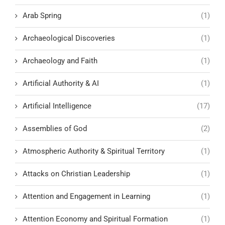
Arab Spring
(1)
Archaeological Discoveries
(1)
Archaeology and Faith
(1)
Artificial Authority & AI
(1)
Artificial Intelligence
(17)
Assemblies of God
(2)
Atmospheric Authority & Spiritual Territory
(1)
Attacks on Christian Leadership
(1)
Attention and Engagement in Learning
(1)
Attention Economy and Spiritual Formation
(1)