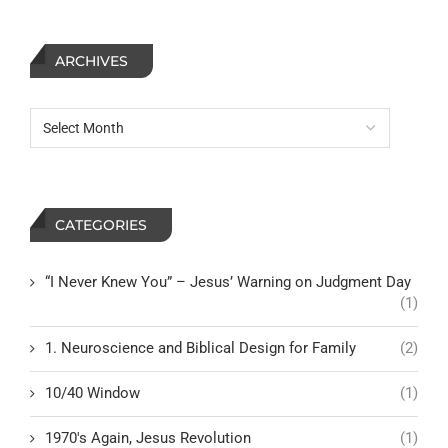
ARCHIVES
CATEGORIES
“I Never Knew You” – Jesus’ Warning on Judgment Day
(1)
1. Neuroscience and Biblical Design for Family
(2)
10/40 Window
(1)
1970's Again, Jesus Revolution
(1)