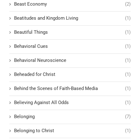
Beast Economy
(2)
Beatitudes and Kingdom Living
(1)
Beautiful Things
(1)
Behavioral Cues
(1)
Behavioral Neuroscience
(1)
Beheaded for Christ
(1)
Behind the Scenes of Faith-Based Media
(1)
Believing Against All Odds
(1)
Belonging
(7)
Belonging to Christ
(1)