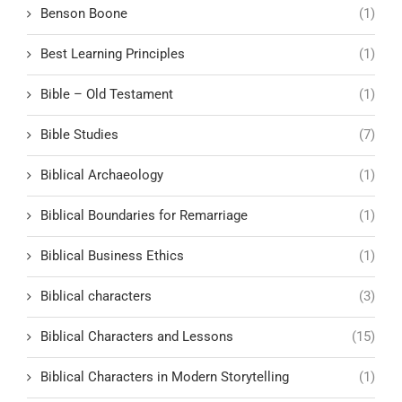
Benson Boone
(1)
Best Learning Principles
(1)
Bible – Old Testament
(1)
Bible Studies
(7)
Biblical Archaeology
(1)
Biblical Boundaries for Remarriage
(1)
Biblical Business Ethics
(1)
Biblical characters
(3)
Biblical Characters and Lessons
(15)
Biblical Characters in Modern Storytelling
(1)