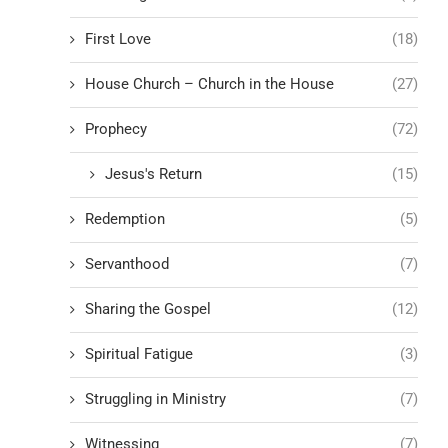
First Love
(18)
House Church – Church in the House
(27)
Prophecy
(72)
Jesus's Return
(15)
Redemption
(5)
Servanthood
(7)
Sharing the Gospel
(12)
Spiritual Fatigue
(3)
Struggling in Ministry
(7)
Witnessing
(7)