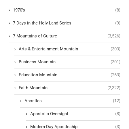
1970’s
(8)
7 Days in the Holy Land Series
(9)
7 Mountains of Culture
(3,526)
Arts & Entertainment Mountain
(303)
Business Mountain
(301)
Education Mountain
(263)
Faith Mountain
(2,322)
Apostles
(12)
Apostolic Oversight
(8)
Modern-Day Apostleship
(3)