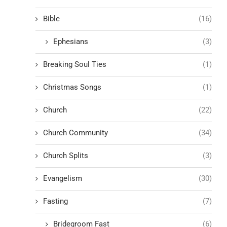
Bible
(16)
Ephesians
(3)
Breaking Soul Ties
(1)
Christmas Songs
(1)
Church
(22)
Church Community
(34)
Church Splits
(3)
Evangelism
(30)
Fasting
(7)
Bridegroom Fast
(6)