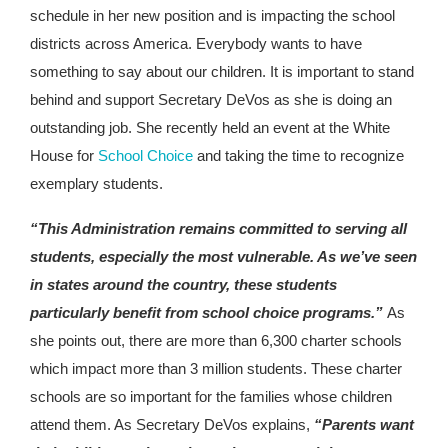
schedule in her new position and is impacting the school
districts across America. Everybody wants to have
something to say about our children. It is important to stand
behind and support Secretary DeVos as she is doing an
outstanding job. She recently held an event at the White
House for
School Choice
and taking the time to recognize
exemplary students.
“This Administration remains committed to serving all
students, especially the most vulnerable. As we’ve seen
in states around the country, these students
particularly benefit from school choice programs.”
As
she points out, there are more than 6,300 charter schools
which impact more than 3 million students. These charter
schools are so important for the families whose children
attend them. As Secretary DeVos explains,
“Parents want