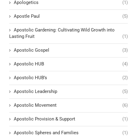
Apologetics
(1)
Apostle Paul
(5)
Apostolic Gardening: Cultivating Wild Growth into
Lasting Fruit
(1)
Apostolic Gospel
(3)
Apostolic HUB
(4)
Apostolic HUB’s
(2)
Apostolic Leadership
(5)
Apostolic Movement
(6)
Apostolic Provision & Support
(1)
Apostolic Spheres and Families
(1)