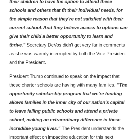
their children to have the option to attend these
schools and others that fit their individual needs, for
the simple reason that they’re not satisfied with their
current school. And they believe access to options can
give their child a better opportunity to learn and
thrive.”
Secretary DeVos didn’t get very far in comments
as she was warmly interrupted by both the Vice President
and the President.
President Trump continued to speak on the impact that
these charter schools are having with many families.
“The
opportunity scholarship program that we’re funding
allows families in the inner city of our nation’s capital
to leave failing public schools and attend a private
school, making an extraordinary difference in these
incredible young lives.”
The President understands the
important effect on impacting education for this next