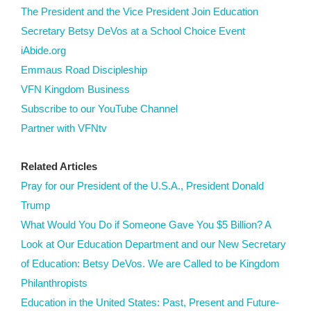
The President and the Vice President Join Education
Secretary Betsy DeVos at a School Choice Event
iAbide.org
Emmaus Road Discipleship
VFN Kingdom Business
Subscribe to our YouTube Channel
Partner with VFNtv
Related Articles
Pray for our President of the U.S.A., President Donald
Trump
What Would You Do if Someone Gave You $5 Billion? A
Look at Our Education Department and our New Secretary
of Education: Betsy DeVos. We are Called to be Kingdom
Philanthropists
Education in the United States: Past, Present and Future-