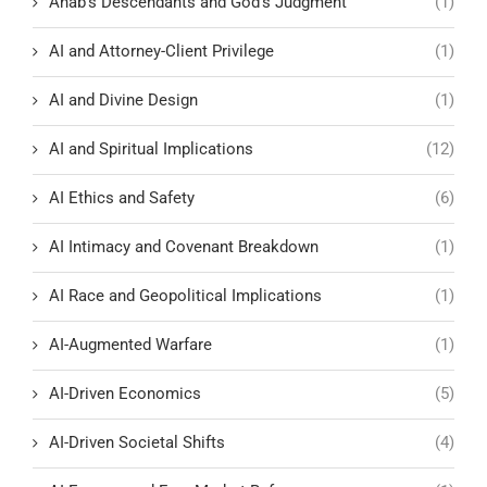
Ahab's Descendants and God's Judgment
(1)
AI and Attorney-Client Privilege
(1)
AI and Divine Design
(1)
AI and Spiritual Implications
(12)
AI Ethics and Safety
(6)
AI Intimacy and Covenant Breakdown
(1)
AI Race and Geopolitical Implications
(1)
AI-Augmented Warfare
(1)
AI-Driven Economics
(5)
AI-Driven Societal Shifts
(4)