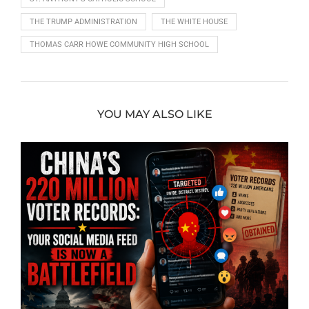
THE TRUMP ADMINISTRATION
THE WHITE HOUSE
THOMAS CARR HOWE COMMUNITY HIGH SCHOOL
YOU MAY ALSO LIKE