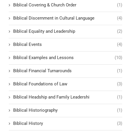
Biblical Covering & Church Order
(1)
Biblical Discernment in Cultural Language
(4)
Biblical Equality and Leadership
(2)
Biblical Events
(4)
Biblical Examples and Lessons
(10)
Biblical Financial Turnarounds
(1)
Biblical Foundations of Law
(3)
Biblical Headship and Family Leadershi
(1)
Biblical Historiography
(1)
Biblical History
(3)