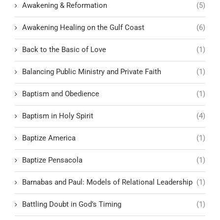
Awakening & Reformation
(5)
Awakening Healing on the Gulf Coast
(6)
Back to the Basic of Love
(1)
Balancing Public Ministry and Private Faith
(1)
Baptism and Obedience
(1)
Baptism in Holy Spirit
(4)
Baptize America
(1)
Baptize Pensacola
(1)
Barnabas and Paul: Models of Relational Leadership
(1)
Battling Doubt in God’s Timing
(1)