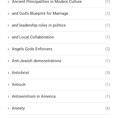
Ancient Principalities in Modern Culture
(1)
and God’s Blueprint for Marriage
(1)
and leadership roles in politics
(1)
and Local Collaboration
(1)
Angels Gods Enforcers
(2)
Anti-Jewish demonstrations
(1)
Antichrist
(5)
Antioch
(1)
Antisemitism in America
(1)
Anxiety
(6)