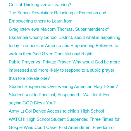
Critical Thinking verse Learning?
The School Revolution: Relooking at Education and
Empowering others to Learn from
Greg Interviews Malcom Thomas, Superintendent of
Escambia County School District, about what is happening
today in schools in America and Empowering Believers to
walk in their God Given Constitutional Rights
Public Prayer vs. Private Prayer: Why would God be more
impressed and more likely to respond to a public prayer
than to a private one?
Student Suspended Over wearing American Flag T-Shirt?
Student sent to Principal, Suspended…Wait for it: For
saying GOD Bless You?
Army Lt Col Denied Access to child’s High School
WATCH! High School Student Suspended Three Times for
Gospel Wins Court Case: First Amendment Freedom of