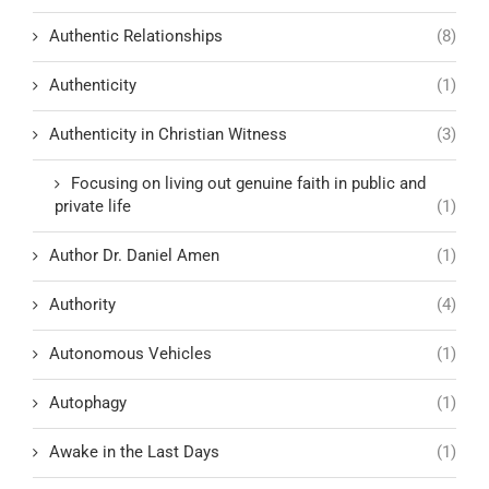
Authentic Relationships
(8)
Authenticity
(1)
Authenticity in Christian Witness
(3)
Focusing on living out genuine faith in public and
private life
(1)
Author Dr. Daniel Amen
(1)
Authority
(4)
Autonomous Vehicles
(1)
Autophagy
(1)
Awake in the Last Days
(1)