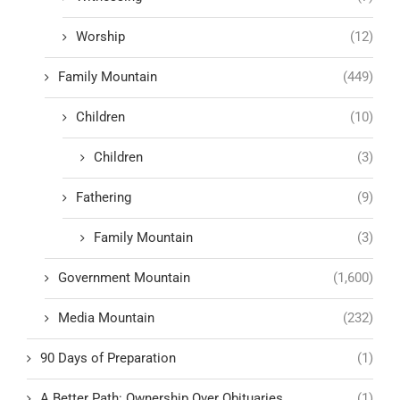
Worship
(12)
Family Mountain
(449)
Children
(10)
Children
(3)
Fathering
(9)
Family Mountain
(3)
Government Mountain
(1,600)
Media Mountain
(232)
90 Days of Preparation
(1)
A Better Path: Ownership Over Obituaries
(1)