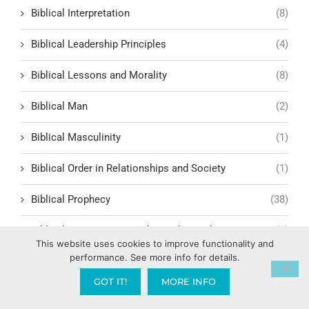
Biblical Interpretation
(8)
Biblical Leadership Principles
(4)
Biblical Lessons and Morality
(8)
Biblical Man
(2)
Biblical Masculinity
(1)
Biblical Order in Relationships and Society
(1)
Biblical Prophecy
(38)
Biblical Response to Modern Relationships
(1)
This website uses cookies to improve functionality and
performance. See more info for details.
biblical structure for lasting fruit
(1)
GOT IT!
MORE INFO
Biblical Studies
(8)