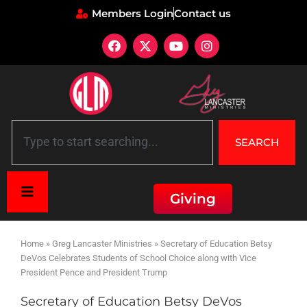
Members Login
Contact us
SEARCH
Giving
Home
»
Greg Lancaster Ministries
»
Secretary of Education Betsy
DeVos Celebrates Students of School Choice along with Vice
President Pence and President Trump
Secretary of Education Betsy DeVos