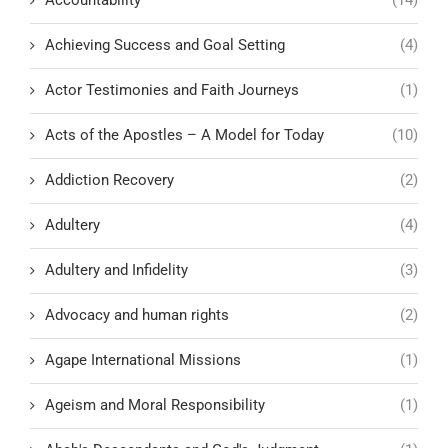
Achieving Success and Goal Setting
(4)
Actor Testimonies and Faith Journeys
(1)
Acts of the Apostles – A Model for Today
(10)
Addiction Recovery
(2)
Adultery
(4)
Adultery and Infidelity
(3)
Advocacy and human rights
(2)
Agape International Missions
(1)
Ageism and Moral Responsibility
(1)