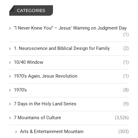
CATEGORIES
“I Never Knew You” – Jesus’ Warning on Judgment Day
(1)
1. Neuroscience and Biblical Design for Family
(2)
10/40 Window
(1)
1970's Again, Jesus Revolution
(1)
1970’s
(8)
7 Days in the Holy Land Series
(9)
7 Mountains of Culture
(3,526)
Arts & Entertainment Mountain
(303)