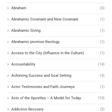
Abraham
(5)
Abrahamic Covenant and New Covenant
(1)
Abrahamic Giving
(1)
Abrahamic promise theology
(1)
Access to the City (Influence in the Culture)
(1)
Accountability
(14)
Achieving Success and Goal Setting
(4)
Actor Testimonies and Faith Journeys
(1)
Acts of the Apostles – A Model for Today
(10)
Addiction Recovery
(2)