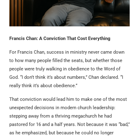
Francis Chan: A Conviction That Cost Everything
For Francis Chan, success in ministry never came down
to how many people filled the seats, but whether those
people were truly walking in obedience to the Word of
God. “I don’t think it’s about numbers,” Chan declared. “I
really think it’s about obedience.”
That conviction would lead him to make one of the most
unexpected decisions in modern church leadership:
stepping away from a thriving megachurch he had
pastored for 16 and a half years. Not because it was “bad,”
as he emphasized, but because he could no longer