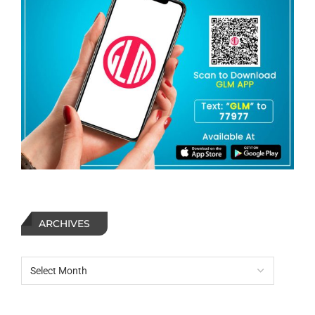
ARCHIVES