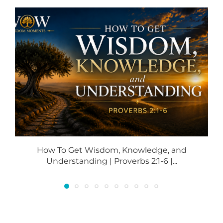
How To Get Wisdom, Knowledge, and
Understanding | Proverbs 2:1-6 |...