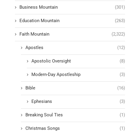
Business Mountain
(301)
Education Mountain
(263)
Faith Mountain
(2,322)
Apostles
(12)
Apostolic Oversight
(8)
Modern-Day Apostleship
(3)
Bible
(16)
Ephesians
(3)
Breaking Soul Ties
(1)
Christmas Songs
(1)