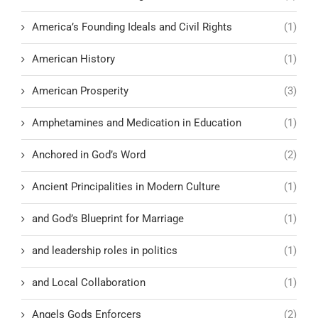
America’s Founding Ideals and Civil Rights
(1)
American History
(1)
American Prosperity
(3)
Amphetamines and Medication in Education
(1)
Anchored in God’s Word
(2)
Ancient Principalities in Modern Culture
(1)
and God’s Blueprint for Marriage
(1)
and leadership roles in politics
(1)
and Local Collaboration
(1)
Angels Gods Enforcers
(2)