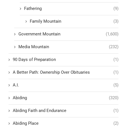
Fathering
(9)
Family Mountain
(3)
Government Mountain
(1,600)
Media Mountain
(232)
90 Days of Preparation
(1)
A Better Path: Ownership Over Obituaries
(1)
A.I.
(5)
Abiding
(320)
Abiding Faith and Endurance
(1)
Abiding Place
(2)