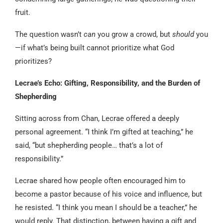
fruit.
The question wasn’t
can
you grow a crowd, but
should
you
—if what’s being built cannot prioritize what God
prioritizes?
Lecrae’s Echo: Gifting, Responsibility, and the Burden of
Shepherding
Sitting across from Chan, Lecrae offered a deeply
personal agreement. “I think I’m gifted at teaching,” he
said, “but shepherding people… that’s a lot of
responsibility.”
Lecrae shared how people often encouraged him to
become a pastor because of his voice and influence, but
he resisted. “I think you mean I should be a teacher,” he
would reply. That distinction, between having a gift and