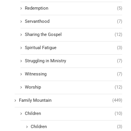
Redemption
(5)
Servanthood
(7)
Sharing the Gospel
(12)
Spiritual Fatigue
(3)
Struggling in Ministry
(7)
Witnessing
(7)
Worship
(12)
Family Mountain
(449)
Children
(10)
Children
(3)