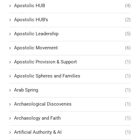
Apostolic HUB
(4)
Apostolic HUB’s
(2)
Apostolic Leadership
(5)
Apostolic Movement
(6)
Apostolic Provision & Support
(1)
Apostolic Spheres and Families
(1)
Arab Spring
(1)
Archaeological Discoveries
(1)
Archaeology and Faith
(1)
Artificial Authority & AI
(1)