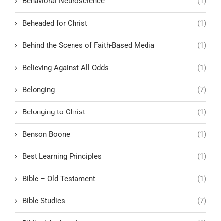
Behavioral Neuroscience
(1)
Beheaded for Christ
(1)
Behind the Scenes of Faith-Based Media
(1)
Believing Against All Odds
(1)
Belonging
(7)
Belonging to Christ
(1)
Benson Boone
(1)
Best Learning Principles
(1)
Bible – Old Testament
(1)
Bible Studies
(7)