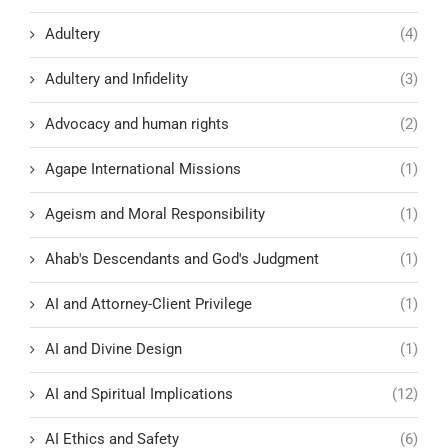
Adultery
(4)
Adultery and Infidelity
(3)
Advocacy and human rights
(2)
Agape International Missions
(1)
Ageism and Moral Responsibility
(1)
Ahab's Descendants and God's Judgment
(1)
AI and Attorney-Client Privilege
(1)
AI and Divine Design
(1)
AI and Spiritual Implications
(12)
AI Ethics and Safety
(6)