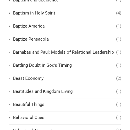
Baptism in Holy Spirit
(4)
Baptize America
(1)
Baptize Pensacola
(1)
Barnabas and Paul: Models of Relational Leadership
(1)
Battling Doubt in God’s Timing
(1)
Beast Economy
(2)
Beatitudes and Kingdom Living
(1)
Beautiful Things
(1)
Behavioral Cues
(1)