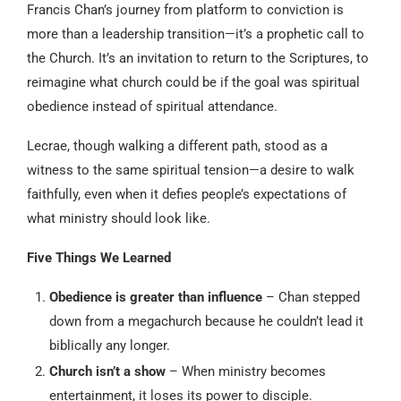
Francis Chan’s journey from platform to conviction is
more than a leadership transition—it’s a prophetic call to
the Church. It’s an invitation to return to the Scriptures, to
reimagine what church could be if the goal was spiritual
obedience instead of spiritual attendance.
Lecrae, though walking a different path, stood as a
witness to the same spiritual tension—a desire to walk
faithfully, even when it defies people’s expectations of
what ministry should look like.
Five Things We Learned
Obedience is greater than influence
– Chan stepped
down from a megachurch because he couldn’t lead it
biblically any longer.
Church isn’t a show
– When ministry becomes
entertainment, it loses its power to disciple.