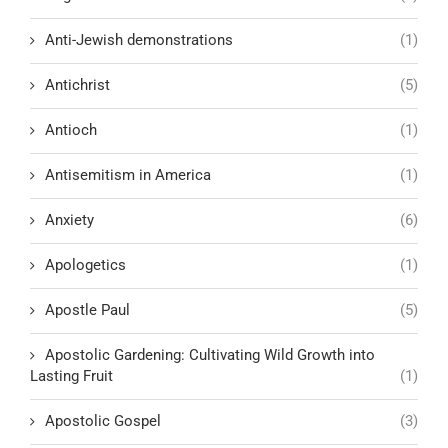
Anti-Jewish demonstrations
(1)
Antichrist
(5)
Antioch
(1)
Antisemitism in America
(1)
Anxiety
(6)
Apologetics
(1)
Apostle Paul
(5)
Apostolic Gardening: Cultivating Wild Growth into
Lasting Fruit
(1)
Apostolic Gospel
(3)