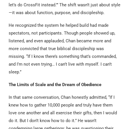
let’s do CrossFit instead.’” The shift wasn’t just about style
—it was about function, purpose, and discipleship.
He recognized the system he helped build had made
spectators, not participants. Though people showed up,
listened, and even applauded, Chan became more and
more convicted that true biblical discipleship was
missing. “If I know there’s something that’s commanded,
and I’m not even trying… I can’t live with myself. I can’t
sleep.”
The Limits of Scale and the Dream of Obedience
In that same conversation, Chan honestly admitted, “If I
knew how to gather 10,000 people and truly have them
love one another and all exercise their gifts, then I would
do it. But I don’t know how to do it.” He wasn’t
condemning large gatherings; he was questioning their