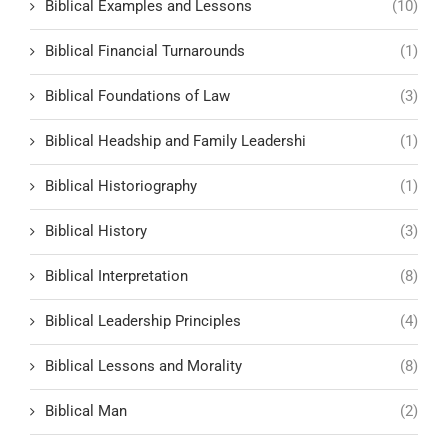
Biblical Examples and Lessons
(10)
Biblical Financial Turnarounds
(1)
Biblical Foundations of Law
(3)
Biblical Headship and Family Leadershi
(1)
Biblical Historiography
(1)
Biblical History
(3)
Biblical Interpretation
(8)
Biblical Leadership Principles
(4)
Biblical Lessons and Morality
(8)
Biblical Man
(2)