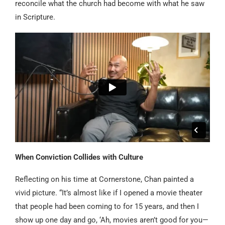
reconcile what the church had become with what he saw
in Scripture.
When Conviction Collides with Culture
Reflecting on his time at Cornerstone, Chan painted a
vivid picture. “It’s almost like if I opened a movie theater
that people had been coming to for 15 years, and then I
show up one day and go, ‘Ah, movies aren’t good for you—