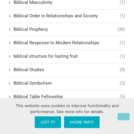
Biblical Masculinity
(1)
Biblical Order in Relationships and Society
(1)
Biblical Prophecy
(38)
Biblical Response to Modern Relationships
(1)
biblical structure for lasting fruit
(1)
Biblical Studies
(8)
Biblical Symbolism
(5)
Biblical Table Fellowship
(5)
This website uses cookies to improve functionality and
Biblical Teachings
(49)
performance. See more info for details.
GOT IT!
MORE INFO
Biblical Teachings and Faith
(7)