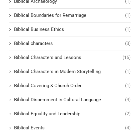
Biblical Archaeology
(1)
Biblical Boundaries for Remarriage
(1)
Biblical Business Ethics
(1)
Biblical characters
(3)
Biblical Characters and Lessons
(15)
Biblical Characters in Modern Storytelling
(1)
Biblical Covering & Church Order
(1)
Biblical Discernment in Cultural Language
(4)
Biblical Equality and Leadership
(2)
Biblical Events
(4)