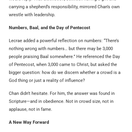
carrying a shepherd’s responsibility, mirrored Chan’s own
wrestle with leadership.
Numbers, Baal, and the Day of Pentecost
Lecrae added a powerful reflection on numbers: “There’s
nothing wrong with numbers… but there may be 3,000
people praising Baal somewhere.” He referenced the Day
of Pentecost, when 3,000 came to Christ, but asked the
bigger question: how do we discern whether a crowd is a
God thing or just a reality of influence?
Chan didn’t hesitate. For him, the answer was found in
Scripture—and in obedience. Not in crowd size, not in
applause, not in fame.
A New Way Forward