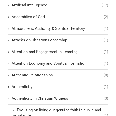
Artificial Intelligence
(17)
Assemblies of God
(2)
Atmospheric Authority & Spiritual Territory
(1)
Attacks on Christian Leadership
(1)
Attention and Engagement in Learning
(1)
Attention Economy and Spiritual Formation
(1)
Authentic Relationships
(8)
Authenticity
(1)
Authenticity in Christian Witness
(3)
Focusing on living out genuine faith in public and
private life
(1)