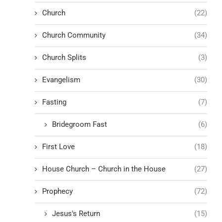
Church
(22)
Church Community
(34)
Church Splits
(3)
Evangelism
(30)
Fasting
(7)
Bridegroom Fast
(6)
First Love
(18)
House Church – Church in the House
(27)
Prophecy
(72)
Jesus's Return
(15)