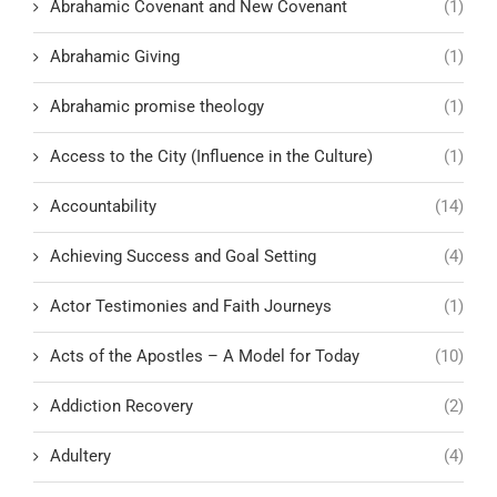
Abrahamic Covenant and New Covenant
(1)
Abrahamic Giving
(1)
Abrahamic promise theology
(1)
Access to the City (Influence in the Culture)
(1)
Accountability
(14)
Achieving Success and Goal Setting
(4)
Actor Testimonies and Faith Journeys
(1)
Acts of the Apostles – A Model for Today
(10)
Addiction Recovery
(2)
Adultery
(4)