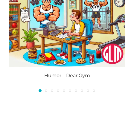
Humor – Dear Gym