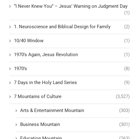
“I Never Knew You” – Jesus’ Warning on Judgment Day
(1)
1. Neuroscience and Biblical Design for Family
(2)
10/40 Window
(1)
1970's Again, Jesus Revolution
(1)
1970’s
(8)
7 Days in the Holy Land Series
(9)
7 Mountains of Culture
(3,527)
Arts & Entertainment Mountain
(303)
Business Mountain
(301)
Education Mountain
(263)