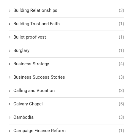
Building Relationships
(3)
Building Trust and Faith
(1)
Bullet proof vest
(1)
Burglary
(1)
Business Strategy
(4)
Business Success Stories
(3)
Calling and Vocation
(3)
Calvary Chapel
(5)
Cambodia
(3)
Campaign Finance Reform
(1)