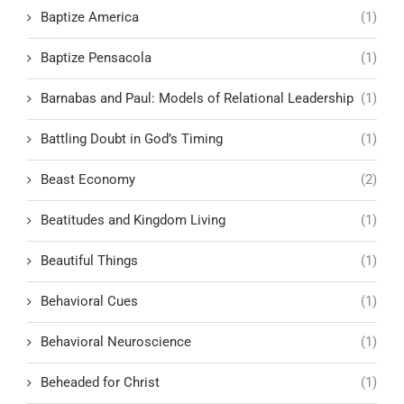
Baptize America
(1)
Baptize Pensacola
(1)
Barnabas and Paul: Models of Relational Leadership
(1)
Battling Doubt in God’s Timing
(1)
Beast Economy
(2)
Beatitudes and Kingdom Living
(1)
Beautiful Things
(1)
Behavioral Cues
(1)
Behavioral Neuroscience
(1)
Beheaded for Christ
(1)