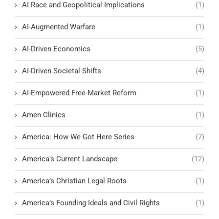
AI Race and Geopolitical Implications
(1)
AI-Augmented Warfare
(1)
AI-Driven Economics
(5)
AI-Driven Societal Shifts
(4)
AI-Empowered Free-Market Reform
(1)
Amen Clinics
(1)
America: How We Got Here Series
(7)
America's Current Landscape
(12)
America’s Christian Legal Roots
(1)
America’s Founding Ideals and Civil Rights
(1)