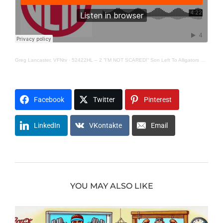
Greg Lancaster, VFNtv
·
52422HL – 2 “I’M NOT SCARED!” Son Left To Alligators By Dad-
Facebook
Twitter
Pinterest
LinkedIn
VKontakte
Email
YOU MAY ALSO LIKE