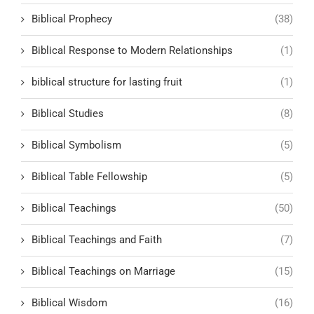
Biblical Prophecy
(38)
Biblical Response to Modern Relationships
(1)
biblical structure for lasting fruit
(1)
Biblical Studies
(8)
Biblical Symbolism
(5)
Biblical Table Fellowship
(5)
Biblical Teachings
(50)
Biblical Teachings and Faith
(7)
Biblical Teachings on Marriage
(15)
Biblical Wisdom
(16)