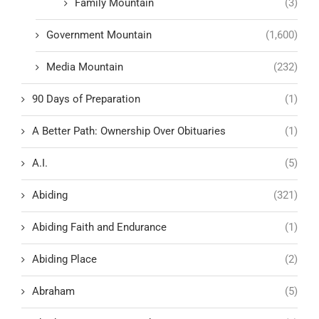
Family Mountain
(3)
Government Mountain
(1,600)
Media Mountain
(232)
90 Days of Preparation
(1)
A Better Path: Ownership Over Obituaries
(1)
A.I.
(5)
Abiding
(321)
Abiding Faith and Endurance
(1)
Abiding Place
(2)
Abraham
(5)