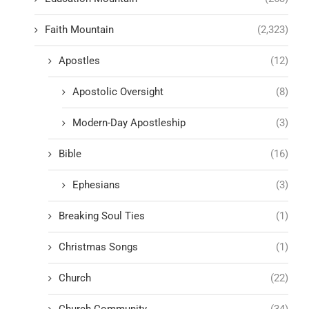
Faith Mountain
(2,323)
Apostles
(12)
Apostolic Oversight
(8)
Modern-Day Apostleship
(3)
Bible
(16)
Ephesians
(3)
Breaking Soul Ties
(1)
Christmas Songs
(1)
Church
(22)
Church Community
(34)