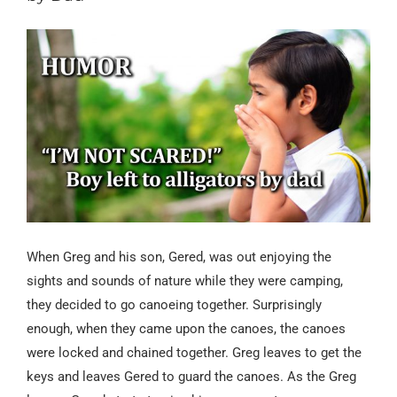
When Greg and his son, Gered,
was
out enjoying the
sights and sounds of nature while they were camping,
they decided to go canoeing together. Surprisingly
enough, when they came upon the canoes, the canoes
were locked and chained together. Greg leaves to get the
keys and leaves Gered to guard the canoes. As
the Greg