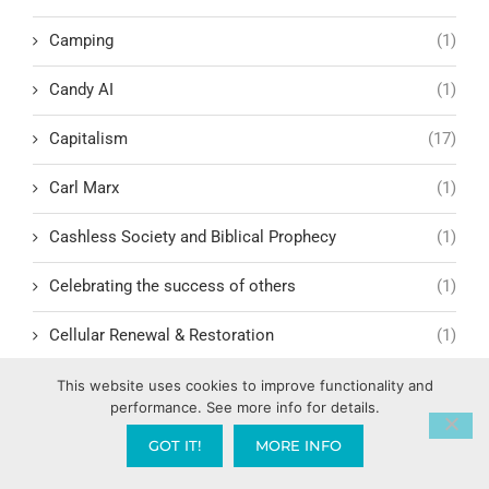
Camping
(1)
Candy AI
(1)
Capitalism
(17)
Carl Marx
(1)
Cashless Society and Biblical Prophecy
(1)
Celebrating the success of others
(1)
Cellular Renewal & Restoration
(1)
Censorship
(1)
This website uses cookies to improve functionality and
performance. See more info for details.
Central American Gang Culture
(1)
GOT IT!
MORE INFO
Chai
(1)