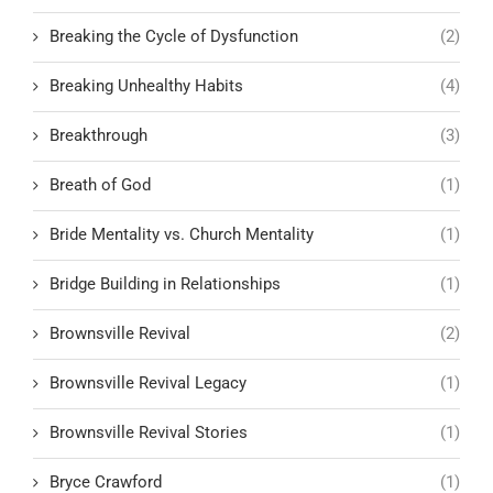
Breaking the Cycle of Dysfunction
(2)
Breaking Unhealthy Habits
(4)
Breakthrough
(3)
Breath of God
(1)
Bride Mentality vs. Church Mentality
(1)
Bridge Building in Relationships
(1)
Brownsville Revival
(2)
Brownsville Revival Legacy
(1)
Brownsville Revival Stories
(1)
Bryce Crawford
(1)