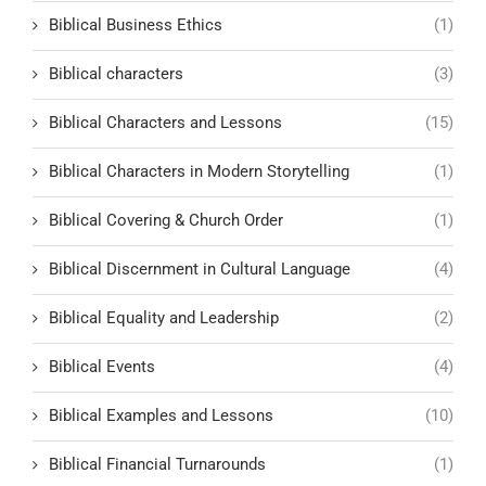
Biblical Business Ethics
(1)
Biblical characters
(3)
Biblical Characters and Lessons
(15)
Biblical Characters in Modern Storytelling
(1)
Biblical Covering & Church Order
(1)
Biblical Discernment in Cultural Language
(4)
Biblical Equality and Leadership
(2)
Biblical Events
(4)
Biblical Examples and Lessons
(10)
Biblical Financial Turnarounds
(1)