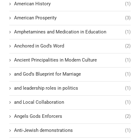
American History
(1)
American Prosperity
(3)
Amphetamines and Medication in Education
(1)
Anchored in God’s Word
(2)
Ancient Principalities in Modern Culture
(1)
and God’s Blueprint for Marriage
(1)
and leadership roles in politics
(1)
and Local Collaboration
(1)
Angels Gods Enforcers
(2)
Anti-Jewish demonstrations
(1)