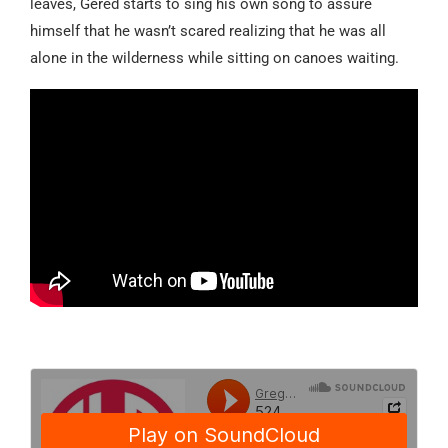
leaves, Gered starts to sing his own song to assure
himself that he wasn’t
scared
realizing that he was all
alone in the wilderness while sitting on canoes waiting.