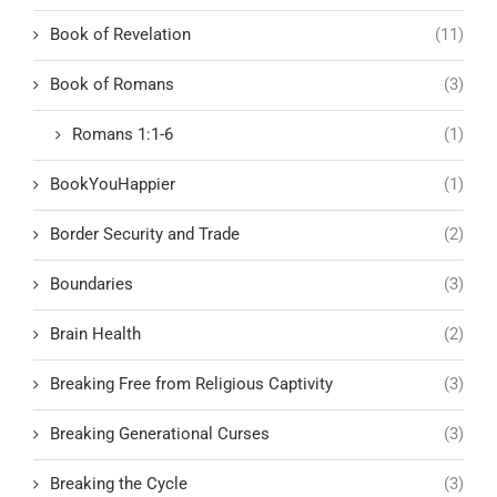
Book of Revelation
(11)
Book of Romans
(3)
Romans 1:1-6
(1)
BookYouHappier
(1)
Border Security and Trade
(2)
Boundaries
(3)
Brain Health
(2)
Breaking Free from Religious Captivity
(3)
Breaking Generational Curses
(3)
Breaking the Cycle
(3)