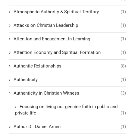
Atmospheric Authority & Spiritual Territory
(1)
Attacks on Christian Leadership
(1)
Attention and Engagement in Learning
(1)
Attention Economy and Spiritual Formation
(1)
Authentic Relationships
(8)
Authenticity
(1)
Authenticity in Christian Witness
(3)
Focusing on living out genuine faith in public and
private life
(1)
Author Dr. Daniel Amen
(1)