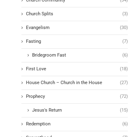
Church Splits
(3)
Evangelism
(30)
Fasting
(7)
Bridegroom Fast
(6)
First Love
(18)
House Church – Church in the House
(27)
Prophecy
(72)
Jesus's Return
(15)
Redemption
(6)