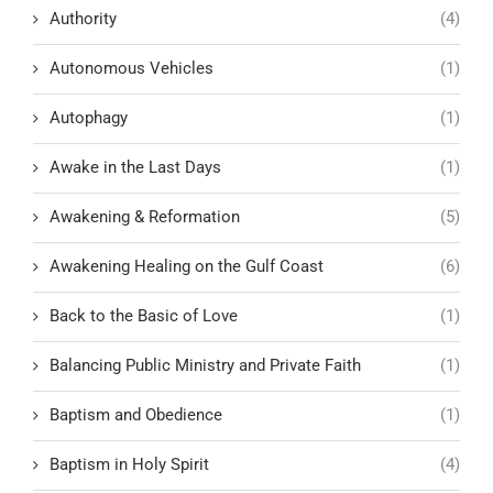
Authority
(4)
Autonomous Vehicles
(1)
Autophagy
(1)
Awake in the Last Days
(1)
Awakening & Reformation
(5)
Awakening Healing on the Gulf Coast
(6)
Back to the Basic of Love
(1)
Balancing Public Ministry and Private Faith
(1)
Baptism and Obedience
(1)
Baptism in Holy Spirit
(4)