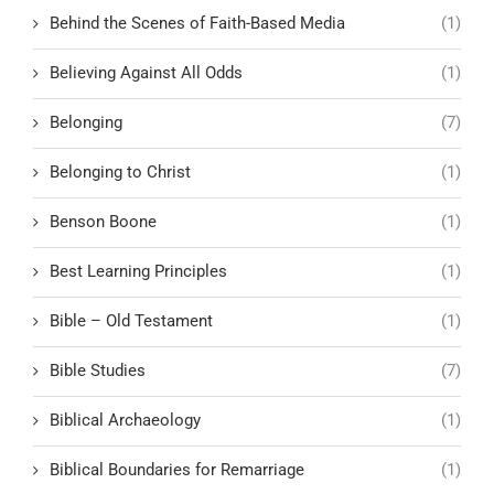
Behind the Scenes of Faith-Based Media
(1)
Believing Against All Odds
(1)
Belonging
(7)
Belonging to Christ
(1)
Benson Boone
(1)
Best Learning Principles
(1)
Bible – Old Testament
(1)
Bible Studies
(7)
Biblical Archaeology
(1)
Biblical Boundaries for Remarriage
(1)