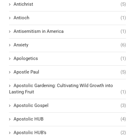
Antichrist
(5)
Antioch
(1)
Antisemitism in America
(1)
Anxiety
(6)
Apologetics
(1)
Apostle Paul
(5)
Apostolic Gardening: Cultivating Wild Growth into
Lasting Fruit
(1)
Apostolic Gospel
(3)
Apostolic HUB
(4)
Apostolic HUB’s
(2)