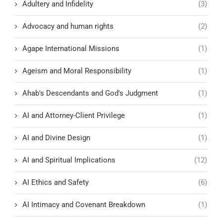
Adultery and Infidelity
(3)
Advocacy and human rights
(2)
Agape International Missions
(1)
Ageism and Moral Responsibility
(1)
Ahab's Descendants and God's Judgment
(1)
AI and Attorney-Client Privilege
(1)
AI and Divine Design
(1)
AI and Spiritual Implications
(12)
AI Ethics and Safety
(6)
AI Intimacy and Covenant Breakdown
(1)