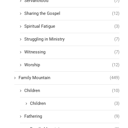
Servanthood
(7)
Sharing the Gospel
(12)
Spiritual Fatigue
(3)
Struggling in Ministry
(7)
Witnessing
(7)
Worship
(12)
Family Mountain
(449)
Children
(10)
Children
(3)
Fathering
(9)