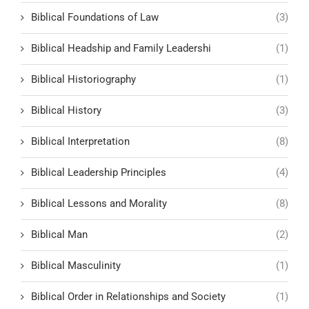
Biblical Foundations of Law
(3)
Biblical Headship and Family Leadershi
(1)
Biblical Historiography
(1)
Biblical History
(3)
Biblical Interpretation
(8)
Biblical Leadership Principles
(4)
Biblical Lessons and Morality
(8)
Biblical Man
(2)
Biblical Masculinity
(1)
Biblical Order in Relationships and Society
(1)