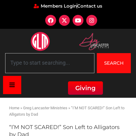
Members Login
Contact us
SEARCH
Giving
Home
»
Greg Lancaster Ministries
»
“I’M NOT SCARED!” Son Left to
Alligators by Dad
“I’M NOT SCARED!” Son Left to Alligators
by Dad