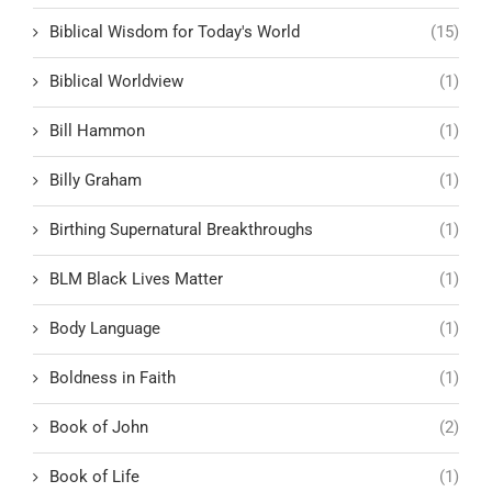
Biblical Wisdom for Today's World
(15)
Biblical Worldview
(1)
Bill Hammon
(1)
Billy Graham
(1)
Birthing Supernatural Breakthroughs
(1)
BLM Black Lives Matter
(1)
Body Language
(1)
Boldness in Faith
(1)
Book of John
(2)
Book of Life
(1)