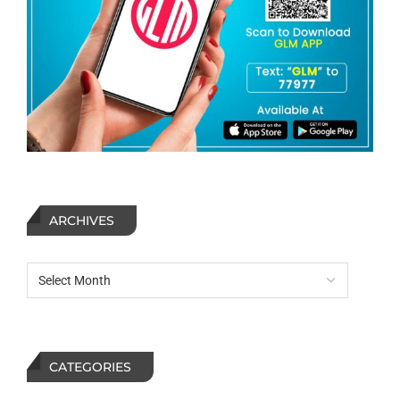
ARCHIVES
CATEGORIES