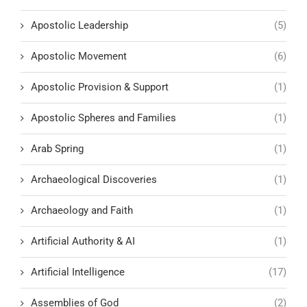
Apostolic Leadership
(5)
Apostolic Movement
(6)
Apostolic Provision & Support
(1)
Apostolic Spheres and Families
(1)
Arab Spring
(1)
Archaeological Discoveries
(1)
Archaeology and Faith
(1)
Artificial Authority & AI
(1)
Artificial Intelligence
(17)
Assemblies of God
(2)