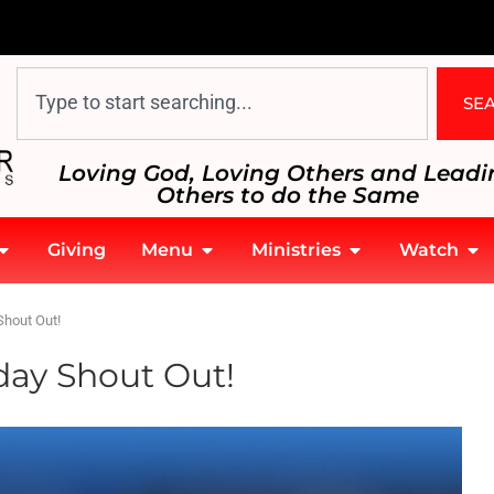
SE
Loving God, Loving Others and Leadi
Others to do the Same
Giving
Menu
Ministries
Watch
Shout Out!
day Shout Out!