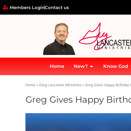
Members Login
Contact us
Home
New?
Know God
Home
»
Greg Lancaster Ministries
»
Greg Gives Happy Birthday 
Greg Gives Happy Birth