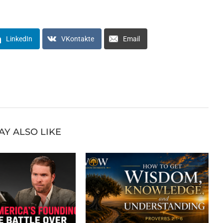
LinkedIn
VKontakte
Email
AY ALSO LIKE