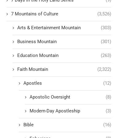
7 Days in the Holy Land Series
(9)
7 Mountains of Culture
(3,526)
Arts & Entertainment Mountain
(303)
Business Mountain
(301)
Education Mountain
(263)
Faith Mountain
(2,322)
Apostles
(12)
Apostolic Oversight
(8)
Modern-Day Apostleship
(3)
Bible
(16)