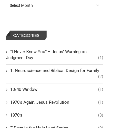
Ruach
The Heppner Ruling Just
Lot of Us Think Twi
CATEGORIES
“I Never Knew You” – Jesus’ Warning on
Judgment Day
(1)
1. Neuroscience and Biblical Design for Family
(2)
10/40 Window
(1)
1970's Again, Jesus Revolution
(1)
1970’s
(8)