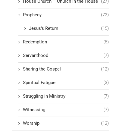
House Church – Church in the House
(27)
Prophecy
(72)
Jesus's Return
(15)
Redemption
(5)
Servanthood
(7)
Sharing the Gospel
(12)
Spiritual Fatigue
(3)
Struggling in Ministry
(7)
Witnessing
(7)
Worship
(12)