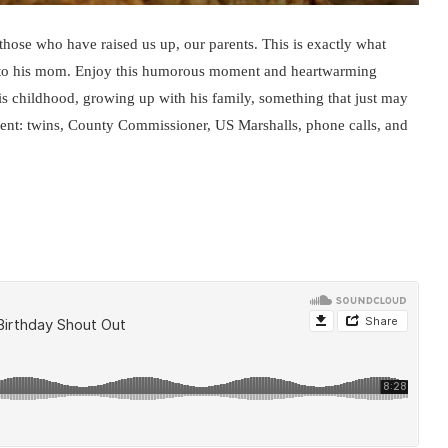
those who have raised us up, our parents. This is exactly what
y to his mom. Enjoy this humorous moment and heartwarming
s childhood, growing up with his family, something that just may
ment: twins, County Commissioner, US Marshalls, phone calls, and