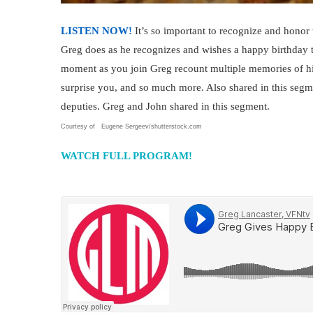
LISTEN NOW!
It’s so important to recognize and honor 
Greg does as he recognizes and wishes a happy birthda
moment as you join Greg recount multiple memories of hi
surprise you, and so much more. Also shared in this seg
deputies. Greg and John shared in this segment.
Courtesy of Eugene Sergeev/shutterstock.com
WATCH FULL PROGRAM!