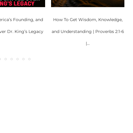
rica’s Founding, and
How To Get Wisdom, Knowledge,
ver Dr. King’s Legacy
and Understanding | Proverbs 2:1-6
|...