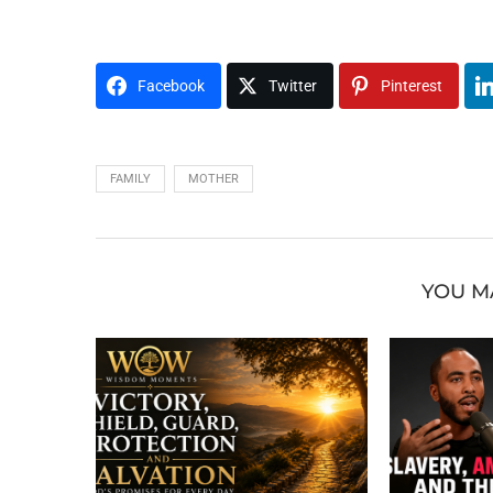
Facebook
Twitter
Pinterest
FAMILY
MOTHER
YOU M