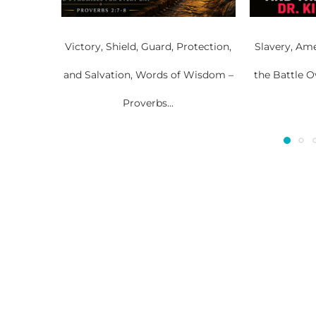
Victory, Shield, Guard, Protection,
Slavery, Ame
and Salvation, Words of Wisdom –
the Battle O
Proverbs...