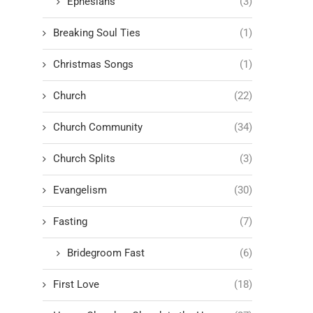
Ephesians
(3)
Breaking Soul Ties
(1)
Christmas Songs
(1)
Church
(22)
Church Community
(34)
Church Splits
(3)
Evangelism
(30)
Fasting
(7)
Bridegroom Fast
(6)
First Love
(18)