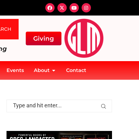
ARCH
Giving
ng
Events
About
Contact