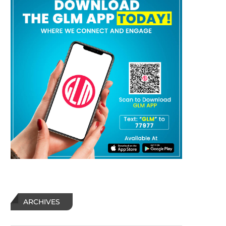
ARCHIVES