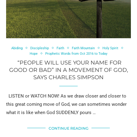
Abiding
Discipleship
Faith
Faith Mountain
Holy Spirit
Hope
Prophetic Words from Oct 2016 to Today
“PEOPLE WILL USE YOUR NAME FOR
GOOD OR BAD” IN A MOVEMENT OF GOD,
SAYS CHARLES SIMPSON
LISTEN or WATCH NOW! As we draw closer and closer to
this great coming move of God, we can sometimes wonder
what it is like when God SUDDENLY pours …
CONTINUE READING