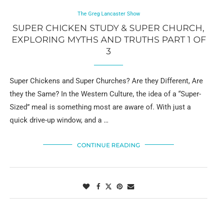
The Greg Lancaster Show
SUPER CHICKEN STUDY & SUPER CHURCH,
EXPLORING MYTHS AND TRUTHS PART 1 OF
3
Super Chickens and Super Churches? Are they Different, Are
they the Same? In the Western Culture, the idea of a “Super-
Sized” meal is something most are aware of. With just a
quick drive-up window, and a …
CONTINUE READING