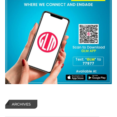
ARCHIVES