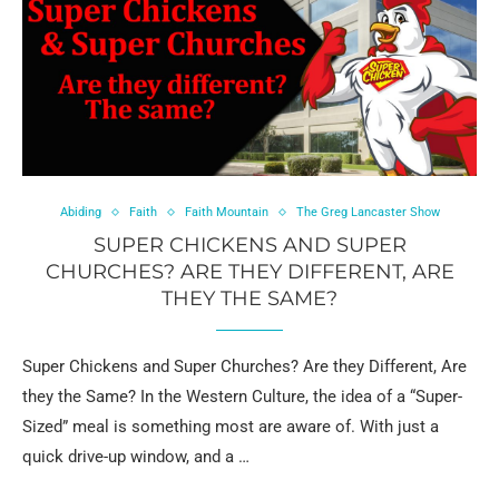
Abiding
Faith
Faith Mountain
The Greg Lancaster Show
SUPER CHICKENS AND SUPER
CHURCHES? ARE THEY DIFFERENT, ARE
THEY THE SAME?
Super Chickens and Super Churches? Are they Different, Are
they the Same? In the Western Culture, the idea of a “Super-
Sized” meal is something most are aware of. With just a
quick drive-up window, and a …