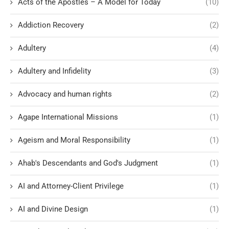
Acts of the Apostles – A Model for Today
(10)
Addiction Recovery
(2)
Adultery
(4)
Adultery and Infidelity
(3)
Advocacy and human rights
(2)
Agape International Missions
(1)
Ageism and Moral Responsibility
(1)
Ahab's Descendants and God's Judgment
(1)
AI and Attorney-Client Privilege
(1)
AI and Divine Design
(1)