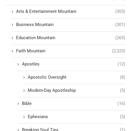
Arts & Entertainment Mountain
(303)
Business Mountain
(301)
Education Mountain
(263)
Faith Mountain
(2,323)
Apostles
(12)
Apostolic Oversight
(8)
Modern-Day Apostleship
(3)
Bible
(16)
Ephesians
(3)
Breaking Soul Ties
(1)