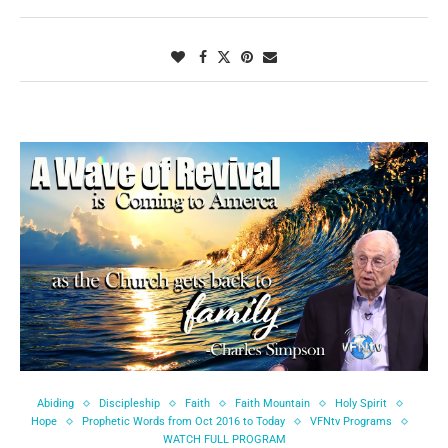
Abiding
Discipleship
Faith
Faith Mountain
Holy Spirit
Hope
Prophetic Words from Oct 2016 to Today
VFNtv Programs
WATCH FULL PROGRAM