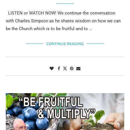
LISTEN or WATCH NOW! We continue the conversation
with Charles Simpson as he shares wisdom on how we can
be the Church which is to be fruitful and to …
CONTINUE READING