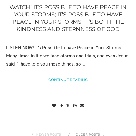
WATCH! IT’S POSSIBLE TO HAVE PEACE IN
YOUR STORMS; IT’S POSSIBLE TO HAVE
PEACE IN YOUR STORMS; IT’S BOTH THE
KINDNESS AND STERNNESS OF GOD
LISTEN NOW! It’s Possible to have Peace in Your Storms
Many times in life we face storms and trials, and even Jesus
said, “I have told you these things, so …
CONTINUE READING
NEWER POSTS
OLDER POSTS