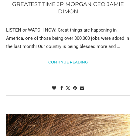
GREATEST TIME JP MORGAN CEO JAMIE
DIMON
LISTEN or WATCH NOW! Great things are happening in
America, one of those being over 300,000 jobs were added in
the last month! Our country is being blessed more and …
CONTINUE READING