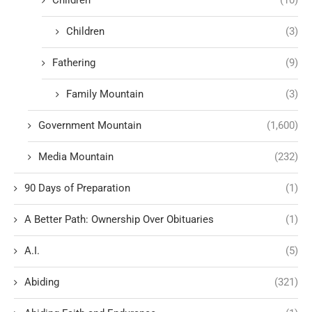
Children
(10)
Children
(3)
Fathering
(9)
Family Mountain
(3)
Government Mountain
(1,600)
Media Mountain
(232)
90 Days of Preparation
(1)
A Better Path: Ownership Over Obituaries
(1)
A.I.
(5)
Abiding
(321)