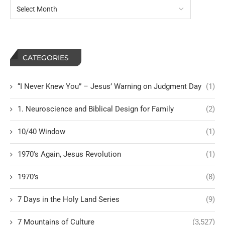
CATEGORIES
“I Never Knew You” – Jesus’ Warning on Judgment Day
(1)
1. Neuroscience and Biblical Design for Family
(2)
10/40 Window
(1)
1970's Again, Jesus Revolution
(1)
1970’s
(8)
7 Days in the Holy Land Series
(9)
7 Mountains of Culture
(3,527)