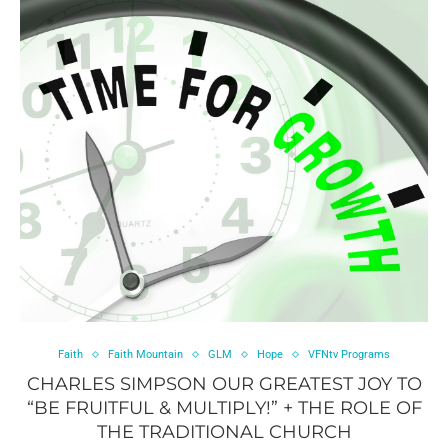
Faith
Faith Mountain
GLM
Hope
VFNtv Programs
CHARLES SIMPSON OUR GREATEST JOY TO
“BE FRUITFUL & MULTIPLY!” + THE ROLE OF
THE TRADITIONAL CHURCH