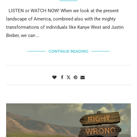
LISTEN or WATCH NOW! When we look at the present
landscape of America, combined also with the mighty
transformations of individuals like Kanye West and Justin
Bieber, we can …
CONTINUE READING