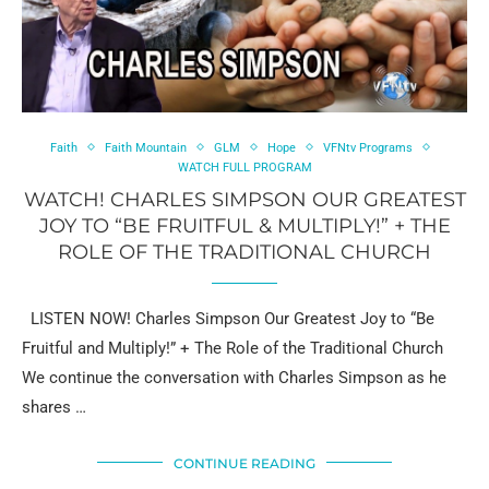
Faith
Faith Mountain
GLM
Hope
VFNtv Programs
WATCH FULL PROGRAM
WATCH! CHARLES SIMPSON OUR GREATEST
JOY TO “BE FRUITFUL & MULTIPLY!” + THE
ROLE OF THE TRADITIONAL CHURCH
LISTEN NOW! Charles Simpson Our Greatest Joy to “Be
Fruitful and Multiply!” + The Role of the Traditional Church
We continue the conversation with Charles Simpson as he
shares …
CONTINUE READING