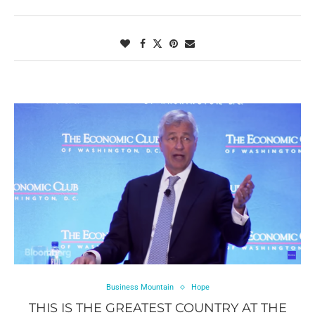
Business Mountain
Hope
THIS IS THE GREATEST COUNTRY AT THE