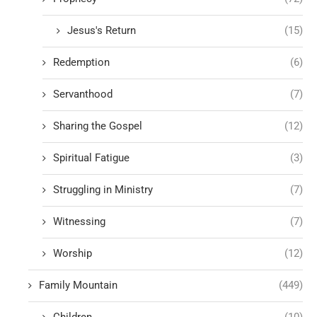
Jesus's Return
(15)
Redemption
(6)
Servanthood
(7)
Sharing the Gospel
(12)
Spiritual Fatigue
(3)
Struggling in Ministry
(7)
Witnessing
(7)
Worship
(12)
Family Mountain
(449)