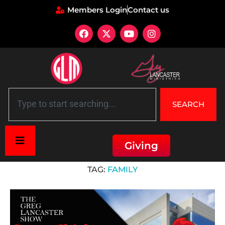
Members Login
Contact us
SEARCH
Giving
Home
»
family
TAG:
FAMILY