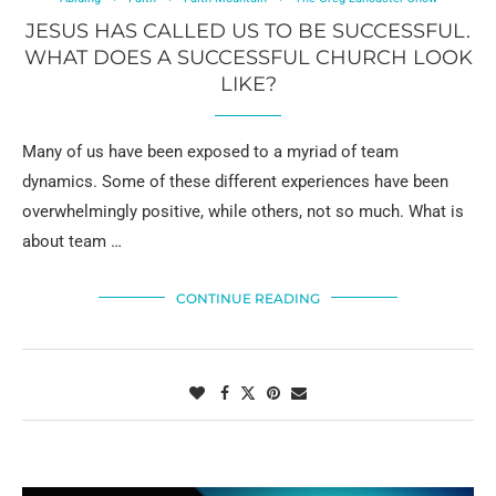
JESUS HAS CALLED US TO BE SUCCESSFUL.
WHAT DOES A SUCCESSFUL CHURCH LOOK
LIKE?
Many of us have been exposed to a myriad of team
dynamics. Some of these different experiences have been
overwhelmingly positive, while others, not so much. What is
about team …
CONTINUE READING