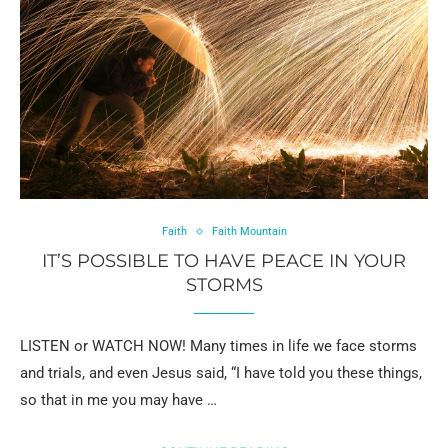
Faith
Faith Mountain
IT’S POSSIBLE TO HAVE PEACE IN YOUR
STORMS
LISTEN or WATCH NOW! Many times in life we face storms
and trials, and even Jesus said, “I have told you these things,
so that in me you may have …