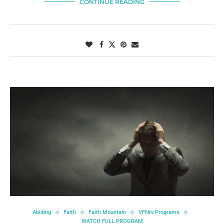
CONTINUE READING
Abiding
Faith
Faith Mountain
VFNtv Programs
WATCH FULL PROGRAM