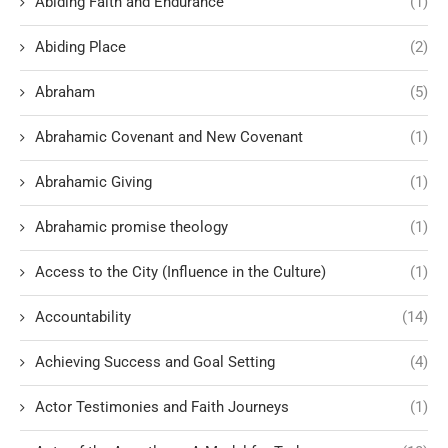
Abiding Faith and Endurance
(1)
Abiding Place
(2)
Abraham
(5)
Abrahamic Covenant and New Covenant
(1)
Abrahamic Giving
(1)
Abrahamic promise theology
(1)
Access to the City (Influence in the Culture)
(1)
Accountability
(14)
Achieving Success and Goal Setting
(4)
Actor Testimonies and Faith Journeys
(1)