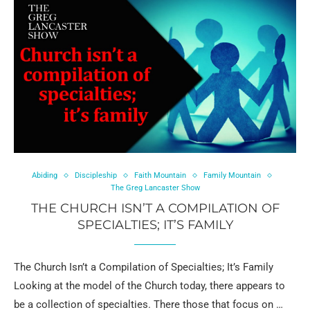
Abiding
Discipleship
Faith Mountain
Family Mountain
The Greg Lancaster Show
THE CHURCH ISN’T A COMPILATION OF
SPECIALTIES; IT’S FAMILY
The Church Isn’t a Compilation of Specialties; It’s Family
Looking at the model of the Church today, there appears to
be a collection of specialties. There those that focus on …