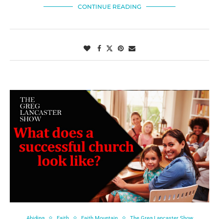
CONTINUE READING
Abiding
Faith
Faith Mountain
The Greg Lancaster Show