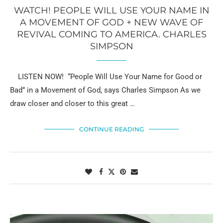
WATCH! PEOPLE WILL USE YOUR NAME IN
A MOVEMENT OF GOD + NEW WAVE OF
REVIVAL COMING TO AMERICA. CHARLES
SIMPSON
LISTEN NOW! “People Will Use Your Name for Good or
Bad” in a Movement of God, says Charles Simpson As we
draw closer and closer to this great …
CONTINUE READING