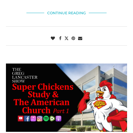
CONTINUE READING