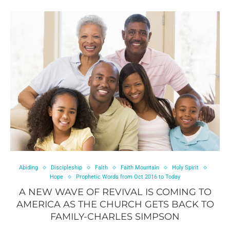
Abiding
Discipleship
Faith
Faith Mountain
Holy Spirit
Hope
Prophetic Words from Oct 2016 to Today
A NEW WAVE OF REVIVAL IS COMING TO
AMERICA AS THE CHURCH GETS BACK TO
FAMILY-CHARLES SIMPSON