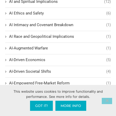
AI and Spiritual Implications
(12)
AI Ethics and Safety
(6)
AI Intimacy and Covenant Breakdown
(1)
AI Race and Geopolitical Implications
(1)
AI-Augmented Warfare
(1)
AI-Driven Economics
(5)
AI-Driven Societal Shifts
(4)
AI-Empowered Free-Market Reform
(1)
This website uses cookies to improve functionality and
Amen Clinics
(1)
performance. See more info for details.
GOT IT!
MORE INFO
America: How We Got Here Series
(7)