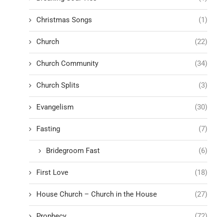
Christmas Songs
(1)
Church
(22)
Church Community
(34)
Church Splits
(3)
Evangelism
(30)
Fasting
(7)
Bridegroom Fast
(6)
First Love
(18)
House Church – Church in the House
(27)
Prophecy
(72)