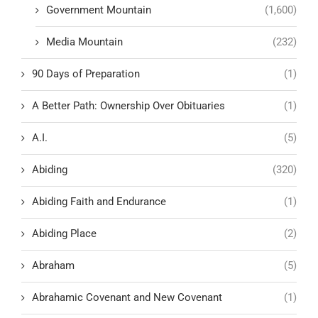
Government Mountain
(1,600)
Media Mountain
(232)
90 Days of Preparation
(1)
A Better Path: Ownership Over Obituaries
(1)
A.I.
(5)
Abiding
(320)
Abiding Faith and Endurance
(1)
Abiding Place
(2)
Abraham
(5)
Abrahamic Covenant and New Covenant
(1)