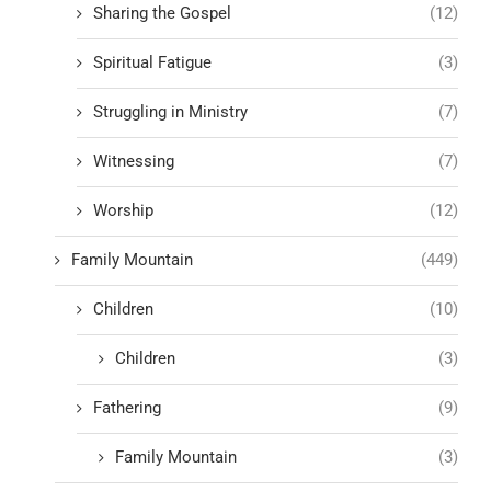
Sharing the Gospel
(12)
Spiritual Fatigue
(3)
Struggling in Ministry
(7)
Witnessing
(7)
Worship
(12)
Family Mountain
(449)
Children
(10)
Children
(3)
Fathering
(9)
Family Mountain
(3)