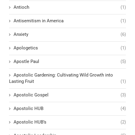
Antioch
(1)
Antisemitism in America
(1)
Anxiety
(6)
Apologetics
(1)
Apostle Paul
(5)
Apostolic Gardening: Cultivating Wild Growth into
Lasting Fruit
(1)
Apostolic Gospel
(3)
Apostolic HUB
(4)
Apostolic HUB’s
(2)