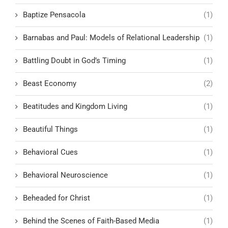
Baptize Pensacola
(1)
Barnabas and Paul: Models of Relational Leadership
(1)
Battling Doubt in God’s Timing
(1)
Beast Economy
(2)
Beatitudes and Kingdom Living
(1)
Beautiful Things
(1)
Behavioral Cues
(1)
Behavioral Neuroscience
(1)
Beheaded for Christ
(1)
Behind the Scenes of Faith-Based Media
(1)