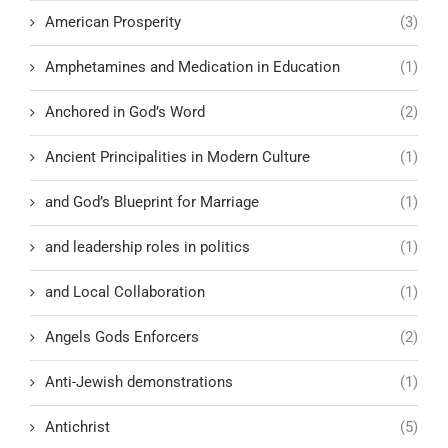
American Prosperity
(3)
Amphetamines and Medication in Education
(1)
Anchored in God’s Word
(2)
Ancient Principalities in Modern Culture
(1)
and God’s Blueprint for Marriage
(1)
and leadership roles in politics
(1)
and Local Collaboration
(1)
Angels Gods Enforcers
(2)
Anti-Jewish demonstrations
(1)
Antichrist
(5)