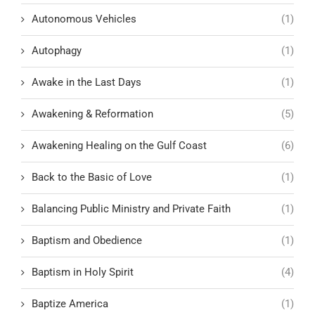
Autonomous Vehicles
(1)
Autophagy
(1)
Awake in the Last Days
(1)
Awakening & Reformation
(5)
Awakening Healing on the Gulf Coast
(6)
Back to the Basic of Love
(1)
Balancing Public Ministry and Private Faith
(1)
Baptism and Obedience
(1)
Baptism in Holy Spirit
(4)
Baptize America
(1)