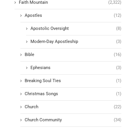
Faith Mountain
(2,322)
Apostles
(12)
Apostolic Oversight
(8)
Modern-Day Apostleship
(3)
Bible
(16)
Ephesians
(3)
Breaking Soul Ties
(1)
Christmas Songs
(1)
Church
(22)
Church Community
(34)