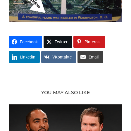
Facebook
Twitter
Pinterest
LinkedIn
VKontakte
Email
YOU MAY ALSO LIKE