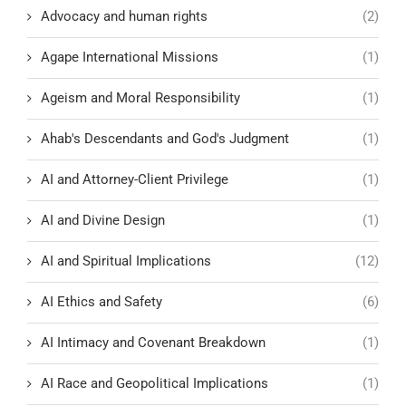
Advocacy and human rights
(2)
Agape International Missions
(1)
Ageism and Moral Responsibility
(1)
Ahab's Descendants and God's Judgment
(1)
AI and Attorney-Client Privilege
(1)
AI and Divine Design
(1)
AI and Spiritual Implications
(12)
AI Ethics and Safety
(6)
AI Intimacy and Covenant Breakdown
(1)
AI Race and Geopolitical Implications
(1)