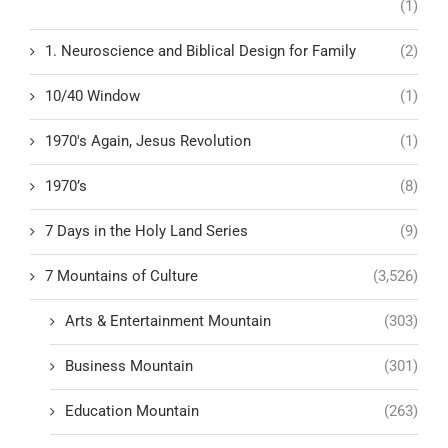
(1)
1. Neuroscience and Biblical Design for Family
(2)
10/40 Window
(1)
1970's Again, Jesus Revolution
(1)
1970’s
(8)
7 Days in the Holy Land Series
(9)
7 Mountains of Culture
(3,526)
Arts & Entertainment Mountain
(303)
Business Mountain
(301)
Education Mountain
(263)