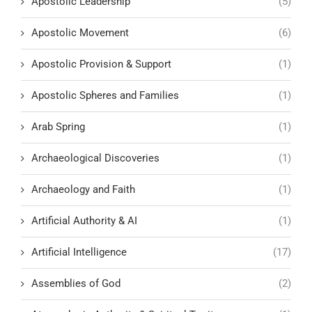
Apostolic Leadership
(5)
Apostolic Movement
(6)
Apostolic Provision & Support
(1)
Apostolic Spheres and Families
(1)
Arab Spring
(1)
Archaeological Discoveries
(1)
Archaeology and Faith
(1)
Artificial Authority & AI
(1)
Artificial Intelligence
(17)
Assemblies of God
(2)