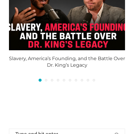
Slavery, America’s Founding, and the Battle Over
Dr. King’s Legacy