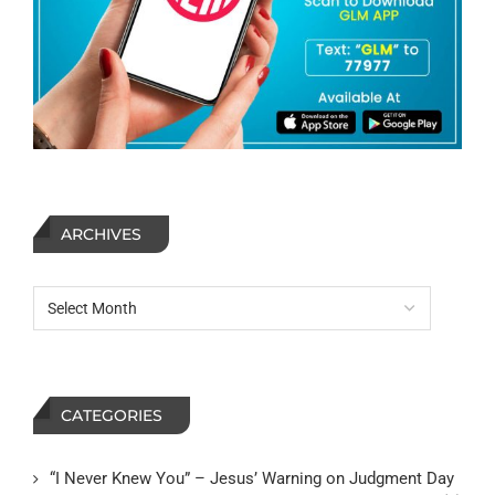
ARCHIVES
CATEGORIES
“I Never Knew You” – Jesus’ Warning on Judgment Day