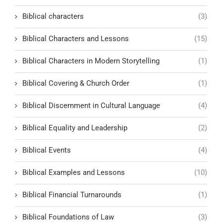
Biblical characters
(3)
Biblical Characters and Lessons
(15)
Biblical Characters in Modern Storytelling
(1)
Biblical Covering & Church Order
(1)
Biblical Discernment in Cultural Language
(4)
Biblical Equality and Leadership
(2)
Biblical Events
(4)
Biblical Examples and Lessons
(10)
Biblical Financial Turnarounds
(1)
Biblical Foundations of Law
(3)