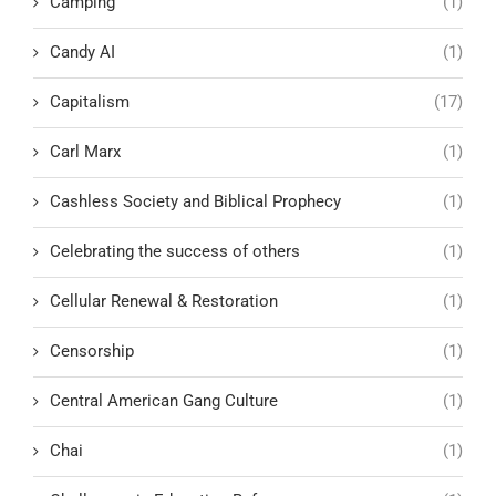
Camping
(1)
Candy AI
(1)
Capitalism
(17)
Carl Marx
(1)
Cashless Society and Biblical Prophecy
(1)
Celebrating the success of others
(1)
Cellular Renewal & Restoration
(1)
Censorship
(1)
Central American Gang Culture
(1)
Chai
(1)