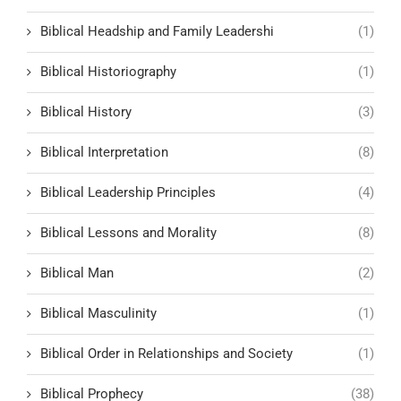
Biblical Headship and Family Leadershi
(1)
Biblical Historiography
(1)
Biblical History
(3)
Biblical Interpretation
(8)
Biblical Leadership Principles
(4)
Biblical Lessons and Morality
(8)
Biblical Man
(2)
Biblical Masculinity
(1)
Biblical Order in Relationships and Society
(1)
Biblical Prophecy
(38)