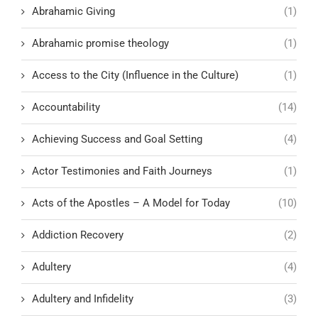
Abrahamic Giving
(1)
Abrahamic promise theology
(1)
Access to the City (Influence in the Culture)
(1)
Accountability
(14)
Achieving Success and Goal Setting
(4)
Actor Testimonies and Faith Journeys
(1)
Acts of the Apostles – A Model for Today
(10)
Addiction Recovery
(2)
Adultery
(4)
Adultery and Infidelity
(3)