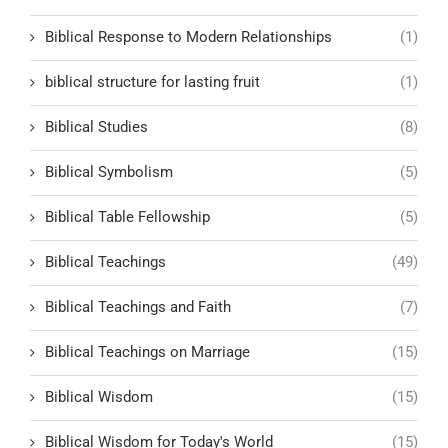
Biblical Response to Modern Relationships
(1)
biblical structure for lasting fruit
(1)
Biblical Studies
(8)
Biblical Symbolism
(5)
Biblical Table Fellowship
(5)
Biblical Teachings
(49)
Biblical Teachings and Faith
(7)
Biblical Teachings on Marriage
(15)
Biblical Wisdom
(15)
Biblical Wisdom for Today's World
(15)