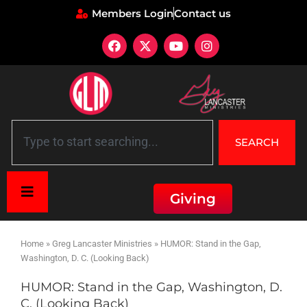
Members Login
Contact us
SEARCH
Giving
Home
»
Greg Lancaster Ministries
»
HUMOR: Stand in the Gap,
Washington, D. C. (Looking Back)
HUMOR: Stand in the Gap, Washington, D.
C. (Looking Back)