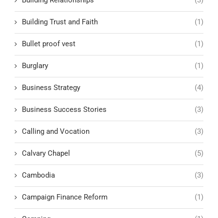
Building Trust and Faith
(1)
Bullet proof vest
(1)
Burglary
(1)
Business Strategy
(4)
Business Success Stories
(3)
Calling and Vocation
(3)
Calvary Chapel
(5)
Cambodia
(3)
Campaign Finance Reform
(1)