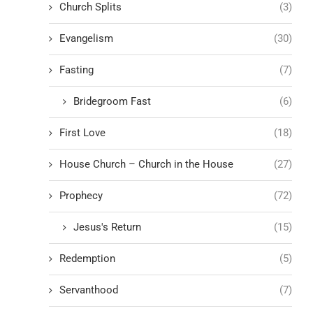
Church Splits
(3)
Evangelism
(30)
Fasting
(7)
Bridegroom Fast
(6)
First Love
(18)
House Church – Church in the House
(27)
Prophecy
(72)
Jesus's Return
(15)
Redemption
(5)
Servanthood
(7)