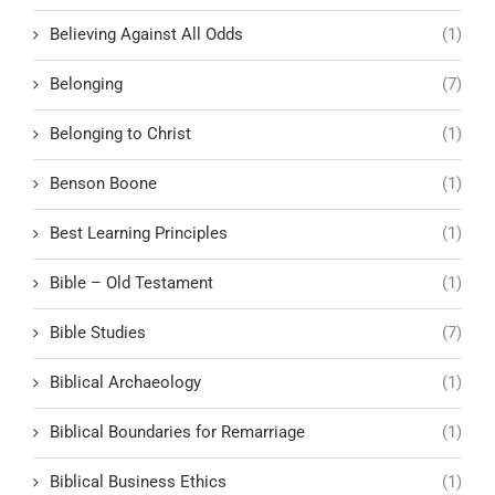
Believing Against All Odds
(1)
Belonging
(7)
Belonging to Christ
(1)
Benson Boone
(1)
Best Learning Principles
(1)
Bible – Old Testament
(1)
Bible Studies
(7)
Biblical Archaeology
(1)
Biblical Boundaries for Remarriage
(1)
Biblical Business Ethics
(1)