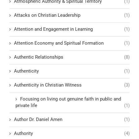
Atmospheric Authority & Spiritual Territory
(1)
Attacks on Christian Leadership
(1)
Attention and Engagement in Learning
(1)
Attention Economy and Spiritual Formation
(1)
Authentic Relationships
(8)
Authenticity
(1)
Authenticity in Christian Witness
(3)
Focusing on living out genuine faith in public and
private life
(1)
Author Dr. Daniel Amen
(1)
Authority
(4)