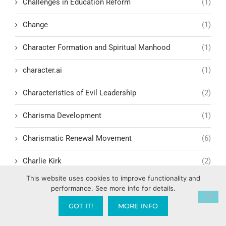
Challenges in Education Reform
(1)
Change
(1)
Character Formation and Spiritual Manhood
(1)
character.ai
(1)
Characteristics of Evil Leadership
(2)
Charisma Development
(1)
Charismatic Renewal Movement
(6)
Charlie Kirk
(2)
This website uses cookies to improve functionality and
Child Exploitation and Rescue
(2)
performance. See more info for details.
Children Cultivating Intimacy with God
(1)
GOT IT!
MORE INFO