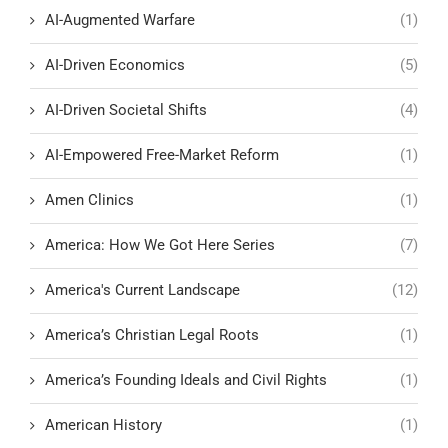
AI-Augmented Warfare
(1)
AI-Driven Economics
(5)
AI-Driven Societal Shifts
(4)
AI-Empowered Free-Market Reform
(1)
Amen Clinics
(1)
America: How We Got Here Series
(7)
America's Current Landscape
(12)
America’s Christian Legal Roots
(1)
America’s Founding Ideals and Civil Rights
(1)
American History
(1)