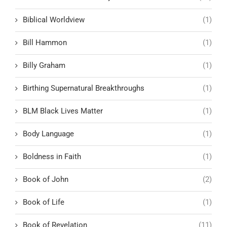
Biblical Worldview
(1)
Bill Hammon
(1)
Billy Graham
(1)
Birthing Supernatural Breakthroughs
(1)
BLM Black Lives Matter
(1)
Body Language
(1)
Boldness in Faith
(1)
Book of John
(2)
Book of Life
(1)
Book of Revelation
(11)