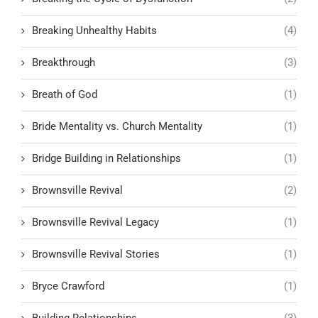
Breaking Unhealthy Habits
(4)
Breakthrough
(3)
Breath of God
(1)
Bride Mentality vs. Church Mentality
(1)
Bridge Building in Relationships
(1)
Brownsville Revival
(2)
Brownsville Revival Legacy
(1)
Brownsville Revival Stories
(1)
Bryce Crawford
(1)
Building Relationships
(3)