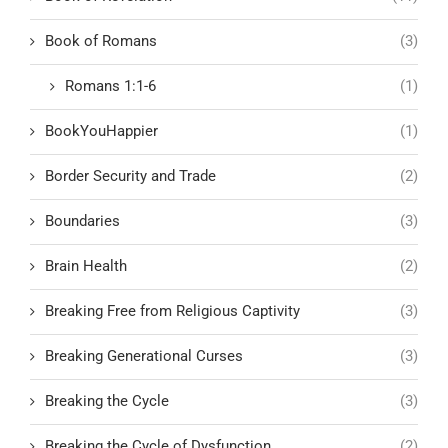
Book of Romans
(3)
Romans 1:1-6
(1)
BookYouHappier
(1)
Border Security and Trade
(2)
Boundaries
(3)
Brain Health
(2)
Breaking Free from Religious Captivity
(3)
Breaking Generational Curses
(3)
Breaking the Cycle
(3)
Breaking the Cycle of Dysfunction
(2)