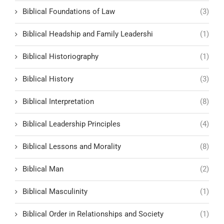
Biblical Foundations of Law
(3)
Biblical Headship and Family Leadershi
(1)
Biblical Historiography
(1)
Biblical History
(3)
Biblical Interpretation
(8)
Biblical Leadership Principles
(4)
Biblical Lessons and Morality
(8)
Biblical Man
(2)
Biblical Masculinity
(1)
Biblical Order in Relationships and Society
(1)