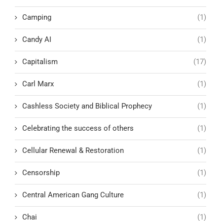
Camping
(1)
Candy AI
(1)
Capitalism
(17)
Carl Marx
(1)
Cashless Society and Biblical Prophecy
(1)
Celebrating the success of others
(1)
Cellular Renewal & Restoration
(1)
Censorship
(1)
Central American Gang Culture
(1)
Chai
(1)