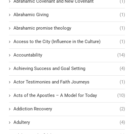
Abrahamic Covenant and New Covenant
(1)
Abrahamic Giving
(1)
Abrahamic promise theology
(1)
Access to the City (Influence in the Culture)
(1)
Accountability
(14)
Achieving Success and Goal Setting
(4)
Actor Testimonies and Faith Journeys
(1)
Acts of the Apostles – A Model for Today
(10)
Addiction Recovery
(2)
Adultery
(4)