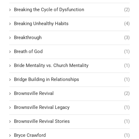
Breaking the Cycle of Dysfunction
(2)
Breaking Unhealthy Habits
(4)
Breakthrough
(3)
Breath of God
(1)
Bride Mentality vs. Church Mentality
(1)
Bridge Building in Relationships
(1)
Brownsville Revival
(2)
Brownsville Revival Legacy
(1)
Brownsville Revival Stories
(1)
Bryce Crawford
(1)