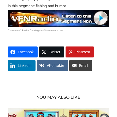
in this segment: fishing and humor.
Courtesy of Sandra Cunningham/Shutterstock.com
T0209x1315awh
Facebook
Twitter
Pinterest
LinkedIn
VKontakte
Email
YOU MAY ALSO LIKE