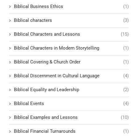
Biblical Business Ethics
(1)
Biblical characters
(3)
Biblical Characters and Lessons
(15)
Biblical Characters in Modern Storytelling
(1)
Biblical Covering & Church Order
(1)
Biblical Discernment in Cultural Language
(4)
Biblical Equality and Leadership
(2)
Biblical Events
(4)
Biblical Examples and Lessons
(10)
Biblical Financial Turnarounds
(1)