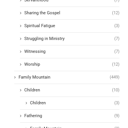
Servanthood
(7)
Sharing the Gospel
(12)
Spiritual Fatigue
(3)
Struggling in Ministry
(7)
Witnessing
(7)
Worship
(12)
Family Mountain
(449)
Children
(10)
Children
(3)
Fathering
(9)