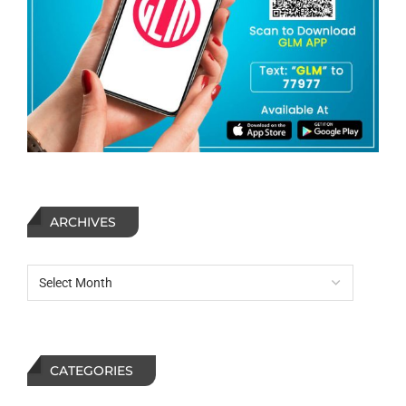
ARCHIVES
CATEGORIES