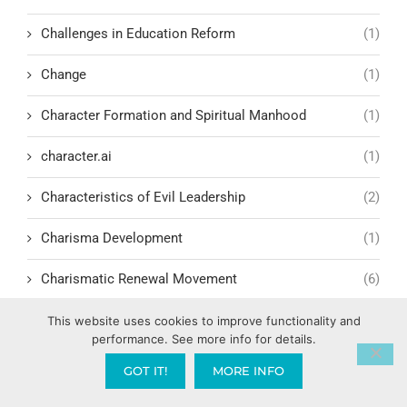
Challenges in Education Reform
(1)
Change
(1)
Character Formation and Spiritual Manhood
(1)
character.ai
(1)
Characteristics of Evil Leadership
(2)
Charisma Development
(1)
Charismatic Renewal Movement
(6)
Charlie Kirk
(2)
This website uses cookies to improve functionality and
performance. See more info for details.
Child Exploitation and Rescue
(2)
GOT IT!
MORE INFO
Children Cultivating Intimacy with God
(1)