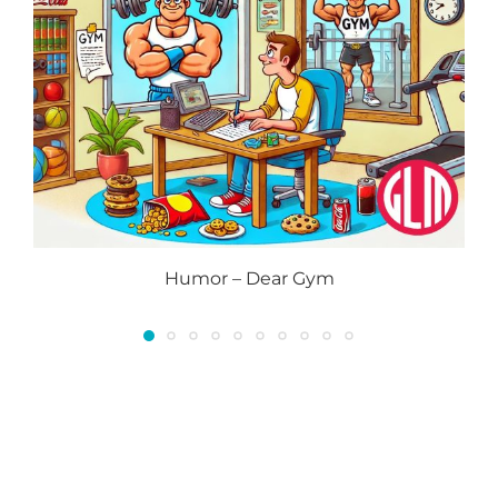
Humor – Dear Gym