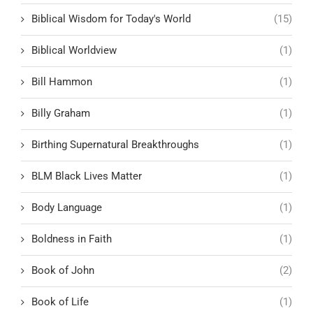
Biblical Wisdom for Today's World
(15)
Biblical Worldview
(1)
Bill Hammon
(1)
Billy Graham
(1)
Birthing Supernatural Breakthroughs
(1)
BLM Black Lives Matter
(1)
Body Language
(1)
Boldness in Faith
(1)
Book of John
(2)
Book of Life
(1)