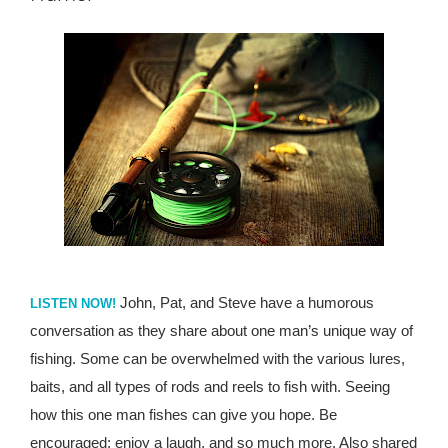
John, Pat, and Steve have a humorous
LISTEN NOW!
conversation as they share about one man’s unique way of
fishing. Some can be overwhelmed with the various lures,
baits, and all types of rods and reels to fish with. Seeing
how this one man fishes can give you hope. Be
encouraged; enjoy a laugh, and so much more. Also shared