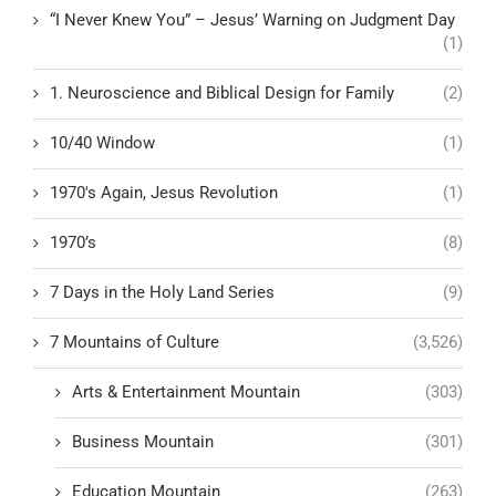
“I Never Knew You” – Jesus’ Warning on Judgment Day
(1)
1. Neuroscience and Biblical Design for Family
(2)
10/40 Window
(1)
1970's Again, Jesus Revolution
(1)
1970’s
(8)
7 Days in the Holy Land Series
(9)
7 Mountains of Culture
(3,526)
Arts & Entertainment Mountain
(303)
Business Mountain
(301)
Education Mountain
(263)