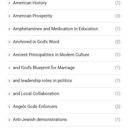
American History
(1)
American Prosperity
(3)
Amphetamines and Medication in Education
(1)
Anchored in God’s Word
(2)
Ancient Principalities in Modern Culture
(1)
and God’s Blueprint for Marriage
(1)
and leadership roles in politics
(1)
and Local Collaboration
(1)
Angels Gods Enforcers
(2)
Anti-Jewish demonstrations
(1)