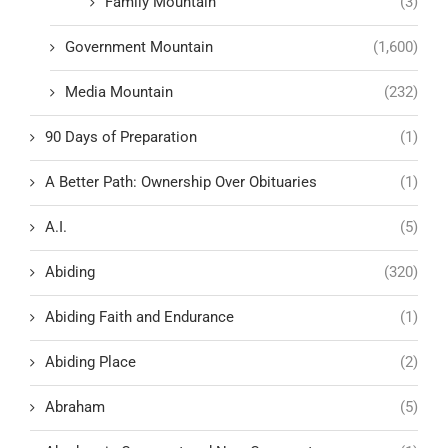
Family Mountain
(3)
Government Mountain
(1,600)
Media Mountain
(232)
90 Days of Preparation
(1)
A Better Path: Ownership Over Obituaries
(1)
A.I.
(5)
Abiding
(320)
Abiding Faith and Endurance
(1)
Abiding Place
(2)
Abraham
(5)