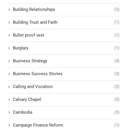
Building Relationships
(3)
Building Trust and Faith
(1)
Bullet proof vest
(1)
Burglary
(1)
Business Strategy
(4)
Business Success Stories
(3)
Calling and Vocation
(3)
Calvary Chapel
(5)
Cambodia
(3)
Campaign Finance Reform
(1)