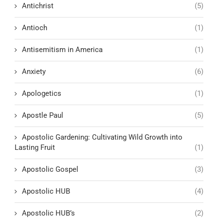
Antichrist
(5)
Antioch
(1)
Antisemitism in America
(1)
Anxiety
(6)
Apologetics
(1)
Apostle Paul
(5)
Apostolic Gardening: Cultivating Wild Growth into
Lasting Fruit
(1)
Apostolic Gospel
(3)
Apostolic HUB
(4)
Apostolic HUB’s
(2)