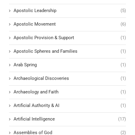
Apostolic Leadership
(5)
Apostolic Movement
(6)
Apostolic Provision & Support
(1)
Apostolic Spheres and Families
(1)
Arab Spring
(1)
Archaeological Discoveries
(1)
Archaeology and Faith
(1)
Artificial Authority & AI
(1)
Artificial Intelligence
(17)
Assemblies of God
(2)