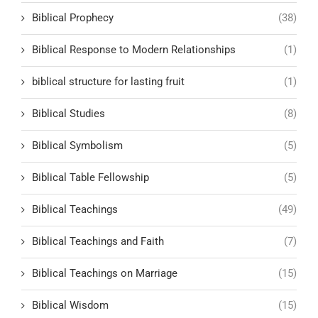
Biblical Prophecy
(38)
Biblical Response to Modern Relationships
(1)
biblical structure for lasting fruit
(1)
Biblical Studies
(8)
Biblical Symbolism
(5)
Biblical Table Fellowship
(5)
Biblical Teachings
(49)
Biblical Teachings and Faith
(7)
Biblical Teachings on Marriage
(15)
Biblical Wisdom
(15)