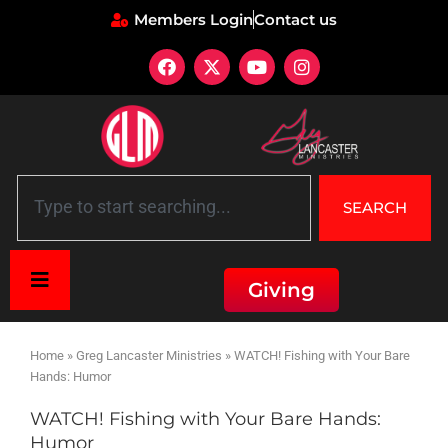
Members Login
Contact us
SEARCH
Giving
Home
»
Greg Lancaster Ministries
»
WATCH! Fishing with Your Bare
Hands: Humor
WATCH! Fishing with Your Bare Hands:
Humor