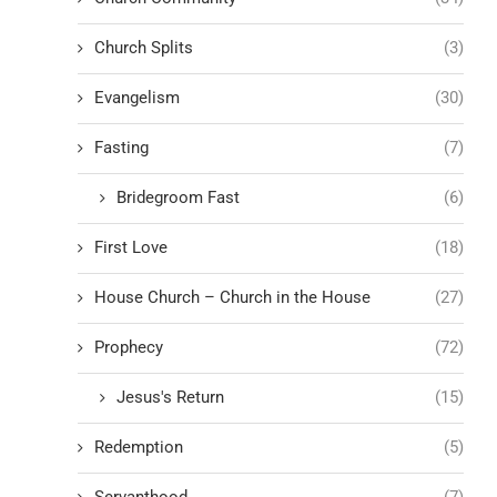
Church Splits
(3)
Evangelism
(30)
Fasting
(7)
Bridegroom Fast
(6)
First Love
(18)
House Church – Church in the House
(27)
Prophecy
(72)
Jesus's Return
(15)
Redemption
(5)