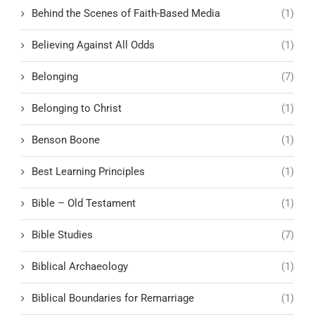
Behind the Scenes of Faith-Based Media
(1)
Believing Against All Odds
(1)
Belonging
(7)
Belonging to Christ
(1)
Benson Boone
(1)
Best Learning Principles
(1)
Bible – Old Testament
(1)
Bible Studies
(7)
Biblical Archaeology
(1)
Biblical Boundaries for Remarriage
(1)