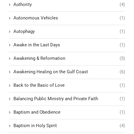
Authority
(4)
Autonomous Vehicles
(1)
Autophagy
(1)
Awake in the Last Days
(1)
Awakening & Reformation
(5)
Awakening Healing on the Gulf Coast
(6)
Back to the Basic of Love
(1)
Balancing Public Ministry and Private Faith
(1)
Baptism and Obedience
(1)
Baptism in Holy Spirit
(4)