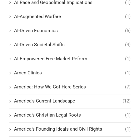
AI Race and Geopolitical Implications
(1)
AI-Augmented Warfare
(1)
AI-Driven Economics
(5)
AI-Driven Societal Shifts
(4)
AI-Empowered Free-Market Reform
(1)
Amen Clinics
(1)
America: How We Got Here Series
(7)
America's Current Landscape
(12)
America’s Christian Legal Roots
(1)
America’s Founding Ideals and Civil Rights
(1)