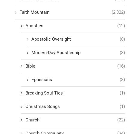
Faith Mountain
(2,322)
Apostles
(12)
Apostolic Oversight
(8)
Modern-Day Apostleship
(3)
Bible
(16)
Ephesians
(3)
Breaking Soul Ties
(1)
Christmas Songs
(1)
Church
(22)
Church Community
(34)