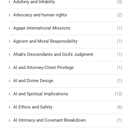
Adultery and Infidelity
(3)
Advocacy and human rights
(2)
Agape International Missions
(1)
Ageism and Moral Responsibility
(1)
Ahab's Descendants and God's Judgment
(1)
AI and Attorney-Client Privilege
(1)
AI and Divine Design
(1)
AI and Spiritual Implications
(12)
AI Ethics and Safety
(6)
AI Intimacy and Covenant Breakdown
(1)