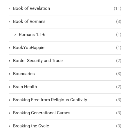
Book of Revelation
(11)
Book of Romans
(3)
Romans 1:1-6
(1)
BookYouHappier
(1)
Border Security and Trade
(2)
Boundaries
(3)
Brain Health
(2)
Breaking Free from Religious Captivity
(3)
Breaking Generational Curses
(3)
Breaking the Cycle
(3)