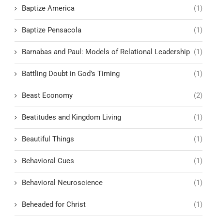
Baptize America
(1)
Baptize Pensacola
(1)
Barnabas and Paul: Models of Relational Leadership
(1)
Battling Doubt in God’s Timing
(1)
Beast Economy
(2)
Beatitudes and Kingdom Living
(1)
Beautiful Things
(1)
Behavioral Cues
(1)
Behavioral Neuroscience
(1)
Beheaded for Christ
(1)