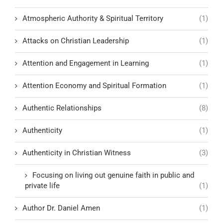
Atmospheric Authority & Spiritual Territory
(1)
Attacks on Christian Leadership
(1)
Attention and Engagement in Learning
(1)
Attention Economy and Spiritual Formation
(1)
Authentic Relationships
(8)
Authenticity
(1)
Authenticity in Christian Witness
(3)
Focusing on living out genuine faith in public and
private life
(1)
Author Dr. Daniel Amen
(1)