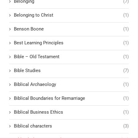
Belonging
(7)
Belonging to Christ
(1)
Benson Boone
(1)
Best Learning Principles
(1)
Bible – Old Testament
(1)
Bible Studies
(7)
Biblical Archaeology
(1)
Biblical Boundaries for Remarriage
(1)
Biblical Business Ethics
(1)
Biblical characters
(3)