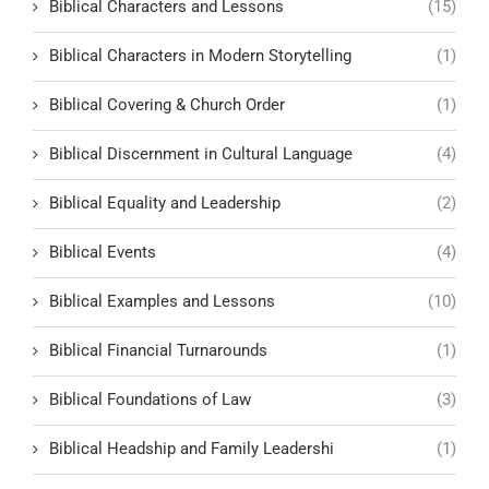
Biblical Characters and Lessons
(15)
Biblical Characters in Modern Storytelling
(1)
Biblical Covering & Church Order
(1)
Biblical Discernment in Cultural Language
(4)
Biblical Equality and Leadership
(2)
Biblical Events
(4)
Biblical Examples and Lessons
(10)
Biblical Financial Turnarounds
(1)
Biblical Foundations of Law
(3)
Biblical Headship and Family Leadershi
(1)