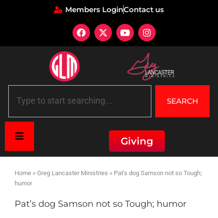
Members Login
Contact us
SEARCH
Giving
Home
»
Greg Lancaster Ministries
»
Pat’s dog Samson not so Tough;
humor
Pat’s dog Samson not so Tough; humor