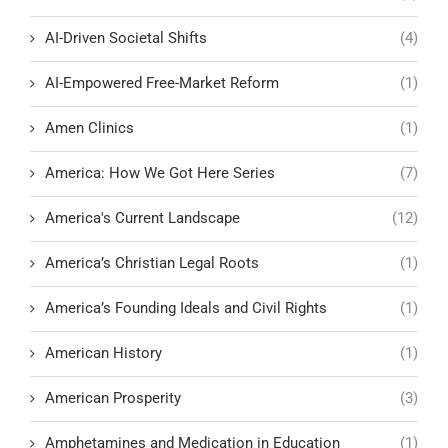
AI-Driven Societal Shifts
(4)
AI-Empowered Free-Market Reform
(1)
Amen Clinics
(1)
America: How We Got Here Series
(7)
America's Current Landscape
(12)
America’s Christian Legal Roots
(1)
America’s Founding Ideals and Civil Rights
(1)
American History
(1)
American Prosperity
(3)
Amphetamines and Medication in Education
(1)