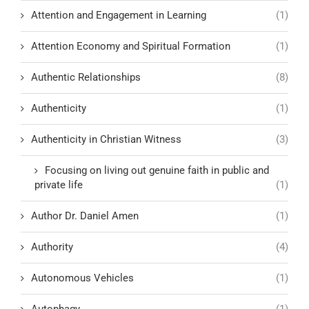
Attention and Engagement in Learning
(1)
Attention Economy and Spiritual Formation
(1)
Authentic Relationships
(8)
Authenticity
(1)
Authenticity in Christian Witness
(3)
Focusing on living out genuine faith in public and
private life
(1)
Author Dr. Daniel Amen
(1)
Authority
(4)
Autonomous Vehicles
(1)
Autophagy
(1)