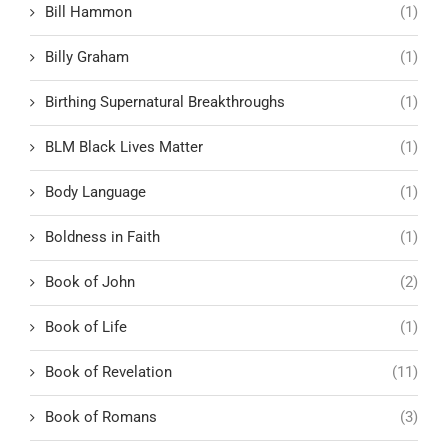
Bill Hammon
(1)
Billy Graham
(1)
Birthing Supernatural Breakthroughs
(1)
BLM Black Lives Matter
(1)
Body Language
(1)
Boldness in Faith
(1)
Book of John
(2)
Book of Life
(1)
Book of Revelation
(11)
Book of Romans
(3)