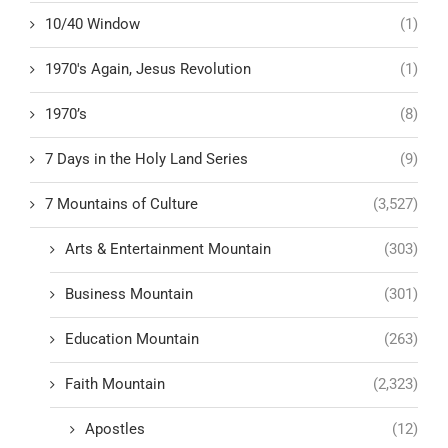
10/40 Window
(1)
1970's Again, Jesus Revolution
(1)
1970’s
(8)
7 Days in the Holy Land Series
(9)
7 Mountains of Culture
(3,527)
Arts & Entertainment Mountain
(303)
Business Mountain
(301)
Education Mountain
(263)
Faith Mountain
(2,323)
Apostles
(12)