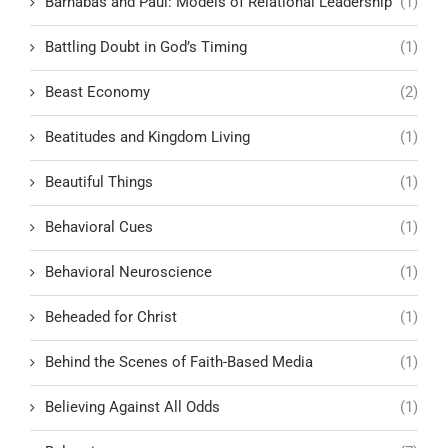
Barnabas and Paul: Models of Relational Leadership
(1)
Battling Doubt in God’s Timing
(1)
Beast Economy
(2)
Beatitudes and Kingdom Living
(1)
Beautiful Things
(1)
Behavioral Cues
(1)
Behavioral Neuroscience
(1)
Beheaded for Christ
(1)
Behind the Scenes of Faith-Based Media
(1)
Believing Against All Odds
(1)