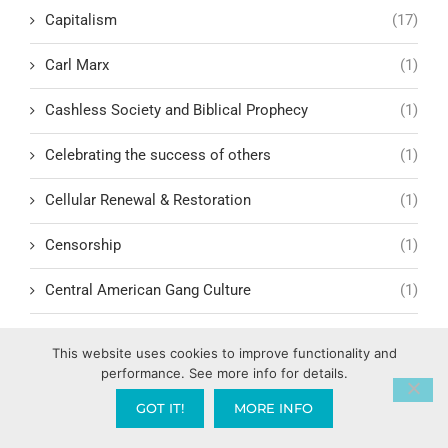
Capitalism
(17)
Carl Marx
(1)
Cashless Society and Biblical Prophecy
(1)
Celebrating the success of others
(1)
Cellular Renewal & Restoration
(1)
Censorship
(1)
Central American Gang Culture
(1)
Chai
(1)
This website uses cookies to improve functionality and
performance. See more info for details.
Challenges in Education Reform
(1)
GOT IT!
MORE INFO
Change
(1)