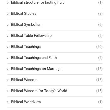
biblical structure for lasting fruit
(1)
Biblical Studies
(8)
Biblical Symbolism
(5)
Biblical Table Fellowship
(5)
Biblical Teachings
(50)
Biblical Teachings and Faith
(7)
Biblical Teachings on Marriage
(15)
Biblical Wisdom
(16)
Biblical Wisdom for Today's World
(15)
Biblical Worldview
(1)