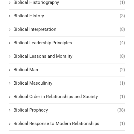
Biblical Historiography
(1)
Biblical History
(3)
Biblical Interpretation
(8)
Biblical Leadership Principles
(4)
Biblical Lessons and Morality
(8)
Biblical Man
(2)
Biblical Masculinity
(1)
Biblical Order in Relationships and Society
(1)
Biblical Prophecy
(38)
Biblical Response to Modern Relationships
(1)