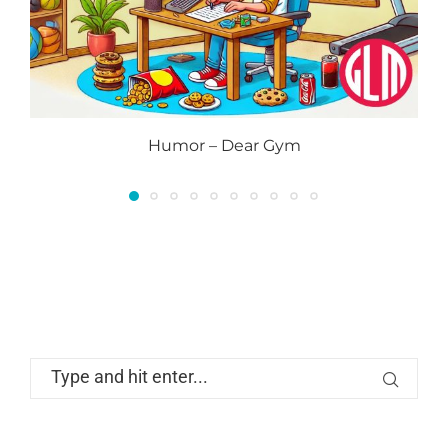
Humor – Dear Gym