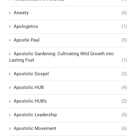
Anxiety
(6)
Apologetics
(1)
Apostle Paul
(5)
Apostolic Gardening: Cultivating Wild Growth into
Lasting Fruit
(1)
Apostolic Gospel
(3)
Apostolic HUB
(4)
Apostolic HUB’s
(2)
Apostolic Leadership
(5)
Apostolic Movement
(6)