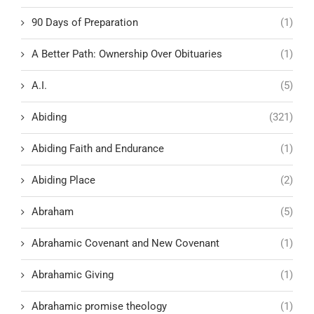
90 Days of Preparation
(1)
A Better Path: Ownership Over Obituaries
(1)
A.I.
(5)
Abiding
(321)
Abiding Faith and Endurance
(1)
Abiding Place
(2)
Abraham
(5)
Abrahamic Covenant and New Covenant
(1)
Abrahamic Giving
(1)
Abrahamic promise theology
(1)