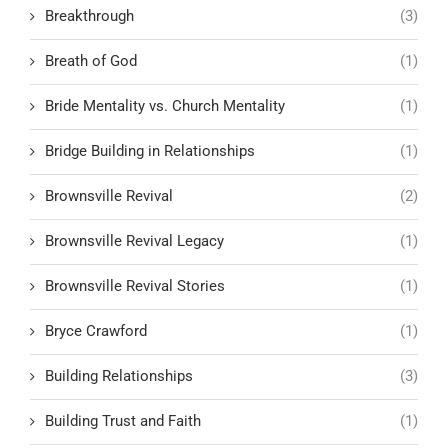
Breakthrough
(3)
Breath of God
(1)
Bride Mentality vs. Church Mentality
(1)
Bridge Building in Relationships
(1)
Brownsville Revival
(2)
Brownsville Revival Legacy
(1)
Brownsville Revival Stories
(1)
Bryce Crawford
(1)
Building Relationships
(3)
Building Trust and Faith
(1)