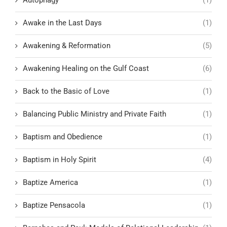
Awake in the Last Days
(1)
Awakening & Reformation
(5)
Awakening Healing on the Gulf Coast
(6)
Back to the Basic of Love
(1)
Balancing Public Ministry and Private Faith
(1)
Baptism and Obedience
(1)
Baptism in Holy Spirit
(4)
Baptize America
(1)
Baptize Pensacola
(1)