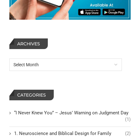
ARCHIVES
CATEGORIES
“I Never Knew You” – Jesus’ Warning on Judgment Day
(1)
1. Neuroscience and Biblical Design for Family
(2)