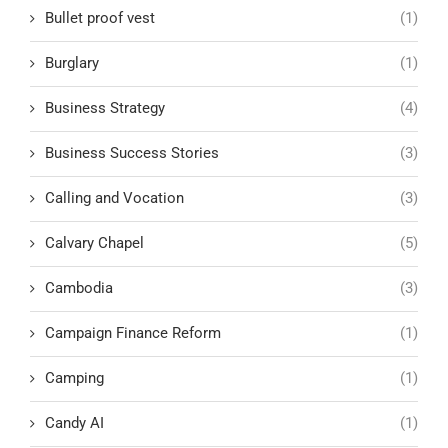
Bullet proof vest
(1)
Burglary
(1)
Business Strategy
(4)
Business Success Stories
(3)
Calling and Vocation
(3)
Calvary Chapel
(5)
Cambodia
(3)
Campaign Finance Reform
(1)
Camping
(1)
Candy AI
(1)