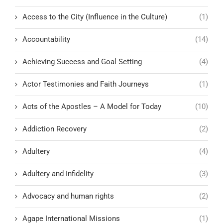
Access to the City (Influence in the Culture)
(1)
Accountability
(14)
Achieving Success and Goal Setting
(4)
Actor Testimonies and Faith Journeys
(1)
Acts of the Apostles – A Model for Today
(10)
Addiction Recovery
(2)
Adultery
(4)
Adultery and Infidelity
(3)
Advocacy and human rights
(2)
Agape International Missions
(1)