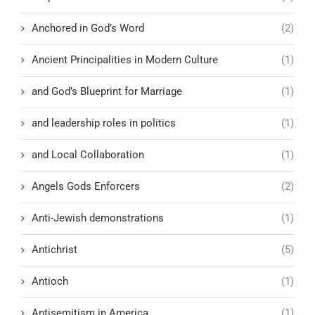
Anchored in God’s Word
(2)
Ancient Principalities in Modern Culture
(1)
and God’s Blueprint for Marriage
(1)
and leadership roles in politics
(1)
and Local Collaboration
(1)
Angels Gods Enforcers
(2)
Anti-Jewish demonstrations
(1)
Antichrist
(5)
Antioch
(1)
Antisemitism in America
(1)