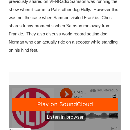
previously shared on VFNRadio Samson was running the
show when it came to Pat’s other dog Holly.
However this
was not the case when Samson visited Frankie.
Chris
shares funny moment s when Samson ran away from
Frankie.
They also discuss world record setting dog
Norman who can actually ride on a scooter while standing
on his hind feet.