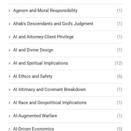
Ageism and Moral Responsibility
(1)
Ahab's Descendants and God's Judgment
(1)
AI and Attorney-Client Privilege
(1)
AI and Divine Design
(1)
AI and Spiritual Implications
(12)
AI Ethics and Safety
(6)
AI Intimacy and Covenant Breakdown
(1)
AI Race and Geopolitical Implications
(1)
AI-Augmented Warfare
(1)
AI-Driven Economics
(5)