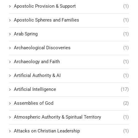
Apostolic Provision & Support
(1)
Apostolic Spheres and Families
(1)
Arab Spring
(1)
Archaeological Discoveries
(1)
Archaeology and Faith
(1)
Artificial Authority & AI
(1)
Artificial Intelligence
(17)
Assemblies of God
(2)
Atmospheric Authority & Spiritual Territory
(1)
Attacks on Christian Leadership
(1)