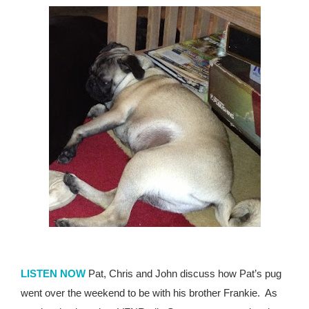
LISTEN NOW
Pat, Chris and John discuss how Pat’s pug
went over the weekend to be with his brother Frankie.
As