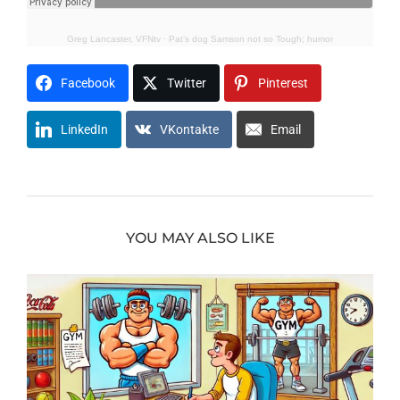
Greg Lancaster, VFNtv
·
Pat’s dog Samson not so Tough; humor
Facebook
Twitter
Pinterest
LinkedIn
VKontakte
Email
YOU MAY ALSO LIKE