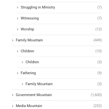
Struggling in Ministry
(7)
Witnessing
(7)
Worship
(12)
Family Mountain
(449)
Children
(10)
Children
(3)
Fathering
(9)
Family Mountain
(3)
Government Mountain
(1,600)
Media Mountain
(232)