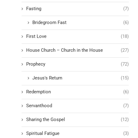
Fasting
(7)
Bridegroom Fast
(6)
First Love
(18)
House Church – Church in the House
(27)
Prophecy
(72)
Jesus's Return
(15)
Redemption
(6)
Servanthood
(7)
Sharing the Gospel
(12)
Spiritual Fatigue
(3)