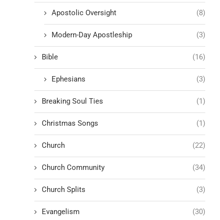
Apostolic Oversight
(8)
Modern-Day Apostleship
(3)
Bible
(16)
Ephesians
(3)
Breaking Soul Ties
(1)
Christmas Songs
(1)
Church
(22)
Church Community
(34)
Church Splits
(3)
Evangelism
(30)