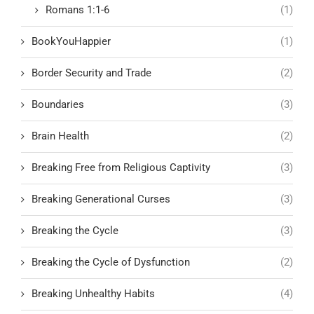
Romans 1:1-6
(1)
BookYouHappier
(1)
Border Security and Trade
(2)
Boundaries
(3)
Brain Health
(2)
Breaking Free from Religious Captivity
(3)
Breaking Generational Curses
(3)
Breaking the Cycle
(3)
Breaking the Cycle of Dysfunction
(2)
Breaking Unhealthy Habits
(4)