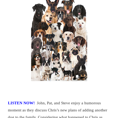
LISTEN NOW!
John, Pat, and Steve enjoy a humorous
moment as they discuss Chris’s new plans of adding another
dog to the family. Considering what happened to Chris as