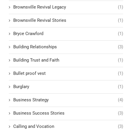
Brownsville Revival Legacy
(1)
Brownsville Revival Stories
(1)
Bryce Crawford
(1)
Building Relationships
(3)
Building Trust and Faith
(1)
Bullet proof vest
(1)
Burglary
(1)
Business Strategy
(4)
Business Success Stories
(3)
Calling and Vocation
(3)