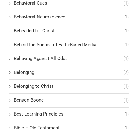
Behavioral Cues
(1)
Behavioral Neuroscience
(1)
Beheaded for Christ
(1)
Behind the Scenes of Faith-Based Media
(1)
Believing Against All Odds
(1)
Belonging
(7)
Belonging to Christ
(1)
Benson Boone
(1)
Best Learning Principles
(1)
Bible – Old Testament
(1)