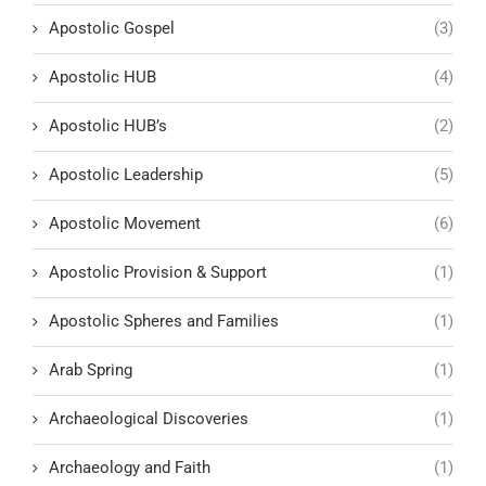
Apostolic Gospel
(3)
Apostolic HUB
(4)
Apostolic HUB’s
(2)
Apostolic Leadership
(5)
Apostolic Movement
(6)
Apostolic Provision & Support
(1)
Apostolic Spheres and Families
(1)
Arab Spring
(1)
Archaeological Discoveries
(1)
Archaeology and Faith
(1)