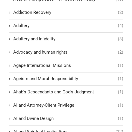
Addiction Recovery
(2)
Adultery
(4)
Adultery and Infidelity
(3)
Advocacy and human rights
(2)
Agape International Missions
(1)
Ageism and Moral Responsibility
(1)
Ahab's Descendants and God's Judgment
(1)
AI and Attorney-Client Privilege
(1)
AI and Divine Design
(1)
AI and Spiritual Implications
(12)