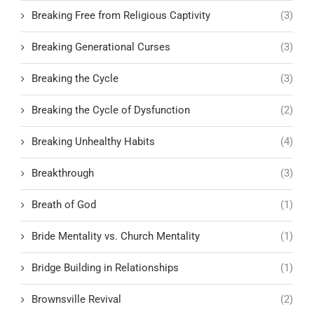
Breaking Free from Religious Captivity
(3)
Breaking Generational Curses
(3)
Breaking the Cycle
(3)
Breaking the Cycle of Dysfunction
(2)
Breaking Unhealthy Habits
(4)
Breakthrough
(3)
Breath of God
(1)
Bride Mentality vs. Church Mentality
(1)
Bridge Building in Relationships
(1)
Brownsville Revival
(2)