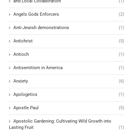
and Local Collaboration
(1)
Angels Gods Enforcers
(2)
Anti-Jewish demonstrations
(1)
Antichrist
(5)
Antioch
(1)
Antisemitism in America
(1)
Anxiety
(6)
Apologetics
(1)
Apostle Paul
(5)
Apostolic Gardening: Cultivating Wild Growth into
Lasting Fruit
(1)