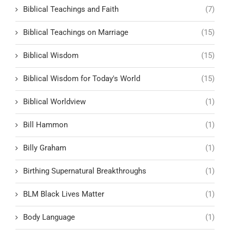
Biblical Teachings and Faith
(7)
Biblical Teachings on Marriage
(15)
Biblical Wisdom
(15)
Biblical Wisdom for Today's World
(15)
Biblical Worldview
(1)
Bill Hammon
(1)
Billy Graham
(1)
Birthing Supernatural Breakthroughs
(1)
BLM Black Lives Matter
(1)
Body Language
(1)