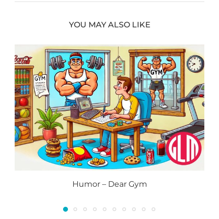
YOU MAY ALSO LIKE
Humor – Dear Gym