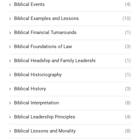
Biblical Events
(4)
Biblical Examples and Lessons
(10)
Biblical Financial Turnarounds
(1)
Biblical Foundations of Law
(3)
Biblical Headship and Family Leadershi
(1)
Biblical Historiography
(1)
Biblical History
(3)
Biblical Interpretation
(8)
Biblical Leadership Principles
(4)
Biblical Lessons and Morality
(8)