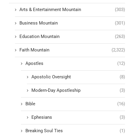
Arts & Entertainment Mountain
(303)
Business Mountain
(301)
Education Mountain
(263)
Faith Mountain
(2,322)
Apostles
(12)
Apostolic Oversight
(8)
Modern-Day Apostleship
(3)
Bible
(16)
Ephesians
(3)
Breaking Soul Ties
(1)