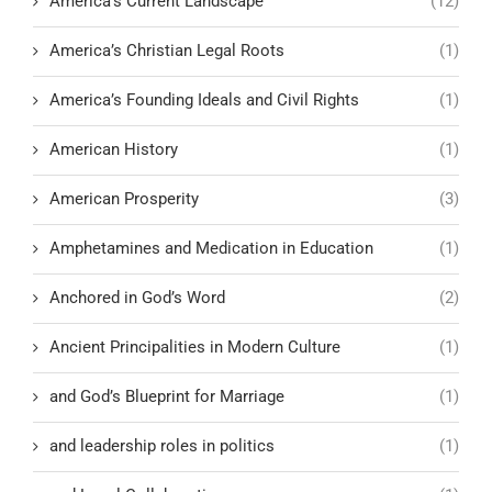
America's Current Landscape
(12)
America’s Christian Legal Roots
(1)
America’s Founding Ideals and Civil Rights
(1)
American History
(1)
American Prosperity
(3)
Amphetamines and Medication in Education
(1)
Anchored in God’s Word
(2)
Ancient Principalities in Modern Culture
(1)
and God’s Blueprint for Marriage
(1)
and leadership roles in politics
(1)