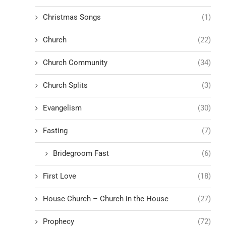
Christmas Songs
(1)
Church
(22)
Church Community
(34)
Church Splits
(3)
Evangelism
(30)
Fasting
(7)
Bridegroom Fast
(6)
First Love
(18)
House Church – Church in the House
(27)
Prophecy
(72)