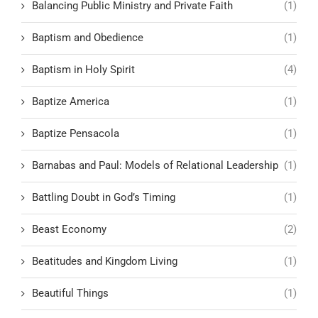
Balancing Public Ministry and Private Faith
(1)
Baptism and Obedience
(1)
Baptism in Holy Spirit
(4)
Baptize America
(1)
Baptize Pensacola
(1)
Barnabas and Paul: Models of Relational Leadership
(1)
Battling Doubt in God’s Timing
(1)
Beast Economy
(2)
Beatitudes and Kingdom Living
(1)
Beautiful Things
(1)