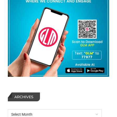
ARCHIVES