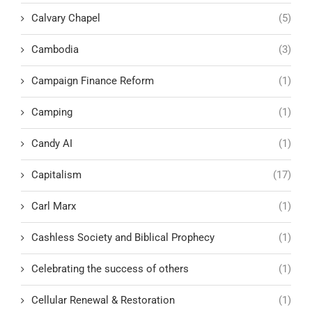
Calvary Chapel
(5)
Cambodia
(3)
Campaign Finance Reform
(1)
Camping
(1)
Candy AI
(1)
Capitalism
(17)
Carl Marx
(1)
Cashless Society and Biblical Prophecy
(1)
Celebrating the success of others
(1)
Cellular Renewal & Restoration
(1)