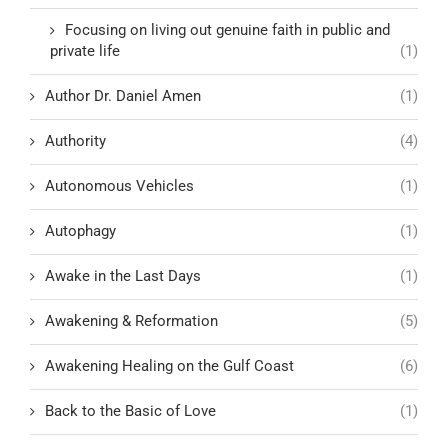
Focusing on living out genuine faith in public and
private life
(1)
Author Dr. Daniel Amen
(1)
Authority
(4)
Autonomous Vehicles
(1)
Autophagy
(1)
Awake in the Last Days
(1)
Awakening & Reformation
(5)
Awakening Healing on the Gulf Coast
(6)
Back to the Basic of Love
(1)