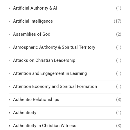
Artificial Authority & AI
(1)
Artificial Intelligence
(17)
Assemblies of God
(2)
Atmospheric Authority & Spiritual Territory
(1)
Attacks on Christian Leadership
(1)
Attention and Engagement in Learning
(1)
Attention Economy and Spiritual Formation
(1)
Authentic Relationships
(8)
Authenticity
(1)
Authenticity in Christian Witness
(3)