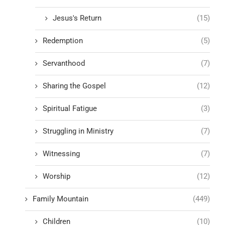
Jesus's Return
(15)
Redemption
(5)
Servanthood
(7)
Sharing the Gospel
(12)
Spiritual Fatigue
(3)
Struggling in Ministry
(7)
Witnessing
(7)
Worship
(12)
Family Mountain
(449)
Children
(10)