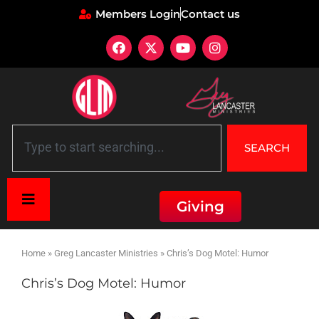
Members Login
Contact us
SEARCH
Giving
Home
»
Greg Lancaster Ministries
»
Chris’s Dog Motel: Humor
Chris’s Dog Motel: Humor