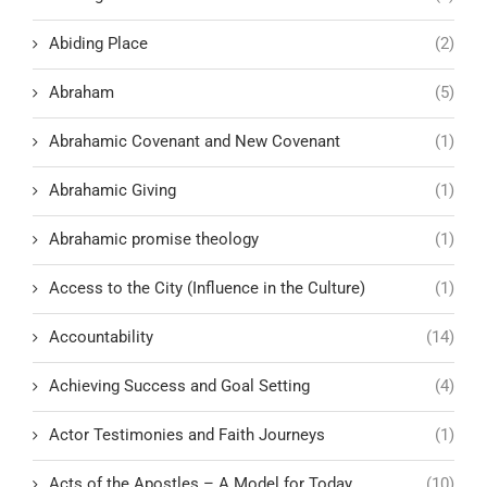
Abiding Place
(2)
Abraham
(5)
Abrahamic Covenant and New Covenant
(1)
Abrahamic Giving
(1)
Abrahamic promise theology
(1)
Access to the City (Influence in the Culture)
(1)
Accountability
(14)
Achieving Success and Goal Setting
(4)
Actor Testimonies and Faith Journeys
(1)
Acts of the Apostles – A Model for Today
(10)