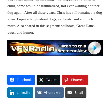
child, some would be traumatized, not ever wanting another
dog again. After all these years, Chris has still remained a dog
lover. Enjoy a laugh about dogs, sailboats, and so much
more. Also shared in this segment: sailboats, Great Dane,
pugs, and humor.
t0908x1214awh
H1U2M3O4R5
Facebook
Twitter
Pinterest
LinkedIn
VKontakte
Email