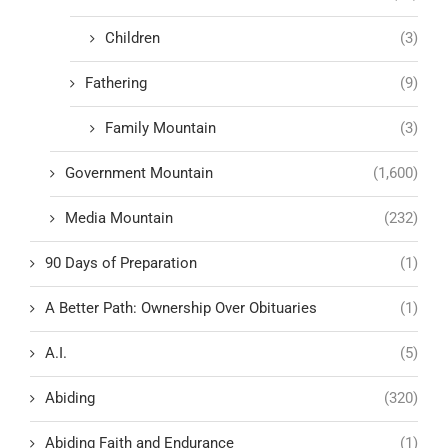
Children
(3)
Fathering
(9)
Family Mountain
(3)
Government Mountain
(1,600)
Media Mountain
(232)
90 Days of Preparation
(1)
A Better Path: Ownership Over Obituaries
(1)
A.I.
(5)
Abiding
(320)
Abiding Faith and Endurance
(1)