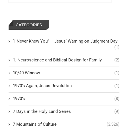
CATEGORIES
“I Never Knew You” – Jesus’ Warning on Judgment Day
(1)
1. Neuroscience and Biblical Design for Family
(2)
10/40 Window
(1)
1970's Again, Jesus Revolution
(1)
1970’s
(8)
7 Days in the Holy Land Series
(9)
7 Mountains of Culture
(3,526)