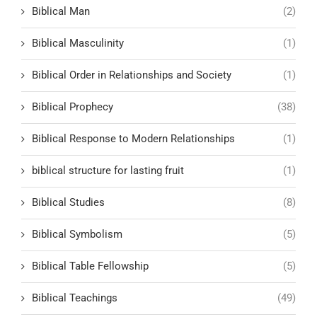
Biblical Man
(2)
Biblical Masculinity
(1)
Biblical Order in Relationships and Society
(1)
Biblical Prophecy
(38)
Biblical Response to Modern Relationships
(1)
biblical structure for lasting fruit
(1)
Biblical Studies
(8)
Biblical Symbolism
(5)
Biblical Table Fellowship
(5)
Biblical Teachings
(49)