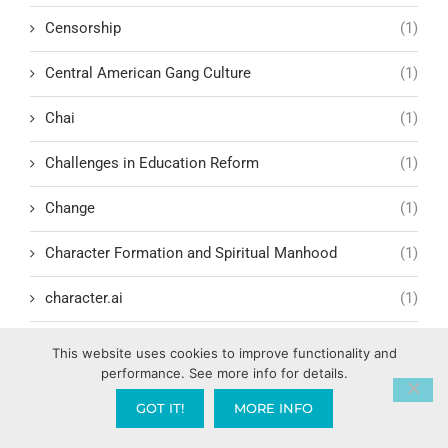
Censorship
(1)
Central American Gang Culture
(1)
Chai
(1)
Challenges in Education Reform
(1)
Change
(1)
Character Formation and Spiritual Manhood
(1)
character.ai
(1)
Characteristics of Evil Leadership
(2)
This website uses cookies to improve functionality and
performance. See more info for details.
Charisma Development
(1)
GOT IT!
MORE INFO
Charismatic Renewal Movement
(6)