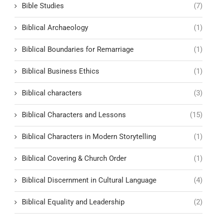
Bible Studies
(7)
Biblical Archaeology
(1)
Biblical Boundaries for Remarriage
(1)
Biblical Business Ethics
(1)
Biblical characters
(3)
Biblical Characters and Lessons
(15)
Biblical Characters in Modern Storytelling
(1)
Biblical Covering & Church Order
(1)
Biblical Discernment in Cultural Language
(4)
Biblical Equality and Leadership
(2)