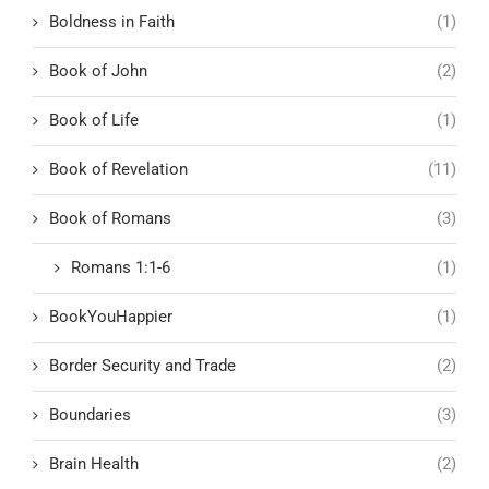
Boldness in Faith
(1)
Book of John
(2)
Book of Life
(1)
Book of Revelation
(11)
Book of Romans
(3)
Romans 1:1-6
(1)
BookYouHappier
(1)
Border Security and Trade
(2)
Boundaries
(3)
Brain Health
(2)