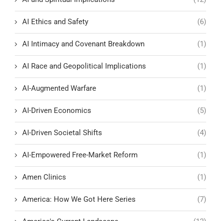
AI Ethics and Safety
(6)
AI Intimacy and Covenant Breakdown
(1)
AI Race and Geopolitical Implications
(1)
AI-Augmented Warfare
(1)
AI-Driven Economics
(5)
AI-Driven Societal Shifts
(4)
AI-Empowered Free-Market Reform
(1)
Amen Clinics
(1)
America: How We Got Here Series
(7)