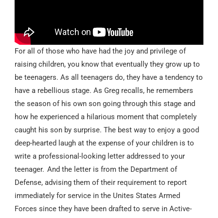
For all of those who have had the joy and privilege of
raising children, you know that eventually they grow up to
be teenagers. As all teenagers do, they have a tendency to
have a rebellious stage. As Greg recalls, he remembers
the season of his own son going through this stage and
how he experienced a hilarious moment that completely
caught his son by surprise. The best way to enjoy a good
deep-hearted laugh at the expense of your children is to
write a professional-looking letter addressed to your
teenager. And the letter is from the Department of
Defense, advising them of their requirement to report
immediately for service in the Unites States Armed
Forces since they have been drafted to serve in Active-