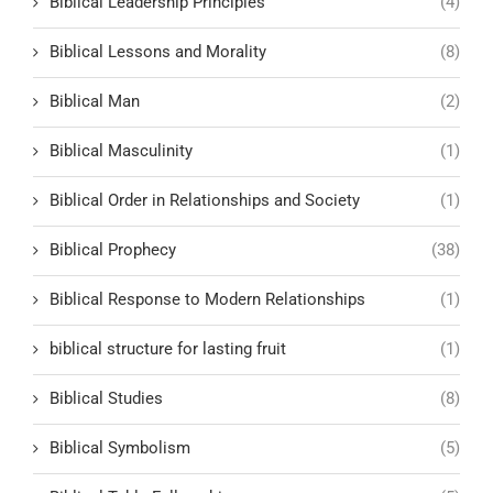
Biblical Leadership Principles
(4)
Biblical Lessons and Morality
(8)
Biblical Man
(2)
Biblical Masculinity
(1)
Biblical Order in Relationships and Society
(1)
Biblical Prophecy
(38)
Biblical Response to Modern Relationships
(1)
biblical structure for lasting fruit
(1)
Biblical Studies
(8)
Biblical Symbolism
(5)