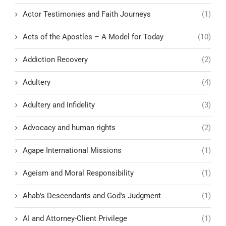
Actor Testimonies and Faith Journeys
(1)
Acts of the Apostles – A Model for Today
(10)
Addiction Recovery
(2)
Adultery
(4)
Adultery and Infidelity
(3)
Advocacy and human rights
(2)
Agape International Missions
(1)
Ageism and Moral Responsibility
(1)
Ahab's Descendants and God's Judgment
(1)
AI and Attorney-Client Privilege
(1)