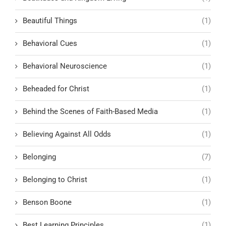
Beautiful Things
(1)
Behavioral Cues
(1)
Behavioral Neuroscience
(1)
Beheaded for Christ
(1)
Behind the Scenes of Faith-Based Media
(1)
Believing Against All Odds
(1)
Belonging
(7)
Belonging to Christ
(1)
Benson Boone
(1)
Best Learning Principles
(1)