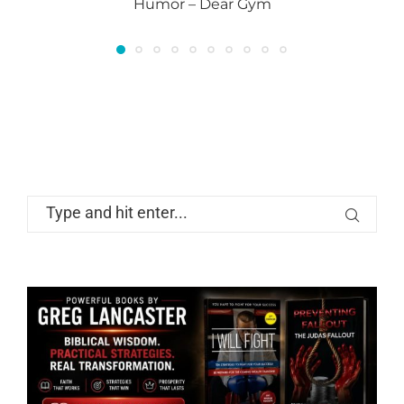
Humor – Dear Gym