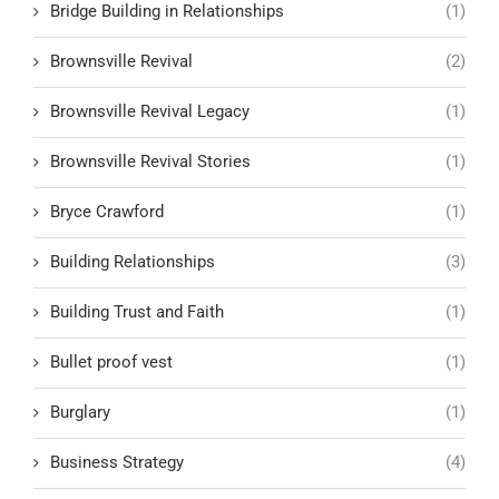
Bridge Building in Relationships
(1)
Brownsville Revival
(2)
Brownsville Revival Legacy
(1)
Brownsville Revival Stories
(1)
Bryce Crawford
(1)
Building Relationships
(3)
Building Trust and Faith
(1)
Bullet proof vest
(1)
Burglary
(1)
Business Strategy
(4)