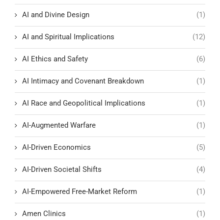
AI and Divine Design
(1)
AI and Spiritual Implications
(12)
AI Ethics and Safety
(6)
AI Intimacy and Covenant Breakdown
(1)
AI Race and Geopolitical Implications
(1)
AI-Augmented Warfare
(1)
AI-Driven Economics
(5)
AI-Driven Societal Shifts
(4)
AI-Empowered Free-Market Reform
(1)
Amen Clinics
(1)