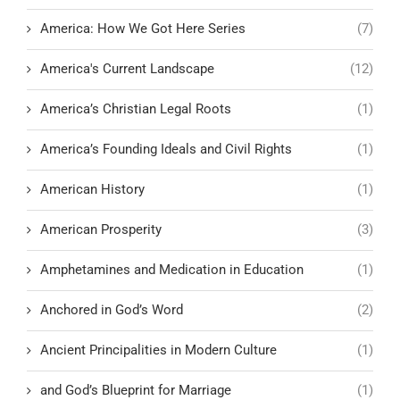
America: How We Got Here Series
(7)
America's Current Landscape
(12)
America’s Christian Legal Roots
(1)
America’s Founding Ideals and Civil Rights
(1)
American History
(1)
American Prosperity
(3)
Amphetamines and Medication in Education
(1)
Anchored in God’s Word
(2)
Ancient Principalities in Modern Culture
(1)
and God’s Blueprint for Marriage
(1)