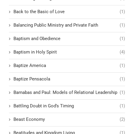
Back to the Basic of Love
(1)
Balancing Public Ministry and Private Faith
(1)
Baptism and Obedience
(1)
Baptism in Holy Spirit
(4)
Baptize America
(1)
Baptize Pensacola
(1)
Barnabas and Paul: Models of Relational Leadership
(1)
Battling Doubt in God’s Timing
(1)
Beast Economy
(2)
Beatitudes and Kingdom Living
(1)