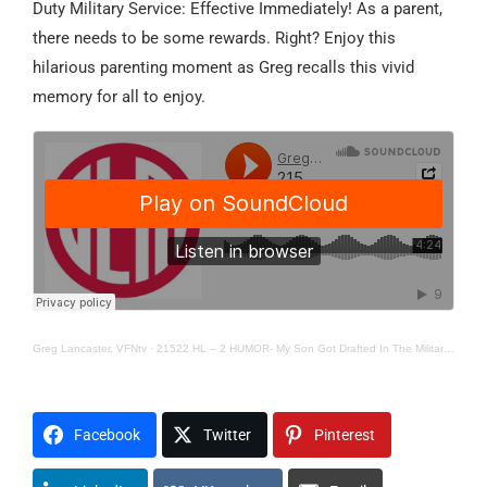
Duty Military Service: Effective Immediately! As a parent,
there needs to be some rewards. Right? Enjoy this
hilarious parenting moment as Greg recalls this vivid
memory for all to enjoy.
Greg Lancaster, VFNtv
·
21522 HL – 2 HUMOR- My Son Got Drafted In The Military…He Thought
Facebook
Twitter
Pinterest