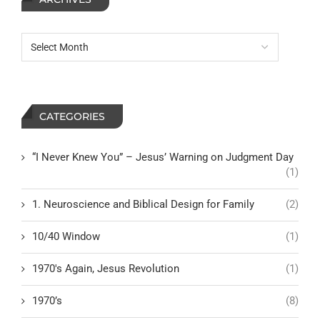
CATEGORIES
“I Never Knew You” – Jesus’ Warning on Judgment Day
(1)
1. Neuroscience and Biblical Design for Family
(2)
10/40 Window
(1)
1970's Again, Jesus Revolution
(1)
1970’s
(8)