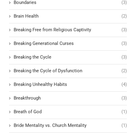
Boundaries
(3)
Brain Health
(2)
Breaking Free from Religious Captivity
(3)
Breaking Generational Curses
(3)
Breaking the Cycle
(3)
Breaking the Cycle of Dysfunction
(2)
Breaking Unhealthy Habits
(4)
Breakthrough
(3)
Breath of God
(1)
Bride Mentality vs. Church Mentality
(1)