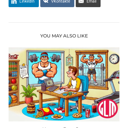
LinkedIn
VKontakte
Email
YOU MAY ALSO LIKE