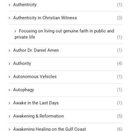
Authenticity
(1)
Authenticity in Christian Witness
(3)
Focusing on living out genuine faith in public and
private life
(1)
Author Dr. Daniel Amen
(1)
Authority
(4)
Autonomous Vehicles
(1)
Autophagy
(1)
Awake in the Last Days
(1)
Awakening & Reformation
(5)
Awakening Healing on the Gulf Coast
(6)