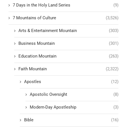
7 Days in the Holy Land Series
(9)
7 Mountains of Culture
(3,526)
Arts & Entertainment Mountain
(303)
Business Mountain
(301)
Education Mountain
(263)
Faith Mountain
(2,322)
Apostles
(12)
Apostolic Oversight
(8)
Modern-Day Apostleship
(3)
Bible
(16)