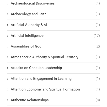
Archaeological Discoveries
(1)
Archaeology and Faith
(1)
Artificial Authority & AI
(1)
Artificial Intelligence
(17)
Assemblies of God
(2)
Atmospheric Authority & Spiritual Territory
(1)
Attacks on Christian Leadership
(1)
Attention and Engagement in Learning
(1)
Attention Economy and Spiritual Formation
(1)
Authentic Relationships
(8)