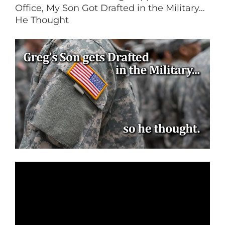
Office, My Son Got Drafted in the Military…
He Thought