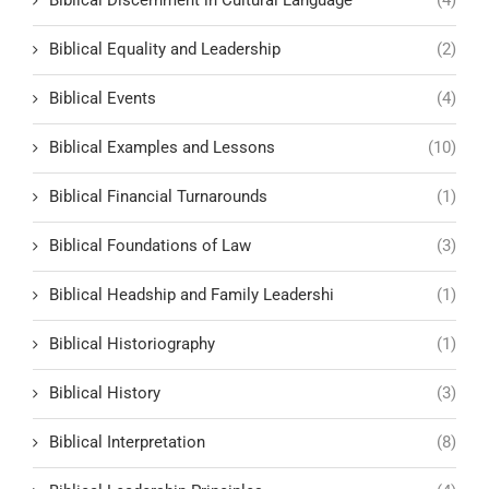
Biblical Equality and Leadership
(2)
Biblical Events
(4)
Biblical Examples and Lessons
(10)
Biblical Financial Turnarounds
(1)
Biblical Foundations of Law
(3)
Biblical Headship and Family Leadershi
(1)
Biblical Historiography
(1)
Biblical History
(3)
Biblical Interpretation
(8)