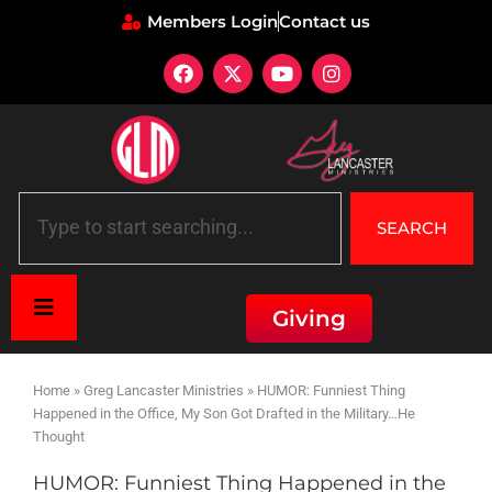
Members Login
Contact us
SEARCH
Giving
Home
»
Greg Lancaster Ministries
»
HUMOR: Funniest Thing
Happened in the Office, My Son Got Drafted in the Military…He
Thought
HUMOR: Funniest Thing Happened in the