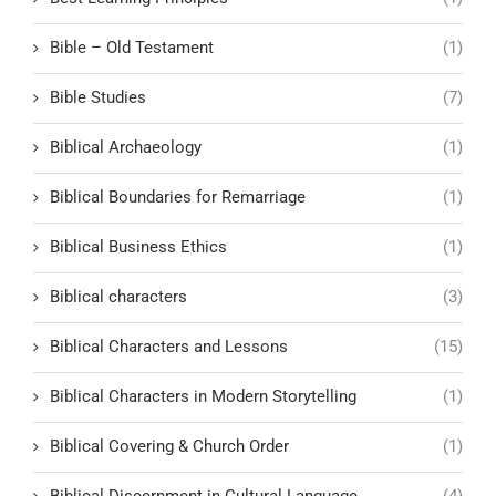
Bible – Old Testament
(1)
Bible Studies
(7)
Biblical Archaeology
(1)
Biblical Boundaries for Remarriage
(1)
Biblical Business Ethics
(1)
Biblical characters
(3)
Biblical Characters and Lessons
(15)
Biblical Characters in Modern Storytelling
(1)
Biblical Covering & Church Order
(1)
Biblical Discernment in Cultural Language
(4)