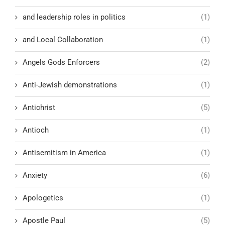
and leadership roles in politics
(1)
and Local Collaboration
(1)
Angels Gods Enforcers
(2)
Anti-Jewish demonstrations
(1)
Antichrist
(5)
Antioch
(1)
Antisemitism in America
(1)
Anxiety
(6)
Apologetics
(1)
Apostle Paul
(5)