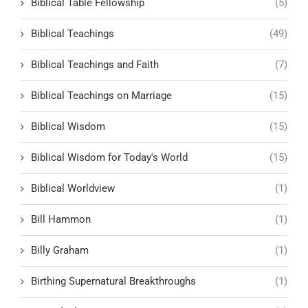
Biblical Table Fellowship
(5)
Biblical Teachings
(49)
Biblical Teachings and Faith
(7)
Biblical Teachings on Marriage
(15)
Biblical Wisdom
(15)
Biblical Wisdom for Today's World
(15)
Biblical Worldview
(1)
Bill Hammon
(1)
Billy Graham
(1)
Birthing Supernatural Breakthroughs
(1)