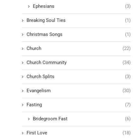
Ephesians
(3)
Breaking Soul Ties
(1)
Christmas Songs
(1)
Church
(22)
Church Community
(34)
Church Splits
(3)
Evangelism
(30)
Fasting
(7)
Bridegroom Fast
(6)
First Love
(18)