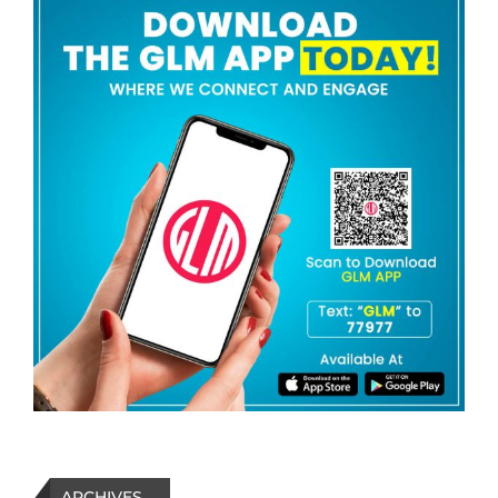
ARCHIVES