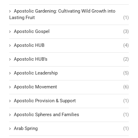
Apostolic Gardening: Cultivating Wild Growth into
Lasting Fruit
(1)
Apostolic Gospel
(3)
Apostolic HUB
(4)
Apostolic HUB’s
(2)
Apostolic Leadership
(5)
Apostolic Movement
(6)
Apostolic Provision & Support
(1)
Apostolic Spheres and Families
(1)
Arab Spring
(1)