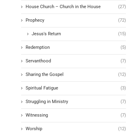
House Church – Church in the House
(27)
Prophecy
(72)
Jesus's Return
(15)
Redemption
(5)
Servanthood
(7)
Sharing the Gospel
(12)
Spiritual Fatigue
(3)
Struggling in Ministry
(7)
Witnessing
(7)
Worship
(12)