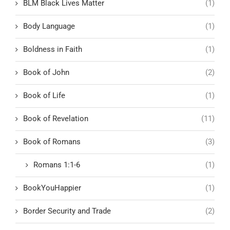
BLM Black Lives Matter
(1)
Body Language
(1)
Boldness in Faith
(1)
Book of John
(2)
Book of Life
(1)
Book of Revelation
(11)
Book of Romans
(3)
Romans 1:1-6
(1)
BookYouHappier
(1)
Border Security and Trade
(2)