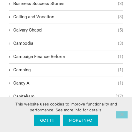
Business Success Stories
(3)
Calling and Vocation
(3)
Calvary Chapel
(5)
Cambodia
(3)
Campaign Finance Reform
(1)
Camping
(1)
Candy AI
(1)
Capitalism
(17)
This website uses cookies to improve functionality and
Carl Marx
(1)
performance. See more info for details.
GOT IT!
MORE INFO
Cashless Society and Biblical Prophecy
(1)