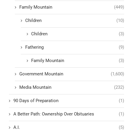
Family Mountain
(449)
Children
(10)
Children
(3)
Fathering
(9)
Family Mountain
(3)
Government Mountain
(1,600)
Media Mountain
(232)
90 Days of Preparation
(1)
A Better Path: Ownership Over Obituaries
(1)
A.I.
(5)