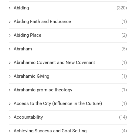
Abiding
(320)
Abiding Faith and Endurance
(1)
Abiding Place
(2)
Abraham
(5)
Abrahamic Covenant and New Covenant
(1)
Abrahamic Giving
(1)
Abrahamic promise theology
(1)
Access to the City (Influence in the Culture)
(1)
Accountability
(14)
Achieving Success and Goal Setting
(4)