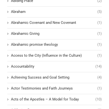
Abiding Place
(2)
Abraham
(5)
Abrahamic Covenant and New Covenant
(1)
Abrahamic Giving
(1)
Abrahamic promise theology
(1)
Access to the City (Influence in the Culture)
(1)
Accountability
(14)
Achieving Success and Goal Setting
(4)
Actor Testimonies and Faith Journeys
(1)
Acts of the Apostles – A Model for Today
(10)