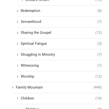
Redemption
(6)
Servanthood
(7)
Sharing the Gospel
(12)
Spiritual Fatigue
(3)
Struggling in Ministry
(7)
Witnessing
(7)
Worship
(12)
Family Mountain
(449)
Children
(10)