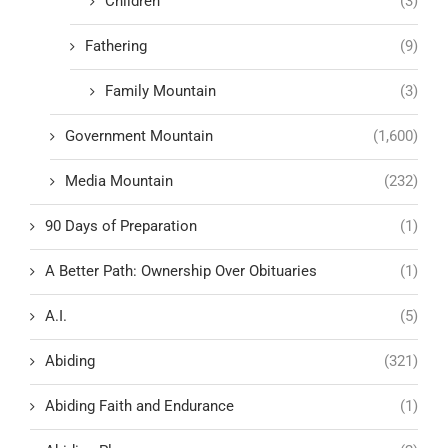
Children
(3)
Fathering
(9)
Family Mountain
(3)
Government Mountain
(1,600)
Media Mountain
(232)
90 Days of Preparation
(1)
A Better Path: Ownership Over Obituaries
(1)
A.I.
(5)
Abiding
(321)
Abiding Faith and Endurance
(1)