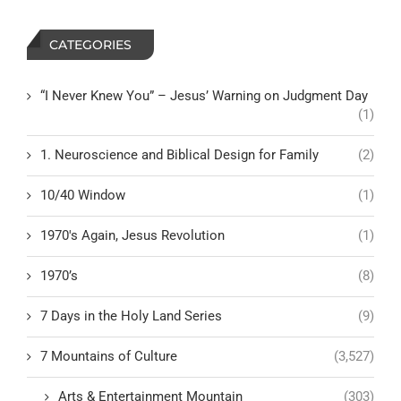
CATEGORIES
“I Never Knew You” – Jesus’ Warning on Judgment Day
(1)
1. Neuroscience and Biblical Design for Family
(2)
10/40 Window
(1)
1970's Again, Jesus Revolution
(1)
1970’s
(8)
7 Days in the Holy Land Series
(9)
7 Mountains of Culture
(3,527)
Arts & Entertainment Mountain
(303)