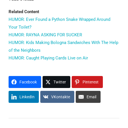
Related Content
HUMOR: Ever Found a Python Snake Wrapped Around
Your Toilet?
HUMOR: RAYNA ASKING FOR SUCKER
HUMOR: Kids Making Bologna Sandwiches With The Help
of the Neighbors
HUMOR: Caught Playing Cards Live on Air
Facebook
Twitter
Pinterest
LinkedIn
VKontakte
Email