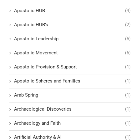
Apostolic HUB
(4)
Apostolic HUB’s
(2)
Apostolic Leadership
(5)
Apostolic Movement
(6)
Apostolic Provision & Support
(1)
Apostolic Spheres and Families
(1)
Arab Spring
(1)
Archaeological Discoveries
(1)
Archaeology and Faith
(1)
Artificial Authority & AI
(1)