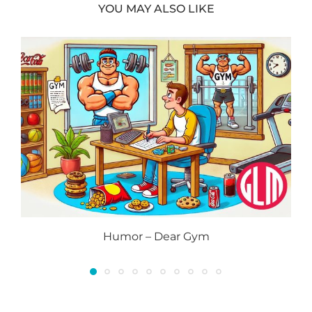
YOU MAY ALSO LIKE
Humor – Dear Gym