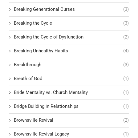
Breaking Generational Curses
(3)
Breaking the Cycle
(3)
Breaking the Cycle of Dysfunction
(2)
Breaking Unhealthy Habits
(4)
Breakthrough
(3)
Breath of God
(1)
Bride Mentality vs. Church Mentality
(1)
Bridge Building in Relationships
(1)
Brownsville Revival
(2)
Brownsville Revival Legacy
(1)