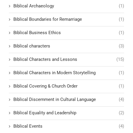
Biblical Archaeology
(1)
Biblical Boundaries for Remarriage
(1)
Biblical Business Ethics
(1)
Biblical characters
(3)
Biblical Characters and Lessons
(15)
Biblical Characters in Modern Storytelling
(1)
Biblical Covering & Church Order
(1)
Biblical Discernment in Cultural Language
(4)
Biblical Equality and Leadership
(2)
Biblical Events
(4)