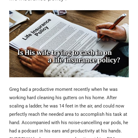
Greg had a productive moment recently when he was
working hard cleaning his gutters on his home. After
scaling a ladder, he was 14 feet in the air, and could now
perfectly reach the needed area to accomplish his task at
hand. Accompanied with his noise-cancelling ear pods, he
had a podcast in his ears and productivity at his hands.