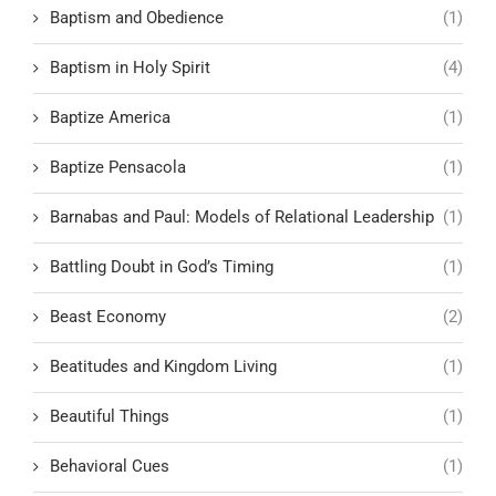
Baptism and Obedience
(1)
Baptism in Holy Spirit
(4)
Baptize America
(1)
Baptize Pensacola
(1)
Barnabas and Paul: Models of Relational Leadership
(1)
Battling Doubt in God’s Timing
(1)
Beast Economy
(2)
Beatitudes and Kingdom Living
(1)
Beautiful Things
(1)
Behavioral Cues
(1)