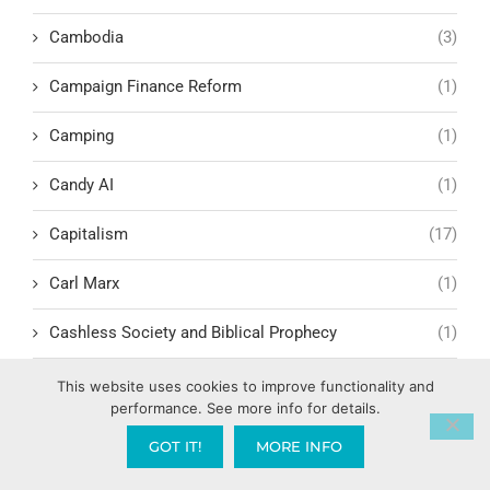
Cambodia
(3)
Campaign Finance Reform
(1)
Camping
(1)
Candy AI
(1)
Capitalism
(17)
Carl Marx
(1)
Cashless Society and Biblical Prophecy
(1)
Celebrating the success of others
(1)
This website uses cookies to improve functionality and
performance. See more info for details.
Cellular Renewal & Restoration
(1)
GOT IT!
MORE INFO
Censorship
(1)