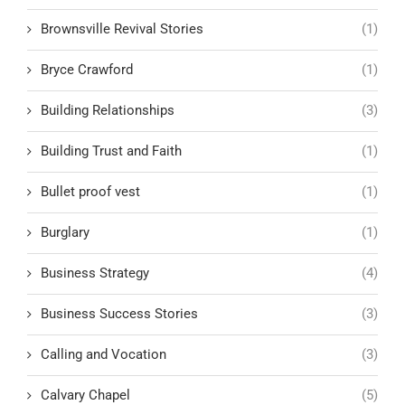
Brownsville Revival Stories
(1)
Bryce Crawford
(1)
Building Relationships
(3)
Building Trust and Faith
(1)
Bullet proof vest
(1)
Burglary
(1)
Business Strategy
(4)
Business Success Stories
(3)
Calling and Vocation
(3)
Calvary Chapel
(5)