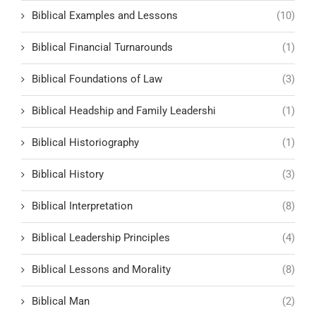
Biblical Examples and Lessons
(10)
Biblical Financial Turnarounds
(1)
Biblical Foundations of Law
(3)
Biblical Headship and Family Leadershi
(1)
Biblical Historiography
(1)
Biblical History
(3)
Biblical Interpretation
(8)
Biblical Leadership Principles
(4)
Biblical Lessons and Morality
(8)
Biblical Man
(2)