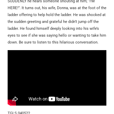
SUDDENLY he hears someone shouting at him; “I’M
HERE!”. It turns out, his wife, Donna, was at the foot of the
ladder offering to help hold the ladder. He was shocked at
the sudden greeting and grateful he didn’t jump off the
ladder. He found himself deeply looking into his wife’s
eyes to see if she was saying hello or wanting to take him
down. Be sure to listen to this hilarious conversation.
TGLS 040522