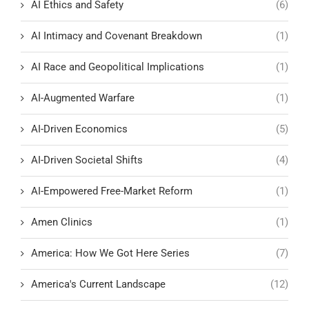
AI Ethics and Safety
(6)
AI Intimacy and Covenant Breakdown
(1)
AI Race and Geopolitical Implications
(1)
AI-Augmented Warfare
(1)
AI-Driven Economics
(5)
AI-Driven Societal Shifts
(4)
AI-Empowered Free-Market Reform
(1)
Amen Clinics
(1)
America: How We Got Here Series
(7)
America's Current Landscape
(12)