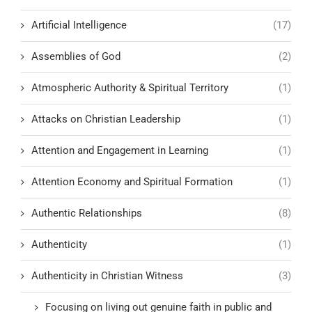
Artificial Intelligence
(17)
Assemblies of God
(2)
Atmospheric Authority & Spiritual Territory
(1)
Attacks on Christian Leadership
(1)
Attention and Engagement in Learning
(1)
Attention Economy and Spiritual Formation
(1)
Authentic Relationships
(8)
Authenticity
(1)
Authenticity in Christian Witness
(3)
Focusing on living out genuine faith in public and