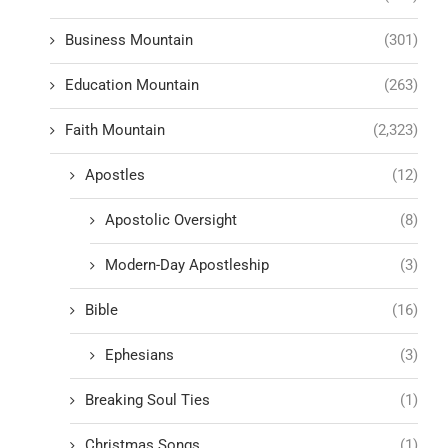
Business Mountain
(301)
Education Mountain
(263)
Faith Mountain
(2,323)
Apostles
(12)
Apostolic Oversight
(8)
Modern-Day Apostleship
(3)
Bible
(16)
Ephesians
(3)
Breaking Soul Ties
(1)
Christmas Songs
(1)