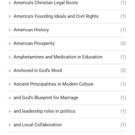
America’s Christian Legal Roots
(1)
America’s Founding Ideals and Civil Rights
(1)
American History
(1)
American Prosperity
(3)
Amphetamines and Medication in Education
(1)
Anchored in God’s Word
(2)
Ancient Principalities in Modern Culture
(1)
and God’s Blueprint for Marriage
(1)
and leadership roles in politics
(1)
and Local Collaboration
(1)