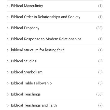
Biblical Masculinity
(1)
Biblical Order in Relationships and Society
(1)
Biblical Prophecy
(38)
Biblical Response to Modern Relationships
(1)
biblical structure for lasting fruit
(1)
Biblical Studies
(8)
Biblical Symbolism
(5)
Biblical Table Fellowship
(5)
Biblical Teachings
(50)
Biblical Teachings and Faith
(7)