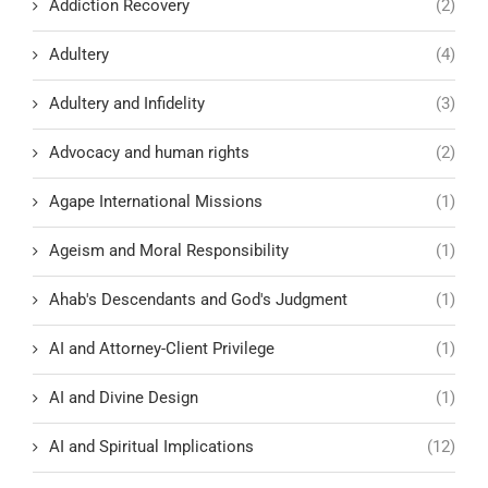
Addiction Recovery
(2)
Adultery
(4)
Adultery and Infidelity
(3)
Advocacy and human rights
(2)
Agape International Missions
(1)
Ageism and Moral Responsibility
(1)
Ahab's Descendants and God's Judgment
(1)
AI and Attorney-Client Privilege
(1)
AI and Divine Design
(1)
AI and Spiritual Implications
(12)