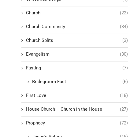
Church
(22)
Church Community
(34)
Church Splits
(3)
Evangelism
(30)
Fasting
(7)
Bridegroom Fast
(6)
First Love
(18)
House Church – Church in the House
(27)
Prophecy
(72)
Jesus's Return
(15)