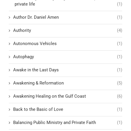
private life
(1)
Author Dr. Daniel Amen
(1)
Authority
(4)
Autonomous Vehicles
(1)
Autophagy
(1)
Awake in the Last Days
(1)
Awakening & Reformation
(5)
Awakening Healing on the Gulf Coast
(6)
Back to the Basic of Love
(1)
Balancing Public Ministry and Private Faith
(1)