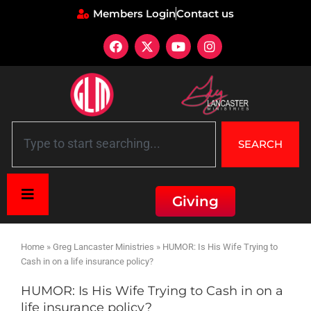
Members Login
Contact us
SEARCH
Giving
Home
»
Greg Lancaster Ministries
»
HUMOR: Is His Wife Trying to
Cash in on a life insurance policy?
HUMOR: Is His Wife Trying to Cash in on a
life insurance policy?