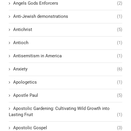
Angels Gods Enforcers
(2)
Anti-Jewish demonstrations
(1)
Antichrist
(5)
Antioch
(1)
Antisemitism in America
(1)
Anxiety
(6)
Apologetics
(1)
Apostle Paul
(5)
Apostolic Gardening: Cultivating Wild Growth into
Lasting Fruit
(1)
Apostolic Gospel
(3)