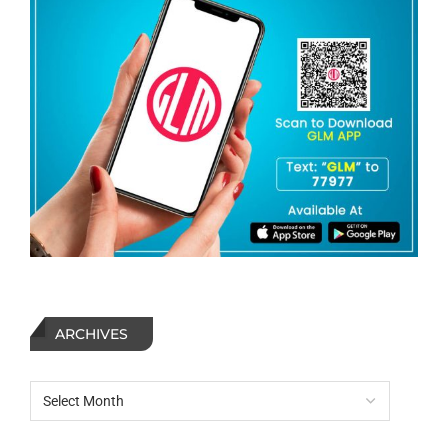
ARCHIVES