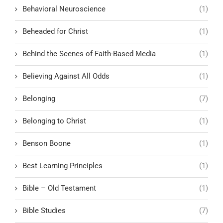
Behavioral Neuroscience
(1)
Beheaded for Christ
(1)
Behind the Scenes of Faith-Based Media
(1)
Believing Against All Odds
(1)
Belonging
(7)
Belonging to Christ
(1)
Benson Boone
(1)
Best Learning Principles
(1)
Bible – Old Testament
(1)
Bible Studies
(7)