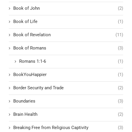
Book of John
(2)
Book of Life
(1)
Book of Revelation
(11)
Book of Romans
(3)
Romans 1:1-6
(1)
BookYouHappier
(1)
Border Security and Trade
(2)
Boundaries
(3)
Brain Health
(2)
Breaking Free from Religious Captivity
(3)