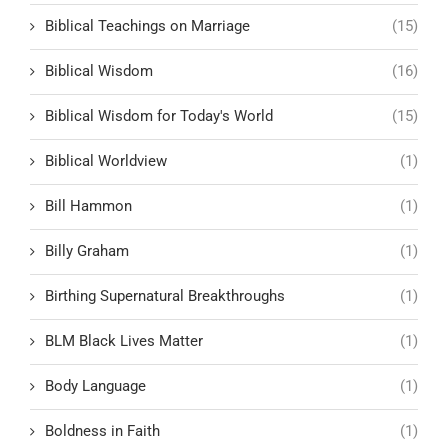
Biblical Teachings on Marriage
(15)
Biblical Wisdom
(16)
Biblical Wisdom for Today's World
(15)
Biblical Worldview
(1)
Bill Hammon
(1)
Billy Graham
(1)
Birthing Supernatural Breakthroughs
(1)
BLM Black Lives Matter
(1)
Body Language
(1)
Boldness in Faith
(1)