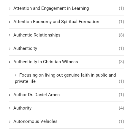
Attention and Engagement in Learning
(1)
Attention Economy and Spiritual Formation
(1)
Authentic Relationships
(8)
Authenticity
(1)
Authenticity in Christian Witness
(3)
Focusing on living out genuine faith in public and
private life
(1)
Author Dr. Daniel Amen
(1)
Authority
(4)
Autonomous Vehicles
(1)