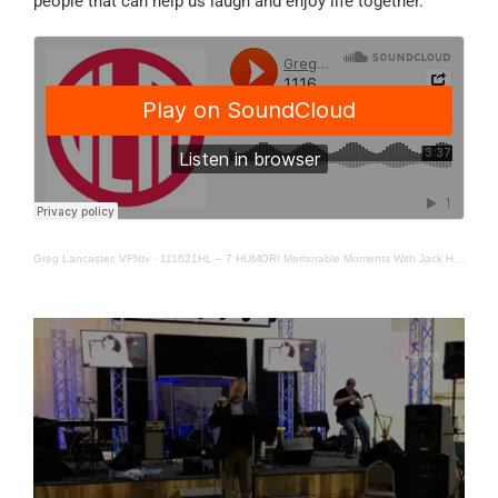
people that can help us laugh and enjoy life together.
Greg Lancaster, VFNtv
·
111621HL – 7 HUMOR! Memorable Moments With Jack Hollis