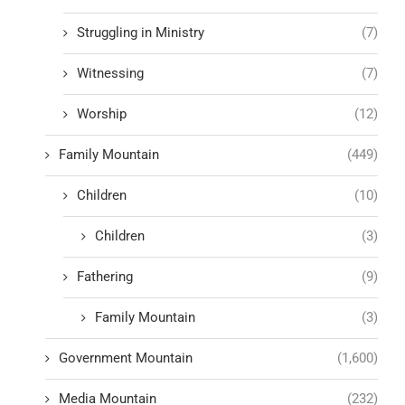
Struggling in Ministry
(7)
Witnessing
(7)
Worship
(12)
Family Mountain
(449)
Children
(10)
Children
(3)
Fathering
(9)
Family Mountain
(3)
Government Mountain
(1,600)
Media Mountain
(232)