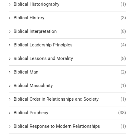
Biblical Historiography
(1)
Biblical History
(3)
Biblical Interpretation
(8)
Biblical Leadership Principles
(4)
Biblical Lessons and Morality
(8)
Biblical Man
(2)
Biblical Masculinity
(1)
Biblical Order in Relationships and Society
(1)
Biblical Prophecy
(38)
Biblical Response to Modern Relationships
(1)