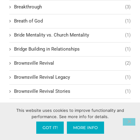
Breakthrough
(3)
Breath of God
(1)
Bride Mentality vs. Church Mentality
(1)
Bridge Building in Relationships
(1)
Brownsville Revival
(2)
Brownsville Revival Legacy
(1)
Brownsville Revival Stories
(1)
Bryce Crawford
(1)
This website uses cookies to improve functionality and
performance. See more info for details.
Building Relationships
(3)
GOT IT!
MORE INFO
Building Trust and Faith
(1)