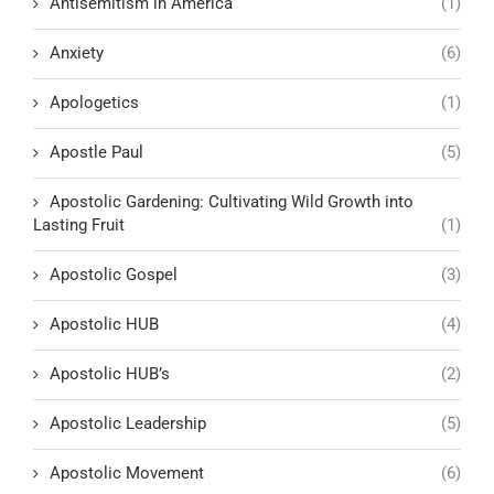
Antisemitism in America
(1)
Anxiety
(6)
Apologetics
(1)
Apostle Paul
(5)
Apostolic Gardening: Cultivating Wild Growth into
Lasting Fruit
(1)
Apostolic Gospel
(3)
Apostolic HUB
(4)
Apostolic HUB’s
(2)
Apostolic Leadership
(5)
Apostolic Movement
(6)