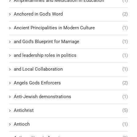
Amphetamines and Medication in Education
(1)
Anchored in God’s Word
(2)
Ancient Principalities in Modern Culture
(1)
and God’s Blueprint for Marriage
(1)
and leadership roles in politics
(1)
and Local Collaboration
(1)
Angels Gods Enforcers
(2)
Anti-Jewish demonstrations
(1)
Antichrist
(5)
Antioch
(1)