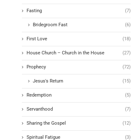
Fasting
(7)
Bridegroom Fast
(6)
First Love
(18)
House Church – Church in the House
(27)
Prophecy
(72)
Jesus's Return
(15)
Redemption
(5)
Servanthood
(7)
Sharing the Gospel
(12)
Spiritual Fatigue
(3)