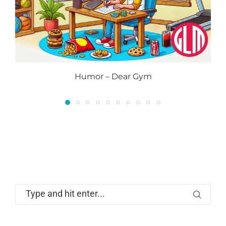
Humor – Dear Gym