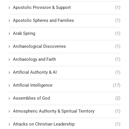
Apostolic Provision & Support
(1)
Apostolic Spheres and Families
(1)
Arab Spring
(1)
Archaeological Discoveries
(1)
Archaeology and Faith
(1)
Artificial Authority & AI
(1)
Artificial Intelligence
(17)
Assemblies of God
(2)
Atmospheric Authority & Spiritual Territory
(1)
Attacks on Christian Leadership
(1)