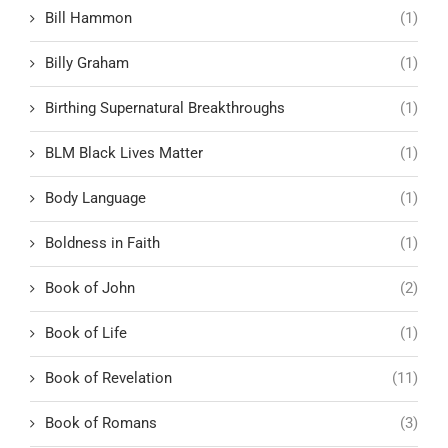
Bill Hammon
(1)
Billy Graham
(1)
Birthing Supernatural Breakthroughs
(1)
BLM Black Lives Matter
(1)
Body Language
(1)
Boldness in Faith
(1)
Book of John
(2)
Book of Life
(1)
Book of Revelation
(11)
Book of Romans
(3)