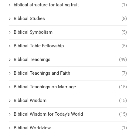
biblical structure for lasting fruit
(1)
Biblical Studies
(8)
Biblical Symbolism
(5)
Biblical Table Fellowship
(5)
Biblical Teachings
(49)
Biblical Teachings and Faith
(7)
Biblical Teachings on Marriage
(15)
Biblical Wisdom
(15)
Biblical Wisdom for Today's World
(15)
Biblical Worldview
(1)