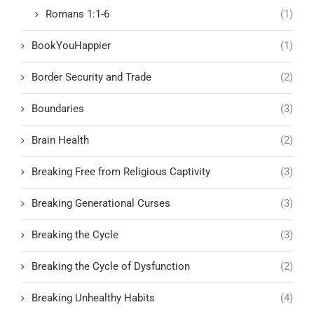
Romans 1:1-6
(1)
BookYouHappier
(1)
Border Security and Trade
(2)
Boundaries
(3)
Brain Health
(2)
Breaking Free from Religious Captivity
(3)
Breaking Generational Curses
(3)
Breaking the Cycle
(3)
Breaking the Cycle of Dysfunction
(2)
Breaking Unhealthy Habits
(4)