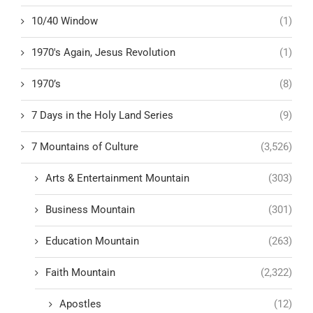
10/40 Window
(1)
1970's Again, Jesus Revolution
(1)
1970’s
(8)
7 Days in the Holy Land Series
(9)
7 Mountains of Culture
(3,526)
Arts & Entertainment Mountain
(303)
Business Mountain
(301)
Education Mountain
(263)
Faith Mountain
(2,322)
Apostles
(12)