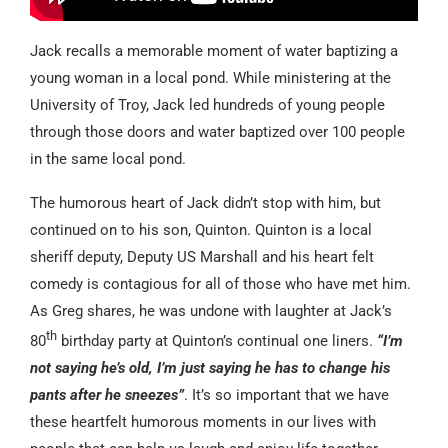
Jack recalls a memorable moment of water baptizing a
young woman in a local pond. While ministering at the
University of Troy, Jack led hundreds of young people
through those doors and water baptized over 100 people
in the same local pond.
The humorous heart of Jack didn’t stop with him, but
continued on to his son, Quinton. Quinton is a local
sheriff deputy, Deputy US Marshall and his heart felt
comedy is contagious for all of those who have met him.
As Greg shares, he was undone with laughter at Jack’s
th
80
birthday party at Quinton’s continual one liners.
“I’m
not saying he’s old, I’m just saying he has to change his
pants after he sneezes”
. It’s so important that we have
these heartfelt humorous moments in our lives with