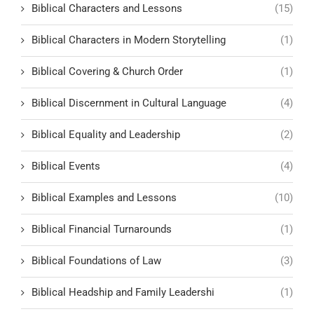
Biblical Characters and Lessons
(15)
Biblical Characters in Modern Storytelling
(1)
Biblical Covering & Church Order
(1)
Biblical Discernment in Cultural Language
(4)
Biblical Equality and Leadership
(2)
Biblical Events
(4)
Biblical Examples and Lessons
(10)
Biblical Financial Turnarounds
(1)
Biblical Foundations of Law
(3)
Biblical Headship and Family Leadershi
(1)