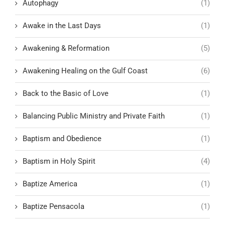
Autophagy
(1)
Awake in the Last Days
(1)
Awakening & Reformation
(5)
Awakening Healing on the Gulf Coast
(6)
Back to the Basic of Love
(1)
Balancing Public Ministry and Private Faith
(1)
Baptism and Obedience
(1)
Baptism in Holy Spirit
(4)
Baptize America
(1)
Baptize Pensacola
(1)