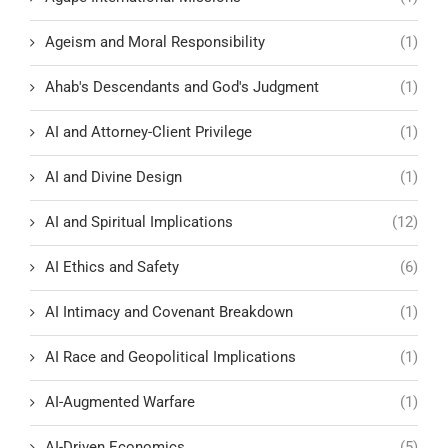
Ageism and Moral Responsibility
(1)
Ahab's Descendants and God's Judgment
(1)
AI and Attorney-Client Privilege
(1)
AI and Divine Design
(1)
AI and Spiritual Implications
(12)
AI Ethics and Safety
(6)
AI Intimacy and Covenant Breakdown
(1)
AI Race and Geopolitical Implications
(1)
AI-Augmented Warfare
(1)
AI-Driven Economics
(5)