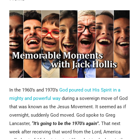
In the 1960’s and 1970’s
God poured out His Spirit in a
mighty and powerful way
during a sovereign move of God
that was known as the Jesus Movement. It seemed as if
overnight, suddenly God moved. God spoke to Greg
Lancaster,
“It’s going to be the 1970’s again”.
That next
week after receiving that word from the Lord, America