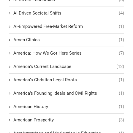
AI-Driven Societal Shifts
(4)
AI-Empowered Free-Market Reform
(1)
Amen Clinics
(1)
America: How We Got Here Series
(7)
America's Current Landscape
(12)
America’s Christian Legal Roots
(1)
America’s Founding Ideals and Civil Rights
(1)
American History
(1)
American Prosperity
(3)