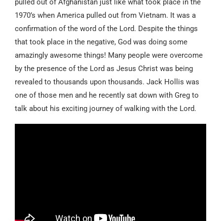
pulled out of Afghanistan just like what took place in the
1970’s when America pulled out from Vietnam. It was a
confirmation of the word of the Lord. Despite the things
that took place in the negative, God was doing some
amazingly awesome things! Many people were overcome
by the presence of the Lord as Jesus Christ was being
revealed to thousands upon thousands. Jack Hollis was
one of those men and he recently sat down with Greg to
talk about his exciting journey of walking with the Lord.