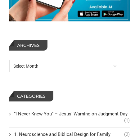
ARCHIVES
CATEGORIES
“I Never Knew You” – Jesus’ Warning on Judgment Day
(1)
1. Neuroscience and Biblical Design for Family
(2)