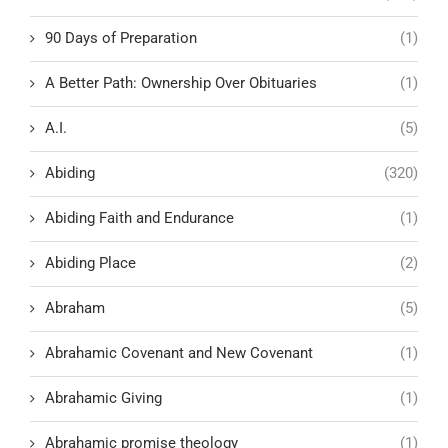
90 Days of Preparation
(1)
A Better Path: Ownership Over Obituaries
(1)
A.I.
(5)
Abiding
(320)
Abiding Faith and Endurance
(1)
Abiding Place
(2)
Abraham
(5)
Abrahamic Covenant and New Covenant
(1)
Abrahamic Giving
(1)
Abrahamic promise theology
(1)