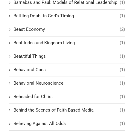
Barnabas and Paul: Models of Relational Leadership
(1)
Battling Doubt in God’s Timing
(1)
Beast Economy
(2)
Beatitudes and Kingdom Living
(1)
Beautiful Things
(1)
Behavioral Cues
(1)
Behavioral Neuroscience
(1)
Beheaded for Christ
(1)
Behind the Scenes of Faith-Based Media
(1)
Believing Against All Odds
(1)