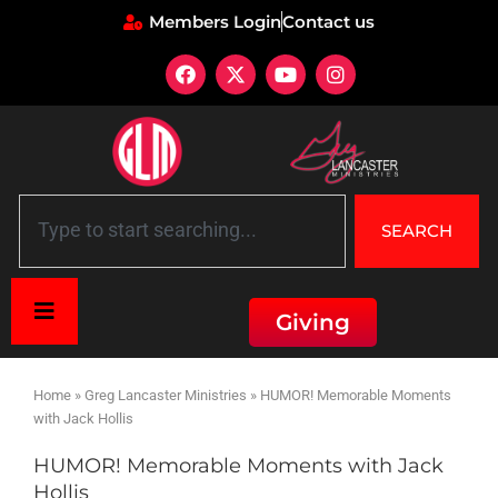
Members Login
Contact us
SEARCH
Giving
Home
»
Greg Lancaster Ministries
»
HUMOR! Memorable Moments
with Jack Hollis
HUMOR! Memorable Moments with Jack
Hollis