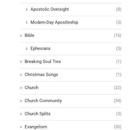
Apostolic Oversight
(8)
Modern-Day Apostleship
(3)
Bible
(16)
Ephesians
(3)
Breaking Soul Ties
(1)
Christmas Songs
(1)
Church
(22)
Church Community
(34)
Church Splits
(3)
Evangelism
(30)