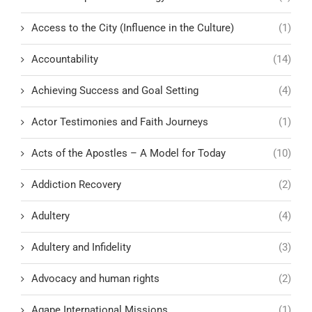
Access to the City (Influence in the Culture)
(1)
Accountability
(14)
Achieving Success and Goal Setting
(4)
Actor Testimonies and Faith Journeys
(1)
Acts of the Apostles – A Model for Today
(10)
Addiction Recovery
(2)
Adultery
(4)
Adultery and Infidelity
(3)
Advocacy and human rights
(2)
Agape International Missions
(1)