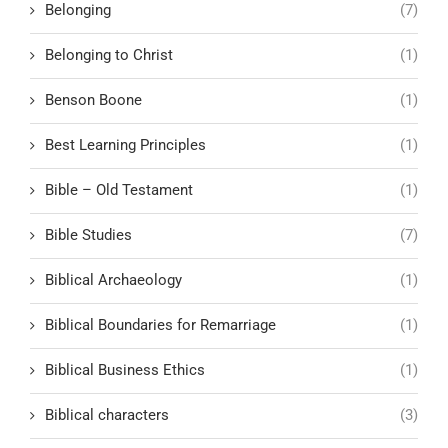
Belonging
(7)
Belonging to Christ
(1)
Benson Boone
(1)
Best Learning Principles
(1)
Bible – Old Testament
(1)
Bible Studies
(7)
Biblical Archaeology
(1)
Biblical Boundaries for Remarriage
(1)
Biblical Business Ethics
(1)
Biblical characters
(3)