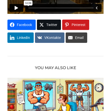
Facebook
Twitter
Pinterest
LinkedIn
VKontakte
Email
YOU MAY ALSO LIKE