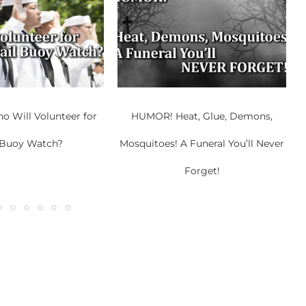
 Will Volunteer for
HUMOR! Heat, Glue, Demons,
 Buoy Watch?
Mosquitoes! A Funeral You’ll Never
Forget!