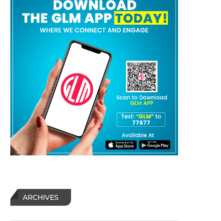
HUMOR: What do cliffs, hanging
HUMOR: Jumping Out 
from a rope, chainsaws, and
Perfectly Good Airpl
hornets...
ARCHIVES