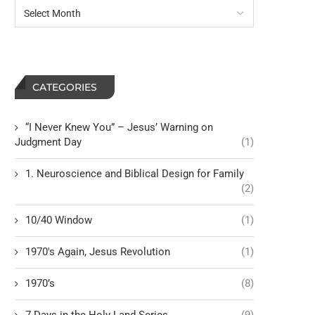
CATEGORIES
“I Never Knew You” – Jesus’ Warning on
Judgment Day
(1)
1. Neuroscience and Biblical Design for Family
(2)
10/40 Window
(1)
1970's Again, Jesus Revolution
(1)
1970’s
(8)