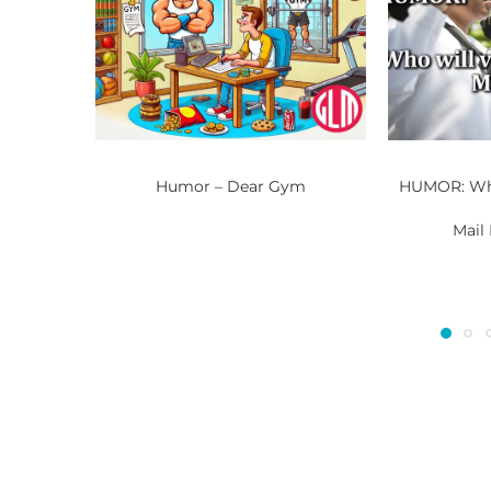
Humor – Dear Gym
HUMOR: Who
Mail