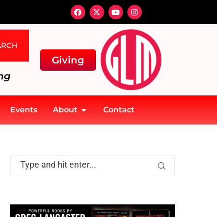
ARCH
Giving
ng
Events
About
Contact