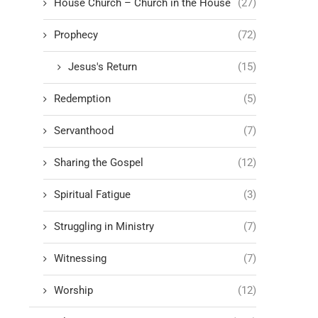
House Church – Church in the House
(27)
Prophecy
(72)
Jesus's Return
(15)
Redemption
(5)
Servanthood
(7)
Sharing the Gospel
(12)
Spiritual Fatigue
(3)
Struggling in Ministry
(7)
Witnessing
(7)
Worship
(12)