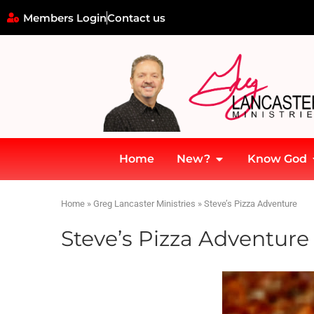
Members Login
Contact us
Home
New?
Know God
Home
»
Greg Lancaster Ministries
»
Steve’s Pizza Adventure
Steve’s Pizza Adventure