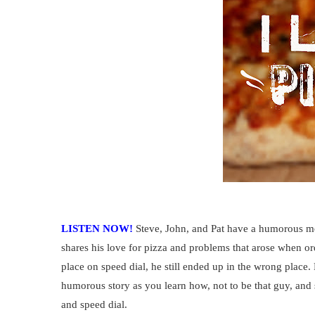
LISTEN NOW!
Steve, John, and Pat have a humorous mo
shares his love for pizza and problems that arose when or
place on speed dial, he still ended up in the wrong place.
humorous story as you learn how, not to be that guy, and
and speed dial.