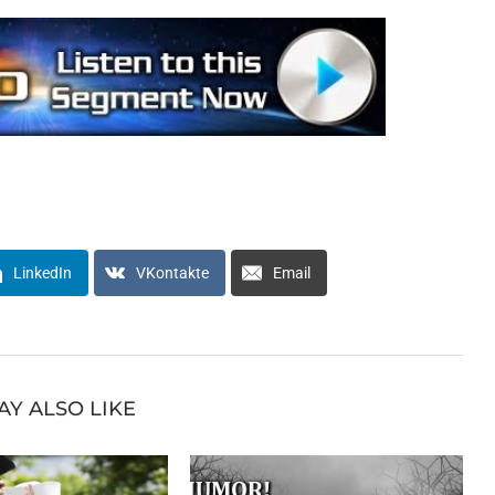
LinkedIn
VKontakte
Email
AY ALSO LIKE