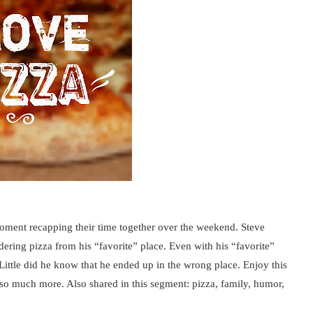
ment recapping their time together over the weekend. Steve
dering pizza from his “favorite” place. Even with his “favorite”
 Little did he know that he ended up in the wrong place. Enjoy this
 so much more. Also shared in this segment: pizza, family, humor,