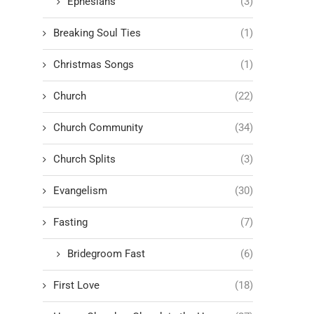
Ephesians
(3)
Breaking Soul Ties
(1)
Christmas Songs
(1)
Church
(22)
Church Community
(34)
Church Splits
(3)
Evangelism
(30)
Fasting
(7)
Bridegroom Fast
(6)
First Love
(18)