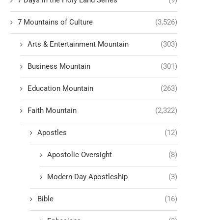
7 Days in the Holy Land Series
(9)
7 Mountains of Culture
(3,526)
Arts & Entertainment Mountain
(303)
Business Mountain
(301)
Education Mountain
(263)
Faith Mountain
(2,322)
Apostles
(12)
Apostolic Oversight
(8)
Modern-Day Apostleship
(3)
Bible
(16)