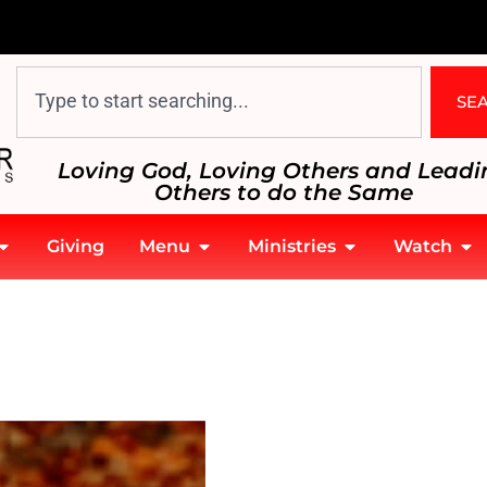
SE
Loving God, Loving Others and Leadi
Others to do the Same
Giving
Menu
Ministries
Watch