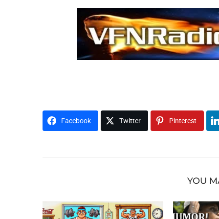
t0804x0814awh
H1U2M3O4R5
Facebook
Twitter
Pinterest
YOU M