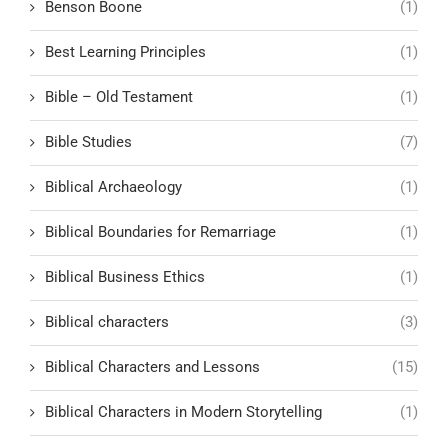
Benson Boone
(1)
Best Learning Principles
(1)
Bible – Old Testament
(1)
Bible Studies
(7)
Biblical Archaeology
(1)
Biblical Boundaries for Remarriage
(1)
Biblical Business Ethics
(1)
Biblical characters
(3)
Biblical Characters and Lessons
(15)
Biblical Characters in Modern Storytelling
(1)