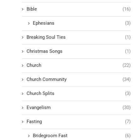
Bible
(16)
Ephesians
(3)
Breaking Soul Ties
(1)
Christmas Songs
(1)
Church
(22)
Church Community
(34)
Church Splits
(3)
Evangelism
(30)
Fasting
(7)
Bridegroom Fast
(6)