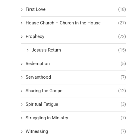
First Love
(18)
House Church – Church in the House
(27)
Prophecy
(72)
Jesus's Return
(15)
Redemption
(5)
Servanthood
(7)
Sharing the Gospel
(12)
Spiritual Fatigue
(3)
Struggling in Ministry
(7)
Witnessing
(7)