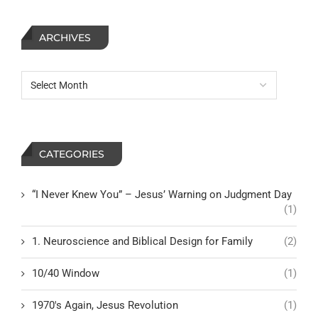
ARCHIVES
CATEGORIES
“I Never Knew You” – Jesus’ Warning on Judgment Day
(1)
1. Neuroscience and Biblical Design for Family
(2)
10/40 Window
(1)
1970's Again, Jesus Revolution
(1)