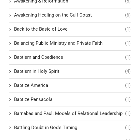
Awakening & Reformation
(5)
Awakening Healing on the Gulf Coast
(6)
Back to the Basic of Love
(1)
Balancing Public Ministry and Private Faith
(1)
Baptism and Obedience
(1)
Baptism in Holy Spirit
(4)
Baptize America
(1)
Baptize Pensacola
(1)
Barnabas and Paul: Models of Relational Leadership
(1)
Battling Doubt in God’s Timing
(1)