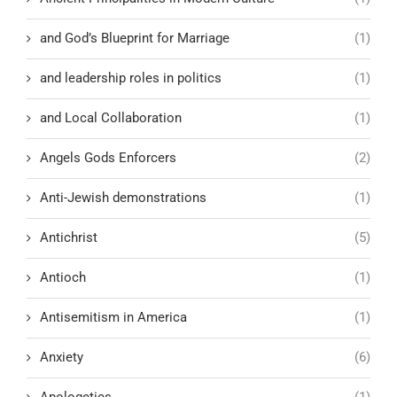
and God’s Blueprint for Marriage
(1)
and leadership roles in politics
(1)
and Local Collaboration
(1)
Angels Gods Enforcers
(2)
Anti-Jewish demonstrations
(1)
Antichrist
(5)
Antioch
(1)
Antisemitism in America
(1)
Anxiety
(6)
Apologetics
(1)