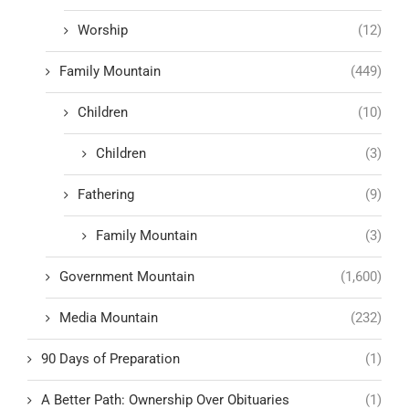
Worship
(12)
Family Mountain
(449)
Children
(10)
Children
(3)
Fathering
(9)
Family Mountain
(3)
Government Mountain
(1,600)
Media Mountain
(232)
90 Days of Preparation
(1)
A Better Path: Ownership Over Obituaries
(1)