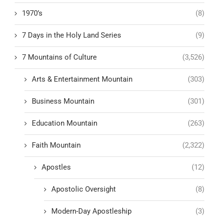
1970’s
(8)
7 Days in the Holy Land Series
(9)
7 Mountains of Culture
(3,526)
Arts & Entertainment Mountain
(303)
Business Mountain
(301)
Education Mountain
(263)
Faith Mountain
(2,322)
Apostles
(12)
Apostolic Oversight
(8)
Modern-Day Apostleship
(3)