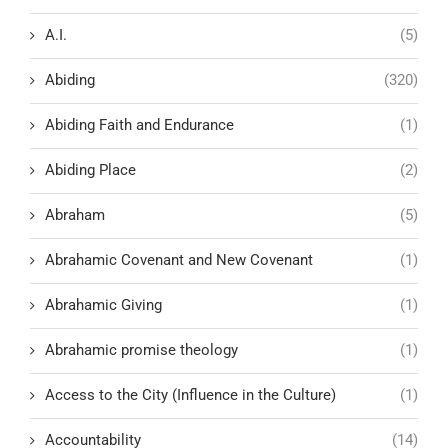
A.I.
(5)
Abiding
(320)
Abiding Faith and Endurance
(1)
Abiding Place
(2)
Abraham
(5)
Abrahamic Covenant and New Covenant
(1)
Abrahamic Giving
(1)
Abrahamic promise theology
(1)
Access to the City (Influence in the Culture)
(1)
Accountability
(14)