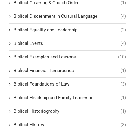
Biblical Covering & Church Order
(1)
Biblical Discernment in Cultural Language
(4)
Biblical Equality and Leadership
(2)
Biblical Events
(4)
Biblical Examples and Lessons
(10)
Biblical Financial Turnarounds
(1)
Biblical Foundations of Law
(3)
Biblical Headship and Family Leadershi
(1)
Biblical Historiography
(1)
Biblical History
(3)