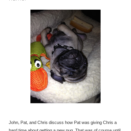
John, Pat, and Chris discuss how Pat was giving Chris a
hard time about getting a new pug. That was of course until