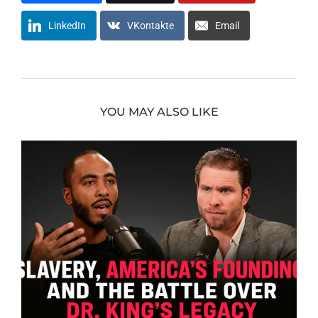
LinkedIn
VKontakte
Email
YOU MAY ALSO LIKE