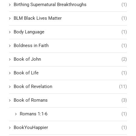
Birthing Supernatural Breakthroughs
(1)
BLM Black Lives Matter
(1)
Body Language
(1)
Boldness in Faith
(1)
Book of John
(2)
Book of Life
(1)
Book of Revelation
(11)
Book of Romans
(3)
Romans 1:1-6
(1)
BookYouHappier
(1)