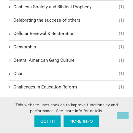
Cashless Society and Biblical Prophecy
(1)
Celebrating the success of others
(1)
Cellular Renewal & Restoration
(1)
Censorship
(1)
Central American Gang Culture
(1)
Chai
(1)
Challenges in Education Reform
(1)
Change
(1)
This website uses cookies to improve functionality and
performance. See more info for details.
Character Formation and Spiritual Manhood
(1)
GOT IT!
MORE INFO
character.ai
(1)