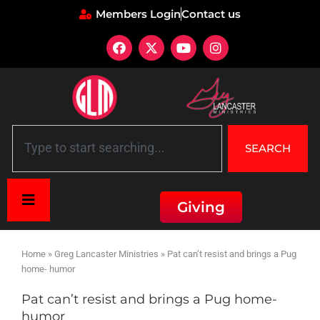
Members Login
Contact us
SEARCH
Giving
Home
»
Greg Lancaster Ministries
»
Pat can’t resist and brings a Pug
home- humor
Pat can’t resist and brings a Pug home-
humor