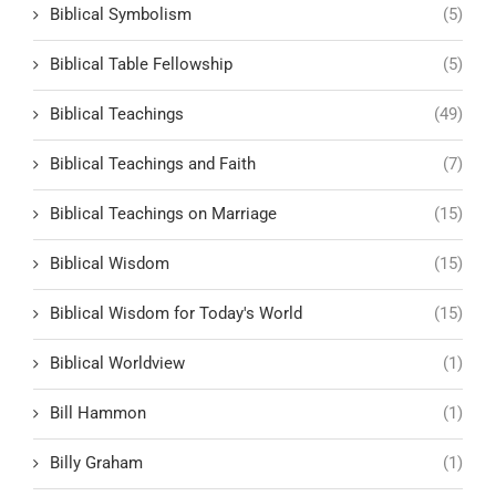
Biblical Symbolism
(5)
Biblical Table Fellowship
(5)
Biblical Teachings
(49)
Biblical Teachings and Faith
(7)
Biblical Teachings on Marriage
(15)
Biblical Wisdom
(15)
Biblical Wisdom for Today's World
(15)
Biblical Worldview
(1)
Bill Hammon
(1)
Billy Graham
(1)