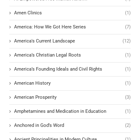
Amen Clinics
(1)
America: How We Got Here Series
(7)
America's Current Landscape
(12)
America’s Christian Legal Roots
(1)
America’s Founding Ideals and Civil Rights
(1)
American History
(1)
American Prosperity
(3)
Amphetamines and Medication in Education
(1)
Anchored in God’s Word
(2)
Ancient Principalities in Modern Culture
(1)