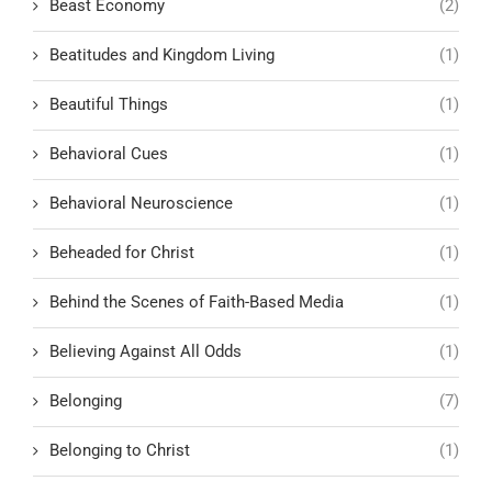
Beast Economy
(2)
Beatitudes and Kingdom Living
(1)
Beautiful Things
(1)
Behavioral Cues
(1)
Behavioral Neuroscience
(1)
Beheaded for Christ
(1)
Behind the Scenes of Faith-Based Media
(1)
Believing Against All Odds
(1)
Belonging
(7)
Belonging to Christ
(1)