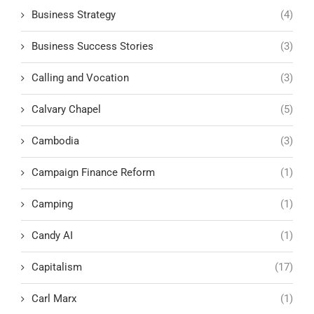
Business Strategy
(4)
Business Success Stories
(3)
Calling and Vocation
(3)
Calvary Chapel
(5)
Cambodia
(3)
Campaign Finance Reform
(1)
Camping
(1)
Candy AI
(1)
Capitalism
(17)
Carl Marx
(1)