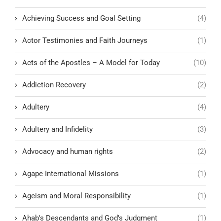
Achieving Success and Goal Setting
(4)
Actor Testimonies and Faith Journeys
(1)
Acts of the Apostles – A Model for Today
(10)
Addiction Recovery
(2)
Adultery
(4)
Adultery and Infidelity
(3)
Advocacy and human rights
(2)
Agape International Missions
(1)
Ageism and Moral Responsibility
(1)
Ahab's Descendants and God's Judgment
(1)