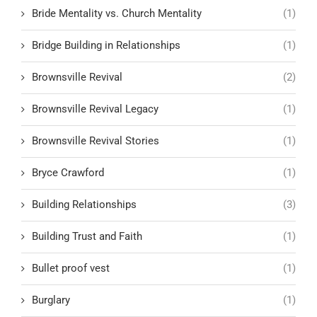
Bride Mentality vs. Church Mentality
(1)
Bridge Building in Relationships
(1)
Brownsville Revival
(2)
Brownsville Revival Legacy
(1)
Brownsville Revival Stories
(1)
Bryce Crawford
(1)
Building Relationships
(3)
Building Trust and Faith
(1)
Bullet proof vest
(1)
Burglary
(1)