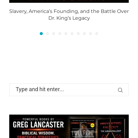
Slavery, America’s Founding, and the Battle Over
Dr. King’s Legacy