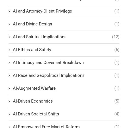
AI and Attorney-Client Privilege
(1)
AI and Divine Design
(1)
AI and Spiritual Implications
(12)
AI Ethics and Safety
(6)
AI Intimacy and Covenant Breakdown
(1)
AI Race and Geopolitical Implications
(1)
AI-Augmented Warfare
(1)
AI-Driven Economics
(5)
AI-Driven Societal Shifts
(4)
AI-Empowered Free-Market Reform
(1)