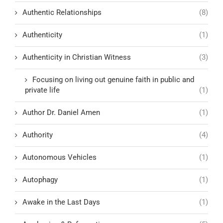
Authentic Relationships
(8)
Authenticity
(1)
Authenticity in Christian Witness
(3)
Focusing on living out genuine faith in public and
private life
(1)
Author Dr. Daniel Amen
(1)
Authority
(4)
Autonomous Vehicles
(1)
Autophagy
(1)
Awake in the Last Days
(1)