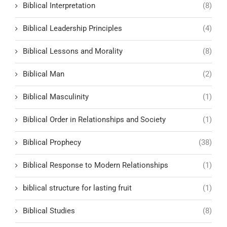
Biblical Interpretation
(8)
Biblical Leadership Principles
(4)
Biblical Lessons and Morality
(8)
Biblical Man
(2)
Biblical Masculinity
(1)
Biblical Order in Relationships and Society
(1)
Biblical Prophecy
(38)
Biblical Response to Modern Relationships
(1)
biblical structure for lasting fruit
(1)
Biblical Studies
(8)