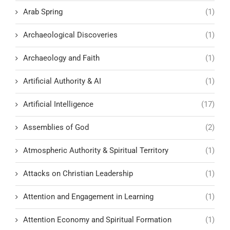
Arab Spring
(1)
Archaeological Discoveries
(1)
Archaeology and Faith
(1)
Artificial Authority & AI
(1)
Artificial Intelligence
(17)
Assemblies of God
(2)
Atmospheric Authority & Spiritual Territory
(1)
Attacks on Christian Leadership
(1)
Attention and Engagement in Learning
(1)
Attention Economy and Spiritual Formation
(1)