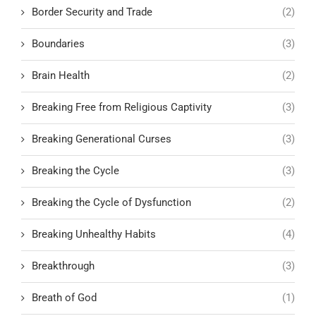
Border Security and Trade
(2)
Boundaries
(3)
Brain Health
(2)
Breaking Free from Religious Captivity
(3)
Breaking Generational Curses
(3)
Breaking the Cycle
(3)
Breaking the Cycle of Dysfunction
(2)
Breaking Unhealthy Habits
(4)
Breakthrough
(3)
Breath of God
(1)