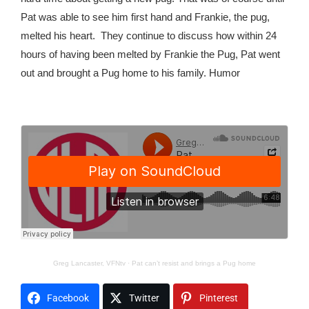
Pat was able to see him first hand and Frankie, the pug,
melted his heart.
They continue to discuss how within 24
hours of having been melted by Frankie the Pug, Pat went
out and brought a Pug home to his family. Humor
Greg Lancaster, VFNtv
·
Pat can’t resist and brings a Pug home
Facebook
Twitter
Pinterest