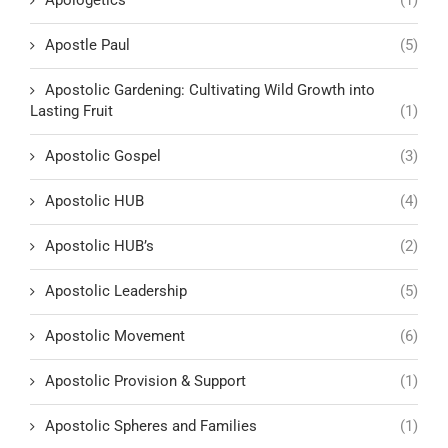
Apostle Paul
(5)
Apostolic Gardening: Cultivating Wild Growth into
Lasting Fruit
(1)
Apostolic Gospel
(3)
Apostolic HUB
(4)
Apostolic HUB’s
(2)
Apostolic Leadership
(5)
Apostolic Movement
(6)
Apostolic Provision & Support
(1)
Apostolic Spheres and Families
(1)