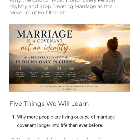
Why the Church Must Honor Every Person
Rightly and Stop Treating Marriage as the
Measure of Fulfillment
Five Things We Will Learn
Why more people are living outside of marriage
covenant longer into life than ever before.