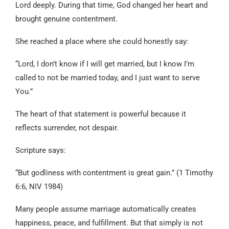
Lord deeply. During that time, God changed her heart and
brought genuine contentment.
She reached a place where she could honestly say:
“Lord, I don’t know if I will get married, but I know I’m
called to not be married today, and I just want to serve
You.”
The heart of that statement is powerful because it
reflects surrender, not despair.
Scripture says:
“But godliness with contentment is great gain.” (1 Timothy
6:6, NIV 1984)
Many people assume marriage automatically creates
happiness, peace, and fulfillment. But that simply is not