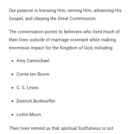
Our purpose is knowing Him, serving Him, advancing His
Gospel, and obeying the Great Commission.
The conversation points to believers who lived much of
their lives outside of marriage covenant while making
enormous impact for the Kingdom of God, including:
Amy Carmichael
Corrie ten Boom
C. S. Lewis
Dietrich Bonhoeffer
Lottie Moon
Their lives remind us that spiritual fruitfulness is not