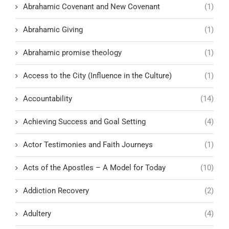
Abrahamic Covenant and New Covenant
(1)
Abrahamic Giving
(1)
Abrahamic promise theology
(1)
Access to the City (Influence in the Culture)
(1)
Accountability
(14)
Achieving Success and Goal Setting
(4)
Actor Testimonies and Faith Journeys
(1)
Acts of the Apostles – A Model for Today
(10)
Addiction Recovery
(2)
Adultery
(4)