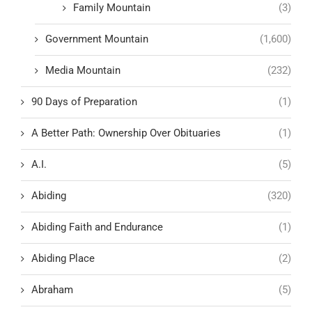
Family Mountain
(3)
Government Mountain
(1,600)
Media Mountain
(232)
90 Days of Preparation
(1)
A Better Path: Ownership Over Obituaries
(1)
A.I.
(5)
Abiding
(320)
Abiding Faith and Endurance
(1)
Abiding Place
(2)
Abraham
(5)