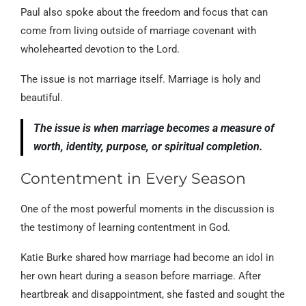
Paul also spoke about the freedom and focus that can
come from living outside of marriage covenant with
wholehearted devotion to the Lord.
The issue is not marriage itself. Marriage is holy and
beautiful.
The issue is when marriage becomes a measure of
worth, identity, purpose, or spiritual completion.
Contentment in Every Season
One of the most powerful moments in the discussion is
the testimony of learning contentment in God.
Katie Burke shared how marriage had become an idol in
her own heart during a season before marriage. After
heartbreak and disappointment, she fasted and sought the