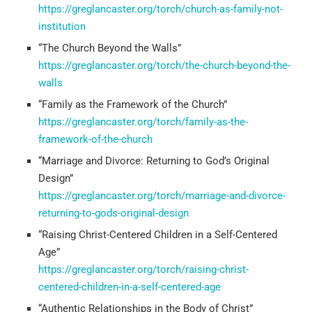
https://greglancaster.org/torch/church-as-family-not-
institution
“The Church Beyond the Walls”
https://greglancaster.org/torch/the-church-beyond-the-
walls
“Family as the Framework of the Church”
https://greglancaster.org/torch/family-as-the-
framework-of-the-church
“Marriage and Divorce: Returning to God’s Original
Design”
https://greglancaster.org/torch/marriage-and-divorce-
returning-to-gods-original-design
“Raising Christ-Centered Children in a Self-Centered
Age”
https://greglancaster.org/torch/raising-christ-
centered-children-in-a-self-centered-age
“Authentic Relationships in the Body of Christ”