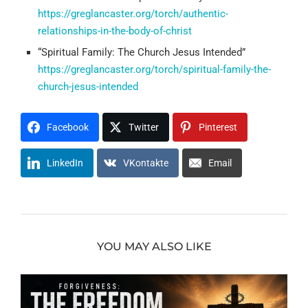
https://greglancaster.org/torch/authentic-
relationships-in-the-body-of-christ
“Spiritual Family: The Church Jesus Intended”
https://greglancaster.org/torch/spiritual-family-the-
church-jesus-intended
Facebook
Twitter
Pinterest
LinkedIn
VKontakte
Email
YOU MAY ALSO LIKE