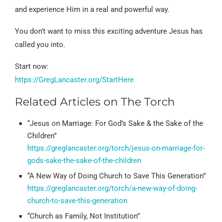
and experience Him in a real and powerful way.
You don’t want to miss this exciting adventure Jesus has
called you into.
Start now:
https://GregLancaster.org/StartHere
Related Articles on The Torch
“Jesus on Marriage: For God’s Sake & the Sake of the
Children”
https://greglancaster.org/torch/jesus-on-marriage-for-
gods-sake-the-sake-of-the-children
“A New Way of Doing Church to Save This Generation”
https://greglancaster.org/torch/a-new-way-of-doing-
church-to-save-this-generation
“Church as Family, Not Institution”