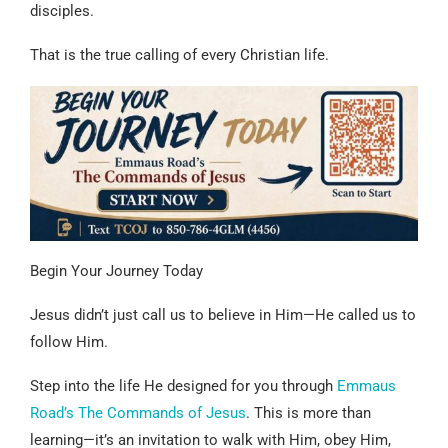
disciples.
That is the true calling of every Christian life.
Begin Your Journey Today
Jesus didn’t just call us to believe in Him—He called us to
follow Him.
Step into the life He designed for you through
Emmaus
Road’s The Commands of Jesus
. This is more than
learning—it’s an invitation to walk with Him, obey Him,