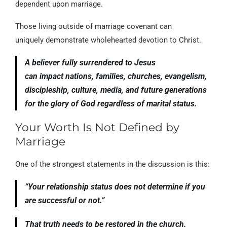
dependent upon marriage.
Those living outside of marriage covenant can
uniquely demonstrate wholehearted devotion to Christ.
A believer fully surrendered to Jesus
can impact nations, families, churches, evangelism,
discipleship, culture, media, and future generations
for the glory of God regardless of marital status.
Your Worth Is Not Defined by
Marriage
One of the strongest statements in the discussion is this:
“Your relationship status does not determine if you
are successful or not.”
That truth needs to be restored in the church.