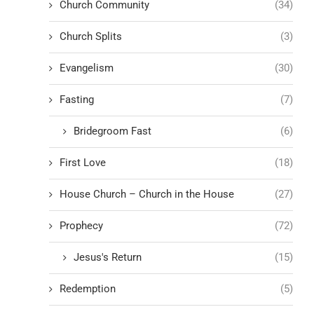
Church Community
(34)
Church Splits
(3)
Evangelism
(30)
Fasting
(7)
Bridegroom Fast
(6)
First Love
(18)
House Church – Church in the House
(27)
Prophecy
(72)
Jesus's Return
(15)
Redemption
(5)