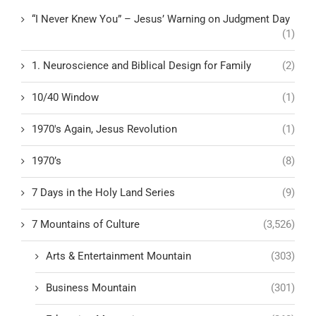
“I Never Knew You” – Jesus’ Warning on Judgment Day
(1)
1. Neuroscience and Biblical Design for Family
(2)
10/40 Window
(1)
1970's Again, Jesus Revolution
(1)
1970’s
(8)
7 Days in the Holy Land Series
(9)
7 Mountains of Culture
(3,526)
Arts & Entertainment Mountain
(303)
Business Mountain
(301)