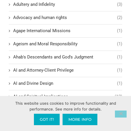
Adultery and Infidelity
(3)
Advocacy and human rights
(2)
Agape International Missions
(1)
Ageism and Moral Responsibility
(1)
Ahab's Descendants and God's Judgment
(1)
AI and Attorney-Client Privilege
(1)
AI and Divine Design
(1)
AI and Spiritual Implications
(12)
This website uses cookies to improve functionality and
performance. See more info for details.
AI Ethics and Safety
(6)
GOT IT!
MORE INFO
AI Intimacy and Covenant Breakdown
(1)