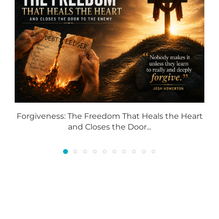
Forgiveness: The Freedom That Heals the Heart
and Closes the Door...