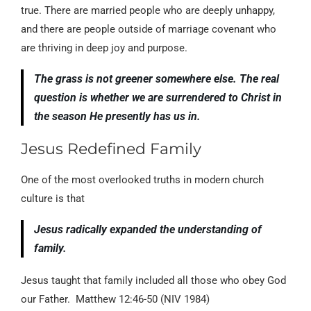
true. There are married people who are deeply unhappy,
and there are people outside of marriage covenant who
are thriving in deep joy and purpose.
The grass is not greener somewhere else. The real
question is whether we are surrendered to Christ in
the season He presently has us in.
Jesus Redefined Family
One of the most overlooked truths in modern church
culture is that
Jesus radically expanded the understanding of
family.
Jesus taught that family included all those who obey God
our Father. Matthew 12:46-50 (NIV 1984)