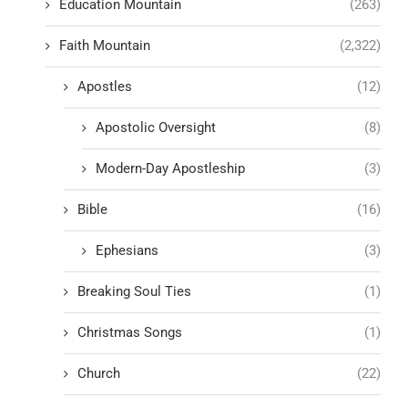
Education Mountain
(263)
Faith Mountain
(2,322)
Apostles
(12)
Apostolic Oversight
(8)
Modern-Day Apostleship
(3)
Bible
(16)
Ephesians
(3)
Breaking Soul Ties
(1)
Christmas Songs
(1)
Church
(22)