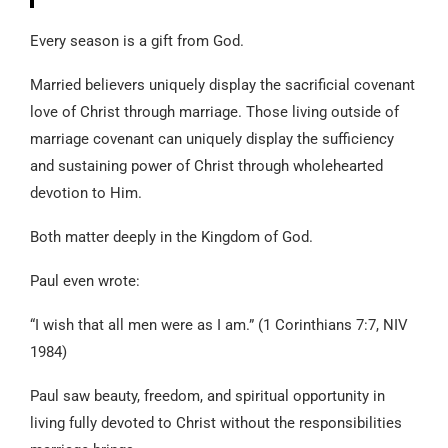
Every season is a gift from God.
Married believers uniquely display the sacrificial covenant
love of Christ through marriage. Those living outside of
marriage covenant can uniquely display the sufficiency
and sustaining power of Christ through wholehearted
devotion to Him.
Both matter deeply in the Kingdom of God.
Paul even wrote:
“I wish that all men were as I am.” (1 Corinthians 7:7, NIV
1984)
Paul saw beauty, freedom, and spiritual opportunity in
living fully devoted to Christ without the responsibilities