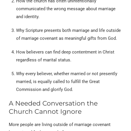
How the church has often unintentionally
communicated the wrong message about marriage
and identity.
Why Scripture presents both marriage and life outside
of marriage covenant as meaningful gifts from God.
How believers can find deep contentment in Christ
regardless of marital status.
Why every believer, whether married or not presently
married, is equally called to fulfill the Great
Commission and glorify God.
A Needed Conversation the
Church Cannot Ignore
More people are living outside of marriage covenant