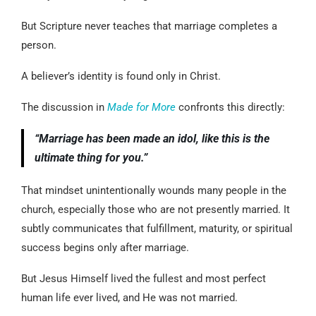
But Scripture never teaches that marriage completes a
person.
A believer’s identity is found only in Christ.
The discussion in
Made for More
confronts this directly:
“Marriage has been made an idol, like this is the
ultimate thing for you.”
That mindset unintentionally wounds many people in the
church, especially those who are not presently married. It
subtly communicates that fulfillment, maturity, or spiritual
success begins only after marriage.
But Jesus Himself lived the fullest and most perfect
human life ever lived, and He was not married.