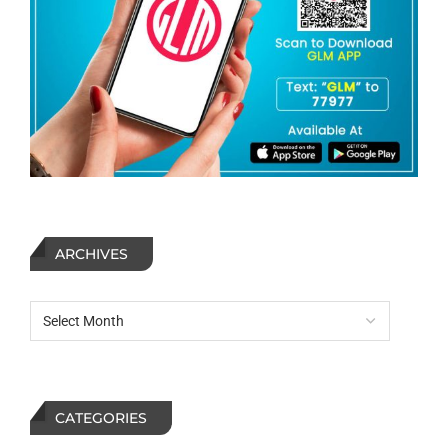
ARCHIVES
CATEGORIES