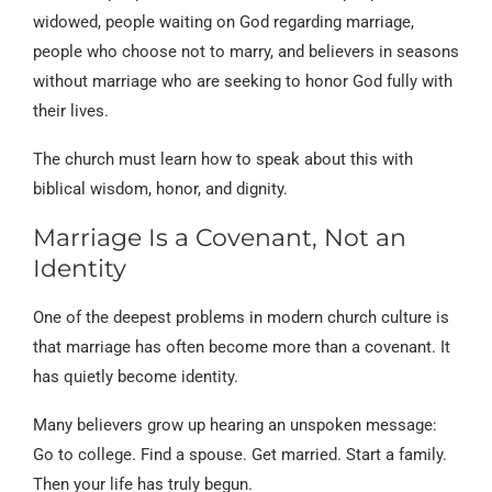
widowed, people waiting on God regarding marriage,
people who choose not to marry, and believers in seasons
without marriage who are seeking to honor God fully with
their lives.
The church must learn how to speak about this with
biblical wisdom, honor, and dignity.
Marriage Is a Covenant, Not an
Identity
One of the deepest problems in modern church culture is
that marriage has often become more than a covenant. It
has quietly become identity.
Many believers grow up hearing an unspoken message:
Go to college. Find a spouse. Get married. Start a family.
Then your life has truly begun.