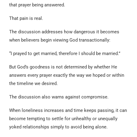
that prayer being answered.
That pain is real.
The discussion addresses how dangerous it becomes
when believers begin viewing God transactionally:
“I prayed to get married, therefore I should be married.”
But God’s goodness is not determined by whether He
answers every prayer exactly the way we hoped or within
the timeline we desired.
The discussion also warns against compromise.
When loneliness increases and time keeps passing, it can
become tempting to settle for unhealthy or unequally
yoked relationships simply to avoid being alone.