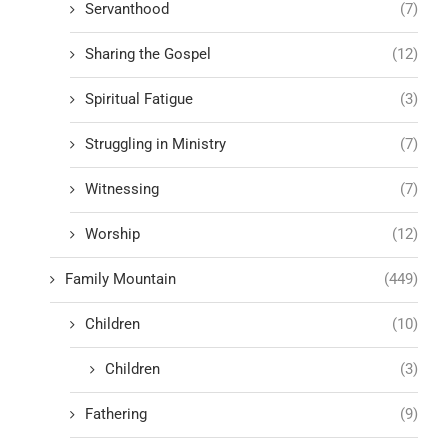
Servanthood
(7)
Sharing the Gospel
(12)
Spiritual Fatigue
(3)
Struggling in Ministry
(7)
Witnessing
(7)
Worship
(12)
Family Mountain
(449)
Children
(10)
Children
(3)
Fathering
(9)