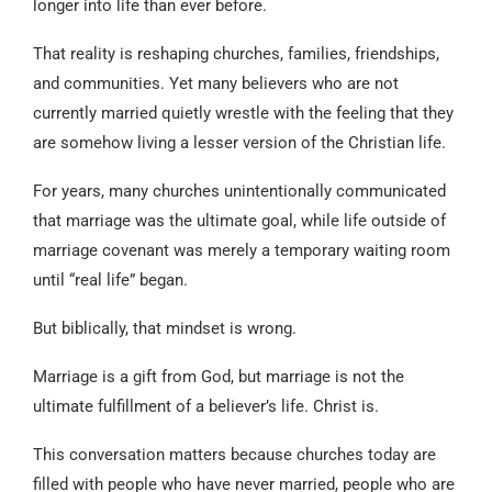
longer into life than ever before.
That reality is reshaping churches, families, friendships,
and communities. Yet many believers who are not
currently married quietly wrestle with the feeling that they
are somehow living a lesser version of the Christian life.
For years, many churches unintentionally communicated
that marriage was the ultimate goal, while life outside of
marriage covenant was merely a temporary waiting room
until “real life” began.
But biblically, that mindset is wrong.
Marriage is a gift from God, but marriage is not the
ultimate fulfillment of a believer’s life. Christ is.
This conversation matters because churches today are
filled with people who have never married, people who are