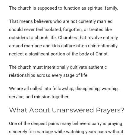
The church is supposed to function as spiritual family.
That means believers who are not currently married
should never feel isolated, forgotten, or treated like
outsiders to church life. Churches that revolve entirely
around marriage-and-kids culture often unintentionally
neglect a significant portion of the body of Christ.
The church must intentionally cultivate authentic
relationships across every stage of life.
We are all called into fellowship, discipleship, worship,
service, and mission together.
What About Unanswered Prayers?
One of the deepest pains many believers carry is praying
sincerely for marriage while watching years pass without