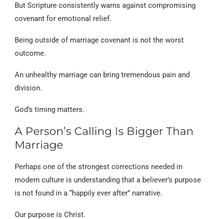
But Scripture consistently warns against compromising
covenant for emotional relief.
Being outside of marriage covenant is not the worst
outcome.
An unhealthy marriage can bring tremendous pain and
division.
God’s timing matters.
A Person’s Calling Is Bigger Than
Marriage
Perhaps one of the strongest corrections needed in
modern culture is understanding that a believer’s purpose
is not found in a “happily ever after” narrative.
Our purpose is Christ.