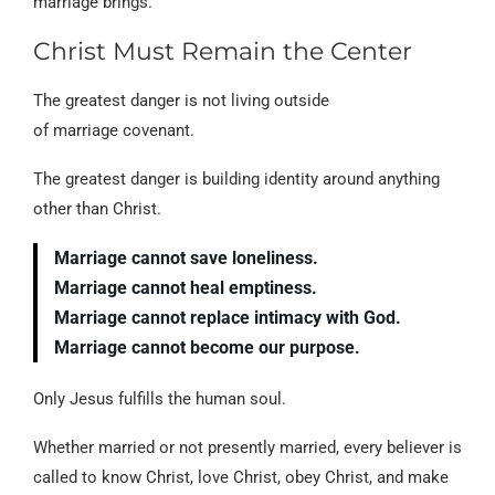
marriage brings.
Christ Must Remain the Center
The greatest danger is not living outside
of marriage covenant.
The greatest danger is building identity around anything
other than Christ.
Marriage cannot save loneliness.
Marriage cannot heal emptiness.
Marriage cannot replace intimacy with God.
Marriage cannot become our purpose.
Only Jesus fulfills the human soul.
Whether married or not presently married, every believer is
called to know Christ, love Christ, obey Christ, and make