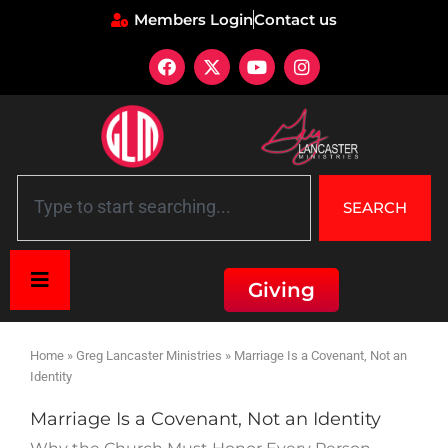
Members Login
Contact us
SEARCH
Giving
Home
»
Greg Lancaster Ministries
»
Marriage Is a Covenant, Not an
Identity
Marriage Is a Covenant, Not an Identity