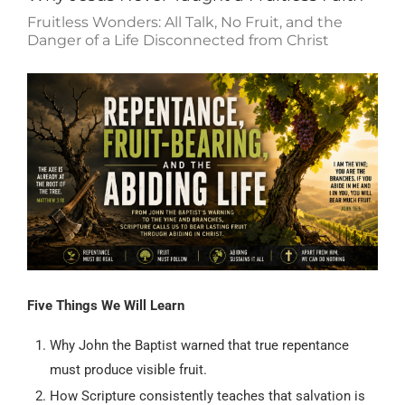
Fruitless Wonders: All Talk, No Fruit, and the
Danger of a Life Disconnected from Christ
Five Things We Will Learn
Why John the Baptist warned that true repentance
must produce visible fruit.
How Scripture consistently teaches that salvation is