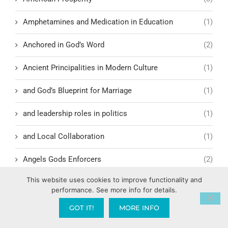
Amphetamines and Medication in Education
(1)
Anchored in God’s Word
(2)
Ancient Principalities in Modern Culture
(1)
and God’s Blueprint for Marriage
(1)
and leadership roles in politics
(1)
and Local Collaboration
(1)
Angels Gods Enforcers
(2)
This website uses cookies to improve functionality and
Anti-Jewish demonstrations
(1)
performance. See more info for details.
Antichrist
(5)
GOT IT!
MORE INFO
Antioch
(1)