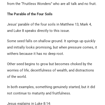
from the “Fruitless Wonders” who are all talk and no fruit.
The Parable of the Four Soils
Jesus’ parable of the four soils in Matthew 13, Mark 4,
and Luke 8 speaks directly to this issue.
Some seed falls on shallow ground. It springs up quickly
and initially looks promising, but when pressure comes, it
withers because it has no deep root.
Other seed begins to grow but becomes choked by the
worries of life, deceitfulness of wealth, and distractions
of the world.
In both examples, something genuinely started, but it did
not continue to maturity and fruitfulness.
Jesus explains in Luke 8:14: