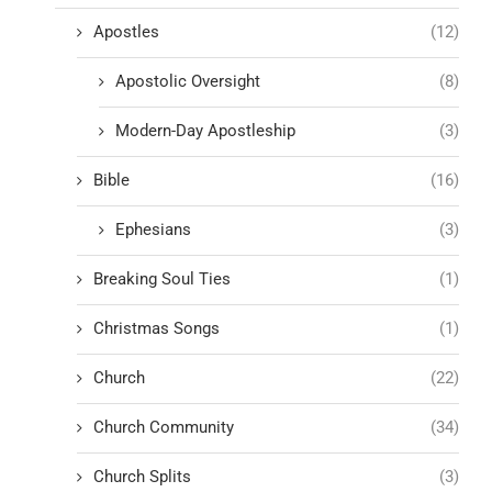
Apostles
(12)
Apostolic Oversight
(8)
Modern-Day Apostleship
(3)
Bible
(16)
Ephesians
(3)
Breaking Soul Ties
(1)
Christmas Songs
(1)
Church
(22)
Church Community
(34)
Church Splits
(3)