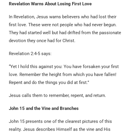
Revelation Warns About Losing First Love
In Revelation, Jesus warns believers who had lost their
first love. These were not people who had never begun.
They had started well but had drifted from the passionate
devotion they once had for Christ.
Revelation 2:4-5 says:
“Yet I hold this against you: You have forsaken your first
love. Remember the height from which you have fallen!
Repent and do the things you did at first.”
Jesus calls them to remember, repent, and return.
John 15 and the Vine and Branches
John 15 presents one of the clearest pictures of this
reality. Jesus describes Himself as the vine and His