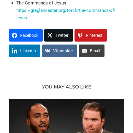
The Commands of Jesus
https://greglancaster.org/torch/the-commands-of-
jesus
Facebook
Twitter
Pinterest
LinkedIn
VKontakte
Email
YOU MAY ALSO LIKE