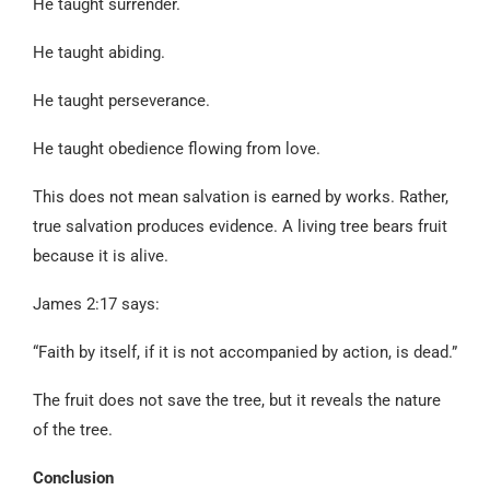
He taught surrender.
He taught abiding.
He taught perseverance.
He taught obedience flowing from love.
This does not mean salvation is earned by works. Rather,
true salvation produces evidence. A living tree bears fruit
because it is alive.
James 2:17 says:
“Faith by itself, if it is not accompanied by action, is dead.”
The fruit does not save the tree, but it reveals the nature
of the tree.
Conclusion