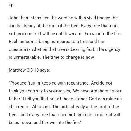
up.
John then intensifies the warning with a vivid image: the
axe is already at the root of the tree. Every tree that does
not produce fruit will be cut down and thrown into the fire.
Each person is being compared to a tree, and the
question is whether that tree is bearing fruit. The urgency
is unmistakable. The time to change is now.
Matthew 3:8-10 says:
“Produce fruit in keeping with repentance. And do not
think you can say to yourselves, ‘We have Abraham as our
father.’ I tell you that out of these stones God can raise up
children for Abraham. The ax is already at the root of the
trees, and every tree that does not produce good fruit will
be cut down and thrown into the fire.”