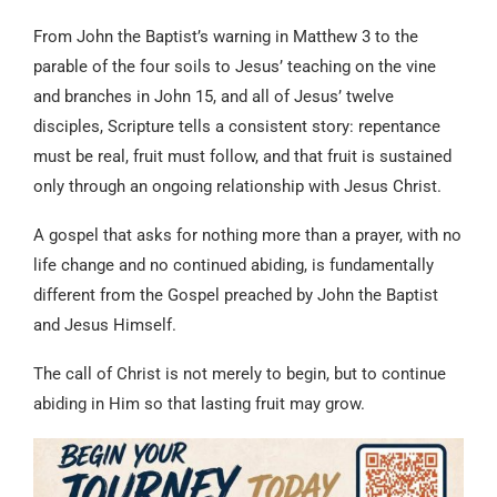
From John the Baptist’s warning in Matthew 3 to the
parable of the four soils to Jesus’ teaching on the vine
and branches in John 15, and all of Jesus’ twelve
disciples, Scripture tells a consistent story: repentance
must be real, fruit must follow, and that fruit is sustained
only through an ongoing relationship with Jesus Christ.
A gospel that asks for nothing more than a prayer, with no
life change and no continued abiding, is fundamentally
different from the Gospel preached by John the Baptist
and Jesus Himself.
The call of Christ is not merely to begin, but to continue
abiding in Him so that lasting fruit may grow.