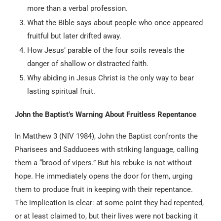
more than a verbal profession.
What the Bible says about people who once appeared
fruitful but later drifted away.
How Jesus’ parable of the four soils reveals the
danger of shallow or distracted faith.
Why abiding in Jesus Christ is the only way to bear
lasting spiritual fruit.
John the Baptist’s Warning About Fruitless Repentance
In Matthew 3 (NIV 1984), John the Baptist confronts the
Pharisees and Sadducees with striking language, calling
them a “brood of vipers.” But his rebuke is not without
hope. He immediately opens the door for them, urging
them to produce fruit in keeping with their repentance.
The implication is clear: at some point they had repented,
or at least claimed to, but their lives were not backing it