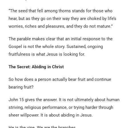
“The seed that fell among thorns stands for those who
hear, but as they go on their way they are choked by life’s
worries, riches and pleasures, and they do not mature.”
The parable makes clear that an initial response to the
Gospel is not the whole story. Sustained, ongoing
fruitfulness is what Jesus is looking for.
The Secret: Abiding in Christ
So how does a person actually bear fruit and continue
bearing fruit?
John 15 gives the answer. It is not ultimately about human
striving, religious performance, or trying harder through
sheer willpower. It is about abiding in Jesus.
He is the vine. We are the branches.