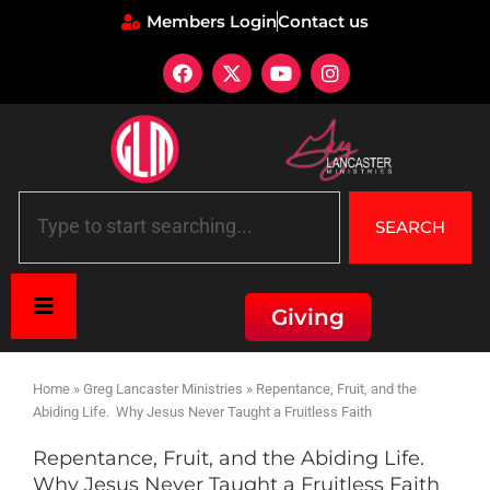
Members Login
Contact us
SEARCH
Giving
Home
»
Greg Lancaster Ministries
»
Repentance, Fruit, and the
Abiding Life. Why Jesus Never Taught a Fruitless Faith
Repentance, Fruit, and the Abiding Life.
Why Jesus Never Taught a Fruitless Faith