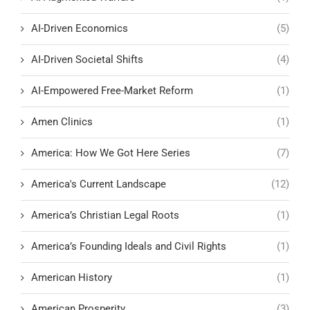
AI-Driven Economics
(5)
AI-Driven Societal Shifts
(4)
AI-Empowered Free-Market Reform
(1)
Amen Clinics
(1)
America: How We Got Here Series
(7)
America's Current Landscape
(12)
America’s Christian Legal Roots
(1)
America’s Founding Ideals and Civil Rights
(1)
American History
(1)
American Prosperity
(3)