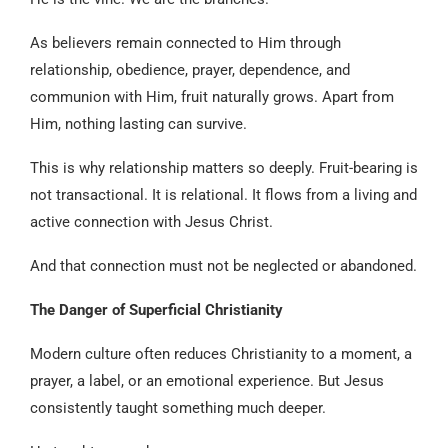
As believers remain connected to Him through
relationship, obedience, prayer, dependence, and
communion with Him, fruit naturally grows. Apart from
Him, nothing lasting can survive.
This is why relationship matters so deeply. Fruit-bearing is
not transactional. It is relational. It flows from a living and
active connection with Jesus Christ.
And that connection must not be neglected or abandoned.
The Danger of Superficial Christianity
Modern culture often reduces Christianity to a moment, a
prayer, a label, or an emotional experience. But Jesus
consistently taught something much deeper.