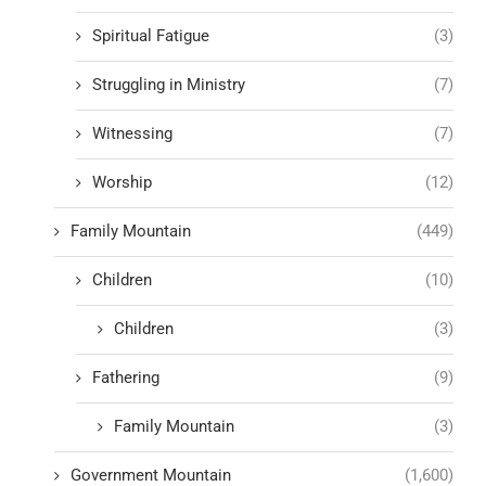
Spiritual Fatigue
(3)
Struggling in Ministry
(7)
Witnessing
(7)
Worship
(12)
Family Mountain
(449)
Children
(10)
Children
(3)
Fathering
(9)
Family Mountain
(3)
Government Mountain
(1,600)