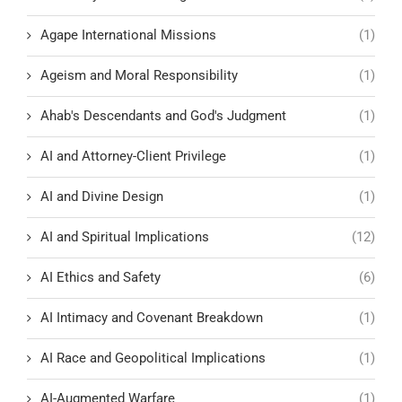
Agape International Missions
(1)
Ageism and Moral Responsibility
(1)
Ahab's Descendants and God's Judgment
(1)
AI and Attorney-Client Privilege
(1)
AI and Divine Design
(1)
AI and Spiritual Implications
(12)
AI Ethics and Safety
(6)
AI Intimacy and Covenant Breakdown
(1)
AI Race and Geopolitical Implications
(1)
AI-Augmented Warfare
(1)