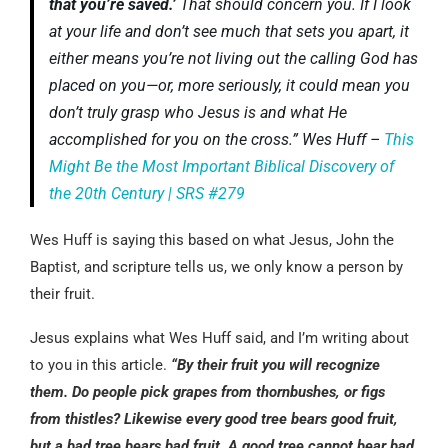
that you’re saved.’
That should concern you. If I look
at your life and don’t see much that sets you apart, it
either means you’re not living out the calling God has
placed on you—or, more seriously, it could mean you
don’t truly grasp who Jesus is and what He
accomplished for you on the cross.” Wes Huff –
This
Might Be the Most Important Biblical Discovery of
the 20th Century | SRS #279
Wes Huff is saying this based on what Jesus, John the
Baptist, and scripture tells us, we only know a person by
their fruit.
Jesus explains what Wes Huff said, and I’m writing about
to you in this article.
“By their fruit you will recognize
them. Do people pick grapes from thornbushes, or figs
from thistles? Likewise every good tree bears good fruit,
but a bad tree bears bad fruit. A good tree cannot bear bad