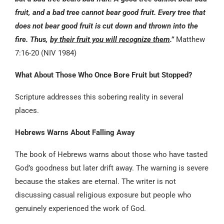
fruit, and a bad tree cannot bear good fruit. Every tree that
does not bear good fruit is cut down and thrown into the
fire. Thus,
by their fruit you will recognize them
.”
Matthew
7:16-20 (NIV 1984)
What About Those Who Once Bore Fruit but Stopped?
Scripture addresses this sobering reality in several
places.
Hebrews Warns About Falling Away
The book of Hebrews warns about those who have tasted
God’s goodness but later drift away. The warning is severe
because the stakes are eternal. The writer is not
discussing casual religious exposure but people who
genuinely experienced the work of God.