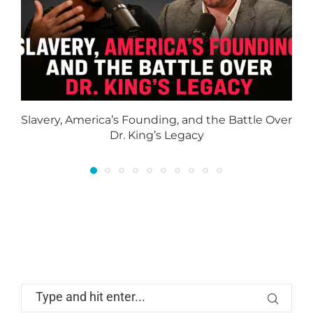
Slavery, America’s Founding, and the Battle Over
Dr. King’s Legacy