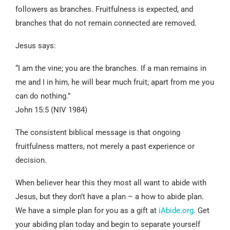
followers as branches. Fruitfulness is expected, and
branches that do not remain connected are removed.
Jesus says:
“I am the vine; you are the branches. If a man remains in
me and I in him, he will bear much fruit; apart from me you
can do nothing.”
John 15:5 (NIV 1984)
The consistent biblical message is that ongoing
fruitfulness matters, not merely a past experience or
decision.
When believer hear this they most all want to abide with
Jesus, but they don’t have a plan – a how to abide plan.
We have a simple plan for you as a gift at
iAbide.org
. Get
your abiding plan today and begin to separate yourself