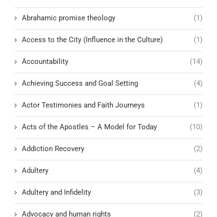
Abrahamic promise theology
(1)
Access to the City (Influence in the Culture)
(1)
Accountability
(14)
Achieving Success and Goal Setting
(4)
Actor Testimonies and Faith Journeys
(1)
Acts of the Apostles – A Model for Today
(10)
Addiction Recovery
(2)
Adultery
(4)
Adultery and Infidelity
(3)
Advocacy and human rights
(2)