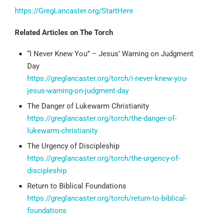
https://GregLancaster.org/StartHere
Related Articles on The Torch
“I Never Knew You” – Jesus’ Warning on Judgment
Day
https://greglancaster.org/torch/i-never-knew-you-
jesus-warning-on-judgment-day
The Danger of Lukewarm Christianity
https://greglancaster.org/torch/the-danger-of-
lukewarm-christianity
The Urgency of Discipleship
https://greglancaster.org/torch/the-urgency-of-
discipleship
Return to Biblical Foundations
https://greglancaster.org/torch/return-to-biblical-
foundations