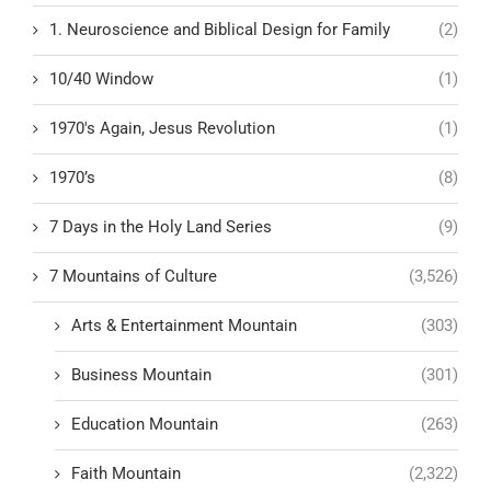
1. Neuroscience and Biblical Design for Family
(2)
10/40 Window
(1)
1970's Again, Jesus Revolution
(1)
1970’s
(8)
7 Days in the Holy Land Series
(9)
7 Mountains of Culture
(3,526)
Arts & Entertainment Mountain
(303)
Business Mountain
(301)
Education Mountain
(263)
Faith Mountain
(2,322)