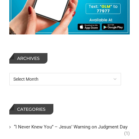
ARCHIVES
CATEGORIES
“I Never Knew You” – Jesus’ Warning on Judgment Day
(1)