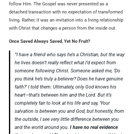
follow Him. The Gospel was never presented as a
detached transaction with no expectation of transformed
living. Rather, it was an invitation into a living relationship
with Christ that changes a person from the inside out.
Once Saved Always Saved
,
Yet No Fruit?
“I have a friend who says he’s a Christian, but the way
he lives doesn’t really reflect what I’d expect from
someone following Christ. Someone asked me, ‘Do
you think he’s truly a believer? Does he have genuine
faith?’ I told them: Ultimately, only God knows his
heart—that’s between him and the Lord. But it’s
completely fair to look at his life and say, ‘Your
salvation is between you and God, but honestly, from
the outside, I see very little difference between you
and the world around you.
I have no real evidence