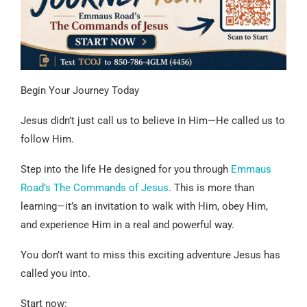
Begin Your Journey Today
Jesus didn’t just call us to believe in Him—He called us to
follow Him.
Step into the life He designed for you through
Emmaus
Road’s The Commands of Jesus
. This is more than
learning—it’s an invitation to walk with Him, obey Him,
and experience Him in a real and powerful way.
You don’t want to miss this exciting adventure Jesus has
called you into.
Start now: