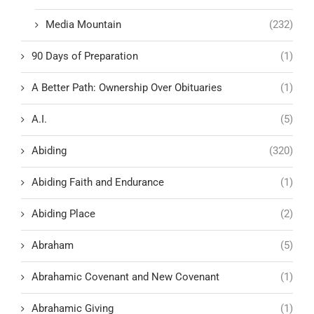
Media Mountain
(232)
90 Days of Preparation
(1)
A Better Path: Ownership Over Obituaries
(1)
A.I.
(5)
Abiding
(320)
Abiding Faith and Endurance
(1)
Abiding Place
(2)
Abraham
(5)
Abrahamic Covenant and New Covenant
(1)
Abrahamic Giving
(1)