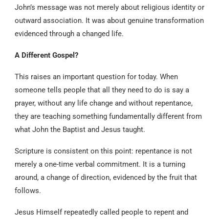
John’s message was not merely about religious identity or
outward association. It was about genuine transformation
evidenced through a changed life.
A Different Gospel?
This raises an important question for today. When
someone tells people that all they need to do is say a
prayer, without any life change and without repentance,
they are teaching something fundamentally different from
what John the Baptist and Jesus taught.
Scripture is consistent on this point: repentance is not
merely a one-time verbal commitment. It is a turning
around, a change of direction, evidenced by the fruit that
follows.
Jesus Himself repeatedly called people to repent and