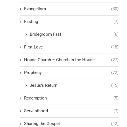
Evangelism
(30)
Fasting
(7)
Bridegroom Fast
(6)
First Love
(18)
House Church – Church in the House
(27)
Prophecy
(72)
Jesus's Return
(15)
Redemption
(5)
Servanthood
(7)
Sharing the Gospel
(12)