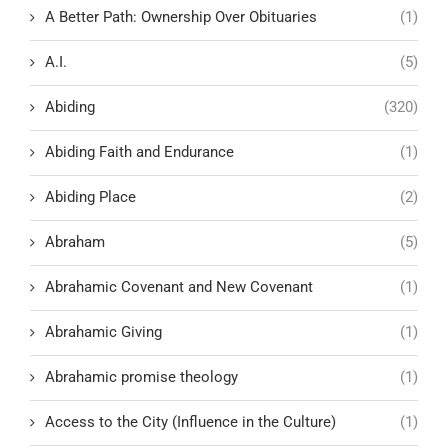
A Better Path: Ownership Over Obituaries
(1)
A.I.
(5)
Abiding
(320)
Abiding Faith and Endurance
(1)
Abiding Place
(2)
Abraham
(5)
Abrahamic Covenant and New Covenant
(1)
Abrahamic Giving
(1)
Abrahamic promise theology
(1)
Access to the City (Influence in the Culture)
(1)