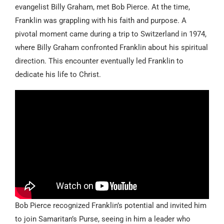
evangelist Billy Graham, met Bob Pierce. At the time,
Franklin was grappling with his faith and purpose. A
pivotal moment came during a trip to Switzerland in 1974,
where Billy Graham confronted Franklin about his spiritual
direction. This encounter eventually led Franklin to
dedicate his life to Christ.
Bob Pierce recognized Franklin’s potential and invited him
to join Samaritan’s Purse, seeing in him a leader who