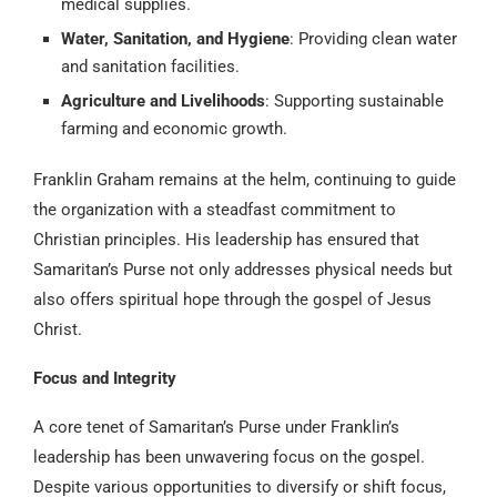
medical supplies.
Water, Sanitation, and Hygiene
: Providing clean water
and sanitation facilities.
Agriculture and Livelihoods
: Supporting sustainable
farming and economic growth.
Franklin Graham remains at the helm, continuing to guide
the organization with a steadfast commitment to
Christian principles. His leadership has ensured that
Samaritan’s Purse not only addresses physical needs but
also offers spiritual hope through the gospel of Jesus
Christ.
Focus and Integrity
A core tenet of Samaritan’s Purse under Franklin’s
leadership has been unwavering focus on the gospel.
Despite various opportunities to diversify or shift focus,