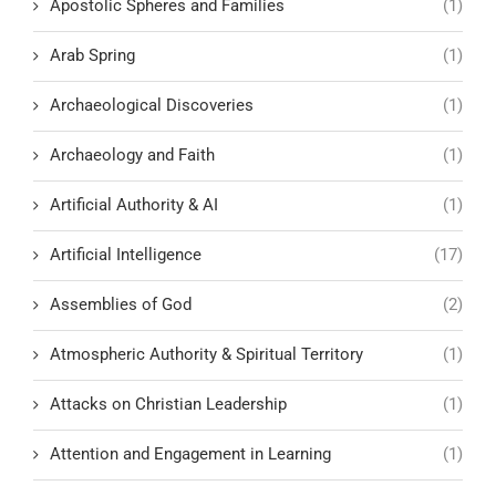
Apostolic Spheres and Families
(1)
Arab Spring
(1)
Archaeological Discoveries
(1)
Archaeology and Faith
(1)
Artificial Authority & AI
(1)
Artificial Intelligence
(17)
Assemblies of God
(2)
Atmospheric Authority & Spiritual Territory
(1)
Attacks on Christian Leadership
(1)
Attention and Engagement in Learning
(1)