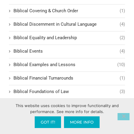
Biblical Covering & Church Order
(1)
Biblical Discernment in Cultural Language
(4)
Biblical Equality and Leadership
(2)
Biblical Events
(4)
Biblical Examples and Lessons
(10)
Biblical Financial Turnarounds
(1)
Biblical Foundations of Law
(3)
Biblical Headship and Family Leadershi
(1)
This website uses cookies to improve functionality and
performance. See more info for details.
Biblical Historiography
(1)
GOT IT!
MORE INFO
Biblical History
(3)