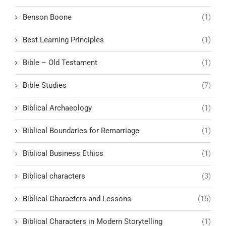
Benson Boone
(1)
Best Learning Principles
(1)
Bible – Old Testament
(1)
Bible Studies
(7)
Biblical Archaeology
(1)
Biblical Boundaries for Remarriage
(1)
Biblical Business Ethics
(1)
Biblical characters
(3)
Biblical Characters and Lessons
(15)
Biblical Characters in Modern Storytelling
(1)