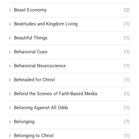
Beast Economy
(2)
Beatitudes and Kingdom Living
(1)
Beautiful Things
(1)
Behavioral Cues
(1)
Behavioral Neuroscience
(1)
Beheaded for Christ
(1)
Behind the Scenes of Faith-Based Media
(1)
Believing Against All Odds
(1)
Belonging
(7)
Belonging to Christ
(1)