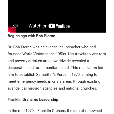
Beginnings with Bob Pierce
Dr. Bob Pierce was an evangelical preacher who had
founded World Vision in the 1950s. His travels to war-torn
and poverty-stricken areas worldwide revealed a
desperate need for humanitarian aid. This realization led
him to establish Samaritan’s Purse in 1970, aiming to
meet emergency needs in crisis areas through existing
evangelical mission agencies and national churches.
Franklin Graham’s Leadership
In the mid-1970s, Franklin Graham, the son of renowned