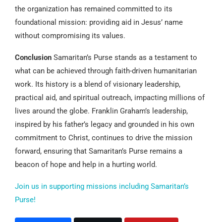
the organization has remained committed to its
foundational mission: providing aid in Jesus’ name
without compromising its values.
Conclusion
Samaritan’s Purse stands as a testament to
what can be achieved through faith-driven humanitarian
work. Its history is a blend of visionary leadership,
practical aid, and spiritual outreach, impacting millions of
lives around the globe. Franklin Graham’s leadership,
inspired by his father’s legacy and grounded in his own
commitment to Christ, continues to drive the mission
forward, ensuring that Samaritan’s Purse remains a
beacon of hope and help in a hurting world.
Join us in supporting missions including Samaritan’s
Purse!