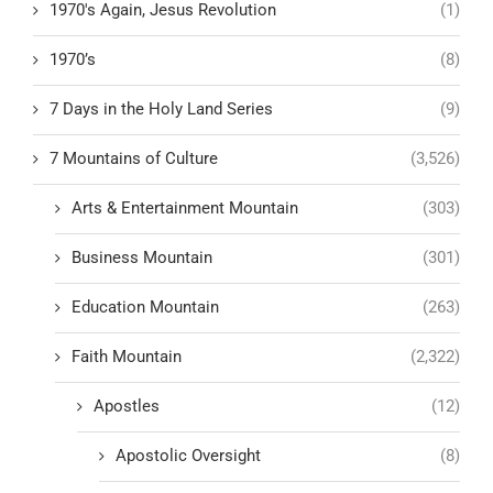
1970's Again, Jesus Revolution
(1)
1970’s
(8)
7 Days in the Holy Land Series
(9)
7 Mountains of Culture
(3,526)
Arts & Entertainment Mountain
(303)
Business Mountain
(301)
Education Mountain
(263)
Faith Mountain
(2,322)
Apostles
(12)
Apostolic Oversight
(8)