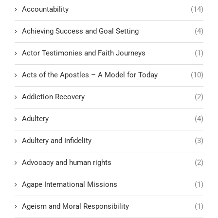
Accountability
(14)
Achieving Success and Goal Setting
(4)
Actor Testimonies and Faith Journeys
(1)
Acts of the Apostles – A Model for Today
(10)
Addiction Recovery
(2)
Adultery
(4)
Adultery and Infidelity
(3)
Advocacy and human rights
(2)
Agape International Missions
(1)
Ageism and Moral Responsibility
(1)