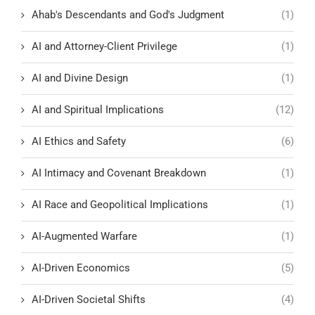
Ahab's Descendants and God's Judgment
(1)
AI and Attorney-Client Privilege
(1)
AI and Divine Design
(1)
AI and Spiritual Implications
(12)
AI Ethics and Safety
(6)
AI Intimacy and Covenant Breakdown
(1)
AI Race and Geopolitical Implications
(1)
AI-Augmented Warfare
(1)
AI-Driven Economics
(5)
AI-Driven Societal Shifts
(4)