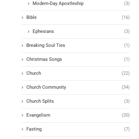
Modern-Day Apostleship
(3)
Bible
(16)
Ephesians
(3)
Breaking Soul Ties
(1)
Christmas Songs
(1)
Church
(22)
Church Community
(34)
Church Splits
(3)
Evangelism
(30)
Fasting
(7)