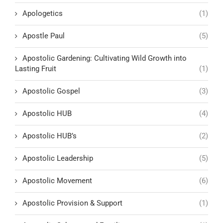
Apologetics
(1)
Apostle Paul
(5)
Apostolic Gardening: Cultivating Wild Growth into
Lasting Fruit
(1)
Apostolic Gospel
(3)
Apostolic HUB
(4)
Apostolic HUB’s
(2)
Apostolic Leadership
(5)
Apostolic Movement
(6)
Apostolic Provision & Support
(1)