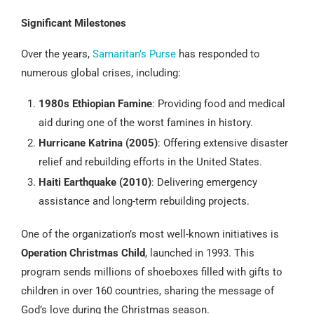
Significant Milestones
Over the years,
Samaritan’s Purse
has responded to
numerous global crises, including:
1980s Ethiopian Famine
: Providing food and medical
aid during one of the worst famines in history.
Hurricane Katrina (2005)
: Offering extensive disaster
relief and rebuilding efforts in the United States.
Haiti Earthquake (2010)
: Delivering emergency
assistance and long-term rebuilding projects.
One of the organization’s most well-known initiatives is
Operation Christmas Child
, launched in 1993. This
program sends millions of shoeboxes filled with gifts to
children in over 160 countries, sharing the message of
God’s love during the Christmas season.