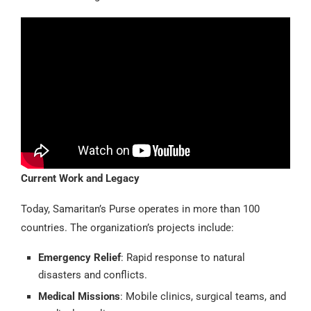
Current Work and Legacy
Today, Samaritan’s Purse operates in more than 100
countries. The organization’s projects include:
Emergency Relief
: Rapid response to natural
disasters and conflicts.
Medical Missions
: Mobile clinics, surgical teams, and