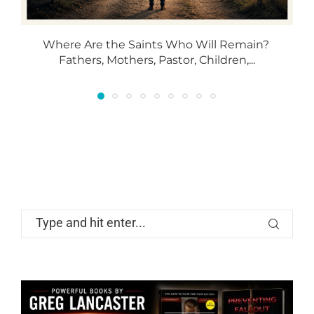
Where Are the Saints Who Will Remain?
T
Fathers, Mothers, Pastor, Children,...