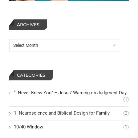
ARCHIVES
CATEGORIES
“I Never Knew You” – Jesus’ Warning on Judgment Day
(1)
1. Neuroscience and Biblical Design for Family
(2)
10/40 Window
(1)