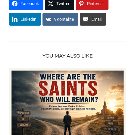
Facebook
Twitter
Pinterest
LinkedIn
VKontakte
Email
YOU MAY ALSO LIKE