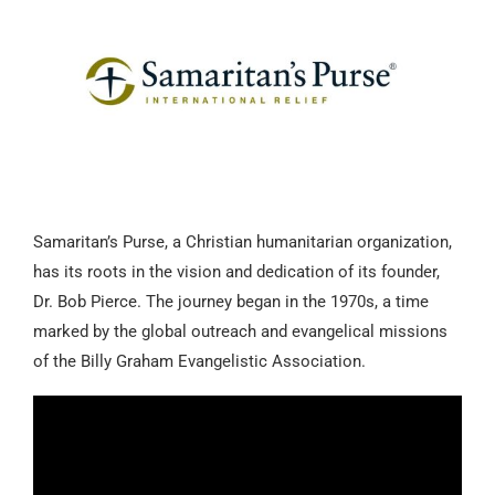
Samaritan’s Purse, a Christian humanitarian organization,
has its roots in the vision and dedication of its founder,
Dr. Bob Pierce. The journey began in the 1970s, a time
marked by the global outreach and evangelical missions
of the Billy Graham Evangelistic Association.