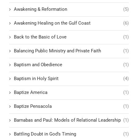
Awakening & Reformation
(5)
Awakening Healing on the Gulf Coast
(6)
Back to the Basic of Love
(1)
Balancing Public Ministry and Private Faith
(1)
Baptism and Obedience
(1)
Baptism in Holy Spirit
(4)
Baptize America
(1)
Baptize Pensacola
(1)
Barnabas and Paul: Models of Relational Leadership
(1)
Battling Doubt in God’s Timing
(1)