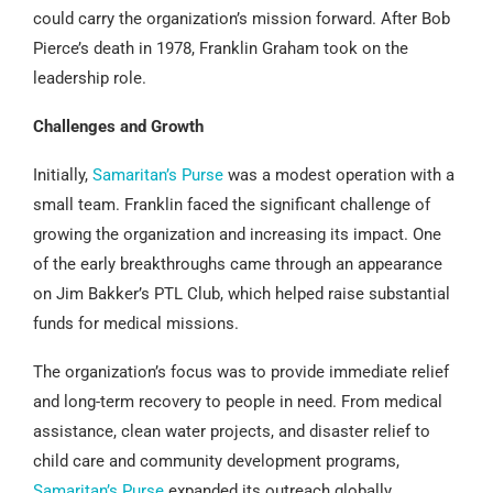
could carry the organization’s mission forward. After Bob
Pierce’s death in 1978, Franklin Graham took on the
leadership role.
Challenges and Growth
Initially,
Samaritan’s Purse
was a modest operation with a
small team. Franklin faced the significant challenge of
growing the organization and increasing its impact. One
of the early breakthroughs came through an appearance
on Jim Bakker’s PTL Club, which helped raise substantial
funds for medical missions.
The organization’s focus was to provide immediate relief
and long-term recovery to people in need. From medical
assistance, clean water projects, and disaster relief to
child care and community development programs,
Samaritan’s Purse
expanded its outreach globally.