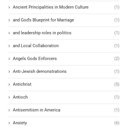
Ancient Principalities in Modern Culture
(1)
and God’s Blueprint for Marriage
(1)
and leadership roles in politics
(1)
and Local Collaboration
(1)
Angels Gods Enforcers
(2)
Anti-Jewish demonstrations
(1)
Antichrist
(5)
Antioch
(1)
Antisemitism in America
(1)
Anxiety
(6)