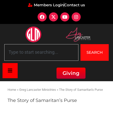
Members Login
Contact us
SEARCH
Giving
Home
»
Greg Lancaster Ministries
»
The Story of Samaritan’s Purse
The Story of Samaritan’s Purse