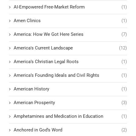
AI-Empowered Free-Market Reform
(1)
Amen Clinics
(1)
America: How We Got Here Series
(7)
America's Current Landscape
(12)
America’s Christian Legal Roots
(1)
America’s Founding Ideals and Civil Rights
(1)
American History
(1)
American Prosperity
(3)
Amphetamines and Medication in Education
(1)
Anchored in God’s Word
(2)