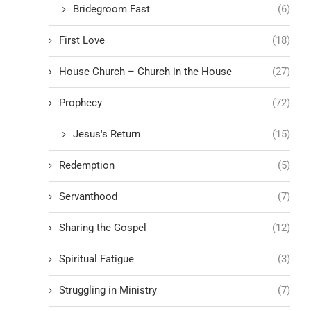
Bridegroom Fast
(6)
First Love
(18)
House Church – Church in the House
(27)
Prophecy
(72)
Jesus's Return
(15)
Redemption
(5)
Servanthood
(7)
Sharing the Gospel
(12)
Spiritual Fatigue
(3)
Struggling in Ministry
(7)