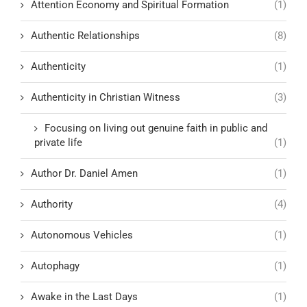
Attention Economy and Spiritual Formation
(1)
Authentic Relationships
(8)
Authenticity
(1)
Authenticity in Christian Witness
(3)
Focusing on living out genuine faith in public and
private life
(1)
Author Dr. Daniel Amen
(1)
Authority
(4)
Autonomous Vehicles
(1)
Autophagy
(1)
Awake in the Last Days
(1)