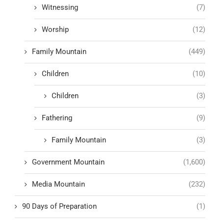
Witnessing
(7)
Worship
(12)
Family Mountain
(449)
Children
(10)
Children
(3)
Fathering
(9)
Family Mountain
(3)
Government Mountain
(1,600)
Media Mountain
(232)
90 Days of Preparation
(1)