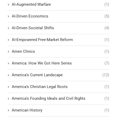
AI-Augmented Warfare
(1)
AI-Driven Economics
(5)
AI-Driven Societal Shifts
(4)
AI-Empowered Free-Market Reform
(1)
Amen Clinics
(1)
America: How We Got Here Series
(7)
America's Current Landscape
(12)
America’s Christian Legal Roots
(1)
America’s Founding Ideals and Civil Rights
(1)
American History
(1)