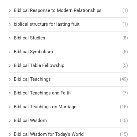
Biblical Response to Modern Relationships
(1)
biblical structure for lasting fruit
(1)
Biblical Studies
(8)
Biblical Symbolism
(5)
Biblical Table Fellowship
(5)
Biblical Teachings
(49)
Biblical Teachings and Faith
(7)
Biblical Teachings on Marriage
(15)
Biblical Wisdom
(15)
Biblical Wisdom for Today's World
(15)