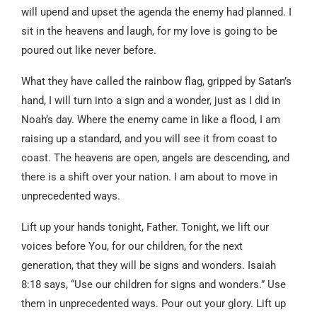
will upend and upset the agenda the enemy had planned. I
sit in the heavens and laugh, for my love is going to be
poured out like never before.
What they have called the rainbow flag, gripped by Satan’s
hand, I will turn into a sign and a wonder, just as I did in
Noah’s day. Where the enemy came in like a flood, I am
raising up a standard, and you will see it from coast to
coast. The heavens are open, angels are descending, and
there is a shift over your nation. I am about to move in
unprecedented ways.
Lift up your hands tonight, Father. Tonight, we lift our
voices before You, for our children, for the next
generation, that they will be signs and wonders. Isaiah
8:18 says, “Use our children for signs and wonders.” Use
them in unprecedented ways. Pour out your glory. Lift up