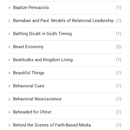
Baptize Pensacola
(1)
Barnabas and Paul: Models of Relational Leadership
(1)
Battling Doubt in God’s Timing
(1)
Beast Economy
(2)
Beatitudes and Kingdom Living
(1)
Beautiful Things
(1)
Behavioral Cues
(1)
Behavioral Neuroscience
(1)
Beheaded for Christ
(1)
Behind the Scenes of Faith-Based Media
(1)