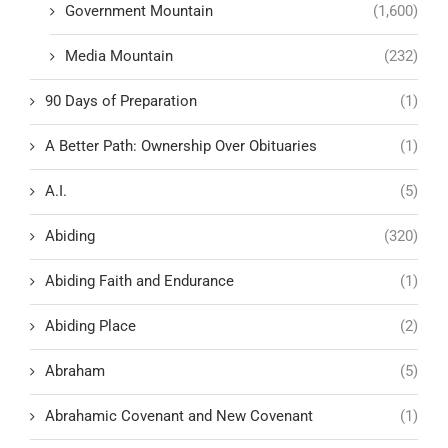
Government Mountain
(1,600)
Media Mountain
(232)
90 Days of Preparation
(1)
A Better Path: Ownership Over Obituaries
(1)
A.I.
(5)
Abiding
(320)
Abiding Faith and Endurance
(1)
Abiding Place
(2)
Abraham
(5)
Abrahamic Covenant and New Covenant
(1)