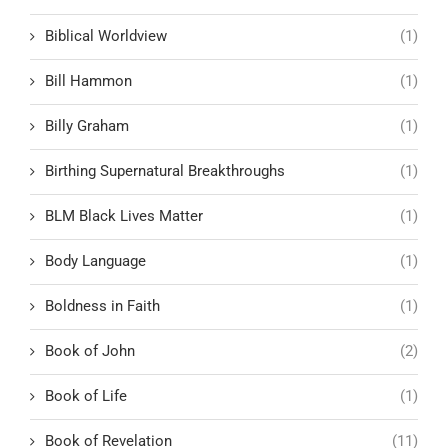
Biblical Worldview
(1)
Bill Hammon
(1)
Billy Graham
(1)
Birthing Supernatural Breakthroughs
(1)
BLM Black Lives Matter
(1)
Body Language
(1)
Boldness in Faith
(1)
Book of John
(2)
Book of Life
(1)
Book of Revelation
(11)