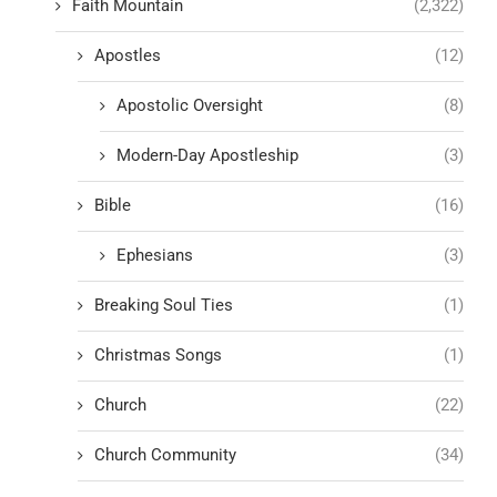
Faith Mountain
(2,322)
Apostles
(12)
Apostolic Oversight
(8)
Modern-Day Apostleship
(3)
Bible
(16)
Ephesians
(3)
Breaking Soul Ties
(1)
Christmas Songs
(1)
Church
(22)
Church Community
(34)