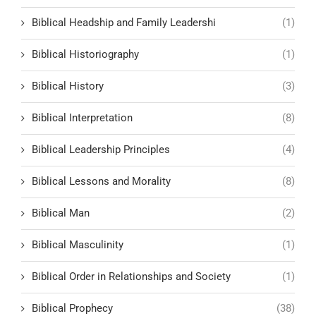
Biblical Headship and Family Leadershi
(1)
Biblical Historiography
(1)
Biblical History
(3)
Biblical Interpretation
(8)
Biblical Leadership Principles
(4)
Biblical Lessons and Morality
(8)
Biblical Man
(2)
Biblical Masculinity
(1)
Biblical Order in Relationships and Society
(1)
Biblical Prophecy
(38)