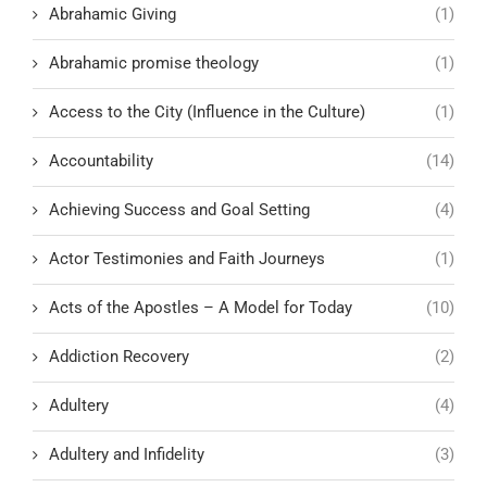
Abrahamic Giving
(1)
Abrahamic promise theology
(1)
Access to the City (Influence in the Culture)
(1)
Accountability
(14)
Achieving Success and Goal Setting
(4)
Actor Testimonies and Faith Journeys
(1)
Acts of the Apostles – A Model for Today
(10)
Addiction Recovery
(2)
Adultery
(4)
Adultery and Infidelity
(3)