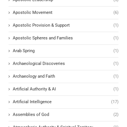
Apostolic Movement
(6)
Apostolic Provision & Support
(1)
Apostolic Spheres and Families
(1)
Arab Spring
(1)
Archaeological Discoveries
(1)
Archaeology and Faith
(1)
Artificial Authority & AI
(1)
Artificial Intelligence
(17)
Assemblies of God
(2)