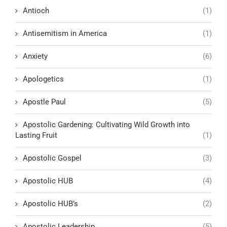
Antioch
(1)
Antisemitism in America
(1)
Anxiety
(6)
Apologetics
(1)
Apostle Paul
(5)
Apostolic Gardening: Cultivating Wild Growth into
Lasting Fruit
(1)
Apostolic Gospel
(3)
Apostolic HUB
(4)
Apostolic HUB’s
(2)
Apostolic Leadership
(5)