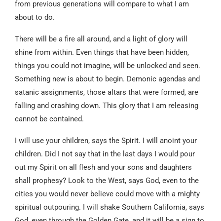
from previous generations will compare to what I am
about to do.
There will be a fire all around, and a light of glory will
shine from within. Even things that have been hidden,
things you could not imagine, will be unlocked and seen.
Something new is about to begin. Demonic agendas and
satanic assignments, those altars that were formed, are
falling and crashing down. This glory that I am releasing
cannot be contained.
I will use your children, says the Spirit. I will anoint your
children. Did I not say that in the last days I would pour
out my Spirit on all flesh and your sons and daughters
shall prophesy? Look to the West, says God, even to the
cities you would never believe could move with a mighty
spiritual outpouring. I will shake Southern California, says
God, even through the Golden Gate, and it will be a sign to