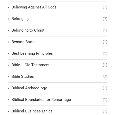
Believing Against All Odds
(1)
Belonging
(7)
Belonging to Christ
(1)
Benson Boone
(1)
Best Learning Principles
(1)
Bible – Old Testament
(1)
Bible Studies
(7)
Biblical Archaeology
(1)
Biblical Boundaries for Remarriage
(1)
Biblical Business Ethics
(1)