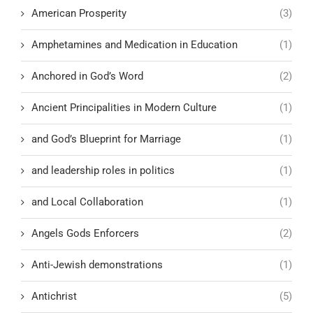
American Prosperity
(3)
Amphetamines and Medication in Education
(1)
Anchored in God’s Word
(2)
Ancient Principalities in Modern Culture
(1)
and God’s Blueprint for Marriage
(1)
and leadership roles in politics
(1)
and Local Collaboration
(1)
Angels Gods Enforcers
(2)
Anti-Jewish demonstrations
(1)
Antichrist
(5)