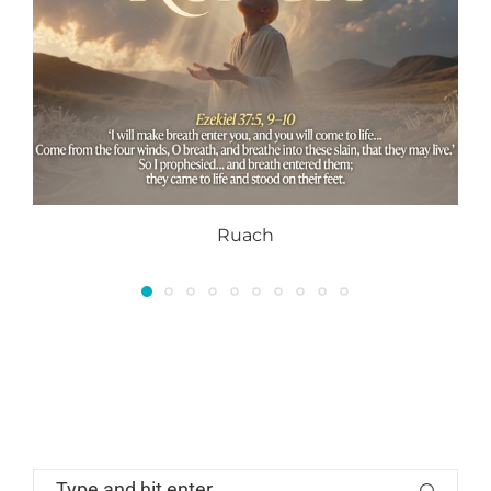
Ruach