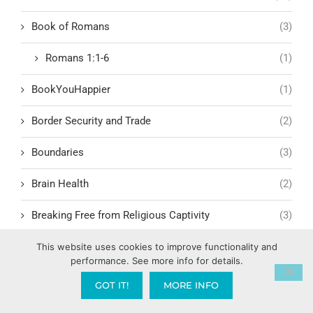
Book of Romans
(3)
Romans 1:1-6
(1)
BookYouHappier
(1)
Border Security and Trade
(2)
Boundaries
(3)
Brain Health
(2)
Breaking Free from Religious Captivity
(3)
Breaking Generational Curses
(3)
This website uses cookies to improve functionality and
performance. See more info for details.
Breaking the Cycle
(3)
GOT IT!
MORE INFO
Breaking the Cycle of Dysfunction
(2)