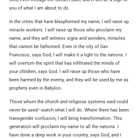
you of what I am about to do.
In the cities that have blasphemed my name, I will raise up
miracle workers. I will raise up those who proclaim my
name, and they will witness signs and wonders, miracles
that cannot be fathomed. Even in the city of San
Francisco, says God, I will make it a light to the nations. I
will overturn the spirit that has infiltrated the minds of
your children, says God. I will raise up those who have
been harmed by the enemy, and they will be used by me as
prophets even in Babylon.
Those whom the church and religious systems said could
never be used—watch what I will do. Where there has been
transgender confusion, I will bring transformation. This
generation will proclaim my name to all the nations. I
have done a deep work in your country, says God, and I