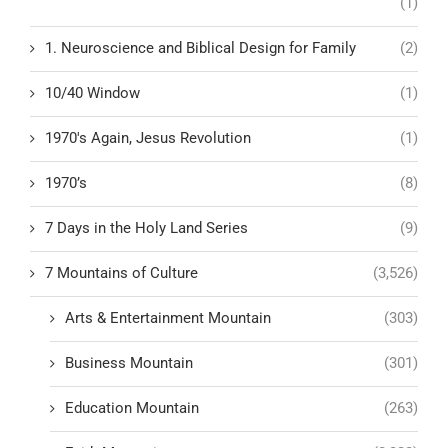
(1)
1. Neuroscience and Biblical Design for Family
(2)
10/40 Window
(1)
1970's Again, Jesus Revolution
(1)
1970’s
(8)
7 Days in the Holy Land Series
(9)
7 Mountains of Culture
(3,526)
Arts & Entertainment Mountain
(303)
Business Mountain
(301)
Education Mountain
(263)