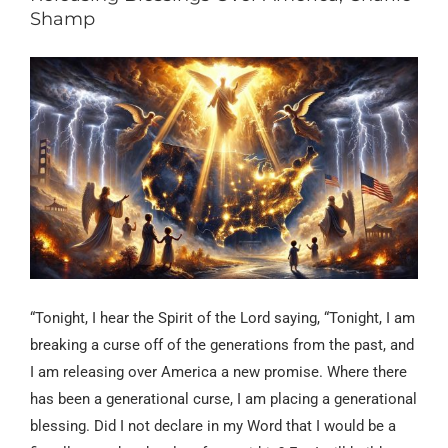
Shamp
“Tonight, I hear the Spirit of the Lord saying, “Tonight, I am
breaking a curse off of the generations from the past, and
I am releasing over America a new promise. Where there
has been a generational curse, I am placing a generational
blessing. Did I not declare in my Word that I would be a