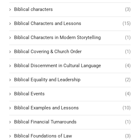
Biblical characters
(3)
Biblical Characters and Lessons
(15)
Biblical Characters in Modern Storytelling
(1)
Biblical Covering & Church Order
(1)
Biblical Discernment in Cultural Language
(4)
Biblical Equality and Leadership
(2)
Biblical Events
(4)
Biblical Examples and Lessons
(10)
Biblical Financial Turnarounds
(1)
Biblical Foundations of Law
(3)