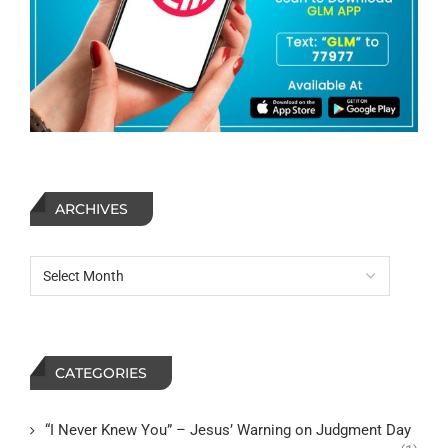
ARCHIVES
CATEGORIES
“I Never Knew You” – Jesus’ Warning on Judgment Day