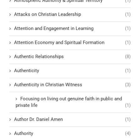
Atmospheric Authority & Spiritual Territory
(1)
Attacks on Christian Leadership
(1)
Attention and Engagement in Learning
(1)
Attention Economy and Spiritual Formation
(1)
Authentic Relationships
(8)
Authenticity
(1)
Authenticity in Christian Witness
(3)
Focusing on living out genuine faith in public and
private life
(1)
Author Dr. Daniel Amen
(1)
Authority
(4)