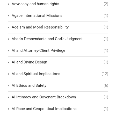
Advocacy and human rights
(2)
Agape International Missions
(1)
Ageism and Moral Responsibility
(1)
Ahab's Descendants and God's Judgment
(1)
AI and Attorney-Client Privilege
(1)
AI and Divine Design
(1)
AI and Spiritual Implications
(12)
AI Ethics and Safety
(6)
AI Intimacy and Covenant Breakdown
(1)
AI Race and Geopolitical Implications
(1)