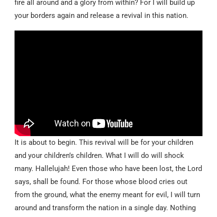
fire all around and a glory from within? For I will build up
your borders again and release a revival in this nation.
It is about to begin. This revival will be for your children
and your children’s children. What I will do will shock
many. Hallelujah! Even those who have been lost, the Lord
says, shall be found. For those whose blood cries out
from the ground, what the enemy meant for evil, I will turn
around and transform the nation in a single day. Nothing