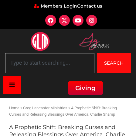
Members Login
Contact us
SEARCH
Giving
Home
»
Greg Lancaster Ministries
»
A Prophetic Shift: Breaking
Curses and Releasing Blessings Over America, Charlie Shamp
A Prophetic Shift: Breaking Curses and
Releasing Blessings Over America, Charlie