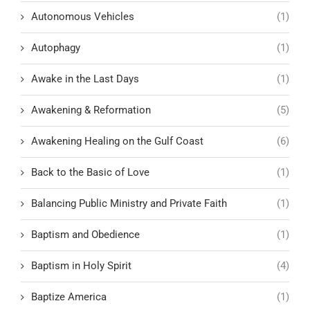
Autonomous Vehicles
(1)
Autophagy
(1)
Awake in the Last Days
(1)
Awakening & Reformation
(5)
Awakening Healing on the Gulf Coast
(6)
Back to the Basic of Love
(1)
Balancing Public Ministry and Private Faith
(1)
Baptism and Obedience
(1)
Baptism in Holy Spirit
(4)
Baptize America
(1)