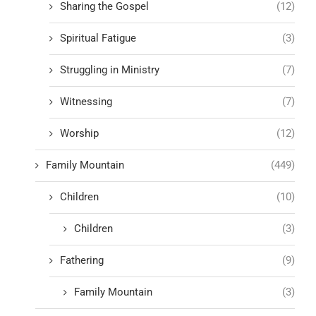
Sharing the Gospel
(12)
Spiritual Fatigue
(3)
Struggling in Ministry
(7)
Witnessing
(7)
Worship
(12)
Family Mountain
(449)
Children
(10)
Children
(3)
Fathering
(9)
Family Mountain
(3)