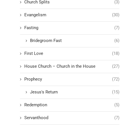
Church Splits
(3)
Evangelism
(30)
Fasting
(7)
Bridegroom Fast
(6)
First Love
(18)
House Church – Church in the House
(27)
Prophecy
(72)
Jesus's Return
(15)
Redemption
(5)
Servanthood
(7)