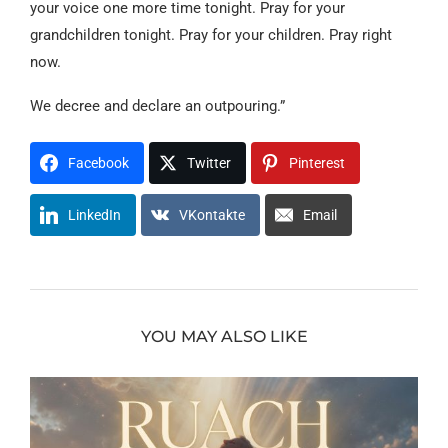
your voice one more time tonight. Pray for your
grandchildren tonight. Pray for your children. Pray right
now.
We decree and declare an outpouring.”
Facebook
Twitter
Pinterest
LinkedIn
VKontakte
Email
YOU MAY ALSO LIKE