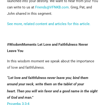
launched into your destiny. We want to hear from you! You
can write to us at
Friends@VFNKB.com
. Greg, Pat, and
John shared in this segment.
See more, related content and articles for this article.
#WisdomMoments Let Love and Faithfulness Never
Leave You
In this wisdom moment we speak about the importance
of love and faithfulness.
“Let love and faithfulness never leave you;
bind them
around your neck,
write them on the tablet of your
heart.
Then you will win favor and a good name
in the sight
of God and man.”
Proverbs 3:3-4