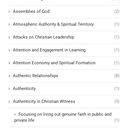
Assemblies of God
(2)
Atmospheric Authority & Spiritual Territory
(1)
Attacks on Christian Leadership
(1)
Attention and Engagement in Learning
(1)
Attention Economy and Spiritual Formation
(1)
Authentic Relationships
(8)
Authenticity
(1)
Authenticity in Christian Witness
(3)
Focusing on living out genuine faith in public and
private life
(1)