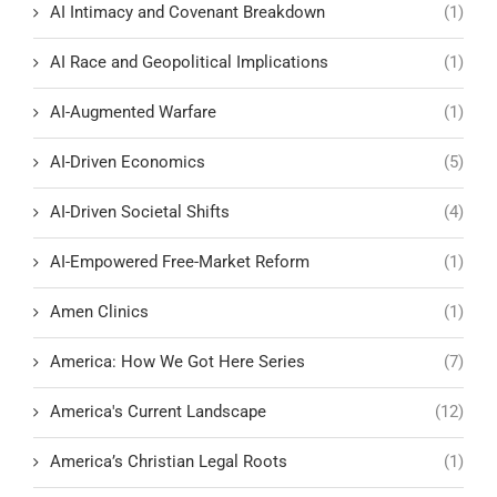
AI Intimacy and Covenant Breakdown
(1)
AI Race and Geopolitical Implications
(1)
AI-Augmented Warfare
(1)
AI-Driven Economics
(5)
AI-Driven Societal Shifts
(4)
AI-Empowered Free-Market Reform
(1)
Amen Clinics
(1)
America: How We Got Here Series
(7)
America's Current Landscape
(12)
America’s Christian Legal Roots
(1)