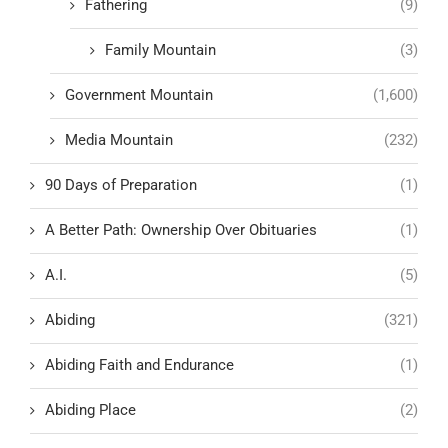
Fathering
(9)
Family Mountain
(3)
Government Mountain
(1,600)
Media Mountain
(232)
90 Days of Preparation
(1)
A Better Path: Ownership Over Obituaries
(1)
A.I.
(5)
Abiding
(321)
Abiding Faith and Endurance
(1)
Abiding Place
(2)