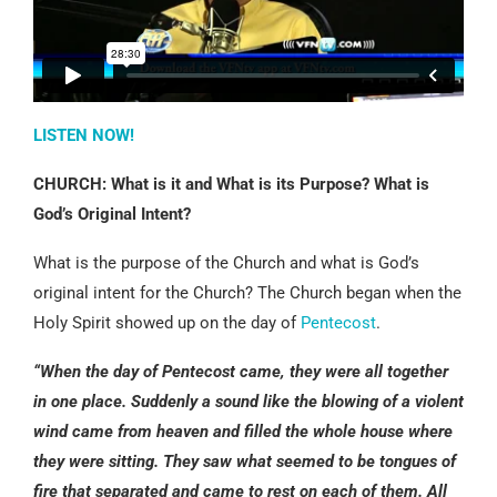
LISTEN NOW!
CHURCH: What is it and What is its Purpose? What is
God’s Original Intent?
What is the purpose of the Church and what is God’s
original intent for the Church? The Church began when the
Holy Spirit showed up on the day of
Pentecost
.
“When the day of Pentecost came, they were all together
in one place. Suddenly a sound like the blowing of a violent
wind came from heaven and filled the whole house where
they were sitting. They saw what seemed to be tongues of
fire that separated and came to rest on each of them. All