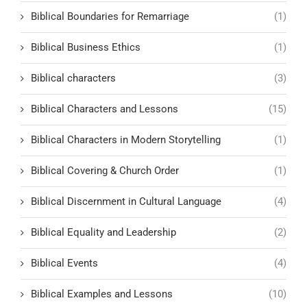
Biblical Boundaries for Remarriage
(1)
Biblical Business Ethics
(1)
Biblical characters
(3)
Biblical Characters and Lessons
(15)
Biblical Characters in Modern Storytelling
(1)
Biblical Covering & Church Order
(1)
Biblical Discernment in Cultural Language
(4)
Biblical Equality and Leadership
(2)
Biblical Events
(4)
Biblical Examples and Lessons
(10)