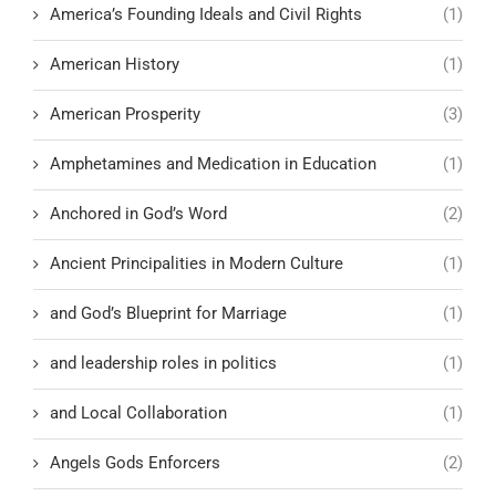
America’s Founding Ideals and Civil Rights
(1)
American History
(1)
American Prosperity
(3)
Amphetamines and Medication in Education
(1)
Anchored in God’s Word
(2)
Ancient Principalities in Modern Culture
(1)
and God’s Blueprint for Marriage
(1)
and leadership roles in politics
(1)
and Local Collaboration
(1)
Angels Gods Enforcers
(2)