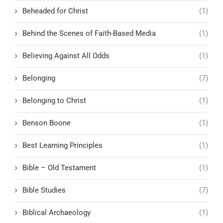
Beheaded for Christ
(1)
Behind the Scenes of Faith-Based Media
(1)
Believing Against All Odds
(1)
Belonging
(7)
Belonging to Christ
(1)
Benson Boone
(1)
Best Learning Principles
(1)
Bible – Old Testament
(1)
Bible Studies
(7)
Biblical Archaeology
(1)