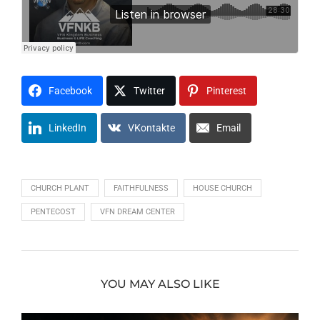
Facebook
Twitter
Pinterest
LinkedIn
VKontakte
Email
CHURCH PLANT
FAITHFULNESS
HOUSE CHURCH
PENTECOST
VFN DREAM CENTER
YOU MAY ALSO LIKE