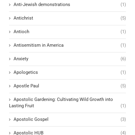
Anti-Jewish demonstrations
(1)
Antichrist
(5)
Antioch
(1)
Antisemitism in America
(1)
Anxiety
(6)
Apologetics
(1)
Apostle Paul
(5)
Apostolic Gardening: Cultivating Wild Growth into
Lasting Fruit
(1)
Apostolic Gospel
(3)
Apostolic HUB
(4)