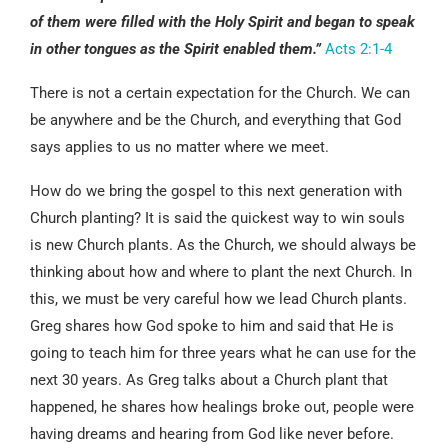
of them were filled with the Holy Spirit and began to speak
in other tongues as the Spirit enabled them.”
Acts 2:1-4
There is not a certain expectation for the Church. We can
be anywhere and be the Church, and everything that God
says applies to us no matter where we meet.
How do we bring the gospel to this next generation with
Church planting? It is said the quickest way to win souls
is new Church plants. As the Church, we should always be
thinking about how and where to plant the next Church. In
this, we must be very careful how we lead Church plants.
Greg shares how God spoke to him and said that He is
going to teach him for three years what he can use for the
next 30 years. As Greg talks about a Church plant that
happened, he shares how healings broke out, people were
having dreams and hearing from God like never before.