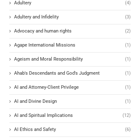
Adultery
(4)
Adultery and Infidelity
(3)
Advocacy and human rights
(2)
Agape International Missions
(1)
Ageism and Moral Responsibility
(1)
Ahab's Descendants and God's Judgment
(1)
AI and Attorney-Client Privilege
(1)
AI and Divine Design
(1)
AI and Spiritual Implications
(12)
AI Ethics and Safety
(6)