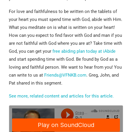
For love and faithfulness to be written on the tablets of
your heart you must spend time with God, abide with Him.
What you meditate on is what is written on your heart!
How can you expect to find favor with God and man if you
are not faithful with God where you are at? Take time with
God, you can get your
free abiding plan today at iAbide
and start spending time with God. Be found by God as a
loving and faithful person. We want to hear from you! You
can write to us at
Friends@VFNKB.com
. Greg, John, and
Pat shared in this segment.
See more, related content and articles for this article.