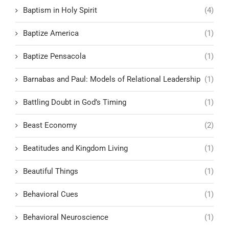
Baptism in Holy Spirit
(4)
Baptize America
(1)
Baptize Pensacola
(1)
Barnabas and Paul: Models of Relational Leadership
(1)
Battling Doubt in God’s Timing
(1)
Beast Economy
(2)
Beatitudes and Kingdom Living
(1)
Beautiful Things
(1)
Behavioral Cues
(1)
Behavioral Neuroscience
(1)