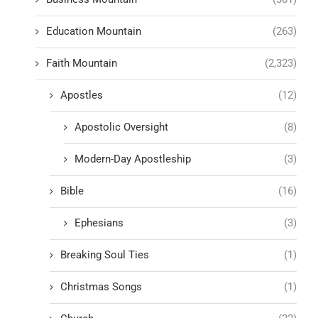
Education Mountain
(263)
Faith Mountain
(2,323)
Apostles
(12)
Apostolic Oversight
(8)
Modern-Day Apostleship
(3)
Bible
(16)
Ephesians
(3)
Breaking Soul Ties
(1)
Christmas Songs
(1)