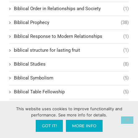
Biblical Order in Relationships and Society
(1)
Biblical Prophecy
(38)
Biblical Response to Modern Relationships
(1)
biblical structure for lasting fruit
(1)
Biblical Studies
(8)
Biblical Symbolism
(5)
Biblical Table Fellowship
(5)
Biblical Teachings
(50)
This website uses cookies to improve functionality and
performance. See more info for details.
Biblical Teachings and Faith
(7)
GOT IT!
MORE INFO
Biblical Teachings on Marriage
(15)