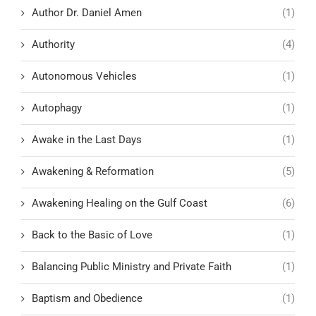
Author Dr. Daniel Amen
(1)
Authority
(4)
Autonomous Vehicles
(1)
Autophagy
(1)
Awake in the Last Days
(1)
Awakening & Reformation
(5)
Awakening Healing on the Gulf Coast
(6)
Back to the Basic of Love
(1)
Balancing Public Ministry and Private Faith
(1)
Baptism and Obedience
(1)