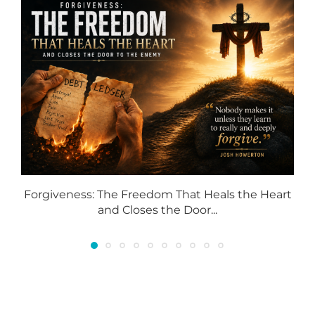
Forgiveness: The Freedom That Heals the Heart
and Closes the Door...