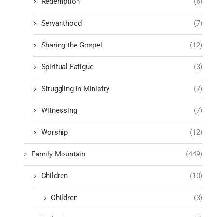
Redemption
(6)
Servanthood
(7)
Sharing the Gospel
(12)
Spiritual Fatigue
(3)
Struggling in Ministry
(7)
Witnessing
(7)
Worship
(12)
Family Mountain
(449)
Children
(10)
Children
(3)