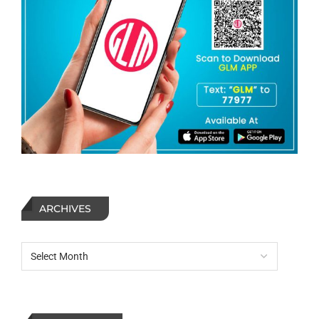
ARCHIVES