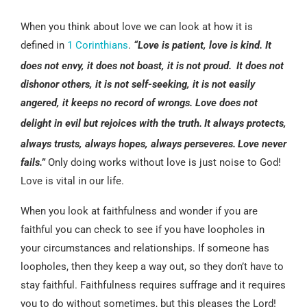
When you think about love we can look at how it is
defined in
1 Corinthians
.
“Love is patient, love is kind. It
does not envy, it does not boast, it is not proud.
It does not
dishonor others, it is not self-seeking, it is not easily
angered, it keeps no record of wrongs. Love does not
delight in evil but rejoices with the truth.
It always protects,
always trusts, always hopes, always perseveres.
Love never
fails.”
Only doing works without love is just noise to God!
Love is vital in our life.
When you look at faithfulness and wonder if you are
faithful you can check to see if you have loopholes in
your circumstances and relationships. If someone has
loopholes, then they keep a way out, so they don’t have to
stay faithful. Faithfulness requires suffrage and it requires
you to do without sometimes, but this pleases the Lord!