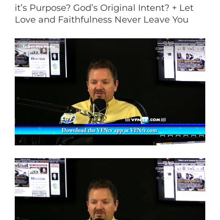
it’s Purpose? God’s Original Intent? + Let
Love and Faithfulness Never Leave You