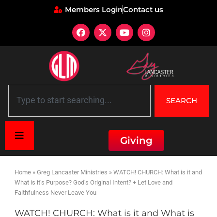
Members Login
Contact us
SEARCH
Giving
Home
»
Greg Lancaster Ministries
»
WATCH! CHURCH: What is it and
What is it’s Purpose? God’s Original Intent? + Let Love and
Faithfulness Never Leave You
WATCH! CHURCH: What is it and What is