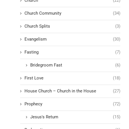
Church
(22)
Church Community
(34)
Church Splits
(3)
Evangelism
(30)
Fasting
(7)
Bridegroom Fast
(6)
First Love
(18)
House Church – Church in the House
(27)
Prophecy
(72)
Jesus's Return
(15)