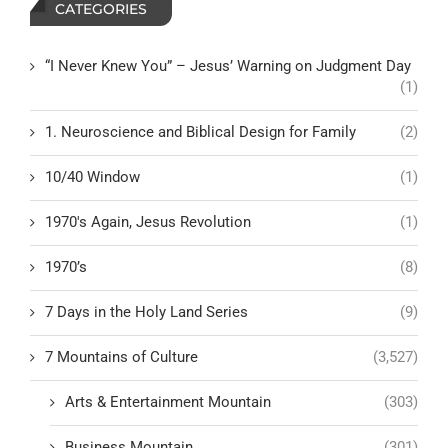
CATEGORIES
“I Never Knew You” – Jesus’ Warning on Judgment Day
(1)
1. Neuroscience and Biblical Design for Family
(2)
10/40 Window
(1)
1970's Again, Jesus Revolution
(1)
1970’s
(8)
7 Days in the Holy Land Series
(9)
7 Mountains of Culture
(3,527)
Arts & Entertainment Mountain
(303)
Business Mountain
(301)