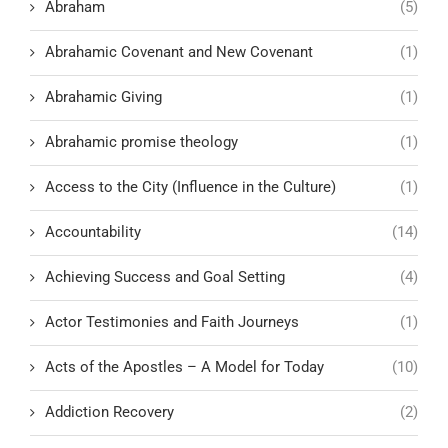
Abraham
(5)
Abrahamic Covenant and New Covenant
(1)
Abrahamic Giving
(1)
Abrahamic promise theology
(1)
Access to the City (Influence in the Culture)
(1)
Accountability
(14)
Achieving Success and Goal Setting
(4)
Actor Testimonies and Faith Journeys
(1)
Acts of the Apostles – A Model for Today
(10)
Addiction Recovery
(2)