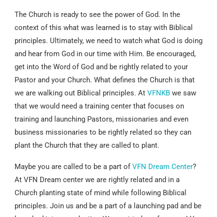
The Church is ready to see the power of God. In the
context of this what was learned is to stay with Biblical
principles. Ultimately, we need to watch what God is doing
and hear from God in our time with Him. Be encouraged,
get into the Word of God and be rightly related to your
Pastor and your Church. What defines the Church is that
we are walking out Biblical principles. At
VFNKB
we saw
that we would need a training center that focuses on
training and launching Pastors, missionaries and even
business missionaries to be rightly related so they can
plant the Church that they are called to plant.
Maybe you are called to be a part of
VFN Dream Center
?
At VFN Dream center we are rightly related and in a
Church planting state of mind while following Biblical
principles. Join us and be a part of a launching pad and be