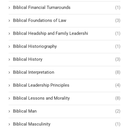
Biblical Financial Turnarounds
(1)
Biblical Foundations of Law
(3)
Biblical Headship and Family Leadershi
(1)
Biblical Historiography
(1)
Biblical History
(3)
Biblical Interpretation
(8)
Biblical Leadership Principles
(4)
Biblical Lessons and Morality
(8)
Biblical Man
(2)
Biblical Masculinity
(1)