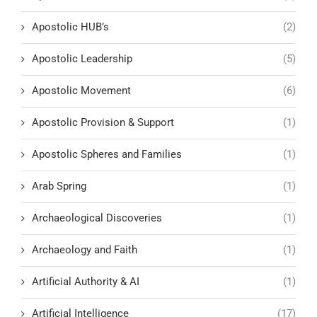
Apostolic HUB’s
(2)
Apostolic Leadership
(5)
Apostolic Movement
(6)
Apostolic Provision & Support
(1)
Apostolic Spheres and Families
(1)
Arab Spring
(1)
Archaeological Discoveries
(1)
Archaeology and Faith
(1)
Artificial Authority & AI
(1)
Artificial Intelligence
(17)