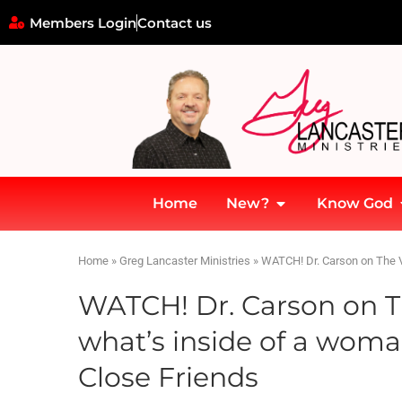
Members Login
Contact us
Home
New?
Know God
Home
»
Greg Lancaster Ministries
»
WATCH! Dr. Carson on The V
WATCH! Dr. Carson on T
what’s inside of a woma
Close Friends