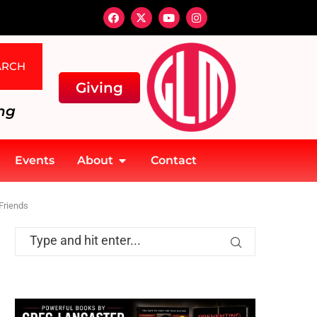
ARCH
Giving
ng
Events
About
Contact
Friends