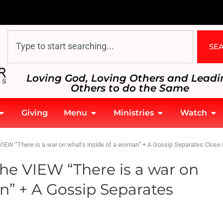
SE
Loving God, Loving Others and Leadi
Others to do the Same
Giving
Menu
Ministries
Watch
IEW “There is a war on what’s inside of a woman” + A Gossip Separates Close 
he VIEW “There is a war on
n” + A Gossip Separates