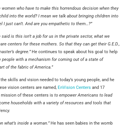
e women who have to make this horrendous decision when they
hild into the world? I mean we talk about bringing children into
el I just can’t. And are you empathetic to them…?”
aid is this isn’t a job for us in the private sector, what we
re centers for these mothers. So that they can get their G.E.D.,
 master’s degree.”
He continues to speak about his goal to help
ide people with a mechanism for coming out of a state of
t of the fabric of America.”
 the skills and vision needed to today’s young people, and he
These vision centers are named,
EnVision Centers
and 17
 mission of these centers is
to empower Americans to lead
come households with a variety of resources and tools that
iency.
on what’s inside a woman.”
He has seen babies in the womb