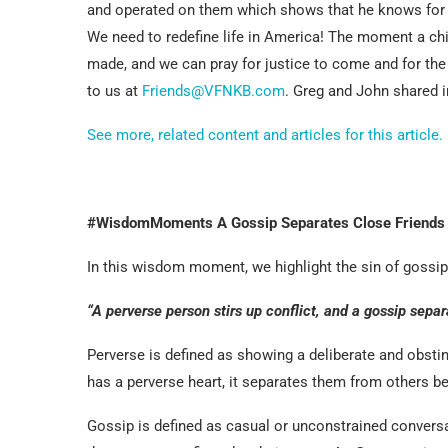
and operated on them which shows that he knows for a 
We need to redefine life in America! The moment a chil
made, and we can pray for justice to come and for the
to us at
Friends@VFNKB.com
. Greg and John shared i
See more, related content and articles for this article.
#WisdomMoments A Gossip Separates Close Friends
In this wisdom moment, we highlight the sin of gossip, 
“A perverse person stirs up conflict, and a gossip separ
Perverse is defined as showing a deliberate and obsti
has a perverse heart, it separates them from others b
Gossip is defined as casual or unconstrained conversat