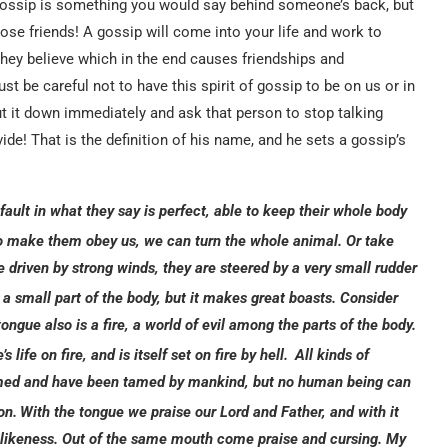
, gossip is something you would say behind someone’s back, but
lose friends! A gossip will come into your life and work to
l they believe which in the end causes friendships and
t be careful not to have this spirit of gossip to be on us or in
t it down immediately and ask that person to stop talking
ivide! That is the definition of his name, and he sets a gossip’s
ault in what they say is perfect, able to keep their whole body
to make them obey us, we can turn the whole animal.
Or take
 driven by strong winds, they are steered by a very small rudder
 a small part of the body, but it makes great boasts. Consider
tongue also is a fire, a world of evil among the parts of the body.
life on fire, and is itself set on fire by hell.
All kinds of
 tamed and have been tamed by mankind, but no human being can
on.
With the tongue we praise our Lord and Father, and with it
likeness. Out of the same mouth come praise and cursing. My