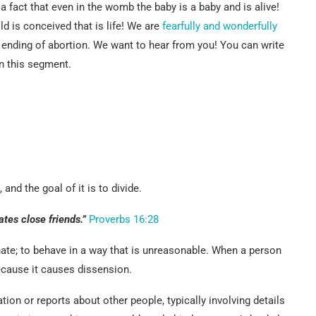
fact that even in the womb the baby is a baby and is alive!
d is conceived that is life! We are
fearfully and wonderfully
 ending of abortion. We want to hear from you! You can write
n this segment.
and the goal of it is to divide.
ates close friends.”
Proverbs 16:28
nate; to behave in a way that is unreasonable. When a person
ecause it causes dissension.
ion or reports about other people, typically involving details