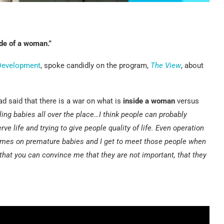
ide of a woman.”
 Development
, spoke candidly on the program,
The View
, about
ad said that there is a war on what is
inside a woman
versus
ling babies all over the place…I think people can probably
ve life and trying to give people quality of life. Even operation
times on premature babies and I get to meet those people when
that you can convince me that they are not important, that they