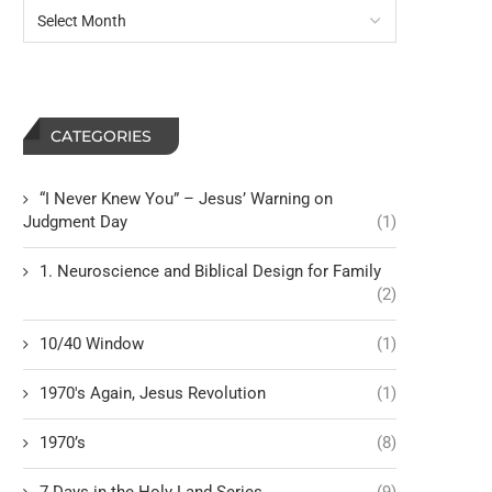
CATEGORIES
“I Never Knew You” – Jesus’ Warning on
Judgment Day
(1)
1. Neuroscience and Biblical Design for Family
(2)
10/40 Window
(1)
1970's Again, Jesus Revolution
(1)
1970’s
(8)