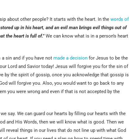
ip about other people? It starts with the heart. In the
words of
tored up in his heart, and an evil man brings evil things out of
 the heart is full of.”
We can know what is in a person’s heart
s a sin and if you have not
made a decision
for Jesus to be the
ur Lord and Savior today! Jesus will forgive you for the sin of
ive by the spirit of gossip, once you acknowledge that gossip is
 God will forgive you. Also, you would want to go back to any
hem you were wrong and even if that is not accepted by the
 we say. We can guard our hearts by filling our hearts with the
God and His Words, then we will know what is good. Then we
ll reveal things in our lives that do not line up with what God
ut of our heart. If you need a plan on how to spend time with