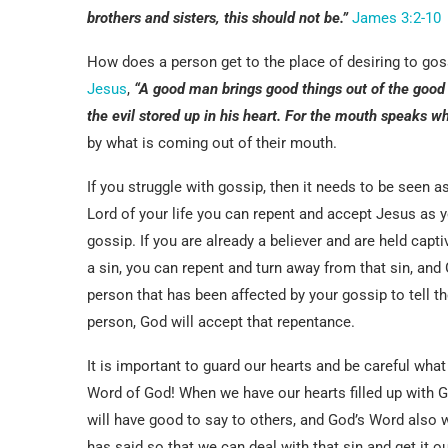
brothers and sisters, this should not be.”
James 3:2-10
How does a person get to the place of desiring to goss
Jesus
,
“
A good man brings good things out of the good s
the evil stored up in his heart. For the mouth speaks what
by what is coming out of their mouth.
If you struggle with gossip, then it needs to be seen a
Lord of your life you can repent and accept Jesus as yo
gossip. If you are already a believer and are held capt
a sin, you can repent and turn away from that sin, and
person that has been affected by your gossip to tell t
person, God will accept that repentance.
It is important to guard our hearts and be careful what
Word of God! When we have our hearts filled up with 
will have good to say to others, and God’s Word also wi
has said so that we can deal with that sin and get it o