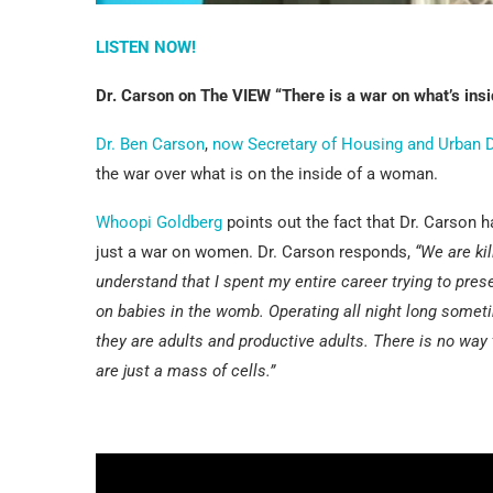
LISTEN NOW!
Dr. Carson on The VIEW “There is a war on what’s ins
Dr. Ben Carson
,
now Secretary of Housing and Urban
the war over what is on the inside of a woman.
Whoopi Goldberg
points out the fact that Dr. Carson h
just a war on women. Dr. Carson responds,
“We are kil
understand that I spent my entire career trying to preser
on babies in the womb. Operating all night long some
they are adults and productive adults. There is no way 
are just a mass of cells.”