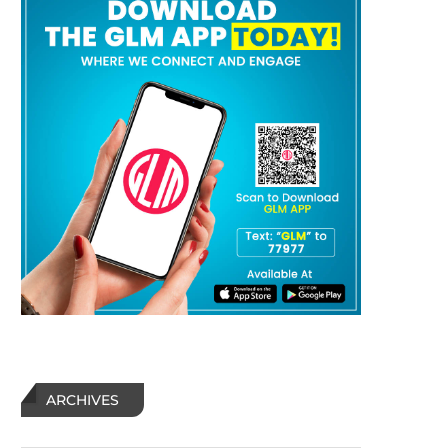
ARCHIVES