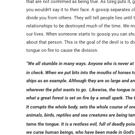
that are not confirmed as being true. As Greg puts it
you wouldn’t say it to their face. A gossip separates c
divide you from others. They will tell people lies unti
relationships to be destroyed much of the time. We mus
our lives. When someone starts to gossip you can shu
about that person. This is the goal of the devil is to d
tongue on fire to cause the division.
“We all stumble in many ways. Anyone who is never at f
in check.
When we put bits into the mouths of horses 
ships as an example. Although they are so large and are
wherever the pilot wants to go.
Likewise, the tongue is
what a great forest is set on fire by a small spark. The 
It corrupts the whole body, sets the whole course of one’s 
animals, birds, reptiles and sea creatures are being
tame the tongue. It is a restless evil, full of deadly pois
we curse human beings, who have been made in God’s 