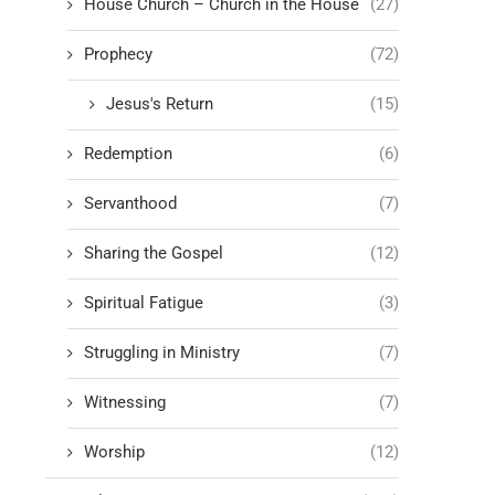
House Church – Church in the House
(27)
Prophecy
(72)
Jesus's Return
(15)
Redemption
(6)
Servanthood
(7)
Sharing the Gospel
(12)
Spiritual Fatigue
(3)
Struggling in Ministry
(7)
Witnessing
(7)
Worship
(12)