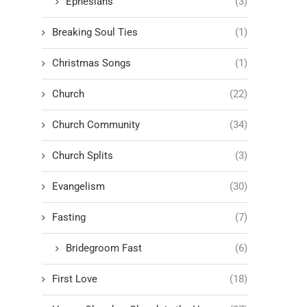
Ephesians
(3)
Breaking Soul Ties
(1)
Christmas Songs
(1)
Church
(22)
Church Community
(34)
Church Splits
(3)
Evangelism
(30)
Fasting
(7)
Bridegroom Fast
(6)
First Love
(18)