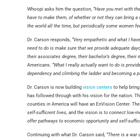
Whoopi asks him the question,
“Have you met with th
have to make them, of whether or not they can bring a c
the world all the time, but periodically some women fe
Dr. Carson responds,
“Very empathetic and what I have s
need to do is make sure that we provide adequate dayca
their associates degree, their bachelor’s degree, their
Americans.
“What I really actually want to do is prov
dependency and climbing the ladder and becoming a par
Dr. Carson is now building
vision centers
to help bring
has followed through with his vision for the nation. 
counties in America will have an EnVision Center. The
self-sufficient lives,
and the vision is
to connect low-in
offer pathways to economic opportunity and self-suffic
Continuing with what Dr. Carson said,
“There is a war 