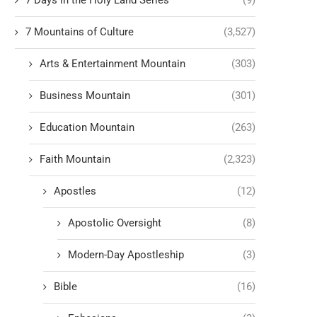
7 Days in the Holy Land Series
(9)
7 Mountains of Culture
(3,527)
Arts & Entertainment Mountain
(303)
Business Mountain
(301)
Education Mountain
(263)
Faith Mountain
(2,323)
Apostles
(12)
Apostolic Oversight
(8)
Modern-Day Apostleship
(3)
Bible
(16)