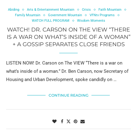
Abiding
Arts & Entertainment Mountain
Crisis
Faith Mountain
Family Mountain
Government Mountain
VFNtv Programs
WATCH FULL PROGRAM
Wisdom Moments
WATCH! DR. CARSON ON THE VIEW “THERE
IS A WAR ON WHAT’S INSIDE OF A WOMAN”
+ A GOSSIP SEPARATES CLOSE FRIENDS
LISTEN NOW! Dr. Carson on The VIEW “There is a war on
what’s inside of a woman.” Dr. Ben Carson, now Secretary of
Housing and Urban Development, spoke candidly on …
CONTINUE READING