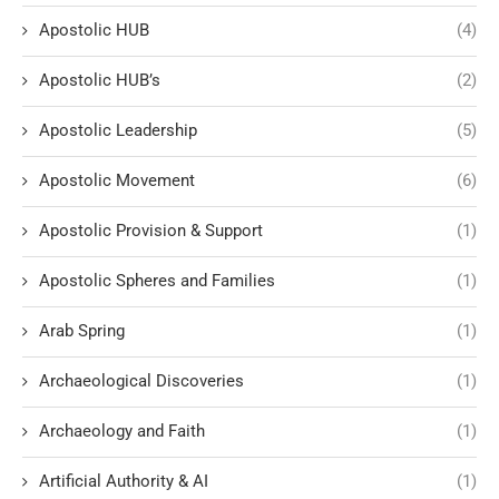
Apostolic HUB
(4)
Apostolic HUB’s
(2)
Apostolic Leadership
(5)
Apostolic Movement
(6)
Apostolic Provision & Support
(1)
Apostolic Spheres and Families
(1)
Arab Spring
(1)
Archaeological Discoveries
(1)
Archaeology and Faith
(1)
Artificial Authority & AI
(1)