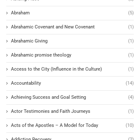
Abraham
(5)
Abrahamic Covenant and New Covenant
(1)
Abrahamic Giving
(1)
Abrahamic promise theology
(1)
Access to the City (Influence in the Culture)
(1)
Accountability
(14)
Achieving Success and Goal Setting
(4)
Actor Testimonies and Faith Journeys
(1)
Acts of the Apostles – A Model for Today
(10)
Addiction Recovery
(2)