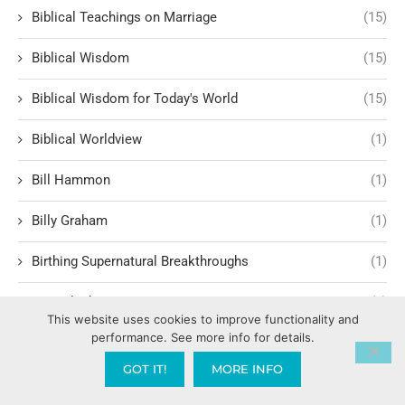
Biblical Teachings on Marriage
(15)
Biblical Wisdom
(15)
Biblical Wisdom for Today's World
(15)
Biblical Worldview
(1)
Bill Hammon
(1)
Billy Graham
(1)
Birthing Supernatural Breakthroughs
(1)
BLM Black Lives Matter
(1)
This website uses cookies to improve functionality and
performance. See more info for details.
Body Language
(1)
GOT IT!
MORE INFO
Boldness in Faith
(1)