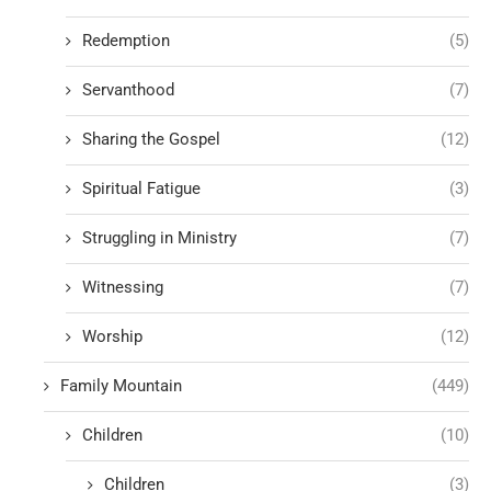
Redemption
(5)
Servanthood
(7)
Sharing the Gospel
(12)
Spiritual Fatigue
(3)
Struggling in Ministry
(7)
Witnessing
(7)
Worship
(12)
Family Mountain
(449)
Children
(10)
Children
(3)