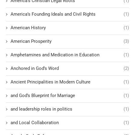
America’s Christian Legal Roots
(1)
America’s Founding Ideals and Civil Rights
(1)
American History
(1)
American Prosperity
(3)
Amphetamines and Medication in Education
(1)
Anchored in God’s Word
(2)
Ancient Principalities in Modern Culture
(1)
and God’s Blueprint for Marriage
(1)
and leadership roles in politics
(1)
and Local Collaboration
(1)