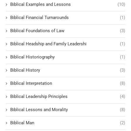
Biblical Examples and Lessons
(10)
Biblical Financial Turnarounds
(1)
Biblical Foundations of Law
(3)
Biblical Headship and Family Leadershi
(1)
Biblical Historiography
(1)
Biblical History
(3)
Biblical Interpretation
(8)
Biblical Leadership Principles
(4)
Biblical Lessons and Morality
(8)
Biblical Man
(2)