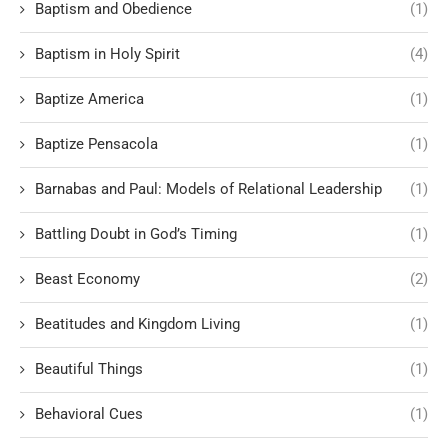
Baptism and Obedience
(1)
Baptism in Holy Spirit
(4)
Baptize America
(1)
Baptize Pensacola
(1)
Barnabas and Paul: Models of Relational Leadership
(1)
Battling Doubt in God’s Timing
(1)
Beast Economy
(2)
Beatitudes and Kingdom Living
(1)
Beautiful Things
(1)
Behavioral Cues
(1)