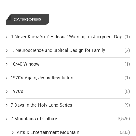
CATEGORIES
“I Never Knew You” – Jesus’ Warning on Judgment Day
(1)
1. Neuroscience and Biblical Design for Family
(2)
10/40 Window
(1)
1970's Again, Jesus Revolution
(1)
1970’s
(8)
7 Days in the Holy Land Series
(9)
7 Mountains of Culture
(3,526)
Arts & Entertainment Mountain
(303)