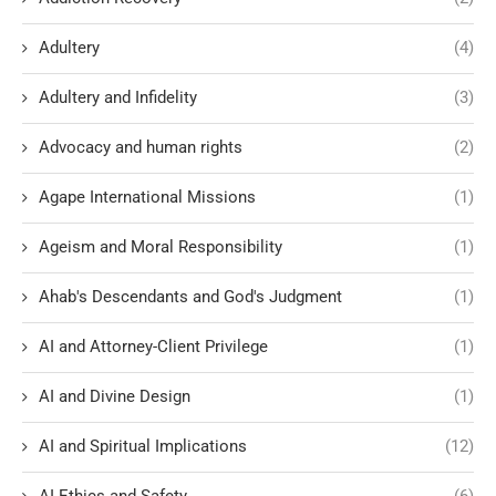
Adultery
(4)
Adultery and Infidelity
(3)
Advocacy and human rights
(2)
Agape International Missions
(1)
Ageism and Moral Responsibility
(1)
Ahab's Descendants and God's Judgment
(1)
AI and Attorney-Client Privilege
(1)
AI and Divine Design
(1)
AI and Spiritual Implications
(12)
AI Ethics and Safety
(6)