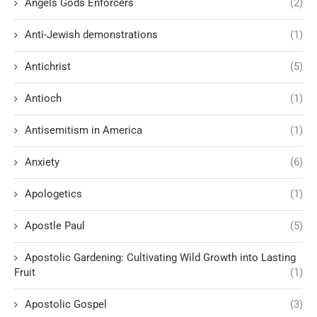
Angels Gods Enforcers
(2)
Anti-Jewish demonstrations
(1)
Antichrist
(5)
Antioch
(1)
Antisemitism in America
(1)
Anxiety
(6)
Apologetics
(1)
Apostle Paul
(5)
Apostolic Gardening: Cultivating Wild Growth into Lasting
Fruit
(1)
Apostolic Gospel
(3)