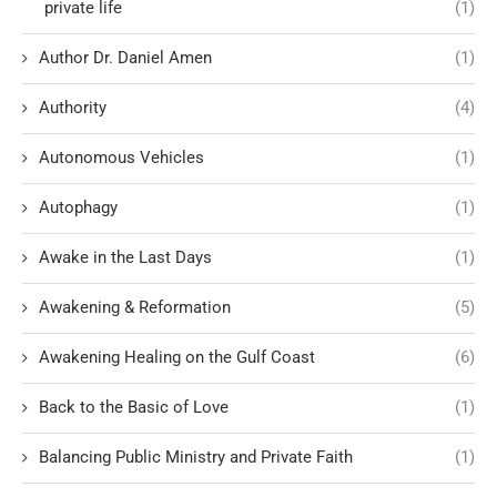
private life
(1)
Author Dr. Daniel Amen
(1)
Authority
(4)
Autonomous Vehicles
(1)
Autophagy
(1)
Awake in the Last Days
(1)
Awakening & Reformation
(5)
Awakening Healing on the Gulf Coast
(6)
Back to the Basic of Love
(1)
Balancing Public Ministry and Private Faith
(1)