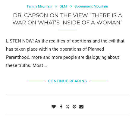
Family Mountain
GLM
Government Mountain
DR. CARSON ON THE VIEW “THERE IS A
WAR ON WHAT’S INSIDE OF A WOMAN”
LISTEN NOW! As the realities of abortions and the evil that
has taken place within the operations of Planned
Parenthood, more and more people are dialoguing about
these truths. Most …
CONTINUE READING