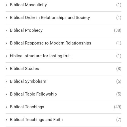
Biblical Masculinity
(1)
Biblical Order in Relationships and Society
(1)
Biblical Prophecy
(38)
Biblical Response to Modern Relationships
(1)
biblical structure for lasting fruit
(1)
Biblical Studies
(8)
Biblical Symbolism
(5)
Biblical Table Fellowship
(5)
Biblical Teachings
(49)
Biblical Teachings and Faith
(7)