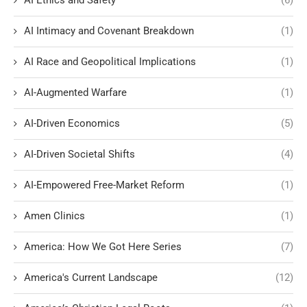
AI Intimacy and Covenant Breakdown
(1)
AI Race and Geopolitical Implications
(1)
AI-Augmented Warfare
(1)
AI-Driven Economics
(5)
AI-Driven Societal Shifts
(4)
AI-Empowered Free-Market Reform
(1)
Amen Clinics
(1)
America: How We Got Here Series
(7)
America's Current Landscape
(12)