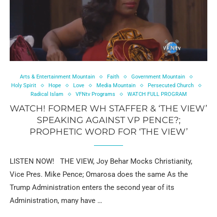
Arts & Entertainment Mountain
Faith
Government Mountain
Holy Spirit
Hope
Love
Media Mountain
Persecuted Church
Radical Islam
VFNtv Programs
WATCH FULL PROGRAM
WATCH! FORMER WH STAFFER & ‘THE VIEW’
SPEAKING AGAINST VP PENCE?;
PROPHETIC WORD FOR ‘THE VIEW’
LISTEN NOW! THE VIEW, Joy Behar Mocks Christianity,
Vice Pres. Mike Pence; Omarosa does the same As the
Trump Administration enters the second year of its
Administration, many have …