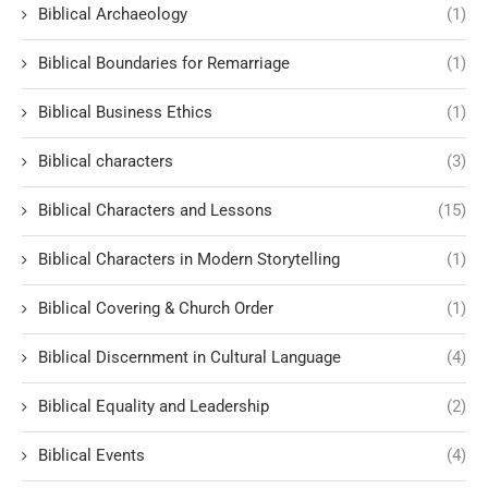
Biblical Archaeology
(1)
Biblical Boundaries for Remarriage
(1)
Biblical Business Ethics
(1)
Biblical characters
(3)
Biblical Characters and Lessons
(15)
Biblical Characters in Modern Storytelling
(1)
Biblical Covering & Church Order
(1)
Biblical Discernment in Cultural Language
(4)
Biblical Equality and Leadership
(2)
Biblical Events
(4)