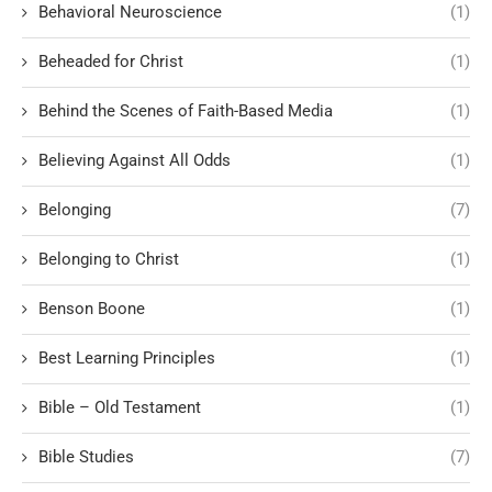
Behavioral Neuroscience
(1)
Beheaded for Christ
(1)
Behind the Scenes of Faith-Based Media
(1)
Believing Against All Odds
(1)
Belonging
(7)
Belonging to Christ
(1)
Benson Boone
(1)
Best Learning Principles
(1)
Bible – Old Testament
(1)
Bible Studies
(7)