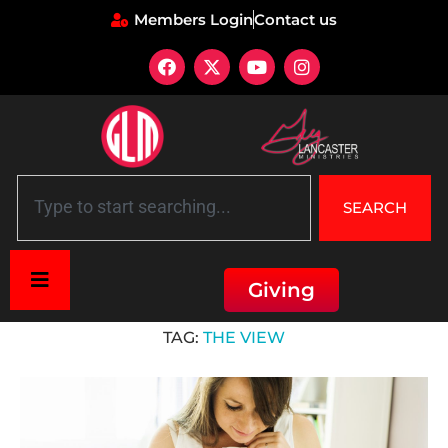
Members Login
Contact us
SEARCH
Giving
Home
»
The View
TAG:
THE VIEW