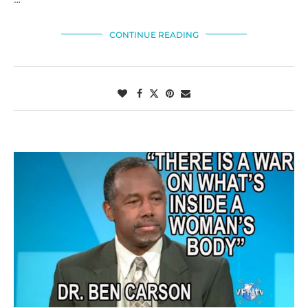
CONTINUE READING