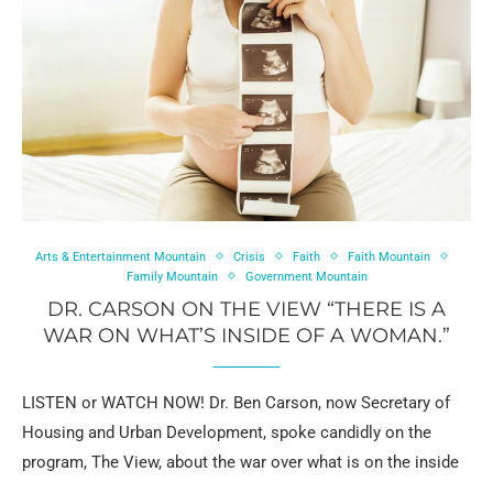
Arts & Entertainment Mountain
Crisis
Faith
Faith Mountain
Family Mountain
Government Mountain
DR. CARSON ON THE VIEW “THERE IS A
WAR ON WHAT’S INSIDE OF A WOMAN.”
LISTEN or WATCH NOW! Dr. Ben Carson, now Secretary of
Housing and Urban Development, spoke candidly on the
program, The View, about the war over what is on the inside
…