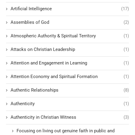
Artificial Intelligence
(17)
Assemblies of God
(2)
Atmospheric Authority & Spiritual Territory
(1)
Attacks on Christian Leadership
(1)
Attention and Engagement in Learning
(1)
Attention Economy and Spiritual Formation
(1)
Authentic Relationships
(8)
Authenticity
(1)
Authenticity in Christian Witness
(3)
Focusing on living out genuine faith in public and