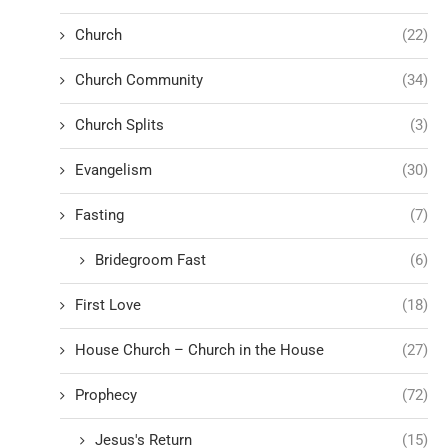
Church
(22)
Church Community
(34)
Church Splits
(3)
Evangelism
(30)
Fasting
(7)
Bridegroom Fast
(6)
First Love
(18)
House Church – Church in the House
(27)
Prophecy
(72)
Jesus's Return
(15)