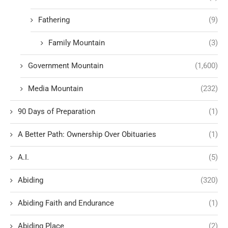
Fathering
(9)
Family Mountain
(3)
Government Mountain
(1,600)
Media Mountain
(232)
90 Days of Preparation
(1)
A Better Path: Ownership Over Obituaries
(1)
A.I.
(5)
Abiding
(320)
Abiding Faith and Endurance
(1)
Abiding Place
(2)