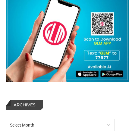
ARCHIVES