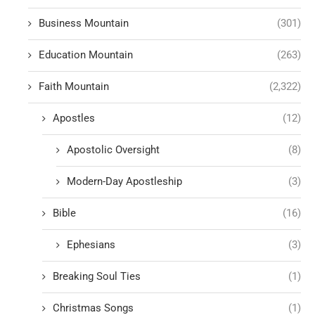
Business Mountain
(301)
Education Mountain
(263)
Faith Mountain
(2,322)
Apostles
(12)
Apostolic Oversight
(8)
Modern-Day Apostleship
(3)
Bible
(16)
Ephesians
(3)
Breaking Soul Ties
(1)
Christmas Songs
(1)