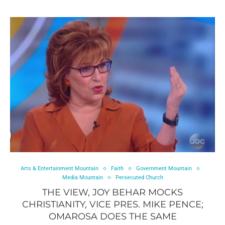
Arts & Entertainment Mountain
Faith
Government Mountain
Media Mountain
Persecuted Church
THE VIEW, JOY BEHAR MOCKS
CHRISTIANITY, VICE PRES. MIKE PENCE;
OMAROSA DOES THE SAME