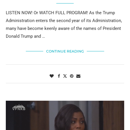
LISTEN NOW! Or WATCH FULL PROGRAM! As the Trump
Administration enters the second year of its Administration,
many have become keenly aware of the names of President
Donald Trump and …
CONTINUE READING