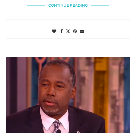
CONTINUE READING