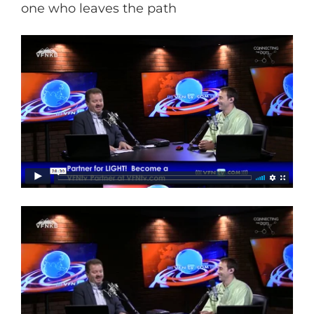
one who leaves the path