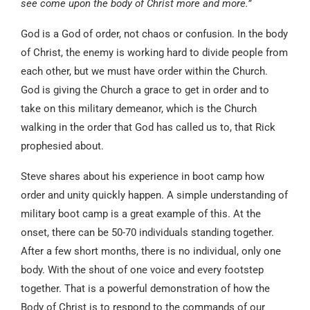
see come upon the body of Christ more and more.”
God is a God of order, not chaos or confusion. In the body
of Christ, the enemy is working hard to divide people from
each other, but we must have order within the Church.
God is giving the Church a grace to get in order and to
take on this military demeanor, which is the Church
walking in the order that God has called us to, that Rick
prophesied about.
Steve shares about his experience in boot camp how
order and unity quickly happen. A simple understanding of
military boot camp is a great example of this. At the
onset, there can be 50-70 individuals standing together.
After a few short months, there is no individual, only one
body. With the shout of one voice and every footstep
together. That is a powerful demonstration of how the
Body of Christ is to respond to the commands of our