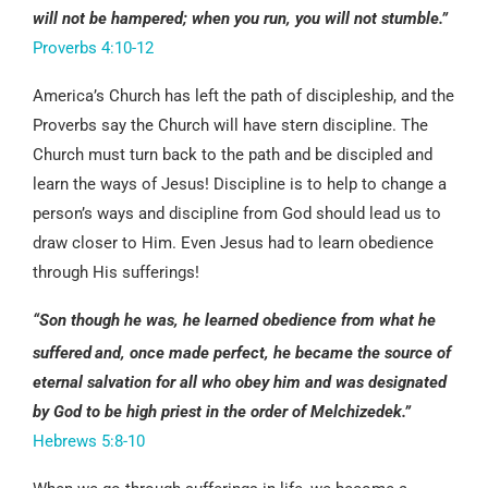
will not be hampered; when you run, you will not stumble.”
Proverbs 4:10-12
America’s Church has left the path of discipleship, and the
Proverbs say the Church will have stern discipline. The
Church must turn back to the path and be discipled and
learn the ways of Jesus! Discipline is to help to change a
person’s ways and discipline from God should lead us to
draw closer to Him. Even Jesus had to learn obedience
through His sufferings!
“Son though he was, he learned obedience from what he
suffered
and, once made perfect, he became the source of
eternal salvation for all who obey him and was designated
by God to be high priest in the order of Melchizedek.”
Hebrews 5:8-10