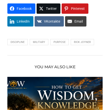
Facebook
Twitter
Pinterest
LinkedIn
VKontakte
Email
DISCIPLINE
MILITARY
PURPOSE
RICK JOYNER
YOU MAY ALSO LIKE