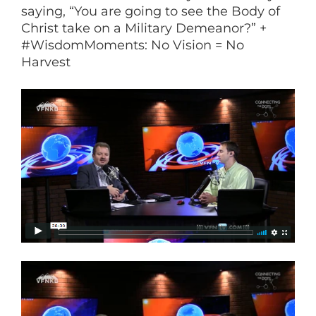
saying, “You are going to see the Body of
Christ take on a Military Demeanor?” +
#WisdomMoments: No Vision = No
Harvest