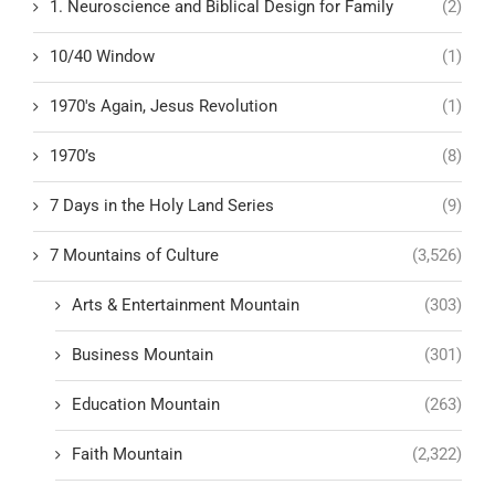
1. Neuroscience and Biblical Design for Family
(2)
10/40 Window
(1)
1970's Again, Jesus Revolution
(1)
1970’s
(8)
7 Days in the Holy Land Series
(9)
7 Mountains of Culture
(3,526)
Arts & Entertainment Mountain
(303)
Business Mountain
(301)
Education Mountain
(263)
Faith Mountain
(2,322)