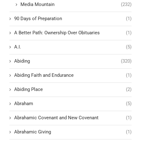
Media Mountain
(232)
90 Days of Preparation
(1)
A Better Path: Ownership Over Obituaries
(1)
A.I.
(5)
Abiding
(320)
Abiding Faith and Endurance
(1)
Abiding Place
(2)
Abraham
(5)
Abrahamic Covenant and New Covenant
(1)
Abrahamic Giving
(1)