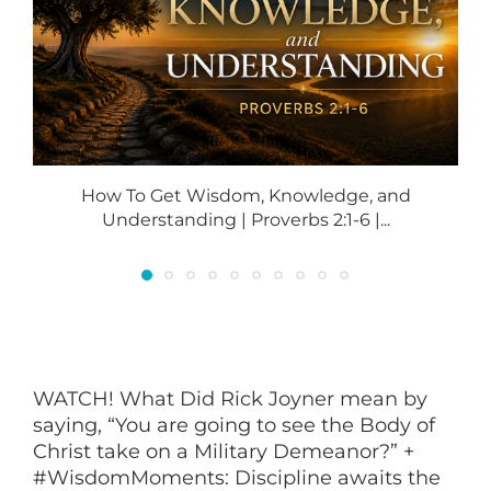
How To Get Wisdom, Knowledge, and
Understanding | Proverbs 2:1-6 |...
WATCH! What Did Rick Joyner mean by
saying, “You are going to see the Body of
Christ take on a Military Demeanor?” +
#WisdomMoments: Discipline awaits the