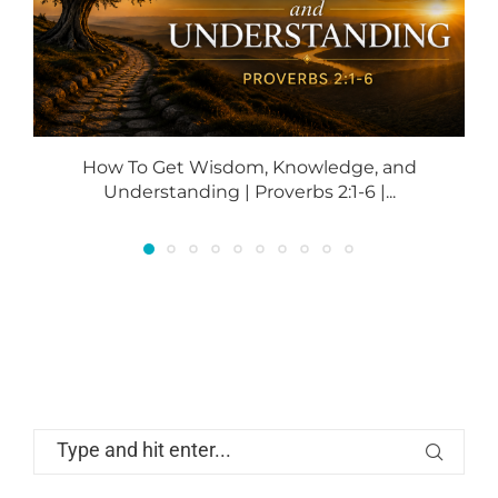
How To Get Wisdom, Knowledge, and
Understanding | Proverbs 2:1-6 |...