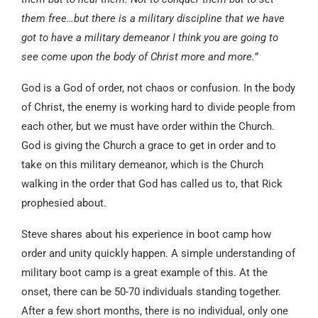
them free…but there is a military discipline that we have
got to have a military demeanor I think you are going to
see come upon the body of Christ more and more.”
God is a God of order, not chaos or confusion. In the body
of Christ, the enemy is working hard to divide people from
each other, but we must have order within the Church.
God is giving the Church a grace to get in order and to
take on this military demeanor, which is the Church
walking in the order that God has called us to, that Rick
prophesied about.
Steve shares about his experience in boot camp how
order and unity quickly happen. A simple understanding of
military boot camp is a great example of this. At the
onset, there can be 50-70 individuals standing together.
After a few short months, there is no individual, only one