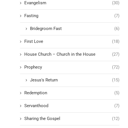
Evangelism
(30)
Fasting
(7)
Bridegroom Fast
(6)
First Love
(18)
House Church – Church in the House
(27)
Prophecy
(72)
Jesus's Return
(15)
Redemption
(5)
Servanthood
(7)
Sharing the Gospel
(12)