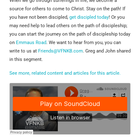
When we go through sufferings in life, we become a
source for others to come to Christ. Stay on the path! If
you have not been discipled,
get discipled today
! Or you
may need help to lead others on the path of discipleship;
you can start the journey on the path of discipleship today
on
Emmaus Road
. We want to hear from you, you can
write to us at
Friends@VFNKB.com
. Greg and John shared
in this segment.
See more, related content and articles for this article.