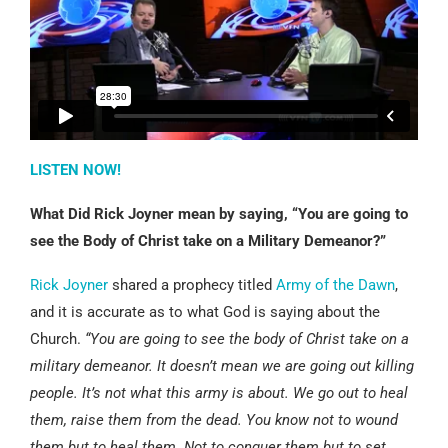
LISTEN NOW!
What Did Rick Joyner mean by saying, “You are going to
see the Body of Christ take on a Military Demeanor?”
Rick Joyner
shared a prophecy titled
Army of the Dawn
,
and it is accurate as to what God is saying about the
Church.
“You are going to see the body of Christ take on a
military demeanor. It doesn’t mean we are going out killing
people. It’s not what this army is about. We go out to heal
them, raise them from the dead. You know not to wound
them but to heal them. Not to conquer them but to set