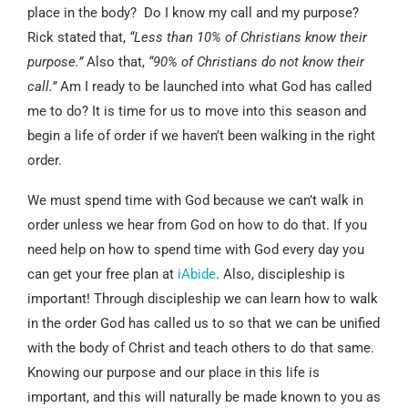
place in the body? Do I know my call and my purpose?
Rick stated that,
“Less than 10% of Christians know their
purpose.”
Also that,
“90% of Christians do not know their
call.”
Am I ready to be launched into what God has called
me to do? It is time for us to move into this season and
begin a life of order if we haven’t been walking in the right
order.
We must spend time with God because we can’t walk in
order unless we hear from God on how to do that. If you
need help on how to spend time with God every day you
can get your free plan at
iAbide
. Also, discipleship is
important! Through discipleship we can learn how to walk
in the order God has called us to so that we can be unified
with the body of Christ and teach others to do that same.
Knowing our purpose and our place in this life is
important, and this will naturally be made known to you as