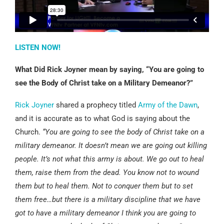
LISTEN NOW!
What Did Rick Joyner mean by saying, “You are going to
see the Body of Christ take on a Military Demeanor?”
Rick Joyner
shared a prophecy titled
Army of the Dawn
,
and it is accurate as to what God is saying about the
Church.
“You are going to see the body of Christ take on a
military demeanor. It doesn’t mean we are going out killing
people. It’s not what this army is about. We go out to heal
them, raise them from the dead. You know not to wound
them but to heal them. Not to conquer them but to set
them free…but there is a military discipline that we have
got to have a military demeanor I think you are going to