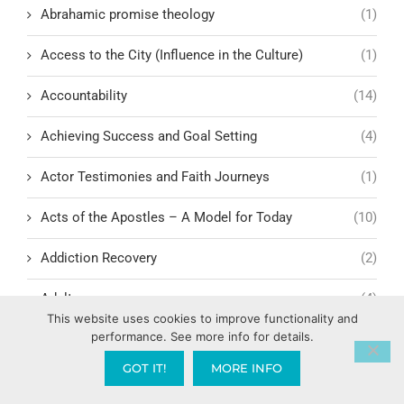
Abrahamic promise theology
(1)
Access to the City (Influence in the Culture)
(1)
Accountability
(14)
Achieving Success and Goal Setting
(4)
Actor Testimonies and Faith Journeys
(1)
Acts of the Apostles – A Model for Today
(10)
Addiction Recovery
(2)
Adultery
(4)
This website uses cookies to improve functionality and
performance. See more info for details.
Adultery and Infidelity
(3)
GOT IT!
MORE INFO
Advocacy and human rights
(2)