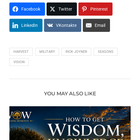
Facebook
Twitter
Pinterest
LinkedIn
VKontakte
Email
HARVEST
MILITARY
RICK JOYNER
SEASONS
VISION
YOU MAY ALSO LIKE