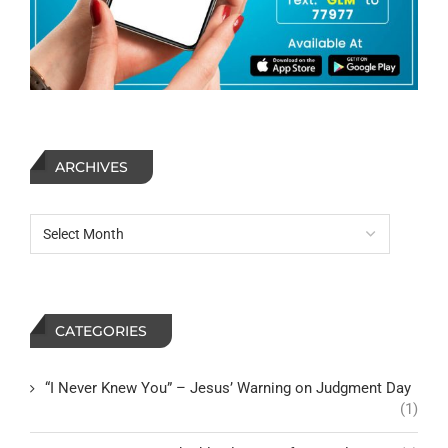
ARCHIVES
CATEGORIES
“I Never Knew You” – Jesus’ Warning on Judgment Day
(1)