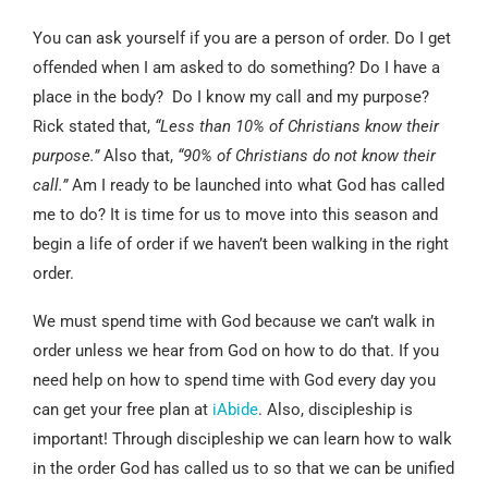
You can ask yourself if you are a person of order. Do I get
offended when I am asked to do something? Do I have a
place in the body? Do I know my call and my purpose?
Rick stated that,
“Less than 10% of Christians know their
purpose.”
Also that,
“90% of Christians do not know their
call.”
Am I ready to be launched into what God has called
me to do? It is time for us to move into this season and
begin a life of order if we haven’t been walking in the right
order.
We must spend time with God because we can’t walk in
order unless we hear from God on how to do that. If you
need help on how to spend time with God every day you
can get your free plan at
iAbide
. Also, discipleship is
important! Through discipleship we can learn how to walk
in the order God has called us to so that we can be unified