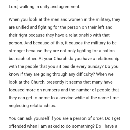
Lord, walking in unity and agreement.
When you look at the men and women in the military, they
are unified and fighting for the person on their left and
their right because they have a relationship with that
person. And because of this, it causes the military to be
stronger because they are not only fighting for a nation
but each other. At your Church do you have a relationship
with the people that you sit beside every Sunday? Do you
know if they are going through any difficulty? When we
look at the Church, presently it seems that many have
focused more on numbers and the number of people that
they can get to come to a service while at the same time
neglecting relationships.
You can ask yourself if you are a person of order. Do I get
offended when I am asked to do something? Do I have a