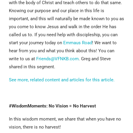
with the body of Christ and teach others to do that same.
Knowing our purpose and our place in this life is
important, and this will naturally be made known to you as
you come to know Jesus and walk in the order He has
called us to. If you need help with discipleship, you can
start your journey today on
Emmaus Road
! We want to
hear from you and what you think about this! You can
write to us at
Friends@VFNKB.com
. Greg and Steve
shared in this segment.
See more, related content and articles for this article.
#WisdomMoments: No Vision = No Harvest
In this wisdom moment, we share that when you have no
vision, there is no harvest!