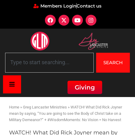
Members Login
Contact us
SEARCH
Giving
Home
»
Greg Lancaster Ministries
»
WATCH! What Did Rick Joyner
mean by saying, “You are going to see the Body of Christ take on a
Military Demeanor?” + #WisdomMoments: No Vision = No Harvest
WATCH! What Did Rick Joyner mean by