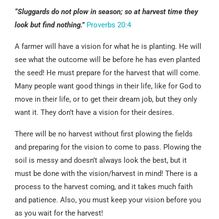
“Sluggards do not plow in season; so at harvest time they
look but find nothing.”
Proverbs 20:4
A farmer will have a vision for what he is planting. He will
see what the outcome will be before he has even planted
the seed! He must prepare for the harvest that will come.
Many people want good things in their life, like for God to
move in their life, or to get their dream job, but they only
want it. They don’t have a vision for their desires.
There will be no harvest without first plowing the fields
and preparing for the vision to come to pass. Plowing the
soil is messy and doesn’t always look the best, but it
must be done with the vision/harvest in mind! There is a
process to the harvest coming, and it takes much faith
and patience. Also, you must keep your vision before you
as you wait for the harvest!