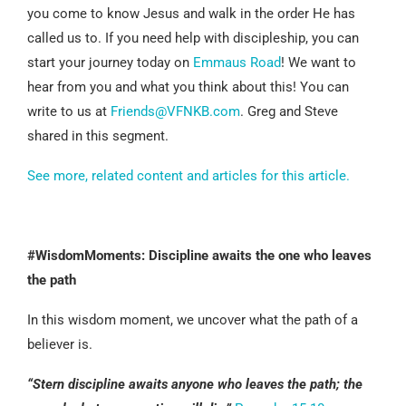
you come to know Jesus and walk in the order He has
called us to. If you need help with discipleship, you can
start your journey today on
Emmaus Road
! We want to
hear from you and what you think about this! You can
write to us at
Friends@VFNKB.com
. Greg and Steve
shared in this segment.
See more, related content and articles for this article.
#WisdomMoments: Discipline awaits the one who leaves
the path
In this wisdom moment, we uncover what the path of a
believer is.
“Stern discipline awaits anyone who leaves the path; the