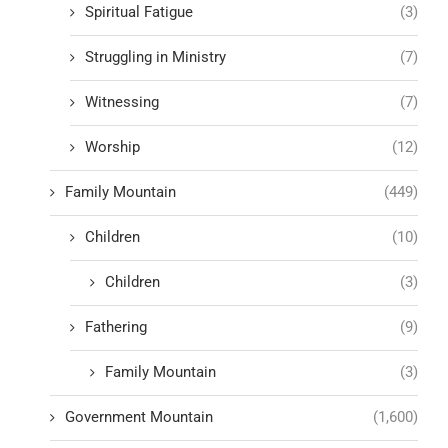
Spiritual Fatigue
(3)
Struggling in Ministry
(7)
Witnessing
(7)
Worship
(12)
Family Mountain
(449)
Children
(10)
Children
(3)
Fathering
(9)
Family Mountain
(3)
Government Mountain
(1,600)