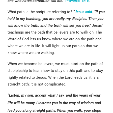
one who hates correction will die.”
Proverbs 15:10
What path is the scripture referring to?
“
Jesus said
, “If you
hold to my teaching, you are really my disciples. Then you
will know the truth, and the truth will set you free.”
Jesus’
teachings are the path that believers are to walk on! The
Word of God lets us know where we are on the path and
where we are in life. It will light up our path so that we
know where we are walking.
When we become believers, we must start on the path of
discipleship to learn how to stay on this path and to stay
rightly related to Jesus. When the Lord leads us, it is a
straight path; it is not complicated.
“Listen, my son, accept what I say, and the years of your
life will be many.
I instruct you in the way of wisdom and
lead you along straight paths.
When you walk, your steps