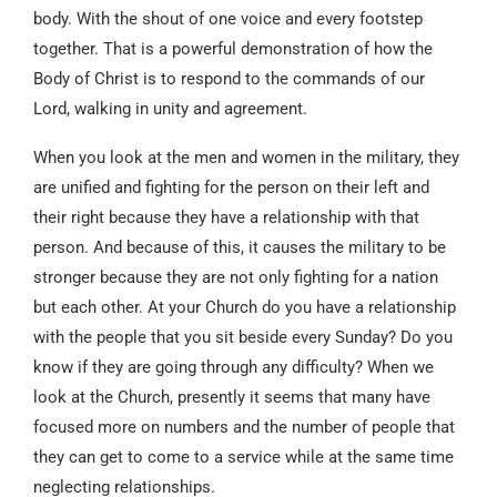
body. With the shout of one voice and every footstep
together. That is a powerful demonstration of how the
Body of Christ is to respond to the commands of our
Lord, walking in unity and agreement.
When you look at the men and women in the military, they
are unified and fighting for the person on their left and
their right because they have a relationship with that
person. And because of this, it causes the military to be
stronger because they are not only fighting for a nation
but each other. At your Church do you have a relationship
with the people that you sit beside every Sunday? Do you
know if they are going through any difficulty? When we
look at the Church, presently it seems that many have
focused more on numbers and the number of people that
they can get to come to a service while at the same time
neglecting relationships.