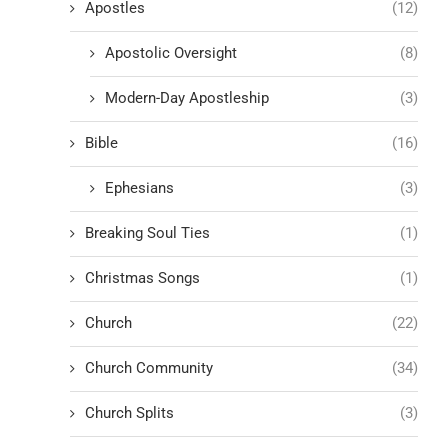
Apostles
(12)
Apostolic Oversight
(8)
Modern-Day Apostleship
(3)
Bible
(16)
Ephesians
(3)
Breaking Soul Ties
(1)
Christmas Songs
(1)
Church
(22)
Church Community
(34)
Church Splits
(3)