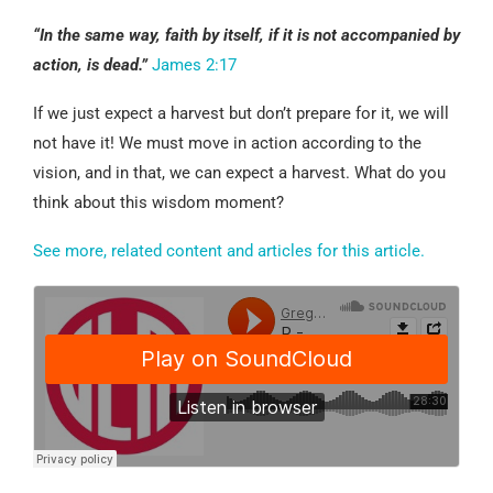
“In the same way, faith by itself, if it is not accompanied by
action, is dead.”
James 2:17
If we just expect a harvest but don’t prepare for it, we will
not have it! We must move in action according to the
vision, and in that, we can expect a harvest. What do you
think about this wisdom moment?
See more, related content and articles for this article.