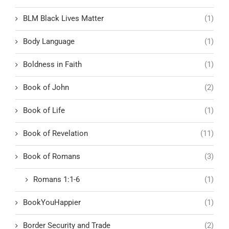
BLM Black Lives Matter
(1)
Body Language
(1)
Boldness in Faith
(1)
Book of John
(2)
Book of Life
(1)
Book of Revelation
(11)
Book of Romans
(3)
Romans 1:1-6
(1)
BookYouHappier
(1)
Border Security and Trade
(2)