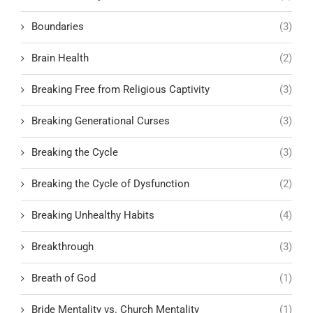
Boundaries
(3)
Brain Health
(2)
Breaking Free from Religious Captivity
(3)
Breaking Generational Curses
(3)
Breaking the Cycle
(3)
Breaking the Cycle of Dysfunction
(2)
Breaking Unhealthy Habits
(4)
Breakthrough
(3)
Breath of God
(1)
Bride Mentality vs. Church Mentality
(1)