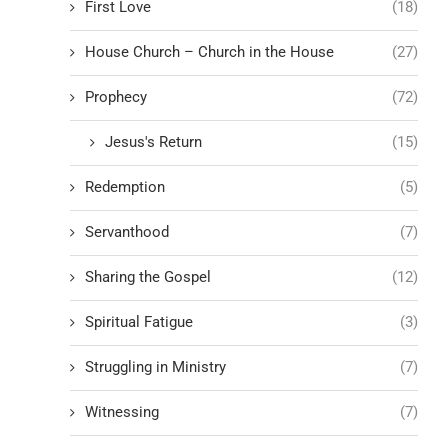
First Love
(18)
House Church – Church in the House
(27)
Prophecy
(72)
Jesus's Return
(15)
Redemption
(5)
Servanthood
(7)
Sharing the Gospel
(12)
Spiritual Fatigue
(3)
Struggling in Ministry
(7)
Witnessing
(7)