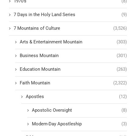
1970’s
(8)
7 Days in the Holy Land Series
(9)
7 Mountains of Culture
(3,526)
Arts & Entertainment Mountain
(303)
Business Mountain
(301)
Education Mountain
(263)
Faith Mountain
(2,322)
Apostles
(12)
Apostolic Oversight
(8)
Modern-Day Apostleship
(3)