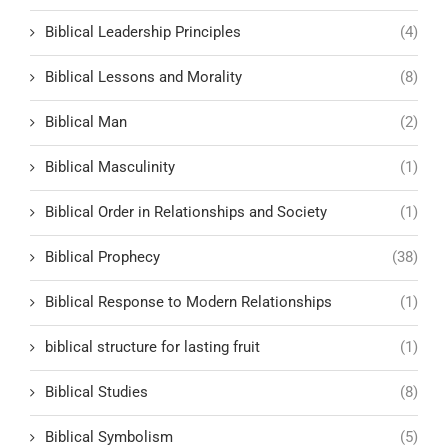
Biblical Leadership Principles
(4)
Biblical Lessons and Morality
(8)
Biblical Man
(2)
Biblical Masculinity
(1)
Biblical Order in Relationships and Society
(1)
Biblical Prophecy
(38)
Biblical Response to Modern Relationships
(1)
biblical structure for lasting fruit
(1)
Biblical Studies
(8)
Biblical Symbolism
(5)