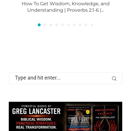
How To Get Wisdom, Knowledge, and
Understanding | Proverbs 2:1-6 |...