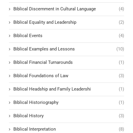
Biblical Discernment in Cultural Language
(4)
Biblical Equality and Leadership
(2)
Biblical Events
(4)
Biblical Examples and Lessons
(10)
Biblical Financial Turnarounds
(1)
Biblical Foundations of Law
(3)
Biblical Headship and Family Leadershi
(1)
Biblical Historiography
(1)
Biblical History
(3)
Biblical Interpretation
(8)