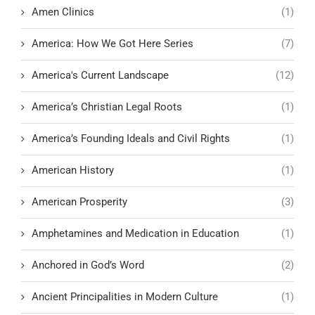
Amen Clinics
(1)
America: How We Got Here Series
(7)
America's Current Landscape
(12)
America’s Christian Legal Roots
(1)
America’s Founding Ideals and Civil Rights
(1)
American History
(1)
American Prosperity
(3)
Amphetamines and Medication in Education
(1)
Anchored in God’s Word
(2)
Ancient Principalities in Modern Culture
(1)