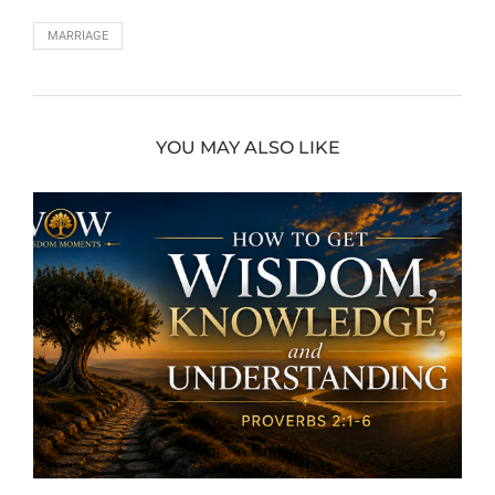
MARRIAGE
YOU MAY ALSO LIKE