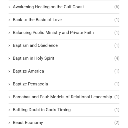
Awakening Healing on the Gulf Coast
(6)
Back to the Basic of Love
(1)
Balancing Public Ministry and Private Faith
(1)
Baptism and Obedience
(1)
Baptism in Holy Spirit
(4)
Baptize America
(1)
Baptize Pensacola
(1)
Barnabas and Paul: Models of Relational Leadership
(1)
Battling Doubt in God’s Timing
(1)
Beast Economy
(2)