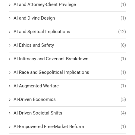
AI and Attorney-Client Privilege
(1)
AI and Divine Design
(1)
AI and Spiritual Implications
(12)
AI Ethics and Safety
(6)
AI Intimacy and Covenant Breakdown
(1)
AI Race and Geopolitical Implications
(1)
AI-Augmented Warfare
(1)
AI-Driven Economics
(5)
AI-Driven Societal Shifts
(4)
AI-Empowered Free-Market Reform
(1)