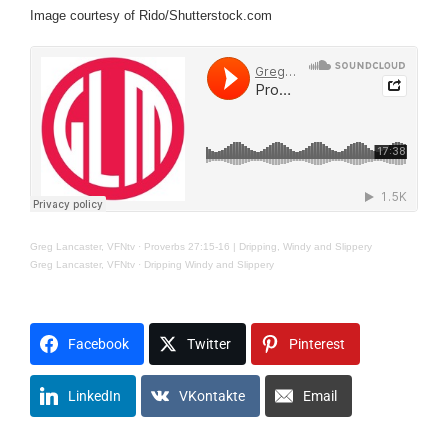
Image courtesy of Rido/Shutterstock.com
Greg Lancaster, VFNtv
·
Proverbs 27:15-16 | Dripping, Windy and Slippery
Greg Lancaster, VFNtv
·
Dripping Windy and Slippery
Facebook
Twitter
Pinterest
LinkedIn
VKontakte
Email