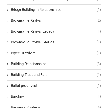
Bridge Building in Relationships
(1)
Brownsville Revival
(2)
Brownsville Revival Legacy
(1)
Brownsville Revival Stories
(1)
Bryce Crawford
(1)
Building Relationships
(3)
Building Trust and Faith
(1)
Bullet proof vest
(1)
Burglary
(1)
Business Strategy
(4)