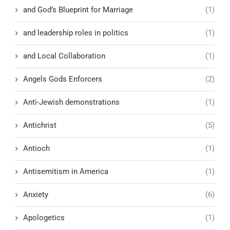
and God’s Blueprint for Marriage
(1)
and leadership roles in politics
(1)
and Local Collaboration
(1)
Angels Gods Enforcers
(2)
Anti-Jewish demonstrations
(1)
Antichrist
(5)
Antioch
(1)
Antisemitism in America
(1)
Anxiety
(6)
Apologetics
(1)