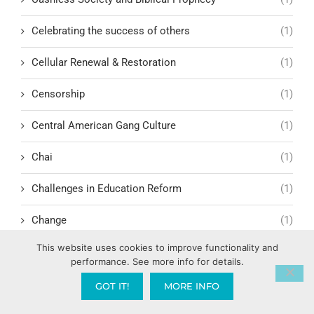
Celebrating the success of others
(1)
Cellular Renewal & Restoration
(1)
Censorship
(1)
Central American Gang Culture
(1)
Chai
(1)
Challenges in Education Reform
(1)
Change
(1)
This website uses cookies to improve functionality and
Character Formation and Spiritual Manhood
(1)
performance. See more info for details.
character.ai
(1)
GOT IT!
MORE INFO