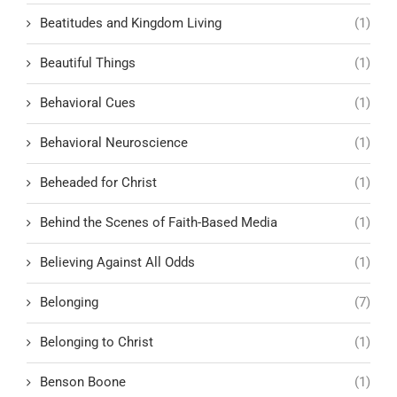
Beatitudes and Kingdom Living
(1)
Beautiful Things
(1)
Behavioral Cues
(1)
Behavioral Neuroscience
(1)
Beheaded for Christ
(1)
Behind the Scenes of Faith-Based Media
(1)
Believing Against All Odds
(1)
Belonging
(7)
Belonging to Christ
(1)
Benson Boone
(1)