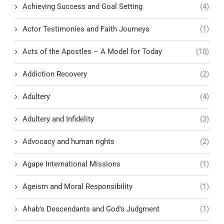
Achieving Success and Goal Setting
(4)
Actor Testimonies and Faith Journeys
(1)
Acts of the Apostles – A Model for Today
(10)
Addiction Recovery
(2)
Adultery
(4)
Adultery and Infidelity
(3)
Advocacy and human rights
(2)
Agape International Missions
(1)
Ageism and Moral Responsibility
(1)
Ahab's Descendants and God's Judgment
(1)