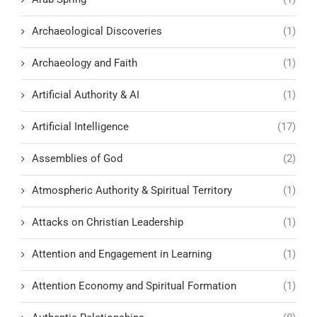
Archaeological Discoveries
(1)
Archaeology and Faith
(1)
Artificial Authority & AI
(1)
Artificial Intelligence
(17)
Assemblies of God
(2)
Atmospheric Authority & Spiritual Territory
(1)
Attacks on Christian Leadership
(1)
Attention and Engagement in Learning
(1)
Attention Economy and Spiritual Formation
(1)