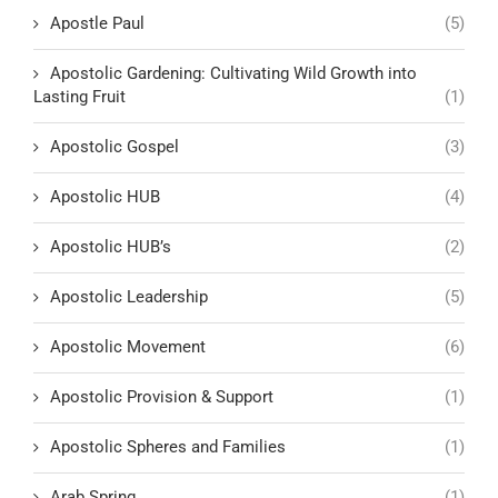
Apostle Paul
(5)
Apostolic Gardening: Cultivating Wild Growth into
Lasting Fruit
(1)
Apostolic Gospel
(3)
Apostolic HUB
(4)
Apostolic HUB’s
(2)
Apostolic Leadership
(5)
Apostolic Movement
(6)
Apostolic Provision & Support
(1)
Apostolic Spheres and Families
(1)
Arab Spring
(1)