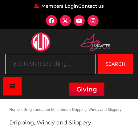
Members Login
Contact us
SEARCH
Giving
Home
»
Greg Lancaster Ministries
»
Dripping, Windy and Slippery
Dripping, Windy and Slippery