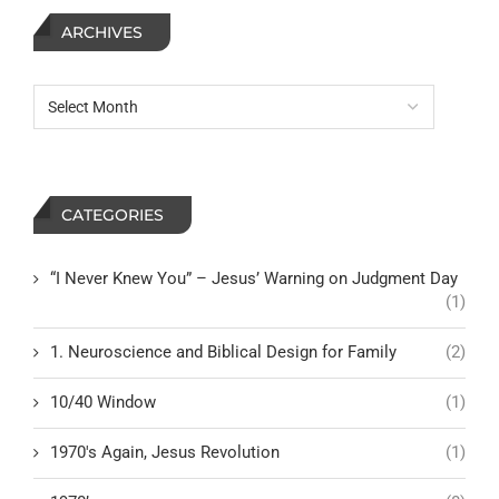
ARCHIVES
CATEGORIES
“I Never Knew You” – Jesus’ Warning on Judgment Day
(1)
1. Neuroscience and Biblical Design for Family
(2)
10/40 Window
(1)
1970's Again, Jesus Revolution
(1)