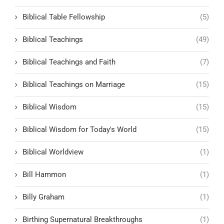
Biblical Table Fellowship
(5)
Biblical Teachings
(49)
Biblical Teachings and Faith
(7)
Biblical Teachings on Marriage
(15)
Biblical Wisdom
(15)
Biblical Wisdom for Today's World
(15)
Biblical Worldview
(1)
Bill Hammon
(1)
Billy Graham
(1)
Birthing Supernatural Breakthroughs
(1)