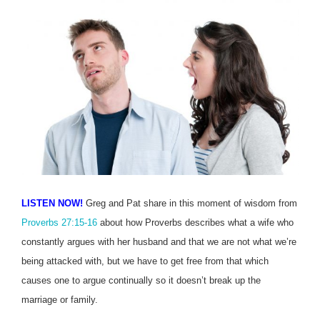
LISTEN NOW!
Greg and Pat share in this moment of wisdom from
Proverbs 27:15-16
about how Proverbs describes what a wife who
constantly argues with her husband and that we are not what we’re
being attacked with, but we have to get free from that which
causes one to argue continually so it doesn’t break up the
marriage or family.