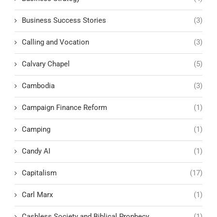
Business Success Stories
(3)
Calling and Vocation
(3)
Calvary Chapel
(5)
Cambodia
(3)
Campaign Finance Reform
(1)
Camping
(1)
Candy AI
(1)
Capitalism
(17)
Carl Marx
(1)
Cashless Society and Biblical Prophecy
(1)