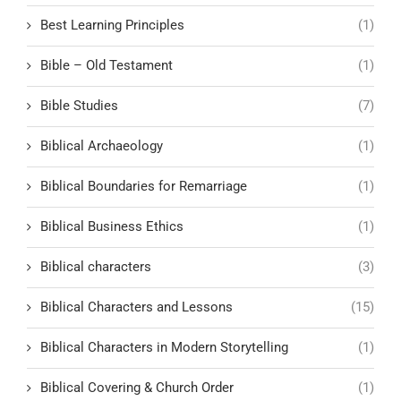
Best Learning Principles
(1)
Bible – Old Testament
(1)
Bible Studies
(7)
Biblical Archaeology
(1)
Biblical Boundaries for Remarriage
(1)
Biblical Business Ethics
(1)
Biblical characters
(3)
Biblical Characters and Lessons
(15)
Biblical Characters in Modern Storytelling
(1)
Biblical Covering & Church Order
(1)