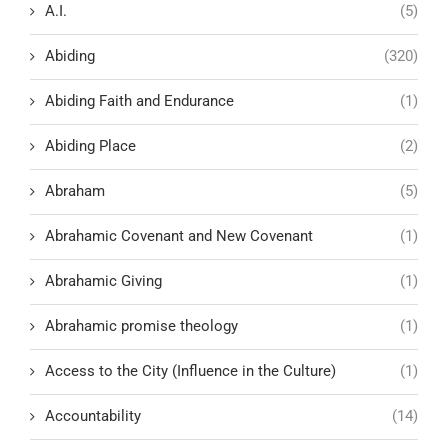
A.I.
(5)
Abiding
(320)
Abiding Faith and Endurance
(1)
Abiding Place
(2)
Abraham
(5)
Abrahamic Covenant and New Covenant
(1)
Abrahamic Giving
(1)
Abrahamic promise theology
(1)
Access to the City (Influence in the Culture)
(1)
Accountability
(14)