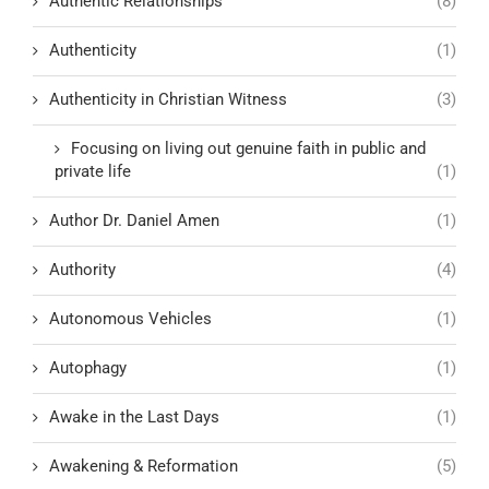
Authentic Relationships
(8)
Authenticity
(1)
Authenticity in Christian Witness
(3)
Focusing on living out genuine faith in public and
private life
(1)
Author Dr. Daniel Amen
(1)
Authority
(4)
Autonomous Vehicles
(1)
Autophagy
(1)
Awake in the Last Days
(1)
Awakening & Reformation
(5)