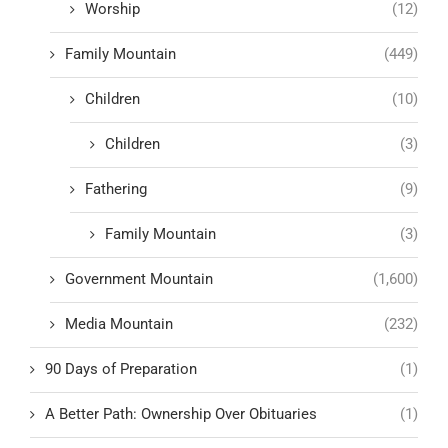
Worship
(12)
Family Mountain
(449)
Children
(10)
Children
(3)
Fathering
(9)
Family Mountain
(3)
Government Mountain
(1,600)
Media Mountain
(232)
90 Days of Preparation
(1)
A Better Path: Ownership Over Obituaries
(1)