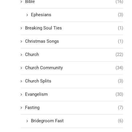
Bible
(16)
Ephesians
(3)
Breaking Soul Ties
(1)
Christmas Songs
(1)
Church
(22)
Church Community
(34)
Church Splits
(3)
Evangelism
(30)
Fasting
(7)
Bridegroom Fast
(6)